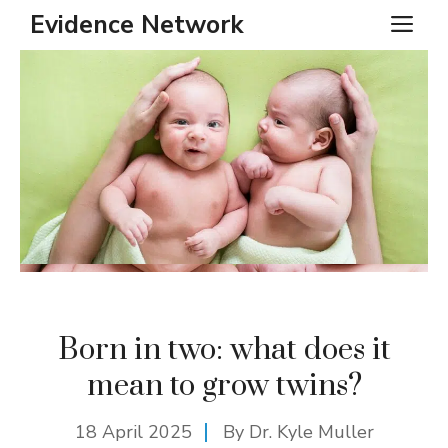
Skip
Evidence Network
ME
to
content
Born in two: what does it
mean to grow twins?
18 April 2025
By Dr. Kyle Muller