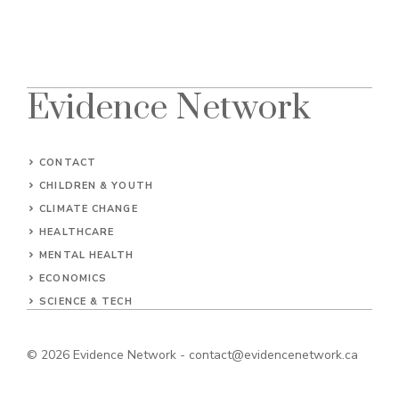
Evidence Network
CONTACT
CHILDREN & YOUTH
CLIMATE CHANGE
HEALTHCARE
MENTAL HEALTH
ECONOMICS
SCIENCE & TECH
© 2026
Evidence Network
-
contact@evidencenetwork.ca