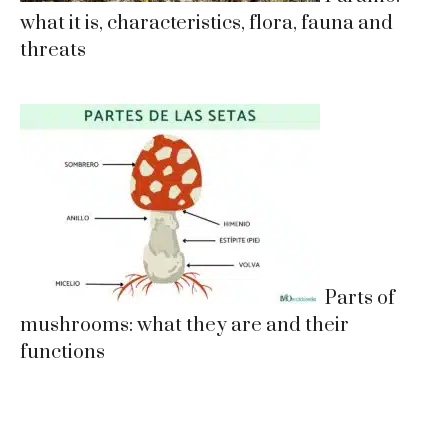
what it is, characteristics, flora, fauna and
threats
Parts of
mushrooms: what they are and their
functions