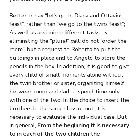
Better to say “let’s go to Diana and Ottavio’s
feast”, rather than “we go to the twins feast”;
As well as assigning different tasks by
eliminating the “plural” call: do not “order the
room”, but a request to Roberta to put the
buildings in place and to Angelo to store the
pencils in the box. In addition, it is good to give
every child of small moments alone without
the twin brother or sister, organizing himself
between mom and dad to spend time only
with one of the two. In the choice to insert the
brothers in the same class or not, it is
necessary to evaluate the individual case. But
in general,
From the beginning it is necessary
to in each of the two children the