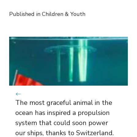
Published in
Children & Youth
The most graceful animal in the
ocean has inspired a propulsion
system that could soon power
our ships, thanks to Switzerland.