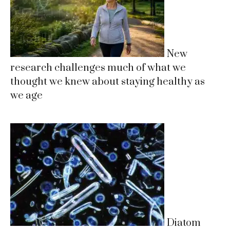
New
research challenges much of what we
thought we knew about staying healthy as
we age
Diatom