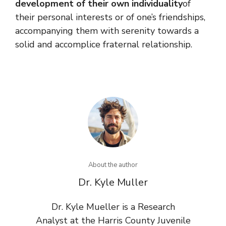
development of their own individuality
of
their personal interests or of one’s friendships,
accompanying them with serenity towards a
solid and accomplice fraternal relationship.
About the author
Dr. Kyle Muller
Dr. Kyle Mueller is a Research
Analyst at the Harris County Juvenile