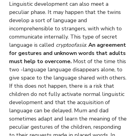
Linguistic development can also meet a
peculiar phase. It may happen that the twins
develop a sort of language and
incomprehensible to strangers, with which to
communicate internally. This type of secret
language is called
cryptoofasia
:
An agreement
for gestures and unknown words that adults
must help to overcome.
Most of the time this
two -language language disappears alone, to
give space to the language shared with others.
If this does not happen, there is a risk that
children do not fully activate normal linguistic
development and that the acquisition of
language can be delayed. Mum and dad
sometimes adapt and learn the meaning of the
peculiar gestures of the children, responding
to their requests made in placed words. In