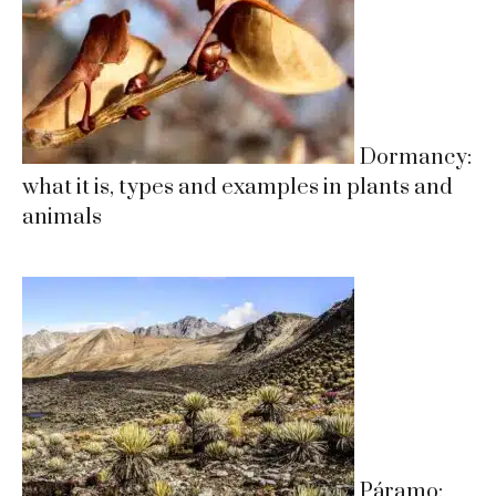
Dormancy:
what it is, types and examples in plants and
animals
Páramo: