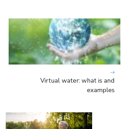
Virtual water: what is and
examples