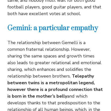
same, and nobody must wait for both good
football players, good guitar players, and that
both have excellent votes at school.
Gemini: a particular empathy
The relationship between Gemelli is a
common fraternal relationship. However,
sharing the same spaces and growth times
also leads to greater relational and emotional
sharing, which enhances and solidifies the
relationship between brothers.
Telepathy
between twins is a metropolitan legend,
however there is a profound connection that
is born in the mother’s belly
and which
develops thanks to that predisposition to the
relationship of all human beings, which, in the