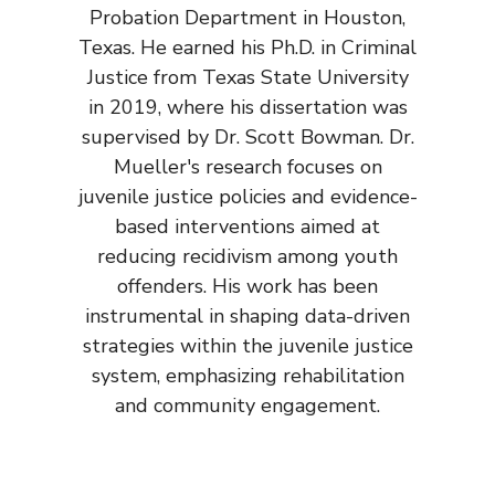
Probation Department in Houston,
Texas. He earned his Ph.D. in Criminal
Justice from Texas State University
in 2019, where his dissertation was
supervised by Dr. Scott Bowman. Dr.
Mueller's research focuses on
juvenile justice policies and evidence-
based interventions aimed at
reducing recidivism among youth
offenders. His work has been
instrumental in shaping data-driven
strategies within the juvenile justice
system, emphasizing rehabilitation
and community engagement.