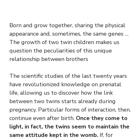
Born and grow together, sharing the physical
appearance and, sometimes, the same genes …
The growth of two twin children makes us
question the peculiarities of this unique
relationship between brothers
The scientific studies of the last twenty years
have revolutionized knowledge on prenatal
life, allowing us to discover how the link
between two twins starts already during
pregnancy. Particular forms of interaction, then,
continue even after birth.
Once they come to
light, in fact, the twins seem to maintain the
same attitude kept in the womb.
If, for