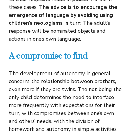
these cases,
The advice is to encourage the
emergence of language by avoiding using
children’s neologisms in turn
: The adult’s
response will be nominated objects and
actions in one’s own language.
A compromise to find
The development of autonomy in general
concerns the relationship between brothers,
even more if they are twins. The not being the
only child determines the need to interface
more frequently with expectations for their
turn, with compromises between one’s own
and others’ needs, with the division of
homework and autonomy in simple activities