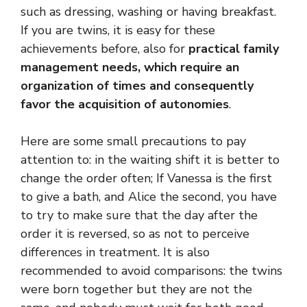
such as dressing, washing or having breakfast.
If you are twins, it is easy for these
achievements before, also for
practical family
management needs, which require an
organization of times and consequently
favor the acquisition of autonomies
.
Here are some small precautions to pay
attention to: in the waiting shift it is better to
change the order often; If Vanessa is the first
to give a bath, and Alice the second, you have
to try to make sure that the day after the
order it is reversed, so as not to perceive
differences in treatment. It is also
recommended to avoid comparisons: the twins
were born together but they are not the