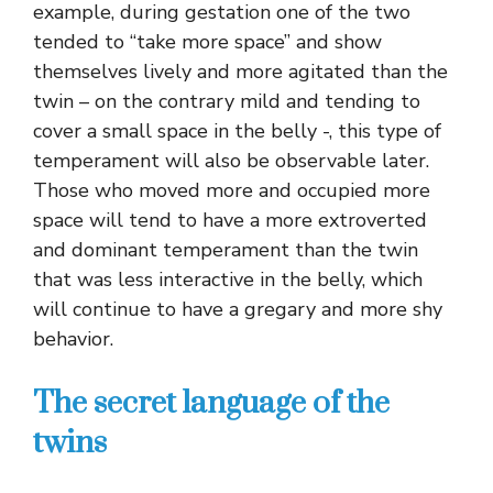
example, during gestation one of the two
tended to “take more space” and show
themselves lively and more agitated than the
twin – on the contrary mild and tending to
cover a small space in the belly -, this type of
temperament will also be observable later.
Those who moved more and occupied more
space will tend to have a more extroverted
and dominant temperament than the twin
that was less interactive in the belly, which
will continue to have a gregary and more shy
behavior.
The secret language of the
twins