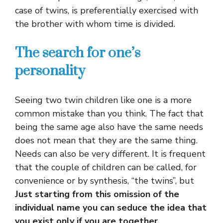
case of twins, is preferentially exercised with
the brother with whom time is divided.
The search for one’s
personality
Seeing two twin children like one is a more
common mistake than you think. The fact that
being the same age also have the same needs
does not mean that they are the same thing.
Needs can also be very different. It is frequent
that the couple of children can be called, for
convenience or by synthesis, “the twins”, but
Just starting from this omission of the
individual name you can seduce the idea that
you exist only if you are together
.