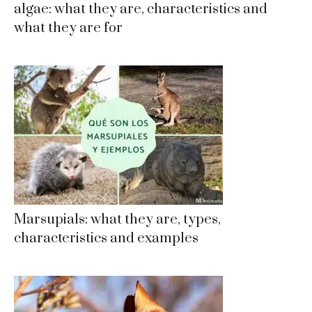
algae: what they are, characteristics and
what they are for
Marsupials: what they are, types,
characteristics and examples