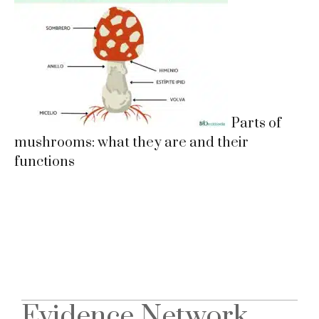
Parts of
mushrooms: what they are and their
functions
Evidence Network