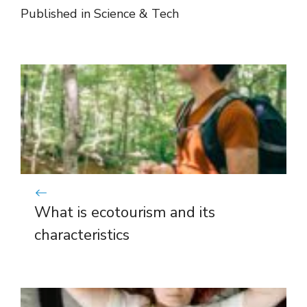
Published in
Science & Tech
What is ecotourism and its
characteristics