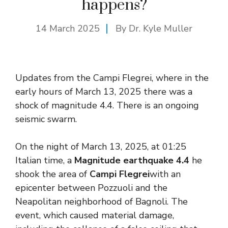
happens?
14 March 2025
By Dr. Kyle Muller
Updates from the Campi Flegrei, where in the
early hours of March 13, 2025 there was a
shock of magnitude 4.4. There is an ongoing
seismic swarm.
On the night of March 13, 2025, at 01:25
Italian time, a
Magnitude earthquake 4.4
he
shook the area of
Campi Flegrei
with an
epicenter between Pozzuoli and the
Neapolitan neighborhood of Bagnoli. The
event, which caused material damage,