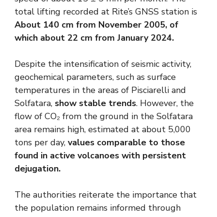
total lifting recorded at Rite’s GNSS station is
About 140 cm from November 2005, of
which about 22 cm from January 2024.
Despite the intensification of seismic activity,
geochemical parameters, such as surface
temperatures in the areas of Pisciarelli and
Solfatara,
show stable trends
. However, the
flow of CO₂ from the ground in the Solfatara
area remains high, estimated at about 5,000
tons per day,
values ​​comparable to those
found in active volcanoes with persistent
dejugation. ​
The authorities reiterate the importance that
the population remains informed through