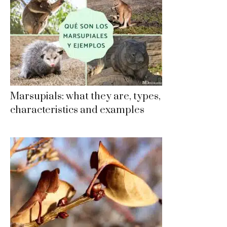
Marsupials: what they are, types,
characteristics and examples