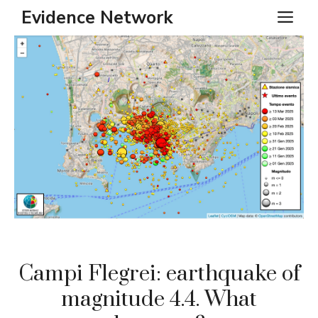
Skip
Evidence Network
ME
to
content
Campi Flegrei: earthquake of
magnitude 4.4. What