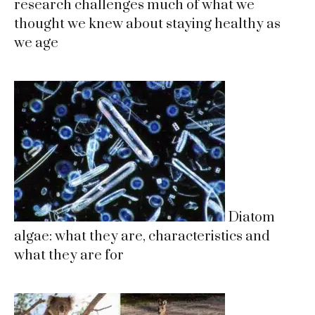
research challenges much of what we
thought we knew about staying healthy as
we age
Diatom
algae: what they are, characteristics and
what they are for