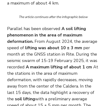
a maximum of about 4 km.
The article continues after the infographic below
Parallel has been observed
A soil lifting
phenomenon in the area of ​​maximum
deformation.
From August 2024, the average
speed of
lifting was about 10 ± 3 mm
per
month at the GNSS station in Rite. During the
seismic swarm of 15-19 February 2025, it was
recorded
A maximum lifting of about 1 cm
At
the stations in the area of ​​maximum
deformation, with rapidly decreases, moving
away from the center of the Caldera. In the
last 15 days, the data highlight a recovery of
the
soil lifting
with a preliminary average
speed of about 15 ± 5 mm per month. The