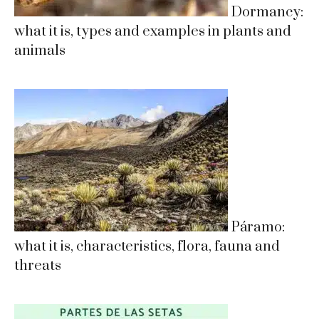
Dormancy:
what it is, types and examples in plants and
animals
Páramo:
what it is, characteristics, flora, fauna and
threats