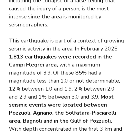
including the collapse of a false ceiling that
caused the injury of a person, is the most
intense since the area is monitored by
seismographers.
This earthquake is part of a context of growing
seismic activity in the area. In February 2025,
1,813 earthquakes were recorded in the
Campi Flegrei area,
with a maximum
magnitude of 3.9. Of these 85% had a
magnitude less than 1.0 or not determinable,
12% between 1.0 and 1.9, 2% between 2.0
and 2.9 and 1% between 3.0 and 3.9.
Most
seismic events were located between
Pozzuoli, Agnano, the Solfatara-Pisciarelli
area, Bagnoli and in the Gulf of Pozzuoli,
With depth concentrated in the first 3 km and