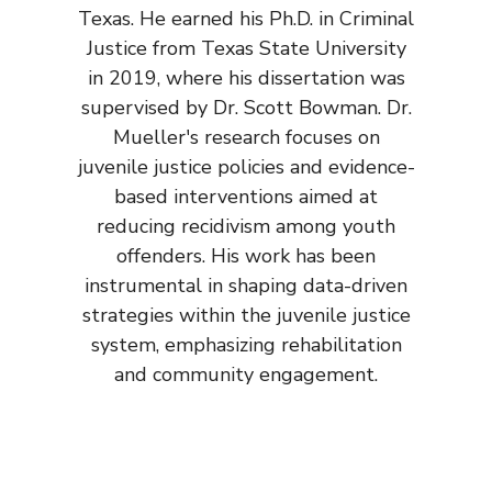
Texas. He earned his Ph.D. in Criminal
Justice from Texas State University
in 2019, where his dissertation was
supervised by Dr. Scott Bowman. Dr.
Mueller's research focuses on
juvenile justice policies and evidence-
based interventions aimed at
reducing recidivism among youth
offenders. His work has been
instrumental in shaping data-driven
strategies within the juvenile justice
system, emphasizing rehabilitation
and community engagement.