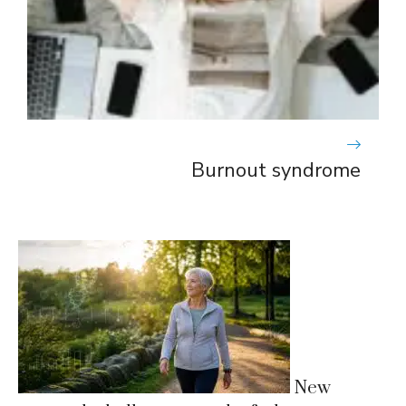
Burnout syndrome
New