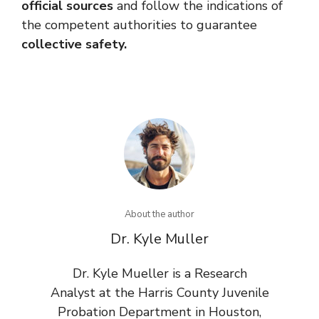
official sources
and follow the indications of
the competent authorities to guarantee
collective safety.
About the author
Dr. Kyle Muller
Dr. Kyle Mueller is a Research
Analyst at the Harris County Juvenile
Probation Department in Houston,