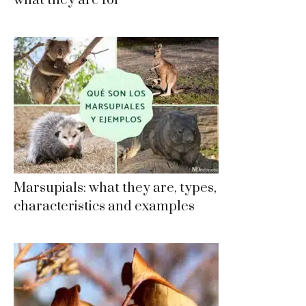
what they are for
Marsupials: what they are, types,
characteristics and examples