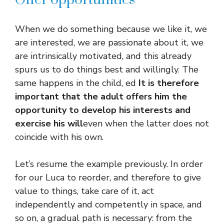
When we do something because we like it, we
are interested, we are passionate about it, we
are intrinsically motivated, and this already
spurs us to do things best and willingly. The
same happens in the child, ed
It is therefore
important that the adult offers him the
opportunity to develop his interests and
exercise his will
even when the latter does not
coincide with his own.
Let’s resume the example previously. In order
for our Luca to reorder, and therefore to give
value to things, take care of it, act
independently and competently in space, and
so on, a gradual path is necessary: ​​from the