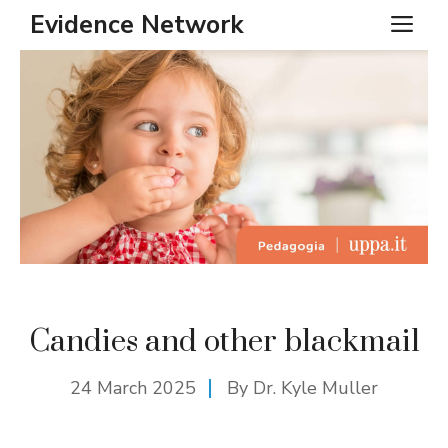
Skip
Evidence Network
ME
to
content
Candies and other blackmail
24 March 2025
By Dr. Kyle Muller