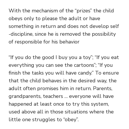
With the mechanism of the “prizes” the child
obeys only to please the adult or have
something in return and does not develop self
-discipline, since he is removed the possibility
of responsible for his behavior
“If you do the good I buy you a toy”; “If you eat
everything you can see the cartoons”; “If you
finish the tasks you will have candy.” To ensure
that the child behaves in the desired way, the
adult often promises him in return. Parents,
grandparents, teachers … everyone will have
happened at least once to try this system,
used above all in those situations where the
little one struggles to “obey”.