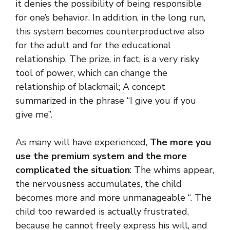
it denies the possibility of being responsible
for one’s behavior. In addition, in the long run,
this system becomes counterproductive also
for the adult and for the educational
relationship. The prize, in fact, is a very risky
tool of power, which can change the
relationship of blackmail; A concept
summarized in the phrase “I give you if you
give me”.
As many will have experienced,
The more you
use the premium system and the more
complicated the situation
: The whims appear,
the nervousness accumulates, the child
becomes more and more unmanageable “. The
child too rewarded is actually frustrated,
because he cannot freely express his will, and