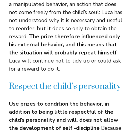
a manipulated behavior, an action that does
not come freely from the child’s soul: Luca has
not understood why it is necessary and useful
to reorder, but it does so only to obtain the
reward.
The prize therefore influenced only
his external behavior, and this means that
the situation will probably repeat himself
:
Luca will continue not to tidy up or could ask
for a reward to do it.
Respect the child’s personality
Use prizes to condition the behavior, in
addition to being little respectful of the
child’s personality and will, does not allow
the development of self -discipline
Because