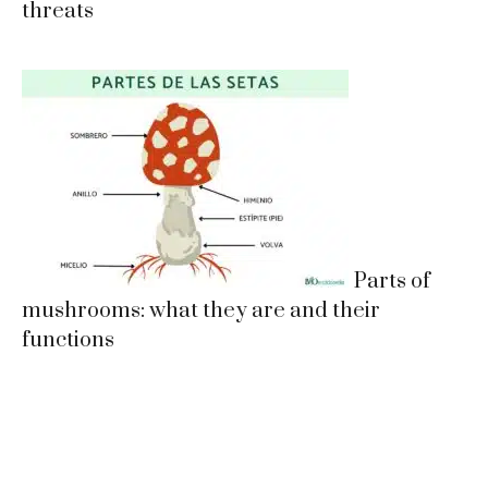
threats
Parts of
mushrooms: what they are and their
functions