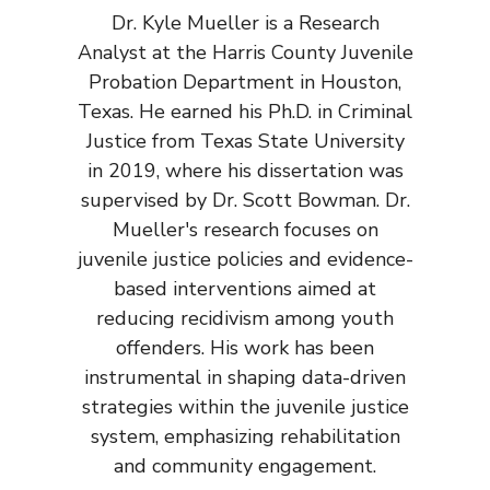
Dr. Kyle Mueller is a Research
Analyst at the Harris County Juvenile
Probation Department in Houston,
Texas. He earned his Ph.D. in Criminal
Justice from Texas State University
in 2019, where his dissertation was
supervised by Dr. Scott Bowman. Dr.
Mueller's research focuses on
juvenile justice policies and evidence-
based interventions aimed at
reducing recidivism among youth
offenders. His work has been
instrumental in shaping data-driven
strategies within the juvenile justice
system, emphasizing rehabilitation
and community engagement.