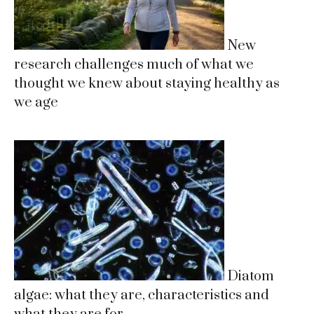
New
research challenges much of what we
thought we knew about staying healthy as
we age
Diatom
algae: what they are, characteristics and