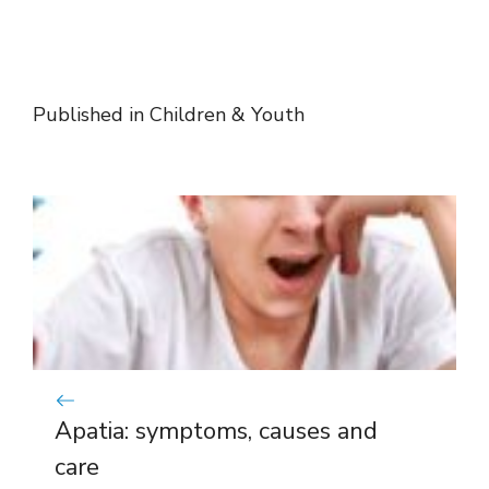
Published in
Children & Youth
Apatia: symptoms, causes and
care