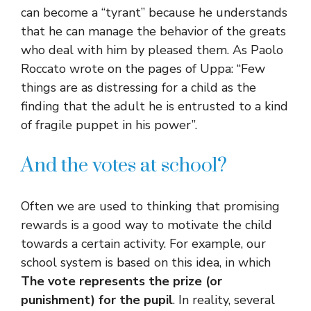
can become a “tyrant” because he understands
that he can manage the behavior of the greats
who deal with him by pleased them. As Paolo
Roccato wrote on the pages of Uppa: “Few
things are as distressing for a child as the
finding that the adult he is entrusted to a kind
of fragile puppet in his power”.
And the votes at school?
Often we are used to thinking that promising
rewards is a good way to motivate the child
towards a certain activity. For example, our
school system is based on this idea, in which
The vote represents the prize (or
punishment) for the pupil
. In reality, several