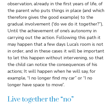
observation, already in the first years of life, of
the parent who puts things in place (and which
therefore gives the good example) to the
gradual involvement (“do we do it together?”),
Until the achievement of one’s autonomy in
carrying out the action. Following this path it
may happen that a few days Luca’s room is not
in order, and in these cases it will be important
to let this happen without intervening, so that
the child can notice the consequences of his
actions; It will happen when he will say, for
example, “I no longer find my car” or “I no
longer have space to move”.
Live together the “no”