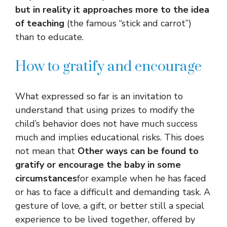
but in reality it approaches more to the idea
of ​​teaching
(the famous “stick and carrot”)
than to educate.
How to gratify and encourage
What expressed so far is an invitation to
understand that using prizes to modify the
child’s behavior does not have much success
much and implies educational risks. This does
not mean that
Other ways can be found to
gratify or encourage the baby in some
circumstances
for example when he has faced
or has to face a difficult and demanding task. A
gesture of love, a gift, or better still a special
experience to be lived together, offered by