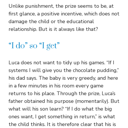
Unlike punishment, the prize seems to be, at
first glance, a positive incentive, which does not
damage the child or the educational
relationship. But is it always like that?
“I do” so “I get”
Luca does not want to tidy up his games. “If I
systems I will give you the chocolate pudding,”
his dad says. The baby is very greedy, and here
in a few minutes in his room every game
returns to his place. Through the prize, Luca’s
father obtained his purpose (momentarily). But
what will his son learn? “If I do what the big
ones want, I get something in return,” is what
the child thinks. It is therefore clear that his is