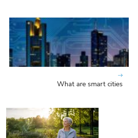
What are smart cities