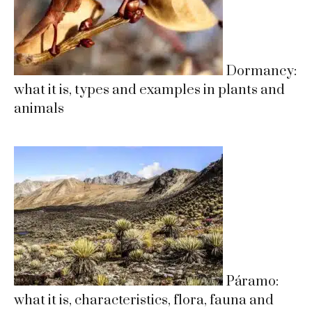
Dormancy:
what it is, types and examples in plants and
animals
Páramo:
what it is, characteristics, flora, fauna and