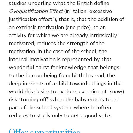
studies underline what the British define
Overjustification Effect
(in Italian “excessive
justification effect”), that is, that the addition of
an extrinsic motivation (one prize), to an
activity for which we are already intrinsically
motivated, reduces the strength of the
motivation. In the case of the school, the
internal motivation is represented by that
wonderful thirst for knowledge that belongs
to the human being from birth. Instead, the
deep interests of a child towards things in the
world (his desire to explore, experiment, know)
risk “turning off” when the baby enters to be
part of the school system, where he often
reduces to study only to get a good vote.
Offer opportunities