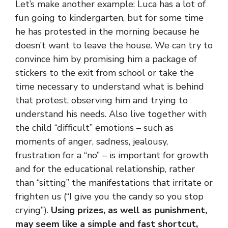
Let’s make another example: Luca has a lot of
fun going to kindergarten, but for some time
he has protested in the morning because he
doesn’t want to leave the house. We can try to
convince him by promising him a package of
stickers to the exit from school or take the
time necessary to understand what is behind
that protest, observing him and trying to
understand his needs. Also live together with
the child “difficult” emotions – such as
moments of anger, sadness, jealousy,
frustration for a “no” – is important for growth
and for the educational relationship, rather
than “sitting” the manifestations that irritate or
frighten us (“I give you the candy so you stop
crying”).
Using prizes, as well as punishment,
may seem like a simple and fast shortcut,