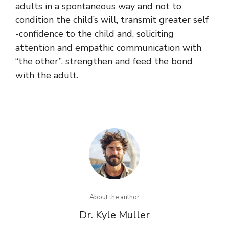
adults in a spontaneous way and not to
condition the child’s will, transmit greater self
-confidence to the child and, soliciting
attention and empathic communication with
“the other”, strengthen and feed the bond
with the adult.
About the author
Dr. Kyle Muller