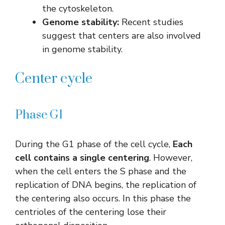
the cytoskeleton.
Genome stability:
Recent studies
suggest that centers are also involved
in genome stability.
Center cycle
Phase G1
During the G1 phase of the cell cycle,
Each
cell contains a single centering
. However,
when the cell enters the S phase and the
replication of DNA begins, the replication of
the centering also occurs. In this phase the
centrioles of the centering lose their