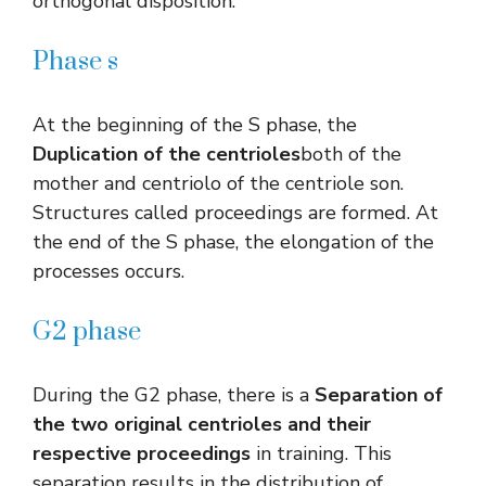
orthogonal disposition.
Phase s
At the beginning of the S phase, the
Duplication of the centrioles
both of the
mother and centriolo of the centriole son.
Structures called proceedings are formed. At
the end of the S phase, the elongation of the
processes occurs.
G2 phase
During the G2 phase, there is a
Separation of
the two original centrioles and their
respective proceedings
in training. This
separation results in the distribution of