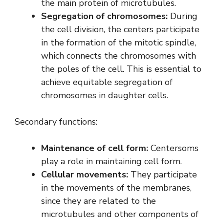
the main protein of microtubules.
Segregation of chromosomes:
During
the cell division, the centers participate
in the formation of the mitotic spindle,
which connects the chromosomes with
the poles of the cell. This is essential to
achieve equitable segregation of
chromosomes in daughter cells.
Secondary functions:
Maintenance of cell form:
Centersoms
play a role in maintaining cell form.
Cellular movements:
They participate
in the movements of the membranes,
since they are related to the
microtubules and other components of