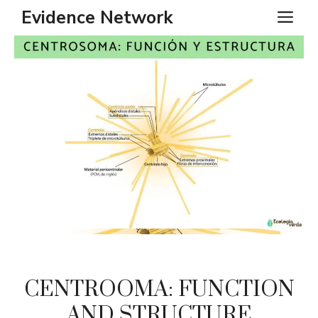
Skip
Evidence Network
ME
to
content
CENTROOMA: FUNCTION
AND STRUCTURE