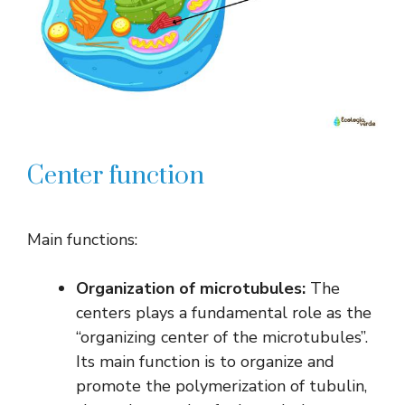
Center function
Main functions:
Organization of microtubules:
The
centers plays a fundamental role as the
“organizing center of the microtubules”.
Its main function is to organize and
promote the polymerization of tubulin,