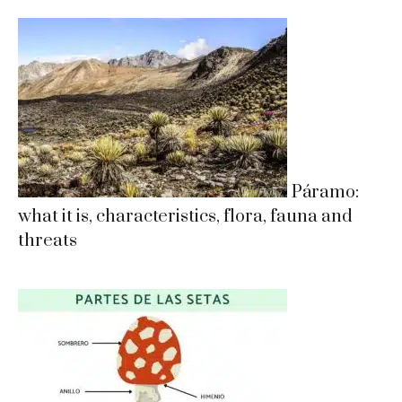
Páramo:
what it is, characteristics, flora, fauna and
threats