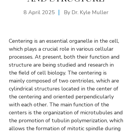
8 April 2025
By Dr. Kyle Muller
Centering is an essential organelle in the cell,
which plays a crucial role in various cellular
processes. At present, both their function and
structure are being studied and research in
the field of cell biology. The centering is
mainly composed of two centrioles, which are
cylindrical structures located in the center of
the centering and oriented perpendicularly
with each other. The main function of the
centers is the organization of microtubules and
the promotion of tubulin polymerization, which
allows the formation of mitotic spindle during