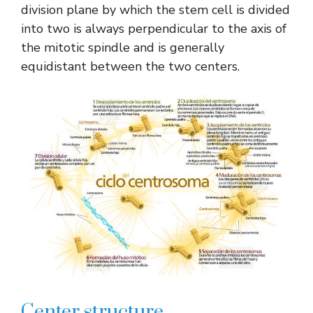
division plane by which the stem cell is divided
into two is always perpendicular to the axis of
the mitotic spindle and is generally
equidistant between the two centers.
Center structure