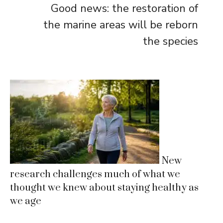
Good news: the restoration of
the marine areas will be reborn
the species
New
research challenges much of what we
thought we knew about staying healthy as
we age