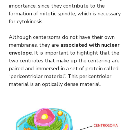
importance, since they contribute to the
formation of mitotic spindle, which is necessary
for cytokinesis.
Although centersoms do not have their own
membranes, they are
associated with nuclear
envelope
. It is important to highlight that the
two centrioles that make up the centering are
paired and immersed in a set of protein called
“pericentriolar material”. This pericentriolar
material is an optically dense material.