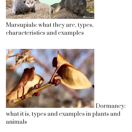
Marsupials: what they are, types,
characteristics and examples
Dormancy:
what it is, types and examples in plants and
animals