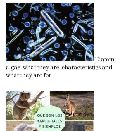
Diatom
algae: what they are, characteristics and
what they are for