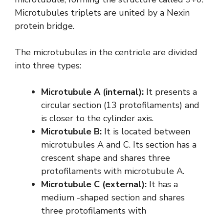
Microtubules triplets are united by a Nexin
protein bridge.
The microtubules in the centriole are divided
into three types:
Microtubule A (internal):
It presents a
circular section (13 protofilaments) and
is closer to the cylinder axis.
Microtubule B:
It is located between
microtubules A and C. Its section has a
crescent shape and shares three
protofilaments with microtubule A.
Microtubule C (external):
It has a
medium -shaped section and shares
three protofilaments with