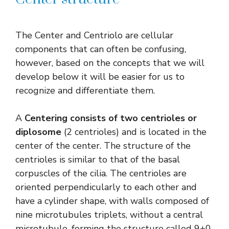
The Center and Centriolo are cellular
components that can often be confusing,
however, based on the concepts that we will
develop below it will be easier for us to
recognize and differentiate them.
A
Centering consists of two centrioles or
diplosome
(2 centrioles) and is located in the
center of the center. The structure of the
centrioles is similar to that of the basal
corpuscles of the cilia. The centrioles are
oriented perpendicularly to each other and
have a cylinder shape, with walls composed of
nine microtubules triplets, without a central
microtubule, forming the structure called 9+0.