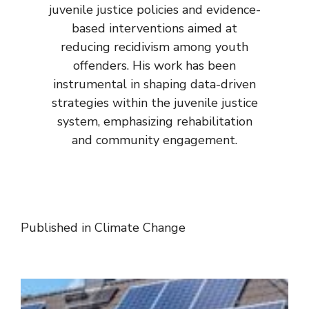
juvenile justice policies and evidence-
based interventions aimed at
reducing recidivism among youth
offenders. His work has been
instrumental in shaping data-driven
strategies within the juvenile justice
system, emphasizing rehabilitation
and community engagement.
Published in
Climate Change