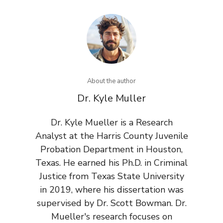
About the author
Dr. Kyle Muller
Dr. Kyle Mueller is a Research
Analyst at the Harris County Juvenile
Probation Department in Houston,
Texas. He earned his Ph.D. in Criminal
Justice from Texas State University
in 2019, where his dissertation was
supervised by Dr. Scott Bowman. Dr.
Mueller's research focuses on