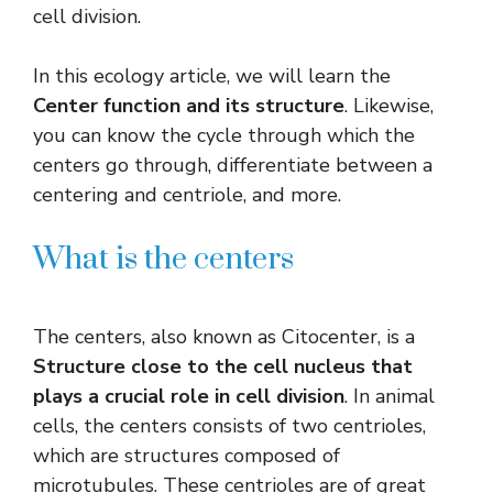
cell division.
In this ecology article, we will learn the
Center function and its structure
. Likewise,
you can know the cycle through which the
centers go through, differentiate between a
centering and centriole, and more.
What is the centers
The centers, also known as Citocenter, is a
Structure close to the cell nucleus that
plays a crucial role in cell division
. In animal
cells, the centers consists of two centrioles,
which are structures composed of
microtubules. These centrioles are of great