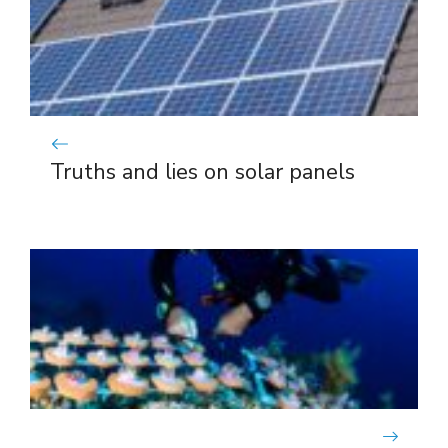
Truths and lies on solar panels