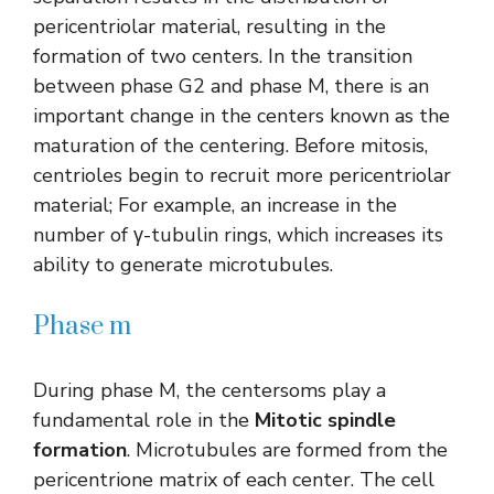
pericentriolar material, resulting in the
formation of two centers. In the transition
between phase G2 and phase M, there is an
important change in the centers known as the
maturation of the centering. Before mitosis,
centrioles begin to recruit more pericentriolar
material; For example, an increase in the
number of γ-tubulin rings, which increases its
ability to generate microtubules.
Phase m
During phase M, the centersoms play a
fundamental role in the
Mitotic spindle
formation
. Microtubules are formed from the
pericentrione matrix of each center. The cell