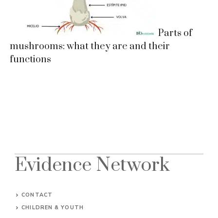
Parts of
mushrooms: what they are and their
functions
Evidence Network
CONTACT
CHILDREN & YOUTH