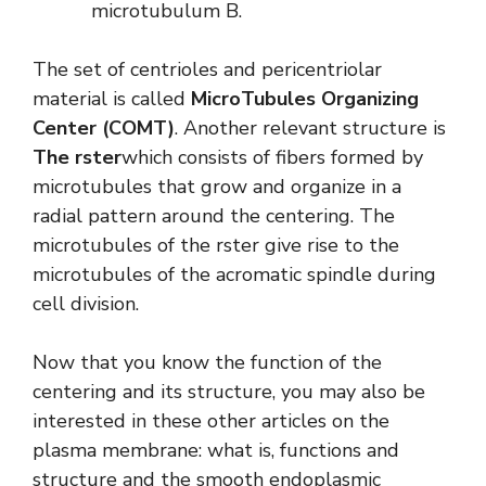
microtubulum B.
The set of centrioles and pericentriolar
material is called
MicroTubules Organizing
Center (COMT)
. Another relevant structure is
The rster
which consists of fibers formed by
microtubules that grow and organize in a
radial pattern around the centering. The
microtubules of the rster give rise to the
microtubules of the acromatic spindle during
cell division.
Now that you know the function of the
centering and its structure, you may also be
interested in these other articles on the
plasma membrane: what is, functions and
structure and the smooth endoplasmic