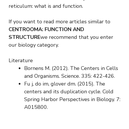
reticulum: what is and function.
If you want to read more articles similar to
CENTROOMA: FUNCTION AND
STRUCTURE
we recommend that you enter
our biology category.
Literature
Bornens M. (2012). The Centers in Cells
and Organisms. Science. 335: 422-426.
Fu j, do im, glover dm. (2015). The
centers and its duplication cycle. Cold
Spring Harbor Perspectives in Biology. 7:
A015800.