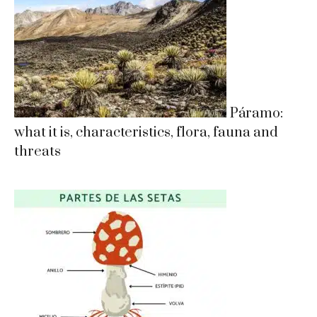
Páramo:
what it is, characteristics, flora, fauna and
threats