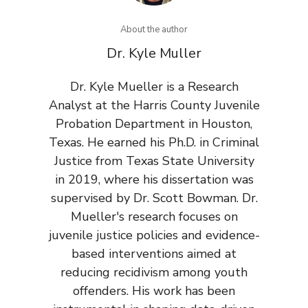
About the author
Dr. Kyle Muller
Dr. Kyle Mueller is a Research
Analyst at the Harris County Juvenile
Probation Department in Houston,
Texas. He earned his Ph.D. in Criminal
Justice from Texas State University
in 2019, where his dissertation was
supervised by Dr. Scott Bowman. Dr.
Mueller's research focuses on
juvenile justice policies and evidence-
based interventions aimed at
reducing recidivism among youth
offenders. His work has been