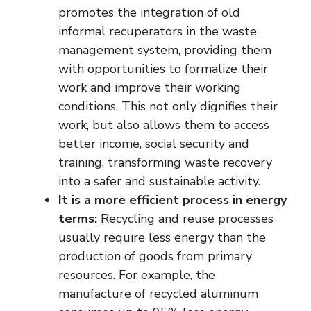
promotes the integration of old
informal recuperators in the waste
management system, providing them
with opportunities to formalize their
work and improve their working
conditions. This not only dignifies their
work, but also allows them to access
better income, social security and
training, transforming waste recovery
into a safer and sustainable activity.
It is a more efficient process in energy
terms:
Recycling and reuse processes
usually require less energy than the
production of goods from primary
resources. For example, the
manufacture of recycled aluminum