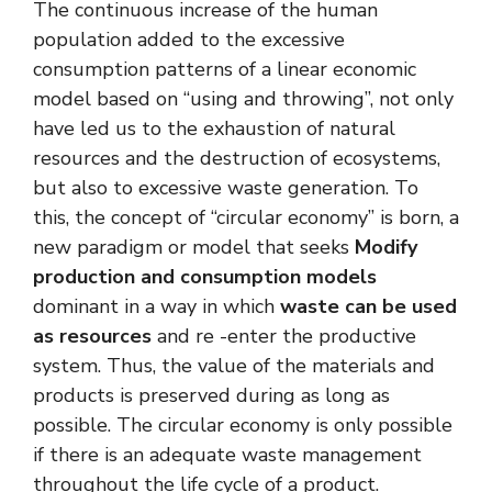
The continuous increase of the human
population added to the excessive
consumption patterns of a linear economic
model based on “using and throwing”, not only
have led us to the exhaustion of natural
resources and the destruction of ecosystems,
but also to excessive waste generation. To
this, the concept of “circular economy” is born, a
new paradigm or model that seeks
Modify
production and consumption models
dominant in a way in which
waste can be used
as resources
and re -enter the productive
system. Thus, the value of the materials and
products is preserved during as long as
possible. The circular economy is only possible
if there is an adequate waste management
throughout the life cycle of a product.