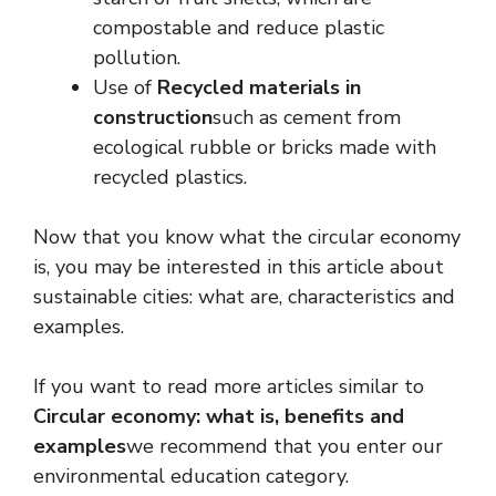
compostable and reduce plastic
pollution.
Use of
Recycled materials in
construction
such as cement from
ecological rubble or bricks made with
recycled plastics.
Now that you know what the circular economy
is, you may be interested in this article about
sustainable cities: what are, characteristics and
examples.
If you want to read more articles similar to
Circular economy: what is, benefits and
examples
we recommend that you enter our
environmental education category.