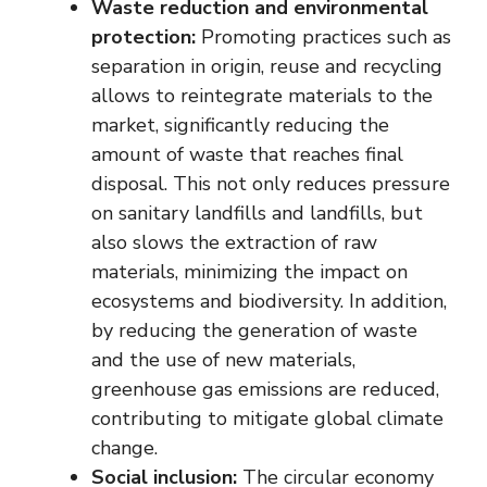
Waste reduction and environmental
protection:
Promoting practices such as
separation in origin, reuse and recycling
allows to reintegrate materials to the
market, significantly reducing the
amount of waste that reaches final
disposal. This not only reduces pressure
on sanitary landfills and landfills, but
also slows the extraction of raw
materials, minimizing the impact on
ecosystems and biodiversity. In addition,
by reducing the generation of waste
and the use of new materials,
greenhouse gas emissions are reduced,
contributing to mitigate global climate
change.
Social inclusion:
The circular economy