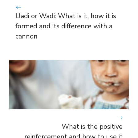
Uadi or Wadi: What is it, how it is
formed and its difference with a
cannon
What is the positive
reinforcement and how to use it