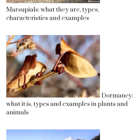
Marsupials: what they are, types,
characteristics and examples
Dormancy:
what it is, types and examples in plants and
animals