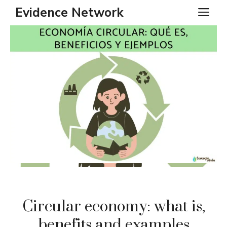
Skip
Evidence Network
ME
to
content
Circular economy: what is,
benefits and examples