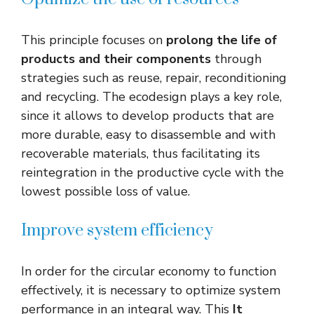
This principle focuses on
prolong the life of
products and their components
through
strategies such as reuse, repair, reconditioning
and recycling. The ecodesign plays a key role,
since it allows to develop products that are
more durable, easy to disassemble and with
recoverable materials, thus facilitating its
reintegration in the productive cycle with the
lowest possible loss of value.
Improve system efficiency
In order for the circular economy to function
effectively, it is necessary to optimize system
performance in an integral way. This
It