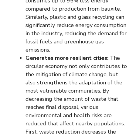
consumes up to 95% less energy
compared to production from bauxite.
Similarly, plastic and glass recycling can
significantly reduce energy consumption
in the industry, reducing the demand for
fossil fuels and greenhouse gas
emissions.
Generates more resilient cities:
The
circular economy not only contributes to
the mitigation of climate change, but
also strengthens the adaptation of the
most vulnerable communities. By
decreasing the amount of waste that
reaches final disposal, various
environmental and health risks are
reduced that affect nearby populations.
First, waste reduction decreases the