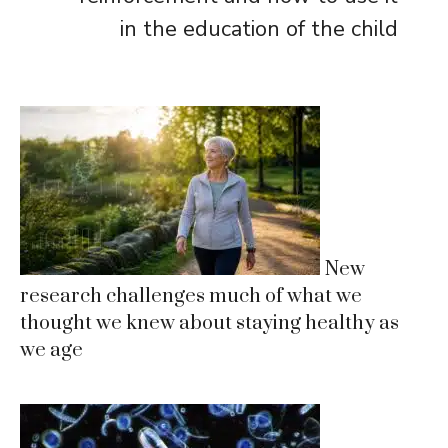
in the education of the child
New
research challenges much of what we
thought we knew about staying healthy as
we age