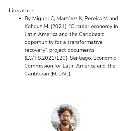
Literature
By Miguel C, Martínez K, Pereira M and
Kohout M. (2021). “Circular economy in
Latin America and the Caribbean:
opportunity for a transformative
recovery”, project documents
(LC/TS.2021/120), Santiago, Economic
Commission for Latin America and the
Caribbean (ECLAC).