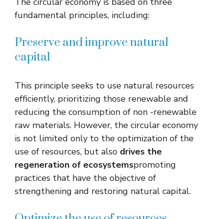
The circular economy is based on three
fundamental principles, including:
Preserve and improve natural
capital
This principle seeks to use natural resources
efficiently, prioritizing those renewable and
reducing the consumption of non -renewable
raw materials. However, the circular economy
is not limited only to the optimization of the
use of resources, but also
drives the
regeneration of ecosystems
promoting
practices that have the objective of
strengthening and restoring natural capital.
Optimize the use of resources