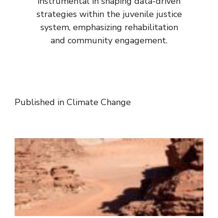
instrumental in shaping data-driven
strategies within the juvenile justice
system, emphasizing rehabilitation
and community engagement.
Published in
Climate Change