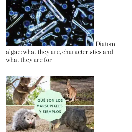
Diatom
algae: what they are, characteristics and
what they are for