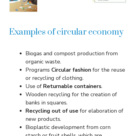
Examples of circular economy
Biogas and compost production from
organic waste.
Programs
Circular fashion
for the reuse
or recycling of clothing.
Use of
Returnable containers
.
Wooden recycling for the creation of
banks in squares.
Recycling out of use
for elaboration of
new products.
Bioplastic development from corn
starch or fruit shells, which are