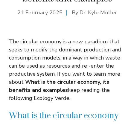
21 February 2025
By Dr. Kyle Muller
The circular economy is a new paradigm that
seeks to modify the dominant production and
consumption models, in a way in which waste
can be used as resources and re -enter the
productive system. If you want to learn more
about
What is the circular economy, its
benefits and examples
keep reading the
following Ecology Verde.
What is the circular economy