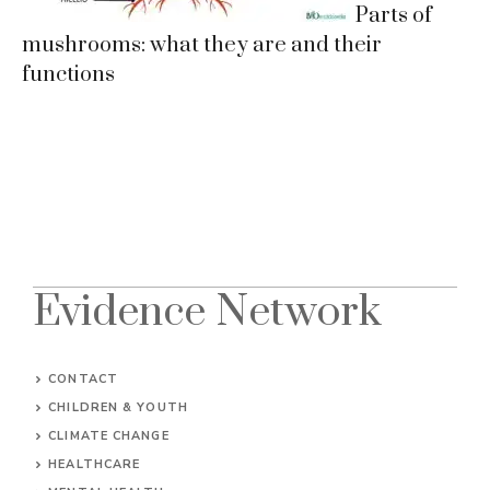
Parts of
mushrooms: what they are and their
functions
Evidence Network
CONTACT
CHILDREN & YOUTH
CLIMATE CHANGE
HEALTHCARE