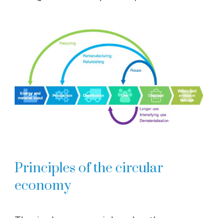
Principles of the circular
economy