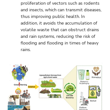
proliferation of vectors such as rodents
and insects, which can transmit diseases,
thus improving public health. In
addition, it avoids the accumulation of
volatile waste that can obstruct drains
and rain systems, reducing the risk of
flooding and flooding in times of heavy
rains.