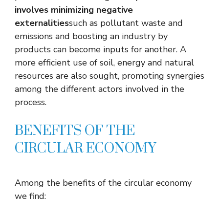
involves minimizing negative
externalities
such as pollutant waste and
emissions and boosting an industry by
products can become inputs for another. A
more efficient use of soil, energy and natural
resources are also sought, promoting synergies
among the different actors involved in the
process.
BENEFITS OF THE
CIRCULAR ECONOMY
Among the benefits of the circular economy
we find: