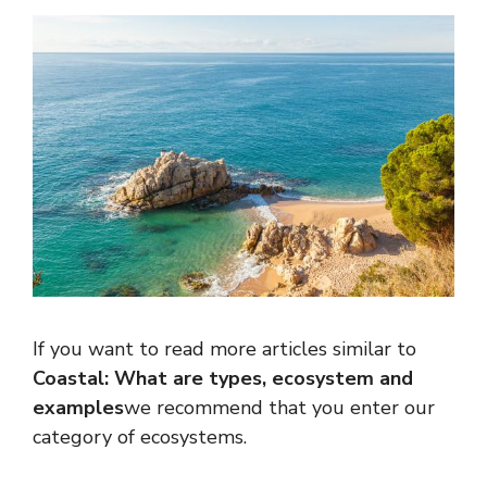
If you want to read more articles similar to
Coastal: What are types, ecosystem and
examples
we recommend that you enter our
category of ecosystems.