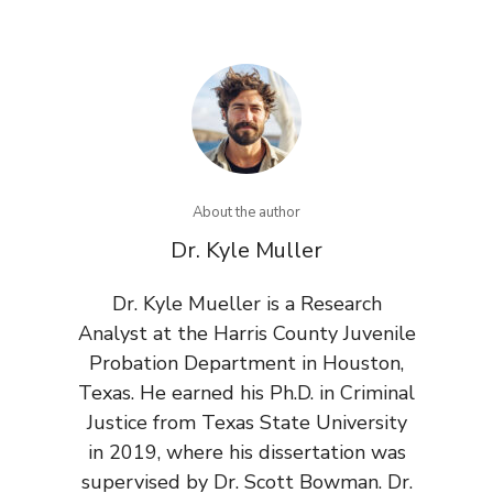
About the author
Dr. Kyle Muller
Dr. Kyle Mueller is a Research
Analyst at the Harris County Juvenile
Probation Department in Houston,
Texas. He earned his Ph.D. in Criminal
Justice from Texas State University
in 2019, where his dissertation was
supervised by Dr. Scott Bowman. Dr.