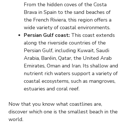
From the hidden coves of the Costa
Brava in Spain to the sand beaches of
the French Riviera, this region offers a
wide variety of coastal environments.
Persian Gulf coast:
This coast extends
along the riverside countries of the
Persian Gulf, including Kuwait, Saudi
Arabia, Baréin, Qatar, the United Arab
Emirates, Oman and Iran. Its shallow and
nutrient rich waters support a variety of
coastal ecosystems, such as mangroves,
estuaries and coral reef.
Now that you know what coastlines are,
discover which one is the smallest beach in the
world.