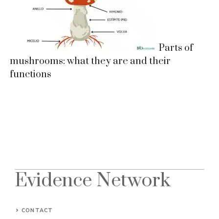
Parts of
mushrooms: what they are and their
functions
Evidence Network
CONTACT