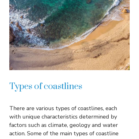
Types of coastlines
There are various types of coastlines, each
with unique characteristics determined by
factors such as climate, geology and water
action. Some of the main types of coastline