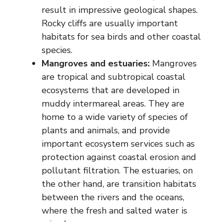
result in impressive geological shapes.
Rocky cliffs are usually important
habitats for sea birds and other coastal
species.
Mangroves and estuaries:
Mangroves
are tropical and subtropical coastal
ecosystems that are developed in
muddy intermareal areas. They are
home to a wide variety of species of
plants and animals, and provide
important ecosystem services such as
protection against coastal erosion and
pollutant filtration. The estuaries, on
the other hand, are transition habitats
between the rivers and the oceans,
where the fresh and salted water is