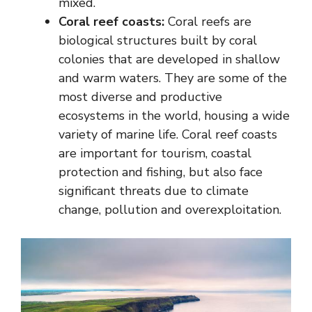
mixed.
Coral reef coasts:
Coral reefs are
biological structures built by coral
colonies that are developed in shallow
and warm waters. They are some of the
most diverse and productive
ecosystems in the world, housing a wide
variety of marine life. Coral reef coasts
are important for tourism, coastal
protection and fishing, but also face
significant threats due to climate
change, pollution and overexploitation.