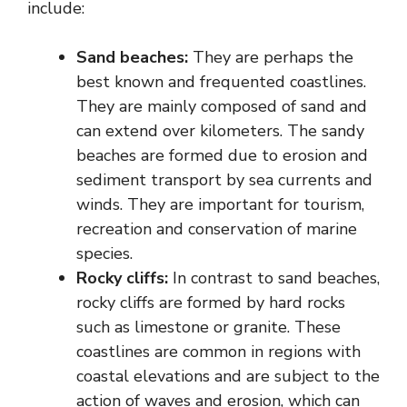
include:
Sand beaches:
They are perhaps the
best known and frequented coastlines.
They are mainly composed of sand and
can extend over kilometers. The sandy
beaches are formed due to erosion and
sediment transport by sea currents and
winds. They are important for tourism,
recreation and conservation of marine
species.
Rocky cliffs:
In contrast to sand beaches,
rocky cliffs are formed by hard rocks
such as limestone or granite. These
coastlines are common in regions with
coastal elevations and are subject to the
action of waves and erosion, which can