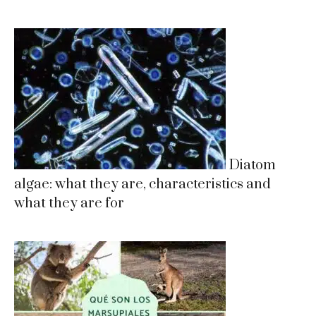
Diatom
algae: what they are, characteristics and
what they are for