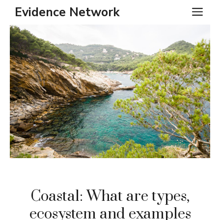
Skip
Evidence Network
ME
to
content
Coastal: What are types,
ecosystem and examples