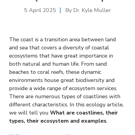
5 April 2025
By Dr. Kyle Muller
The coast is a transition area between land
and sea that covers a diversity of coastal
ecosystems that have great importance in
both natural and human life. From sand
beaches to coral reefs, these dynamic
environments house great biodiversity and
provide a wide range of ecosystem services.
There are numerous types of coastlines with
different characteristics. In this ecology article,
we will tell you
What are coastlines, their
types, their ecosystem and examples
.