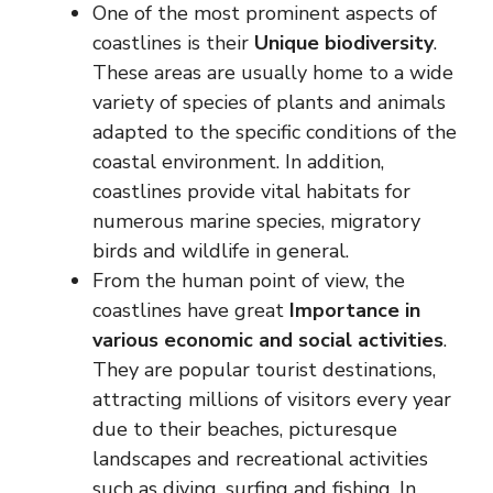
One of the most prominent aspects of
coastlines is their
Unique biodiversity
.
These areas are usually home to a wide
variety of species of plants and animals
adapted to the specific conditions of the
coastal environment. In addition,
coastlines provide vital habitats for
numerous marine species, migratory
birds and wildlife in general.
From the human point of view, the
coastlines have great
Importance in
various economic and social activities
.
They are popular tourist destinations,
attracting millions of visitors every year
due to their beaches, picturesque
landscapes and recreational activities
such as diving, surfing and fishing. In