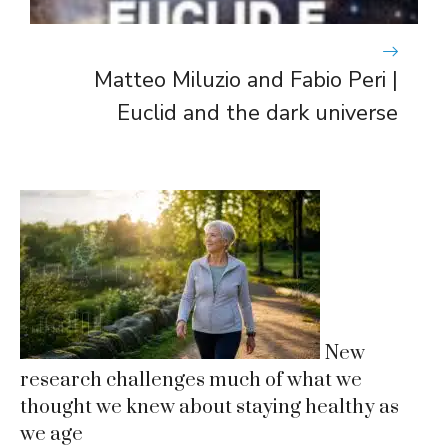
Matteo Miluzio and Fabio Peri |
Euclid and the dark universe
New
research challenges much of what we
thought we knew about staying healthy as
we age