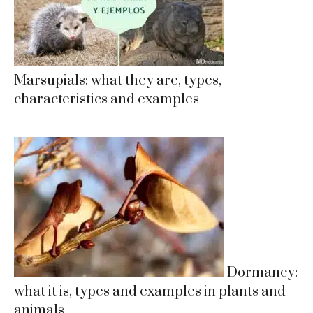
Marsupials: what they are, types,
characteristics and examples
Dormancy:
what it is, types and examples in plants and
animals