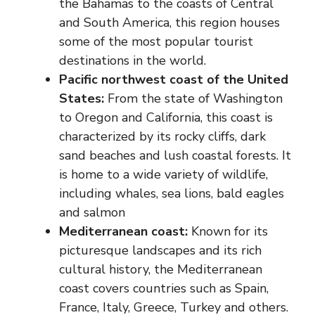
the Bahamas to the coasts of Central
and South America, this region houses
some of the most popular tourist
destinations in the world.
Pacific northwest coast of the United
States:
From the state of Washington
to Oregon and California, this coast is
characterized by its rocky cliffs, dark
sand beaches and lush coastal forests. It
is home to a wide variety of wildlife,
including whales, sea lions, bald eagles
and salmon
Mediterranean coast:
Known for its
picturesque landscapes and its rich
cultural history, the Mediterranean
coast covers countries such as Spain,
France, Italy, Greece, Turkey and others.