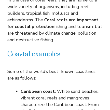
In the case of coral reefs, they are home to a
wide variety of organisms, including reef
builders, tropical fish, molluscs and
echinoderms. The
Coral reefs are important
for coastal protection
fishing and tourism, but
are threatened by climate change, pollution
and destructive fishing.
Coastal examples
Some of the world’s best -known coastlines
are as follows:
Caribbean coast:
White sand beaches,
vibrant coral reefs and mangroves
characterize the Caribbean coast. From