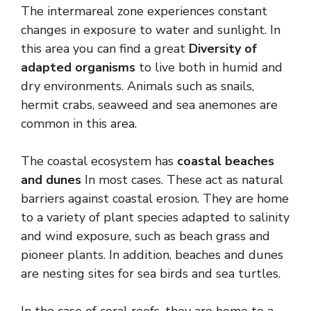
The intermareal zone experiences constant
changes in exposure to water and sunlight. In
this area you can find a great
Diversity of
adapted organisms
to live both in humid and
dry environments. Animals such as snails,
hermit crabs, seaweed and sea anemones are
common in this area.
The coastal ecosystem has
coastal beaches
and dunes
In most cases. These act as natural
barriers against coastal erosion. They are home
to a variety of plant species adapted to salinity
and wind exposure, such as beach grass and
pioneer plants. In addition, beaches and dunes
are nesting sites for sea birds and sea turtles.