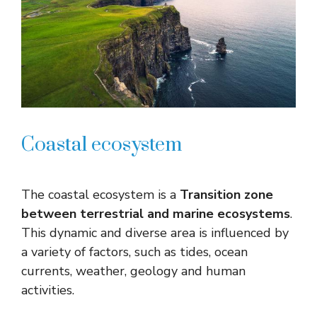
Coastal ecosystem
The coastal ecosystem is a
Transition zone
between terrestrial and marine ecosystems
.
This dynamic and diverse area is influenced by
a variety of factors, such as tides, ocean
currents, weather, geology and human
activities.