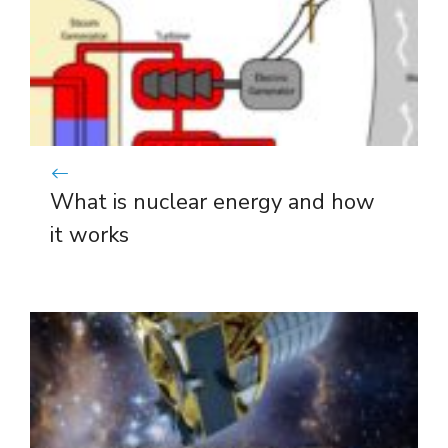
What is nuclear energy and how
it works