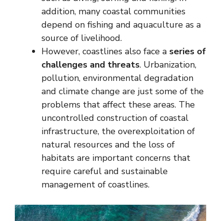
addition, many coastal communities
depend on fishing and aquaculture as a
source of livelihood.
However, coastlines also face a
series of
challenges and threats
. Urbanization,
pollution, environmental degradation
and climate change are just some of the
problems that affect these areas. The
uncontrolled construction of coastal
infrastructure, the overexploitation of
natural resources and the loss of
habitats are important concerns that
require careful and sustainable
management of coastlines.