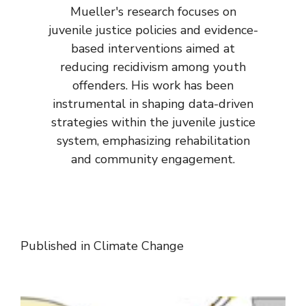
Mueller's research focuses on
juvenile justice policies and evidence-
based interventions aimed at
reducing recidivism among youth
offenders. His work has been
instrumental in shaping data-driven
strategies within the juvenile justice
system, emphasizing rehabilitation
and community engagement.
Published in
Climate Change