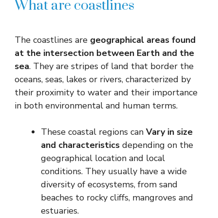
What are coastlines
The coastlines are
geographical areas found
at the intersection between Earth and the
sea
. They are stripes of land that border the
oceans, seas, lakes or rivers, characterized by
their proximity to water and their importance
in both environmental and human terms.
These coastal regions can
Vary in size
and characteristics
depending on the
geographical location and local
conditions. They usually have a wide
diversity of ecosystems, from sand
beaches to rocky cliffs, mangroves and
estuaries.