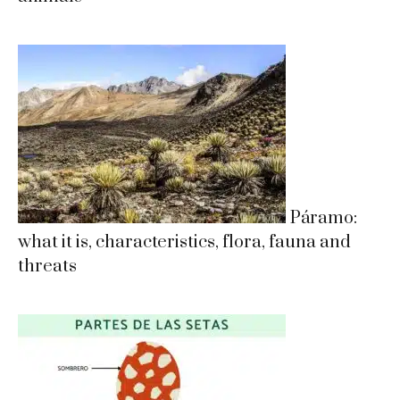
Páramo:
what it is, characteristics, flora, fauna and
threats