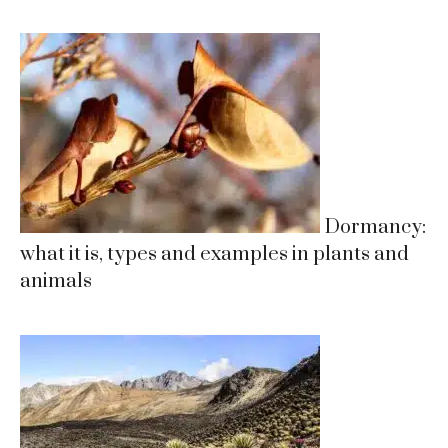
Dormancy:
what it is, types and examples in plants and
animals