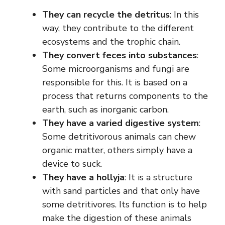
They can recycle the detritus
: In this
way, they contribute to the different
ecosystems and the trophic chain.
They convert feces into substances
:
Some microorganisms and fungi are
responsible for this. It is based on a
process that returns components to the
earth, such as inorganic carbon.
They have a varied digestive system
:
Some detritivorous animals can chew
organic matter, others simply have a
device to suck.
They have a hollyja
: It is a structure
with sand particles and that only have
some detritivores. Its function is to help
make the digestion of these animals