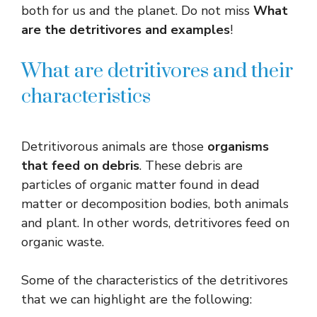
both for us and the planet. Do not miss
What
are the detritivores and examples
!
What are detritivores and their
characteristics
Detritivorous animals are those
organisms
that feed on debris
. These debris are
particles of organic matter found in dead
matter or decomposition bodies, both animals
and plant. In other words, detritivores feed on
organic waste.
Some of the characteristics of the detritivores
that we can highlight are the following: