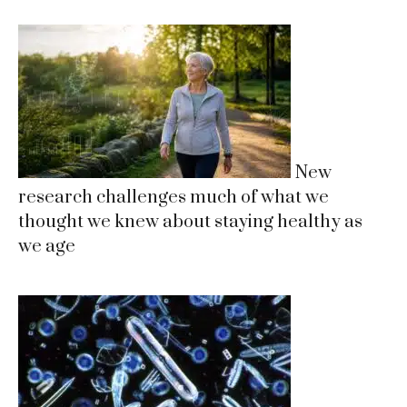
New
research challenges much of what we
thought we knew about staying healthy as
we age