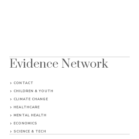
Evidence Network
CONTACT
CHILDREN & YOUTH
CLIMATE CHANGE
HEALTHCARE
MENTAL HEALTH
ECONOMICS
SCIENCE & TECH