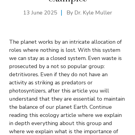
13 June 2025
By Dr. Kyle Muller
The planet works by an intricate allocation of
roles where nothing is lost. With this system
we can stay as a closed system. Even waste is
prosecuted by a not so popular group:
detritivores. Even if they do not have an
activity as striking as predators or
photosyntizers, after this article you will
understand that they are essential to maintain
the balance of our planet Earth. Continue
reading this ecology article where we explain
in depth everything about this group and
where we explain what is the importance of