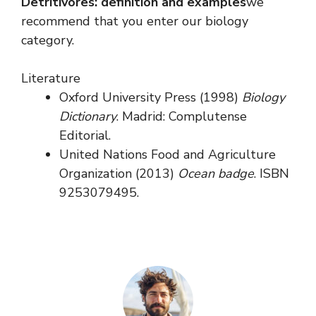
Detritivores: definition and examples
we
recommend that you enter our biology
category.
Literature
Oxford University Press (1998)
Biology
Dictionary
. Madrid: Complutense
Editorial.
United Nations Food and Agriculture
Organization (2013)
Ocean badge
. ISBN
9253079495.