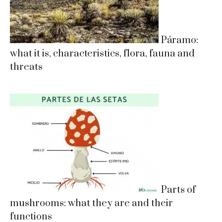
Páramo:
what it is, characteristics, flora, fauna and
threats
Parts of
mushrooms: what they are and their
functions