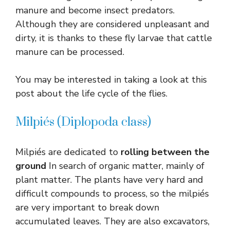
manure and become insect predators.
Although they are considered unpleasant and
dirty, it is thanks to these fly larvae that cattle
manure can be processed.
You may be interested in taking a look at this
post about the life cycle of the flies.
Milpiés (Diplopoda class)
Milpiés are dedicated to
rolling between the
ground
In search of organic matter, mainly of
plant matter. The plants have very hard and
difficult compounds to process, so the milpiés
are very important to break down
accumulated leaves. They are also excavators,