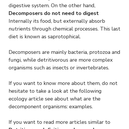
digestive system. On the other hand,
Decomposers do not need to digest
Internally its food, but externally absorb
nutrients through chemical processes. This last
diet is known as saprotophical.
Decomposers are mainly bacteria, protozoa and
fungi, while detritivorous are more complex
organisms such as insects or invertebrates.
If you want to know more about them, do not
hesitate to take a look at the following
ecology article see about what are the
decomponent organisms: examples.
If you want to read more articles similar to