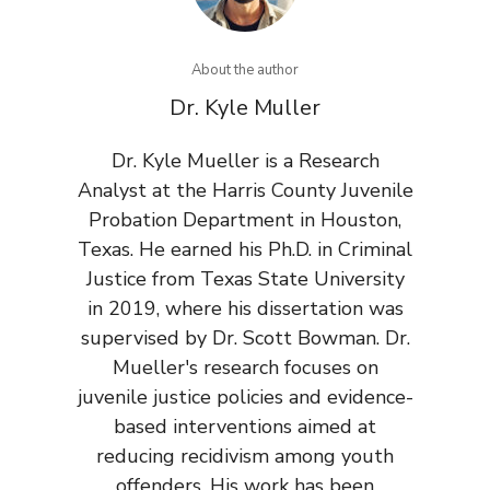
About the author
Dr. Kyle Muller
Dr. Kyle Mueller is a Research
Analyst at the Harris County Juvenile
Probation Department in Houston,
Texas. He earned his Ph.D. in Criminal
Justice from Texas State University
in 2019, where his dissertation was
supervised by Dr. Scott Bowman. Dr.
Mueller's research focuses on
juvenile justice policies and evidence-
based interventions aimed at
reducing recidivism among youth
offenders. His work has been