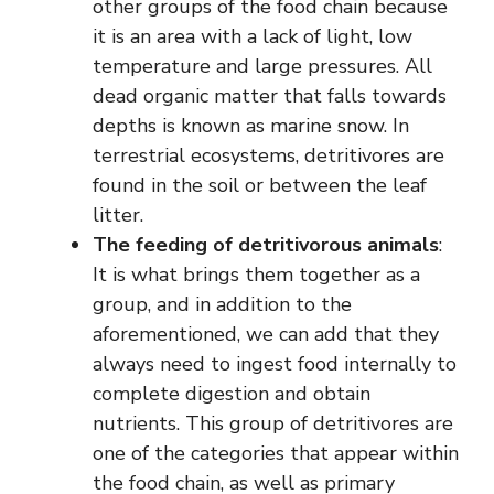
other groups of the food chain because
it is an area with a lack of light, low
temperature and large pressures. All
dead organic matter that falls towards
depths is known as marine snow. In
terrestrial ecosystems, detritivores are
found in the soil or between the leaf
litter.
The feeding of detritivorous animals
:
It is what brings them together as a
group, and in addition to the
aforementioned, we can add that they
always need to ingest food internally to
complete digestion and obtain
nutrients. This group of detritivores are
one of the categories that appear within
the food chain, as well as primary