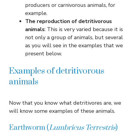
producers or carnivorous animals, for
example.
The reproduction of detritivorous
animals
: This is very varied because it is
not only a group of animals, but several
as you will see in the examples that we
present below.
Examples of detritivorous
animals
Now that you know what detritivores are, we
will know some examples of these animals.
Earthworm (
Lumbricus
Terrestris
)