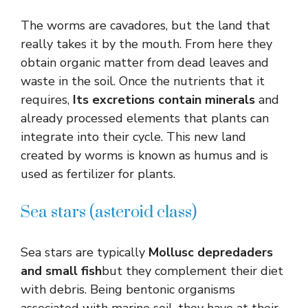
The worms are cavadores, but the land that
really takes it by the mouth. From here they
obtain organic matter from dead leaves and
waste in the soil. Once the nutrients that it
requires,
Its excretions contain minerals
and
already processed elements that plants can
integrate into their cycle. This new land
created by worms is known as humus and is
used as fertilizer for plants.
Sea stars (asteroid class)
Sea stars are typically
Mollusc depredaders
and small fish
but they complement their diet
with debris. Being bentonic organisms
associated with marine soil, they have at their