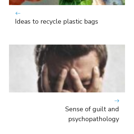
Ideas to recycle plastic bags
Sense of guilt and
psychopathology