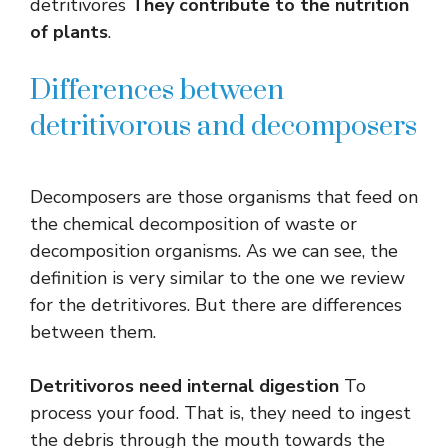
detritivores
They contribute to the nutrition
of plants
.
Differences between
detritivorous and decomposers
Decomposers are those organisms that feed on
the chemical decomposition of waste or
decomposition organisms. As we can see, the
definition is very similar to the one we review
for the detritivores. But there are differences
between them.
Detritivoros need internal digestion
To
process your food. That is, they need to ingest
the debris through the mouth towards the