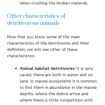
when crushing the broken material.
Other characteristics of
detritivorous animals
Now that you know some of the main
characteristics of the detritivores and their
definition, we will see other of these
characteristics.
Animal habitat
detritivores
: It is very
varied, there are both in water and on
land. In marine ecosystems it is common
to find them in abundance in the marine
depths, where the debris arrive and
where there is little competition with