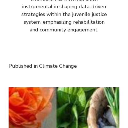
instrumental in shaping data-driven
strategies within the juvenile justice
system, emphasizing rehabilitation
and community engagement.
Published in
Climate Change