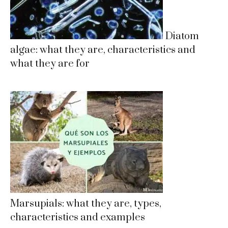
Diatom
algae: what they are, characteristics and
what they are for
Marsupials: what they are, types,
characteristics and examples