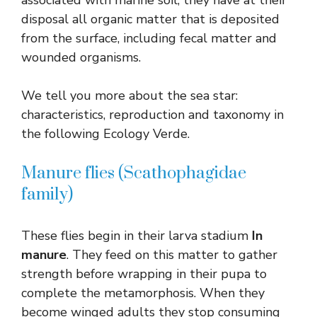
disposal all organic matter that is deposited
from the surface, including fecal matter and
wounded organisms.
We tell you more about the sea star:
characteristics, reproduction and taxonomy in
the following Ecology Verde.
Manure flies (Scathophagidae
family)
These flies begin in their larva stadium
In
manure
. They feed on this matter to gather
strength before wrapping in their pupa to
complete the metamorphosis. When they
become winged adults they stop consuming