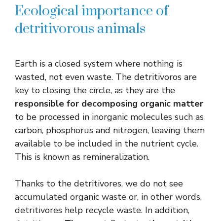
Ecological importance of
detritivorous animals
Earth is a closed system where nothing is
wasted, not even waste. The detritivoros are
key to closing the circle, as they are the
responsible for decomposing organic matter
to be processed in inorganic molecules such as
carbon, phosphorus and nitrogen, leaving them
available to be included in the nutrient cycle.
This is known as remineralization.
Thanks to the detritivores, we do not see
accumulated organic waste or, in other words,
detritivores help recycle waste. In addition,