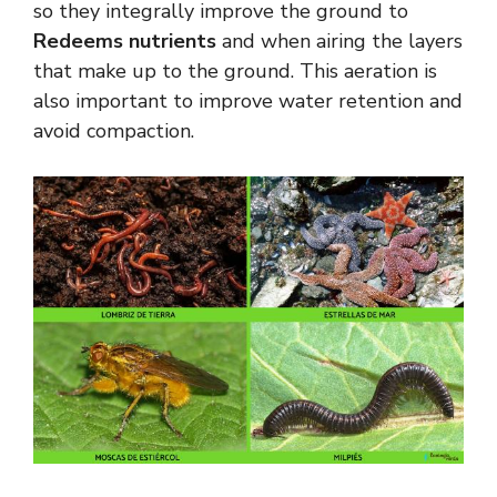
so they integrally improve the ground to
Redeems nutrients
and when airing the layers
that make up to the ground. This aeration is
also important to improve water retention and
avoid compaction.