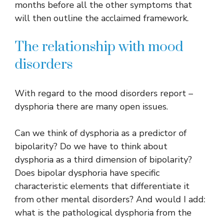
months before all the other symptoms that
will then outline the acclaimed framework.
The relationship with mood
disorders
With regard to the mood disorders report –
dysphoria there are many open issues.
Can we think of dysphoria as a predictor of
bipolarity? Do we have to think about
dysphoria as a third dimension of bipolarity?
Does bipolar dysphoria have specific
characteristic elements that differentiate it
from other mental disorders? And would I add:
what is the pathological dysphoria from the