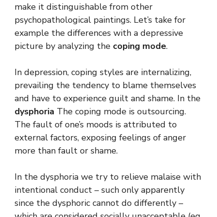
make it distinguishable from other
psychopathological paintings. Let’s take for
example the differences with a depressive
picture by analyzing the
coping mode
.
In depression, coping styles are internalizing,
prevailing the tendency to blame themselves
and have to experience guilt and shame. In the
dysphoria
The coping mode is outsourcing.
The fault of one’s moods is attributed to
external factors, exposing feelings of anger
more than fault or shame.
In the dysphoria we try to relieve malaise with
intentional conduct – such only apparently
since the dysphoric cannot do differently –
which are considered socially unacceptable (eg