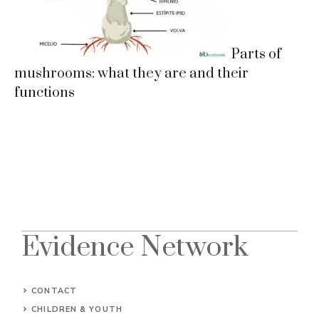
Parts of
mushrooms: what they are and their
functions
Evidence Network
CONTACT
CHILDREN & YOUTH