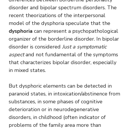
disorder and bipolar spectrum disorders. The
recent theorizations of the interpersonal
model of the dysphoria speculate that the
dysphoria
can represent a psychopathological
organizer of the borderline disorder. In bipolar
disorder is considered
Just a symptomatic
aspect
and not fundamental of the symptoms
that characterizes bipolar disorder, especially
in mixed states.
But dysphoric elements can be detected in
paranoid states, in intoxication/abstinence from
substances, in some phases of cognitive
deterioration or in neurodegenerative
disorders, in childhood (often indicator of
problems of the family area more than