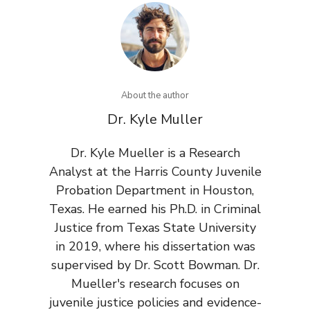
About the author
Dr. Kyle Muller
Dr. Kyle Mueller is a Research
Analyst at the Harris County Juvenile
Probation Department in Houston,
Texas. He earned his Ph.D. in Criminal
Justice from Texas State University
in 2019, where his dissertation was
supervised by Dr. Scott Bowman. Dr.
Mueller's research focuses on
juvenile justice policies and evidence-