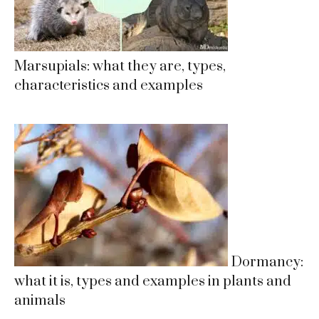
Marsupials: what they are, types,
characteristics and examples
Dormancy:
what it is, types and examples in plants and
animals