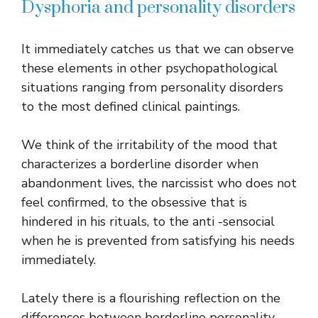
Dysphoria and personality disorders
It immediately catches us that we can observe
these elements in other psychopathological
situations ranging from personality disorders
to the most defined clinical paintings.
We think of the irritability of the mood that
characterizes a borderline disorder when
abandonment lives, the narcissist who does not
feel confirmed, to the obsessive that is
hindered in his rituals, to the anti -sensocial
when he is prevented from satisfying his needs
immediately.
Lately there is a flourishing reflection on the
differences between borderline personality