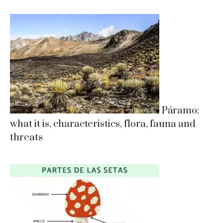
Páramo:
what it is, characteristics, flora, fauna and
threats