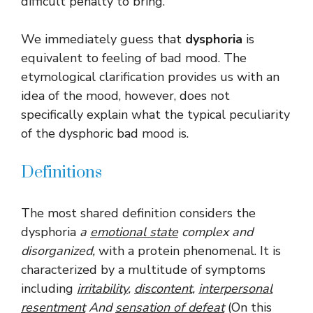
difficult penalty to bring.
We immediately guess that
dysphoria
is
equivalent to feeling of bad mood. The
etymological clarification provides us with an
idea of ​​the mood, however, does not
specifically explain what the typical peculiarity
of the dysphoric bad mood is.
Definitions
The most shared definition considers the
dysphoria
a
emotional state
complex and
disorganized,
with a protein phenomenal. It is
characterized by a multitude of symptoms
including
irritability
,
discontent
,
interpersonal
resentment
And
sensation of defeat
(On this