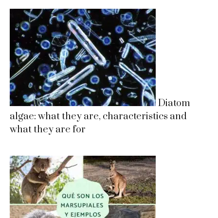
Diatom
algae: what they are, characteristics and
what they are for