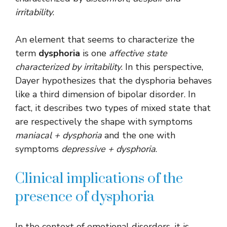
irritability
.
An element that seems to characterize the
term
dysphoria
is one
affective state
characterized by irritability
. In this perspective,
Dayer hypothesizes that the dysphoria behaves
like a third dimension of bipolar disorder. In
fact, it describes two types of mixed state that
are respectively the shape with symptoms
maniacal + dysphoria
and the one with
symptoms
depressive + dysphoria
.
Clinical implications of the
presence of dysphoria
In the context of emotional disorders, it is