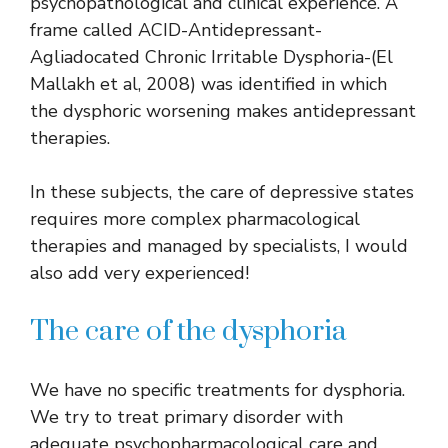
psychopathological and clinical experience. A
frame called ACID-Antidepressant-
Agliadocated Chronic Irritable Dysphoria-(El
Mallakh et al, 2008) was identified in which
the dysphoric worsening makes antidepressant
therapies.
In these subjects, the care of depressive states
requires more complex pharmacological
therapies and managed by specialists, I would
also add very experienced!
The care of the dysphoria
We have no specific treatments for dysphoria.
We try to treat primary disorder with
adequate psychopharmacological care and