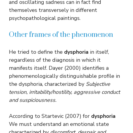
and oscillating sadness can in fact find
themselves transversely in different
psychopathological paintings.
Other frames of the phenomenon
He tried to define the
dysphoria
in itself,
regardless of the diagnosis in which it
manifests itself. Dayer (2000) identifies a
phenomenologically distinguishable profile in
the dysphoria, characterized by
Subjective
tension, irritability/hostility, aggressive conduct
and suspiciousness.
According to Startevic (2007) for
dysphoria
We must understand an emotional state
characterized by
discomfort, despair and