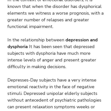
known that when the disorder has dysphorical
elements we witness a worse prognosis, with a
greater number of relapses and greater
functional impairment.
In the relationship between
depression and
dysphoria
It has been seen that depressed
subjects with dysphoria have much more
intense levels of anger and present greater
difficulty in making decisions.
Depresses-Day subjects have a very intense
emotional reactivity in the face of negative
stimuli. Depressed unipolar elderly subjects
without antecedent of psychiatric pathologies
can present relaxation symptoms weeks or