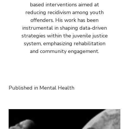
based interventions aimed at
reducing recidivism among youth
offenders. His work has been
instrumental in shaping data-driven
strategies within the juvenile justice
system, emphasizing rehabilitation
and community engagement.
Published in
Mental Health