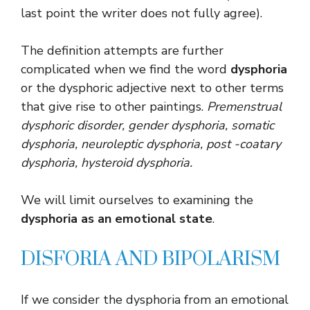
last point the writer does not fully agree).
The definition attempts are further
complicated when we find the word
dysphoria
or the dysphoric adjective next to other terms
that give rise to other paintings.
Premenstrual
dysphoric disorder, gender dysphoria, somatic
dysphoria, neuroleptic dysphoria, post -coatary
dysphoria, hysteroid dysphoria
.
We will limit ourselves to examining the
dysphoria as an emotional state
.
DISFORIA AND BIPOLARISM
If we consider the dysphoria from an emotional