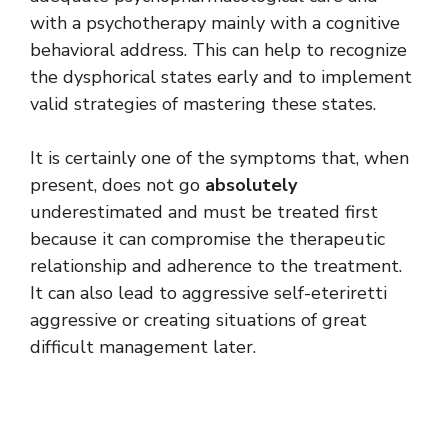
with a psychotherapy mainly with a cognitive
behavioral address. This can help to recognize
the dysphorical states early and to implement
valid strategies of mastering these states.
It is certainly one of the symptoms that, when
present, does not go
absolutely
underestimated and must be treated first
because it can compromise the therapeutic
relationship and adherence to the treatment.
It can also lead to aggressive self-eteriretti
aggressive or creating situations of great
difficult management later.