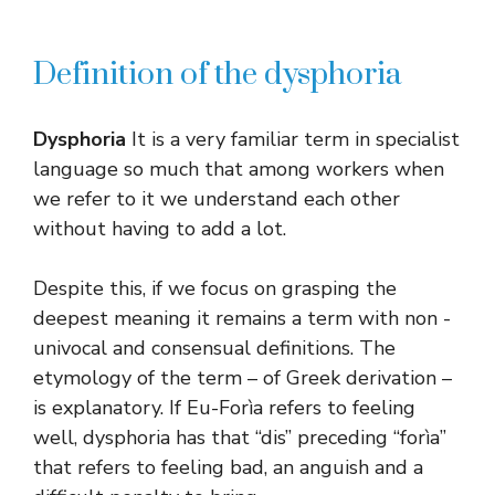
Definition of the dysphoria
Dysphoria
It is a very familiar term in specialist
language so much that among workers when
we refer to it we understand each other
without having to add a lot.
Despite this, if we focus on grasping the
deepest meaning it remains a term with non -
univocal and consensual definitions. The
etymology of the term – of Greek derivation –
is explanatory. If Eu-Forìa refers to feeling
well, dysphoria has that “dis” preceding “forìa”
that refers to feeling bad, an anguish and a