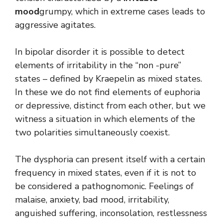
mood
grumpy, which in extreme cases leads to
aggressive agitates.
In bipolar disorder it is possible to detect
elements of irritability in the “non -pure”
states – defined by Kraepelin as mixed states.
In these we do not find elements of euphoria
or depressive, distinct from each other, but we
witness a situation in which elements of the
two polarities simultaneously coexist.
The dysphoria can present itself with a certain
frequency in mixed states, even if it is not to
be considered a pathognomonic. Feelings of
malaise, anxiety, bad mood, irritability,
anguished suffering, inconsolation, restlessness