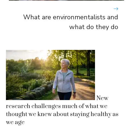
What are environmentalists and
what do they do
New
research challenges much of what we
thought we knew about staying healthy as
we age