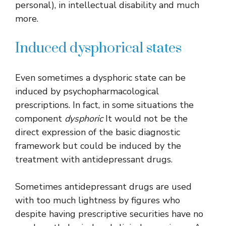
personal), in intellectual disability and much
more.
Induced dysphorical states
Even sometimes a dysphoric state can be
induced by psychopharmacological
prescriptions. In fact, in some situations the
component
dysphoric
It would not be the
direct expression of the basic diagnostic
framework but could be induced by the
treatment with antidepressant drugs.
Sometimes antidepressant drugs are used
with too much lightness by figures who
despite having prescriptive securities have no