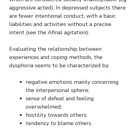
aggressive acted). In depressed subjects there
are fewer intentional conduct, with a basic
liabilities and activities without a precise
intent (see the Afinal agitation).
Evaluating the relationship between
experiences and coping methods, the
dysphoria seems to be characterized by:
negative emotions mainly concerning
the interpersonal sphere;
sense of defeat and feeling
overwhelmed;
hostility towards others;
tendency to blame others.