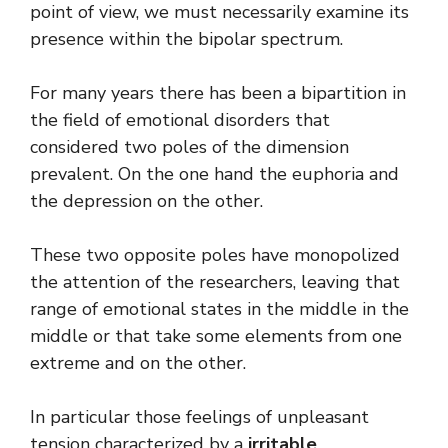
point of view, we must necessarily examine its
presence within the bipolar spectrum.
For many years there has been a bipartition in
the field of emotional disorders that
considered two poles of the dimension
prevalent. On the one hand the euphoria and
the depression on the other.
These two opposite poles have monopolized
the attention of the researchers, leaving that
range of emotional states in the middle in the
middle or that take some elements from one
extreme and on the other.
In particular those feelings of unpleasant
tension characterized by a
irritable