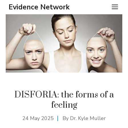
Skip
Evidence Network
ME
to
content
DISFORIA: the forms of a
feeling
24 May 2025
By Dr. Kyle Muller