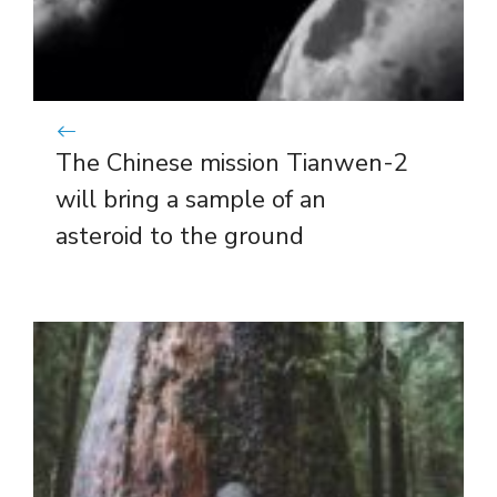
The Chinese mission Tianwen-2
will bring a sample of an
asteroid to the ground