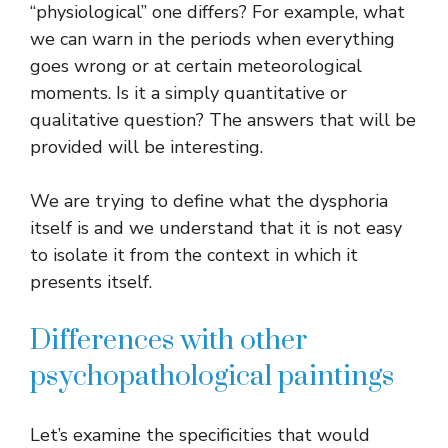
“physiological” one differs? For example, what
we can warn in the periods when everything
goes wrong or at certain meteorological
moments. Is it a simply quantitative or
qualitative question? The answers that will be
provided will be interesting.
We are trying to define what the dysphoria
itself is and we understand that it is not easy
to isolate it from the context in which it
presents itself.
Differences with other
psychopathological paintings
Let’s examine the specificities that would