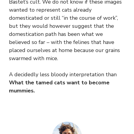
Bastet’s cult. We do not know if these images
wanted to represent cats already
domesticated or still “in the course of work”,
but they would however suggest that the
domestication path has been what we
believed so far – with the felines that have
placed ourselves at home because our grains
swarmed with mice.
A decidedly less bloody interpretation than
What the tamed cats want to become
mummies.