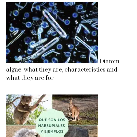
Diatom
algae: what they are, characteristics and
what they are for