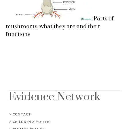
Parts of
mushrooms: what they are and their
functions
Evidence Network
CONTACT
CHILDREN & YOUTH