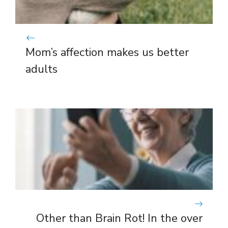
Mom’s affection makes us better
adults
Other than Brain Rot! In the over