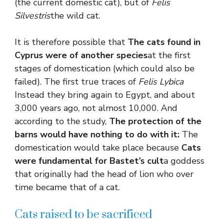
(the current domestic cat), but of
Felis
Silvestris
the wild cat.
It is therefore possible that
The cats found in
Cyprus were of another species
at the first
stages of domestication (which could also be
failed). The first true traces of
Felis Lybica
Instead they bring again to Egypt, and about
3,000 years ago, not almost 10,000. And
according to the study,
The protection of the
barns would have nothing to do with it:
The
domestication would take place because
Cats
were fundamental for Bastet’s cult
a goddess
that originally had the head of lion who over
time became that of a cat.
Cats raised to be sacrificed