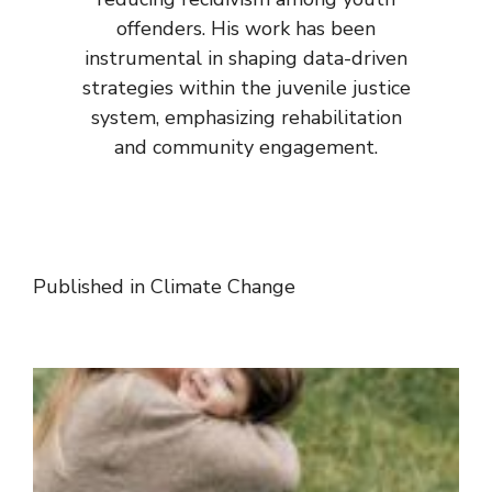
offenders. His work has been
instrumental in shaping data-driven
strategies within the juvenile justice
system, emphasizing rehabilitation
and community engagement.
Published in
Climate Change