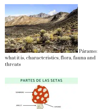
Páramo:
what it is, characteristics, flora, fauna and
threats