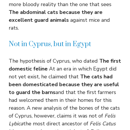
more bloody reality than the one that sees
The abdominal cats because they are
excellent guard animals
against mice and
rats.
Not in Cyprus, but in Egypt
The hypothesis of Cyprus, who dated
The first
domestic feline
At an era in which Egypt did
not yet exist, he claimed that
The cats had
been domesticated because they are useful
to guard the barns
and that the first farmers
had welcomed them in their homes for this
reason. A new analysis of the bones of the cats
of Cyprus, however, claims it was not of
Felis
Lybica
the most direct ancestor of
Felis Catus