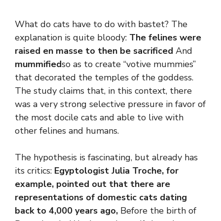
What do cats have to do with bastet? The
explanation is quite bloody:
The felines were
raised en masse to then be sacrificed
And
mummified
so as to create “votive mummies”
that decorated the temples of the goddess.
The study claims that, in this context, there
was a very strong selective pressure in favor of
the most docile cats and able to live with
other felines and humans.
The hypothesis is fascinating, but already has
its critics:
Egyptologist Julia Troche, for
example, pointed out that there are
representations of domestic cats dating
back to 4,000 years ago,
Before the birth of