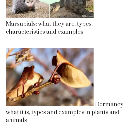
Marsupials: what they are, types,
characteristics and examples
Dormancy:
what it is, types and examples in plants and
animals