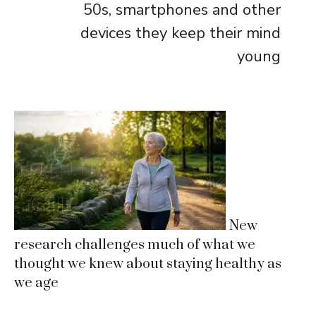
50s, smartphones and other
devices they keep their mind
young
New
research challenges much of what we
thought we knew about staying healthy as
we age