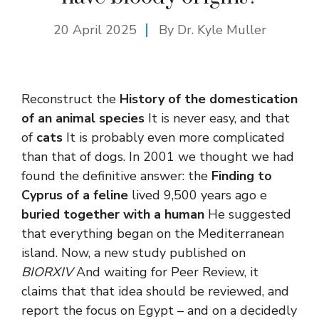
20 April 2025
By Dr. Kyle Muller
Reconstruct the
History of the domestication
of an animal species
It is never easy, and that
of
cats
It is probably even more complicated
than that of dogs. In 2001 we thought we had
found the definitive answer: the
Finding to
Cyprus of a feline
lived 9,500 years ago e
buried together with a human
He suggested
that everything began on the Mediterranean
island. Now, a new study published on
BIORXIV
And waiting for Peer Review, it
claims that that idea should be reviewed, and
report the focus on Egypt – and on a decidedly