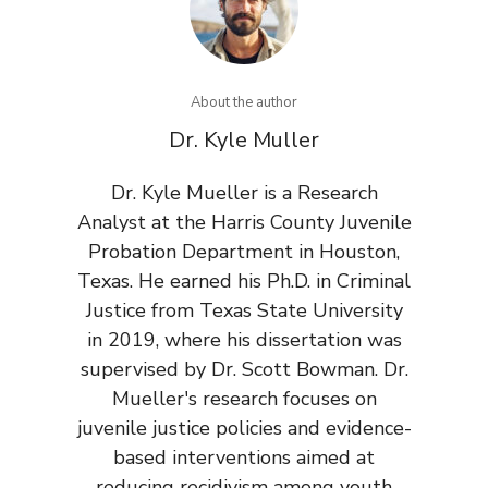
About the author
Dr. Kyle Muller
Dr. Kyle Mueller is a Research
Analyst at the Harris County Juvenile
Probation Department in Houston,
Texas. He earned his Ph.D. in Criminal
Justice from Texas State University
in 2019, where his dissertation was
supervised by Dr. Scott Bowman. Dr.
Mueller's research focuses on
juvenile justice policies and evidence-
based interventions aimed at
reducing recidivism among youth