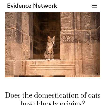
Skip
Evidence Network
ME
to
content
Does the domestication of cats
have bloody origins?