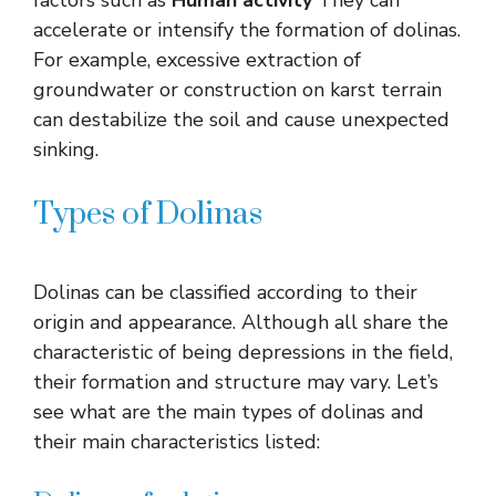
accelerate or intensify the formation of dolinas.
For example, excessive extraction of
groundwater or construction on karst terrain
can destabilize the soil and cause unexpected
sinking.
Types of Dolinas
Dolinas can be classified according to their
origin and appearance. Although all share the
characteristic of being depressions in the field,
their formation and structure may vary. Let’s
see what are the main types of dolinas and
their main characteristics listed: