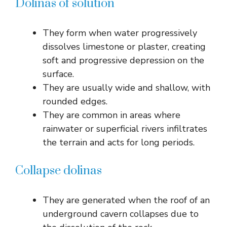
Dolinas of solution
They form when water progressively
dissolves limestone or plaster, creating
soft and progressive depression on the
surface.
They are usually wide and shallow, with
rounded edges.
They are common in areas where
rainwater or superficial rivers infiltrates
the terrain and acts for long periods.
Collapse dolinas
They are generated when the roof of an
underground cavern collapses due to