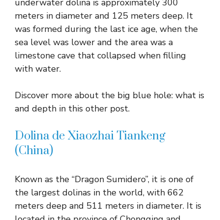
underwater dolina is approximately 300
meters in diameter and 125 meters deep. It
was formed during the last ice age, when the
sea level was lower and the area was a
limestone cave that collapsed when filling
with water.
Discover more about the big blue hole: what is
and depth in this other post.
Dolina de Xiaozhai Tiankeng
(China)
Known as the “Dragon Sumidero”, it is one of
the largest dolinas in the world, with 662
meters deep and 511 meters in diameter. It is
located in the province of Chongqing and