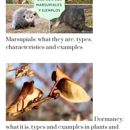
Marsupials: what they are, types,
characteristics and examples
Dormancy:
what it is, types and examples in plants and