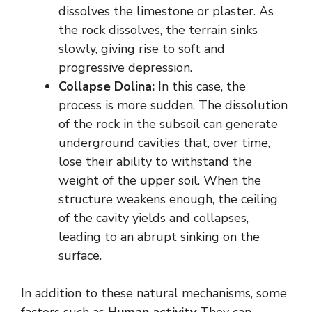
dissolves the limestone or plaster. As
the rock dissolves, the terrain sinks
slowly, giving rise to soft and
progressive depression.
Collapse Dolina:
In this case, the
process is more sudden. The dissolution
of the rock in the subsoil can generate
underground cavities that, over time,
lose their ability to withstand the
weight of the upper soil. When the
structure weakens enough, the ceiling
of the cavity yields and collapses,
leading to an abrupt sinking on the
surface.
In addition to these natural mechanisms, some
factors such as
Human activity
They can