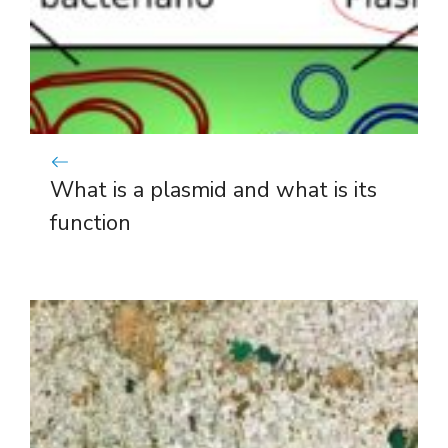
What is a plasmid and what is its
function