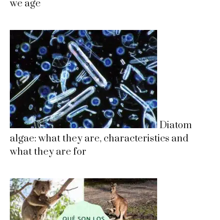
we age
Diatom
algae: what they are, characteristics and
what they are for