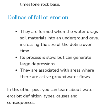
limestone rock base.
Dolinas of fall or erosion
They are formed when the water drags
soil materials into an underground cave,
increasing the size of the dolina over
time.
Its process is slow, but can generate
large depressions.
They are associated with areas where
there are active groundwater flows.
In this other post you can learn about water
erosion: definition, types, causes and
consequences.