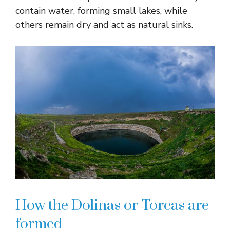
contain water, forming small lakes, while
others remain dry and act as natural sinks.
How the Dolinas or Torcas are
formed