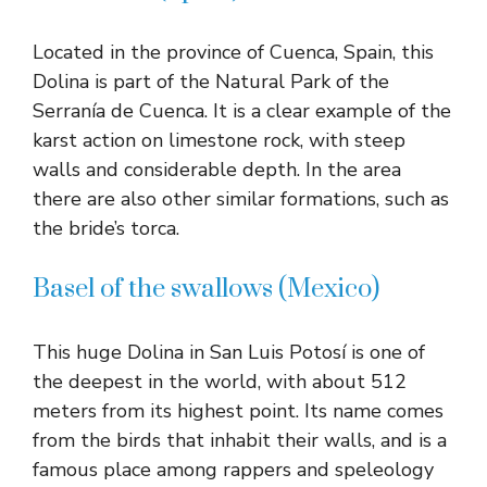
Located in the province of Cuenca, Spain, this
Dolina is part of the Natural Park of the
Serranía de Cuenca. It is a clear example of the
karst action on limestone rock, with steep
walls and considerable depth. In the area
there are also other similar formations, such as
the bride’s torca.
Basel of the swallows (Mexico)
This huge Dolina in San Luis Potosí is one of
the deepest in the world, with about 512
meters from its highest point. Its name comes
from the birds that inhabit their walls, and is a
famous place among rappers and speleology