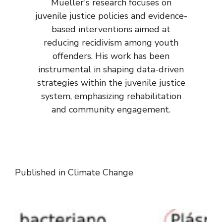
Mueller's research focuses on
juvenile justice policies and evidence-
based interventions aimed at
reducing recidivism among youth
offenders. His work has been
instrumental in shaping data-driven
strategies within the juvenile justice
system, emphasizing rehabilitation
and community engagement.
Published in
Climate Change