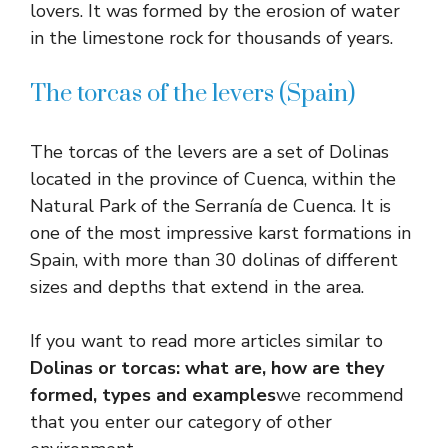
lovers. It was formed by the erosion of water
in the limestone rock for thousands of years.
The torcas of the levers (Spain)
The torcas of the levers are a set of Dolinas
located in the province of Cuenca, within the
Natural Park of the Serranía de Cuenca. It is
one of the most impressive karst formations in
Spain, with more than 30 dolinas of different
sizes and depths that extend in the area.
If you want to read more articles similar to
Dolinas or torcas: what are, how are they
formed, types and examples
we recommend
that you enter our category of other