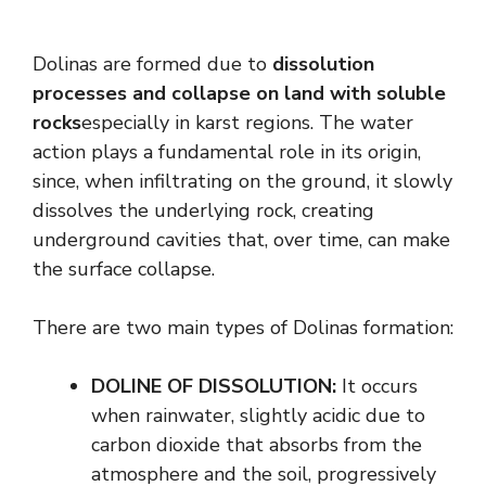
Dolinas are formed due to
dissolution
processes and collapse on land with soluble
rocks
especially in karst regions. The water
action plays a fundamental role in its origin,
since, when infiltrating on the ground, it slowly
dissolves the underlying rock, creating
underground cavities that, over time, can make
the surface collapse.
There are two main types of Dolinas formation:
DOLINE OF DISSOLUTION:
It occurs
when rainwater, slightly acidic due to
carbon dioxide that absorbs from the
atmosphere and the soil, progressively