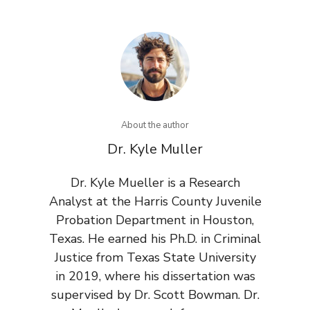
About the author
Dr. Kyle Muller
Dr. Kyle Mueller is a Research
Analyst at the Harris County Juvenile
Probation Department in Houston,
Texas. He earned his Ph.D. in Criminal
Justice from Texas State University
in 2019, where his dissertation was
supervised by Dr. Scott Bowman. Dr.