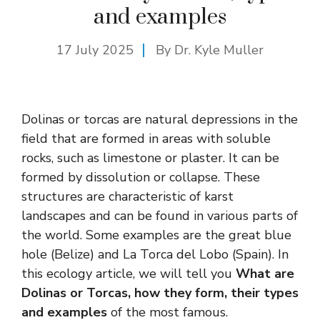
and examples
17 July 2025
By Dr. Kyle Muller
Dolinas or torcas are natural depressions in the
field that are formed in areas with soluble
rocks, such as limestone or plaster. It can be
formed by dissolution or collapse. These
structures are characteristic of karst
landscapes and can be found in various parts of
the world. Some examples are the great blue
hole (Belize) and La Torca del Lobo (Spain). In
this ecology article, we will tell you
What are
Dolinas or Torcas, how they form, their types
and examples
of the most famous.