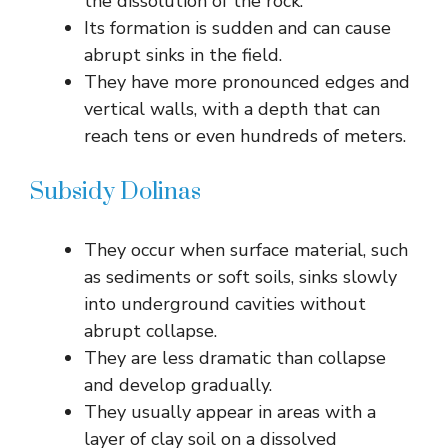
the dissolution of the rock.
Its formation is sudden and can cause
abrupt sinks in the field.
They have more pronounced edges and
vertical walls, with a depth that can
reach tens or even hundreds of meters.
Subsidy Dolinas
They occur when surface material, such
as sediments or soft soils, sinks slowly
into underground cavities without
abrupt collapse.
They are less dramatic than collapse
and develop gradually.
They usually appear in areas with a
layer of clay soil on a dissolved