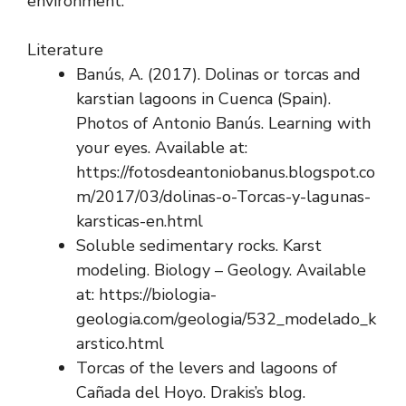
environment.
Literature
Banús, A. (2017). Dolinas or torcas and
karstian lagoons in Cuenca (Spain).
Photos of Antonio Banús. Learning with
your eyes. Available at:
https://fotosdeantoniobanus.blogspot.co
m/2017/03/dolinas-o-Torcas-y-lagunas-
karsticas-en.html
Soluble sedimentary rocks. Karst
modeling. Biology – Geology. Available
at: https://biologia-
geologia.com/geologia/532_modelado_k
arstico.html
Torcas of the levers and lagoons of
Cañada del Hoyo. Drakis’s blog.