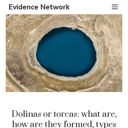
Skip
Evidence Network
ME
to
content
Dolinas or torcas: what are,
how are they formed, types