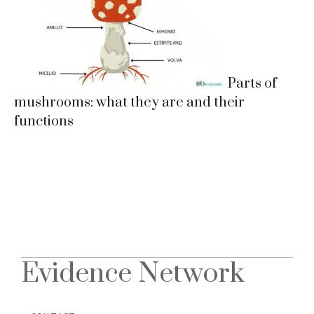
Parts of
mushrooms: what they are and their
functions
Evidence Network