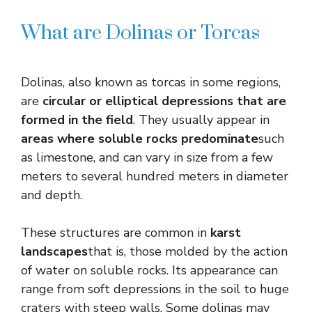
What are Dolinas or Torcas
Dolinas, also known as torcas in some regions,
are
circular or elliptical depressions that are
formed in the field
. They usually appear in
areas where soluble rocks predominate
such
as limestone, and can vary in size from a few
meters to several hundred meters in diameter
and depth.
These structures are common in
karst
landscapes
that is, those molded by the action
of water on soluble rocks. Its appearance can
range from soft depressions in the soil to huge
craters with steep walls. Some dolinas may