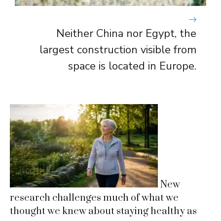
Neither China nor Egypt, the
largest construction visible from
space is located in Europe.
New
research challenges much of what we
thought we knew about staying healthy as