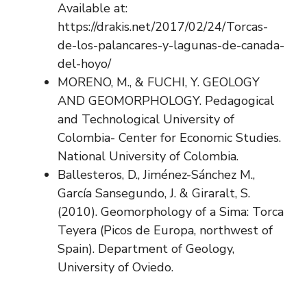
Available at:
https://drakis.net/2017/02/24/Torcas-
de-los-palancares-y-lagunas-de-canada-
del-hoyo/
MORENO, M., & FUCHI, Y. GEOLOGY
AND GEOMORPHOLOGY. Pedagogical
and Technological University of
Colombia- Center for Economic Studies.
National University of Colombia.
Ballesteros, D., Jiménez-Sánchez M.,
García Sansegundo, J. & Giraralt, S.
(2010). Geomorphology of a Sima: Torca
Teyera (Picos de Europa, northwest of
Spain). Department of Geology,
University of Oviedo.