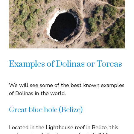
Examples of Dolinas or Torcas
We will see some of the best known examples
of Dolinas in the world.
Great blue hole (Belize)
Located in the Lighthouse reef in Belize, this