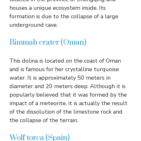
houses a unique ecosystem inside. Its
formation is due to the collapse of a large
underground cave.
Bimmah crater (Oman)
This dolina is located on the coast of Oman
and is famous for her crystalline turquoise
water. It is approximately 50 meters in
diameter and 20 meters deep. Although it is
popularly believed that it was formed by the
impact of a meteorite, it is actually the result
of the dissolution of the limestone rock and
the collapse of the terrain.
Wolf torca (Spain)