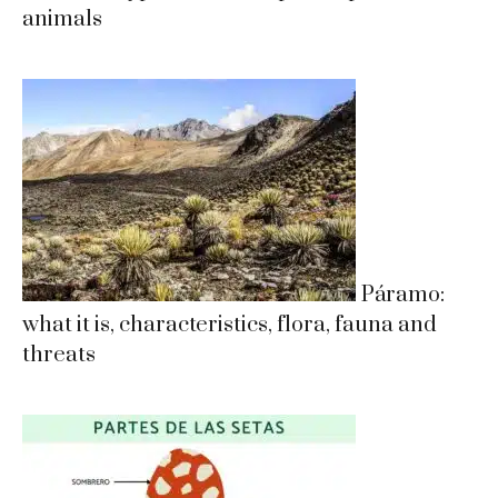
animals
Páramo:
what it is, characteristics, flora, fauna and
threats