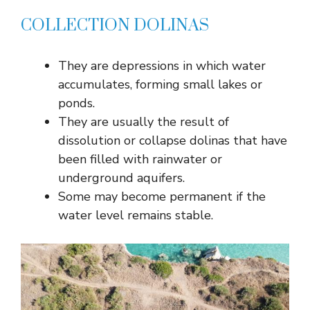
COLLECTION DOLINAS
They are depressions in which water
accumulates, forming small lakes or
ponds.
They are usually the result of
dissolution or collapse dolinas that have
been filled with rainwater or
underground aquifers.
Some may become permanent if the
water level remains stable.