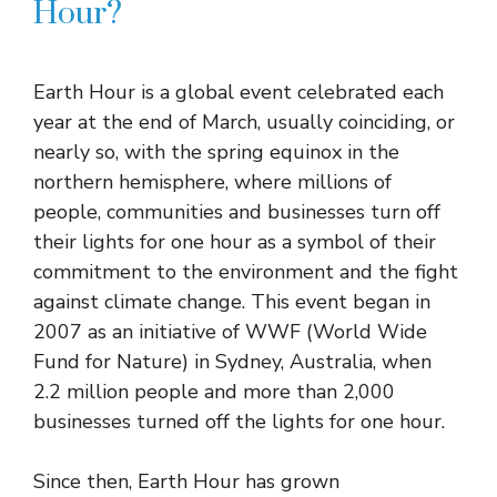
Hour?
Earth Hour is a global event celebrated each
year at the end of March, usually coinciding, or
nearly so, with the spring equinox in the
northern hemisphere, where millions of
people, communities and businesses turn off
their lights for one hour as a symbol of their
commitment to the environment and the fight
against climate change. This event began in
2007 as an initiative of WWF (World Wide
Fund for Nature) in Sydney, Australia, when
2.2 million people and more than 2,000
businesses turned off the lights for one hour.
Since then, Earth Hour has grown