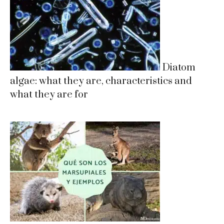
Diatom
algae: what they are, characteristics and
what they are for