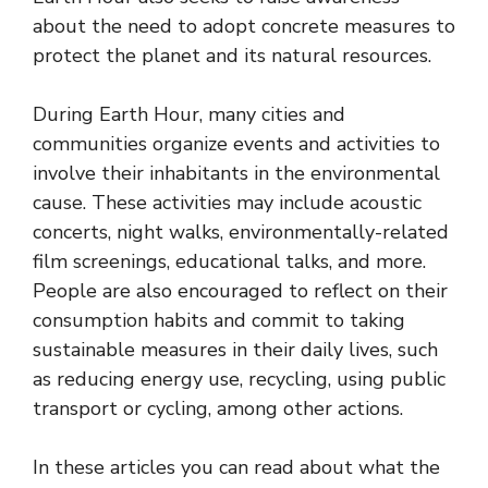
about the need to adopt concrete measures to
protect the planet and its natural resources.
During Earth Hour, many cities and
communities organize events and activities to
involve their inhabitants in the environmental
cause. These activities may include acoustic
concerts, night walks, environmentally-related
film screenings, educational talks, and more.
People are also encouraged to reflect on their
consumption habits and commit to taking
sustainable measures in their daily lives, such
as reducing energy use, recycling, using public
transport or cycling, among other actions.
In these articles you can read about what the