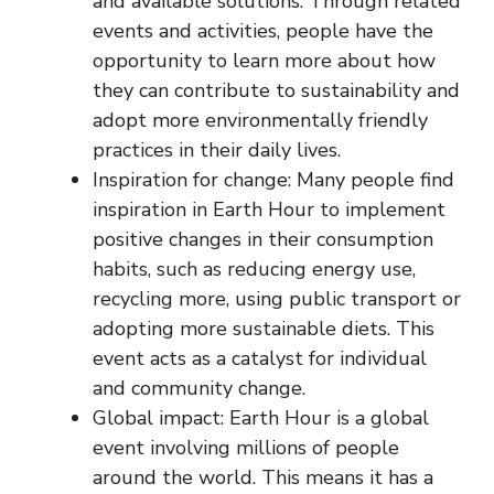
and available solutions. Through related
events and activities, people have the
opportunity to learn more about how
they can contribute to sustainability and
adopt more environmentally friendly
practices in their daily lives.
Inspiration for change: Many people find
inspiration in Earth Hour to implement
positive changes in their consumption
habits, such as reducing energy use,
recycling more, using public transport or
adopting more sustainable diets. This
event acts as a catalyst for individual
and community change.
Global impact: Earth Hour is a global
event involving millions of people
around the world. This means it has a