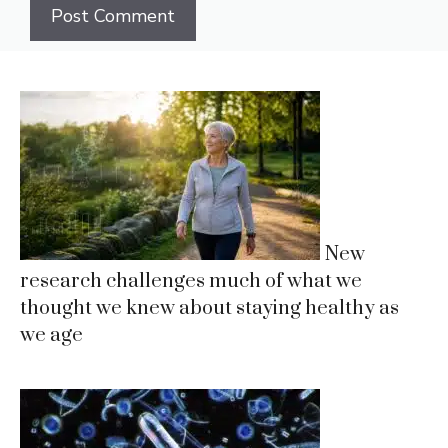
New
research challenges much of what we
thought we knew about staying healthy as
we age