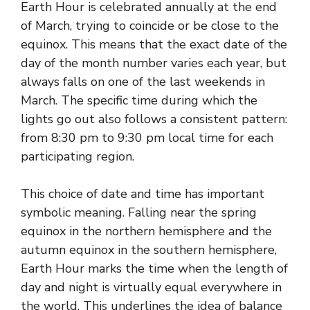
Earth Hour is celebrated annually at the end
of March, trying to coincide or be close to the
equinox. This means that the exact date of the
day of the month number varies each year, but
always falls on one of the last weekends in
March. The specific time during which the
lights go out also follows a consistent pattern:
from 8:30 pm to 9:30 pm local time for each
participating region.
This choice of date and time has important
symbolic meaning. Falling near the spring
equinox in the northern hemisphere and the
autumn equinox in the southern hemisphere,
Earth Hour marks the time when the length of
day and night is virtually equal everywhere in
the world. This underlines the idea of ​​balance