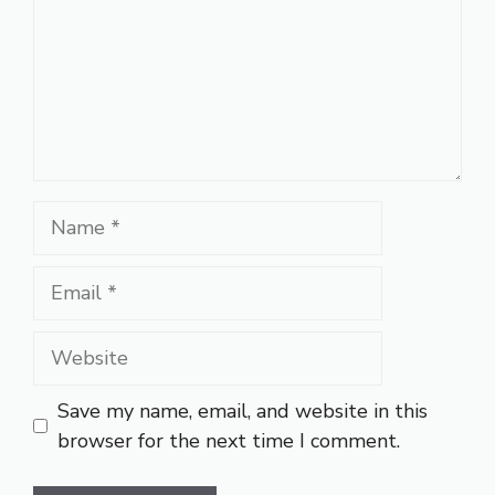
Name
Email
Website
Save my name, email, and website in this
browser for the next time I comment.