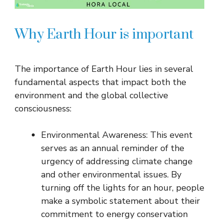
Why Earth Hour is important
The importance of Earth Hour lies in several
fundamental aspects that impact both the
environment and the global collective
consciousness:
Environmental Awareness: This event
serves as an annual reminder of the
urgency of addressing climate change
and other environmental issues. By
turning off the lights for an hour, people
make a symbolic statement about their
commitment to energy conservation