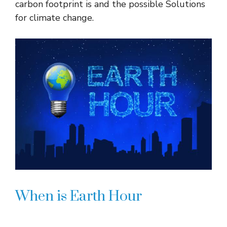
carbon footprint is and the possible Solutions
for climate change.
When is Earth Hour