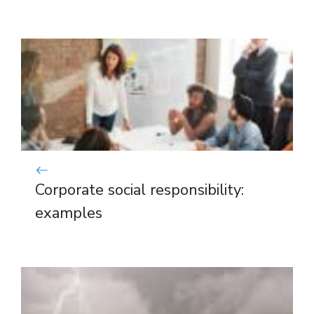
Corporate social responsibility:
examples