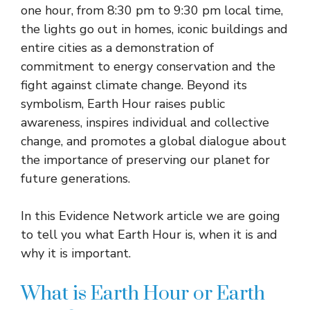
one hour, from 8:30 pm to 9:30 pm local time,
the lights go out in homes, iconic buildings and
entire cities as a demonstration of
commitment to energy conservation and the
fight against climate change. Beyond its
symbolism, Earth Hour raises public
awareness, inspires individual and collective
change, and promotes a global dialogue about
the importance of preserving our planet for
future generations.
In this Evidence Network article we are going
to tell you what Earth Hour is, when it is and
why it is important.
What is Earth Hour or Earth