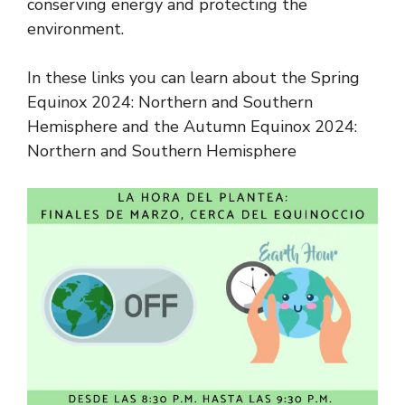
conserving energy and protecting the
environment.
In these links you can learn about the Spring
Equinox 2024: Northern and Southern
Hemisphere and the Autumn Equinox 2024:
Northern and Southern Hemisphere