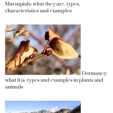
Marsupials: what they are, types,
characteristics and examples
Dormancy:
what it is, types and examples in plants and
animals