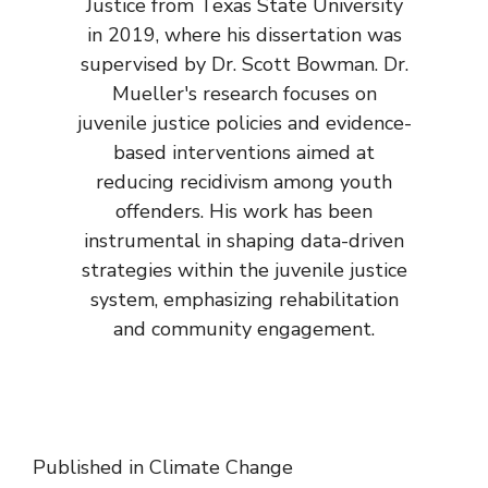
Justice from Texas State University
in 2019, where his dissertation was
supervised by Dr. Scott Bowman. Dr.
Mueller's research focuses on
juvenile justice policies and evidence-
based interventions aimed at
reducing recidivism among youth
offenders. His work has been
instrumental in shaping data-driven
strategies within the juvenile justice
system, emphasizing rehabilitation
and community engagement.
Published in
Climate Change