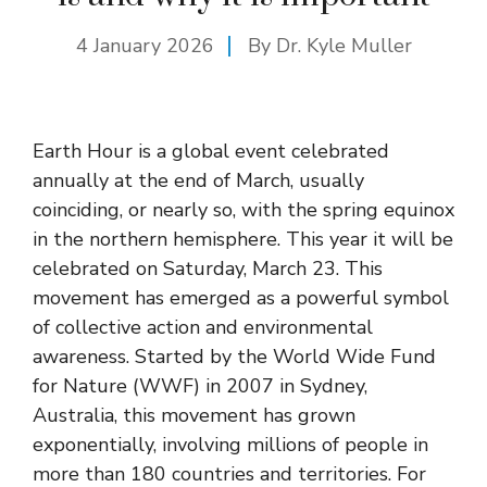
4 January 2026
By Dr. Kyle Muller
Earth Hour is a global event celebrated
annually at the end of March, usually
coinciding, or nearly so, with the spring equinox
in the northern hemisphere. This year it will be
celebrated on Saturday, March 23. This
movement has emerged as a powerful symbol
of collective action and environmental
awareness. Started by the World Wide Fund
for Nature (WWF) in 2007 in Sydney,
Australia, this movement has grown
exponentially, involving millions of people in
more than 180 countries and territories. For