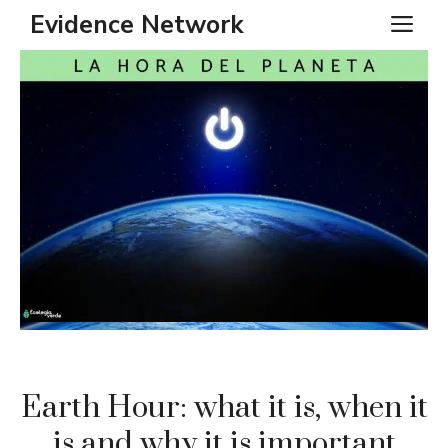
Skip
Evidence Network
ME
to
content
Earth Hour: what it is, when it
is and why it is important