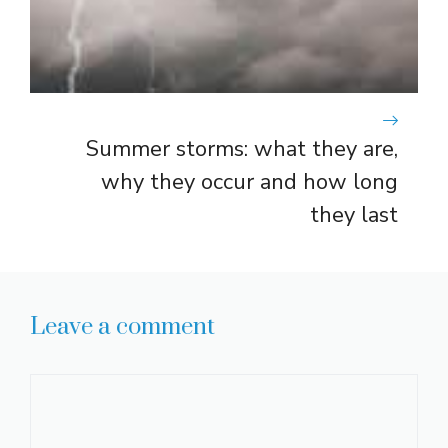
Summer storms: what they are,
why they occur and how long
they last
Leave a comment
Comment