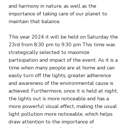
and harmony in nature, as well as the
importance of taking care of our planet to
maintain that balance.
This year 2024 it will be held on Saturday the
23rd from 8:30 pm to 9:30 pm This time was
strategically selected to maximize
participation and impact of the event. As it is a
time when many people are at home and can
easily turn off the lights, greater adherence
and awareness of the environmental cause is
achieved. Furthermore, since it is held at night,
the lights out is more noticeable and has a
more powerful visual effect, making the usual
light pollution more noticeable, which helps
draw attention to the importance of