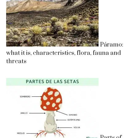
Páramo:
what it is, characteristics, flora, fauna and
threats
Parts of