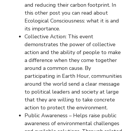
and reducing their carbon footprint. In
this other post you can read about
Ecological Consciousness: what it is and
its importance.
Collective Action: This event
demonstrates the power of collective
action and the ability of people to make
a difference when they come together
around a common cause. By
participating in Earth Hour, communities
around the world send a clear message
to political leaders and society at large
that they are willing to take concrete
action to protect the environment.
Public Awareness – Helps raise public
awareness of environmental challenges