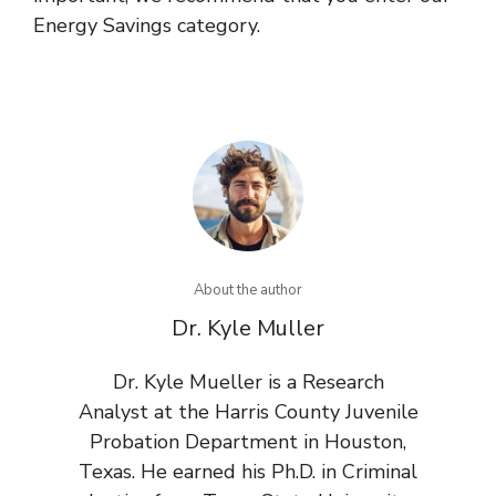
Energy Savings category.
About the author
Dr. Kyle Muller
Dr. Kyle Mueller is a Research
Analyst at the Harris County Juvenile
Probation Department in Houston,
Texas. He earned his Ph.D. in Criminal