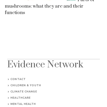
mushrooms: what they are and their
functions
Evidence Network
CONTACT
CHILDREN & YOUTH
CLIMATE CHANGE
HEALTHCARE
MENTAL HEALTH