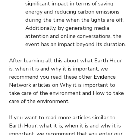
significant impact in terms of saving
energy and reducing carbon emissions
during the time when the lights are off.
Additionally, by generating media
attention and online conversations, the
event has an impact beyond its duration.
After learning all this about what Earth Hour
is, when it is and why it is important, we
recommend you read these other Evidence
Network articles on Why it is important to
take care of the environment and How to take
care of the environment.
If you want to read more articles similar to
Earth Hour: what it is, when it is and why it is
important, we recommend that you enter our