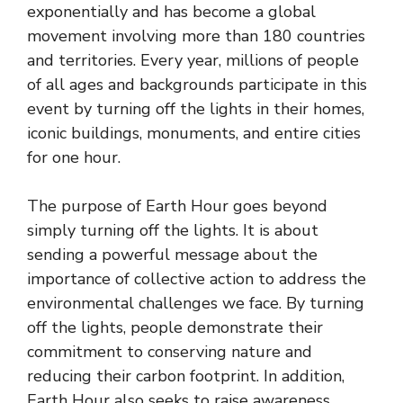
exponentially and has become a global
movement involving more than 180 countries
and territories. Every year, millions of people
of all ages and backgrounds participate in this
event by turning off the lights in their homes,
iconic buildings, monuments, and entire cities
for one hour.
The purpose of Earth Hour goes beyond
simply turning off the lights. It is about
sending a powerful message about the
importance of collective action to address the
environmental challenges we face. By turning
off the lights, people demonstrate their
commitment to conserving nature and
reducing their carbon footprint. In addition,
Earth Hour also seeks to raise awareness