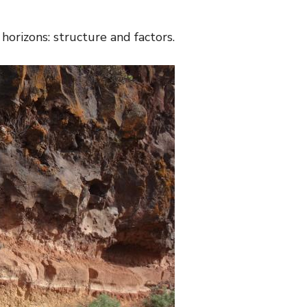
 horizons: structure and factors.