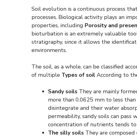
Soil evolution is a continuous process tha
processes. Biological activity plays an imp
properties, including
Porosity and presen
bioturbation is an extremely valuable tool 
stratigraphy, since it allows the identifica
environments.
The soil, as a whole, can be classified acco
of multiple
Types of soil
According to the
Sandy soils
They are mainly formed 
more than 0.0625 mm to less than 
disintegrate and their water absorpt
permeability, sandy soils can pass 
concentration of nutrients tends to
The silly soils
They are composed of