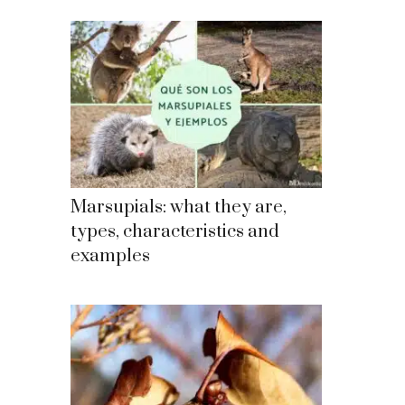
Marsupials: what they are,
types, characteristics and
examples