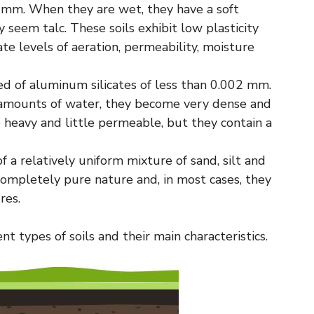
 mm. When they are wet, they have a soft
 seem talc. These soils exhibit low plasticity
te levels of aeration, permeability, moisture
 of aluminum silicates of less than 0.002 mm.
ge amounts of water, they become very dense and
e heavy and little permeable, but they contain a
a relatively uniform mixture of sand, silt and
re completely pure nature and, in most cases, they
res.
t types of soils and their main characteristics.