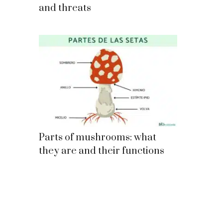
and threats
Parts of mushrooms: what
they are and their functions