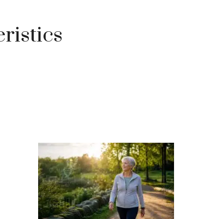
ristics