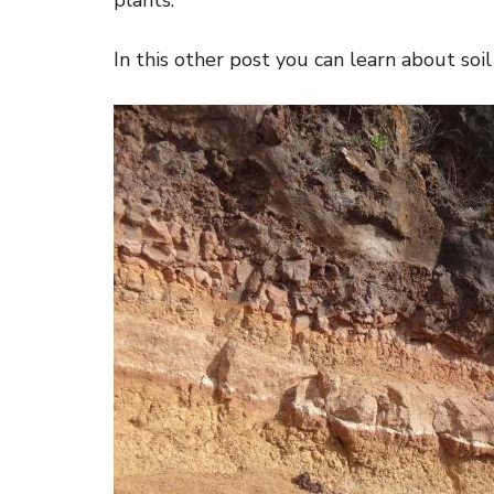
plants.
In this other post you can learn about soil