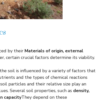
cs
nced by their
Materials of origin, external
r, certain crucial factors determine its viability.
e soil is influenced by a variety of factors that
utrients and the types of chemical reactions
oil particles and their relative size play an
ues. Several soil properties, such as
density,
on capacity
They depend on these