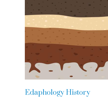
Edaphology History