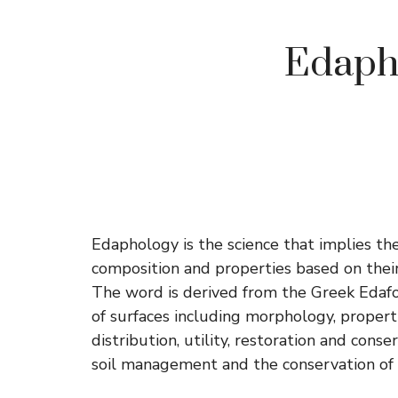
Edapho
Edaphology is the science that implies the s
composition and properties based on their
The word is derived from the Greek Edafos 
of surfaces including morphology, propertie
distribution, utility, restoration and cons
soil management and the conservation of 