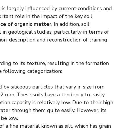
t is largely influenced by current conditions and
ortant role in the impact of the key soil
ce of organic matter
. In addition, soil
in geological studies, particularly in terms of
tion, description and reconstruction of training
rding to its texture, resulting in the formation
 following categorization:
by siliceous particles that vary in size from
2 mm. These soils have a tendency to easily
ion capacity is relatively low. Due to their high
water through them quite easily. However, its
 be low.
 a fine material known as silt, which has grain