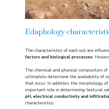
Edaphology characteristi
The characteristics of each soil are influe
factors and biological processes
. Howeve
The chemical and physical composition of th
ultimately determine the availability of n
that occur. In addition, the morphology of s
important role in determining textural val
pH, electrical conductivity and infiltrati
characteristics.