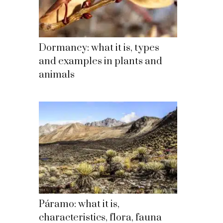
Dormancy: what it is, types
and examples in plants and
animals
Páramo: what it is,
characteristics, flora, fauna