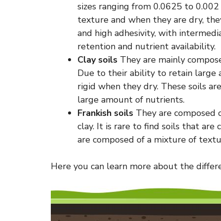
sizes ranging from 0.0625 to 0.002
texture and when they are dry, they
and high adhesivity, with intermedia
retention and nutrient availability.
Clay soils
They are mainly composed
Due to their ability to retain lar
rigid when they dry. These soils ar
large amount of nutrients.
Frankish soils
They are composed of 
clay. It is rare to find soils that a
are composed of a mixture of textu
Here you can learn more about the differen