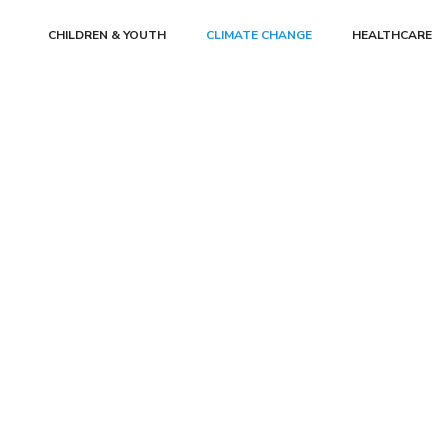
CHILDREN & YOUTH
CLIMATE CHANGE
HEALTHCARE