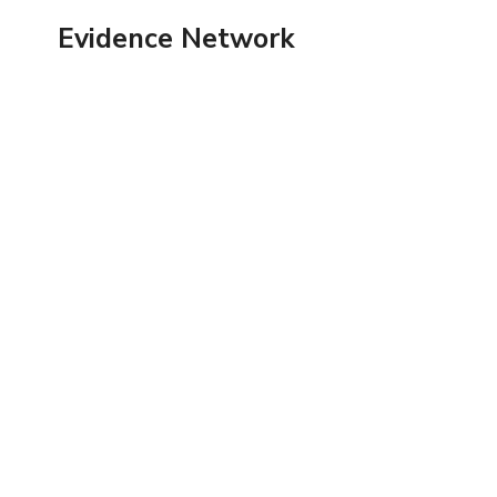
Skip
Evidence Network
to
content