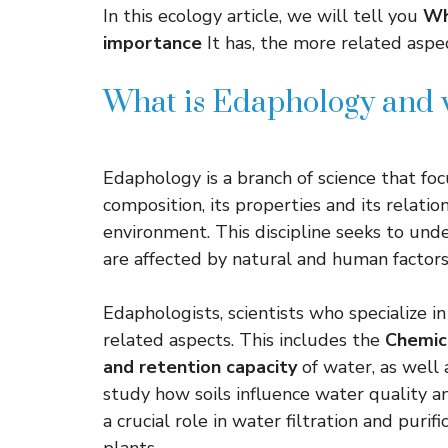
In this ecology article, we will tell you
Wh
importance
It has, the more related aspec
What is Edaphology and 
Edaphology is a branch of science that fo
composition, its properties and its relati
environment. This discipline seeks to und
are affected by natural and human factor
Edaphologists, scientists who specialize in
related aspects. This includes the
Chemic
and retention capacity
of water, as well 
study how soils influence water quality and
a crucial role in water filtration and puri