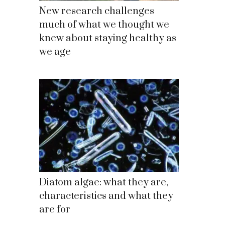
New research challenges
much of what we thought we
knew about staying healthy as
we age
Diatom algae: what they are,
characteristics and what they
are for