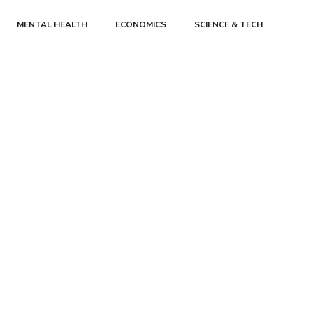
MENTAL HEALTH
ECONOMICS
SCIENCE & TECH