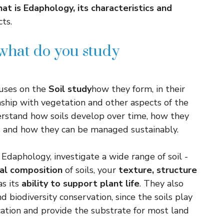
at is Edaphology, its characteristics and
ts.
what do you study
cuses on the
Soil study
how they form, in their
onship with vegetation and other aspects of the
erstand how soils develop over time, how they
s and how they can be managed sustainably.
 Edaphology, investigate a wide range of soil -
al composition
of soils, your
texture, structure
as its
ability to support plant life
. They also
 biodiversity conservation, since the soils play
fication and provide the substrate for most land