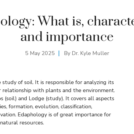
logy: What is, characte
and importance
5 May 2025
By Dr. Kyle Muller
tudy of soil. It is responsible for analyzing its
 relationship with plants and the environment.
(soil) and Lodge (study). It covers all aspects
s, formation, evolution, classification,
ervation. Edaphology is of great importance for
natural resources.