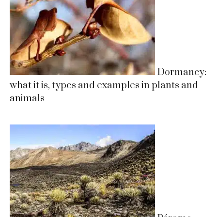
Dormancy:
what it is, types and examples in plants and
animals