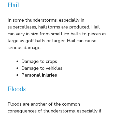
Hail
In some thunderstorms, especially in
supercellases, hailstorms are produced. Hail
can vary in size from small ice balls to pieces as
large as golf balls or larger. Hail can cause
serious damage:
Damage to crops
Damage to vehicles
Personal injuries
Floods
Floods are another of the common
consequences of thunderstorms, especially if