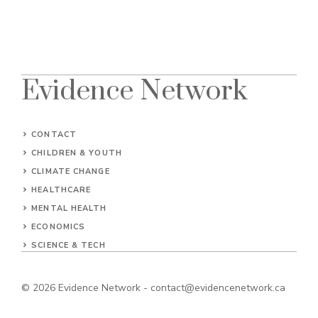
Evidence Network
CONTACT
CHILDREN & YOUTH
CLIMATE CHANGE
HEALTHCARE
MENTAL HEALTH
ECONOMICS
SCIENCE & TECH
© 2026
Evidence Network
-
contact@evidencenetwork.ca