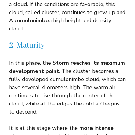
a cloud. If the conditions are favorable, this
cloud, called cluster, continues to grow up and
A cumulonimbo
a high height and density
cloud.
2. Maturity
In this phase, the
Storm reaches its maximum
development point
. The cluster becomes a
fully developed cumulonimbo cloud, which can
have several kilometers high. The warm air
continues to rise through the center of the
cloud, while at the edges the cold air begins
to descend.
It is at this stage where the
more intense