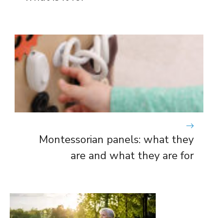
Montessorian panels: what they
are and what they are for