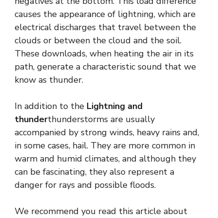
negatives at the bottom. This load difference
causes the appearance of lightning, which are
electrical discharges that travel between the
clouds or between the cloud and the soil.
These downloads, when heating the air in its
path, generate a characteristic sound that we
know as thunder.
In addition to the
Lightning and
thunder
thunderstorms are usually
accompanied by strong winds, heavy rains and,
in some cases, hail. They are more common in
warm and humid climates, and although they
can be fascinating, they also represent a
danger for rays and possible floods.
We recommend you read this article about