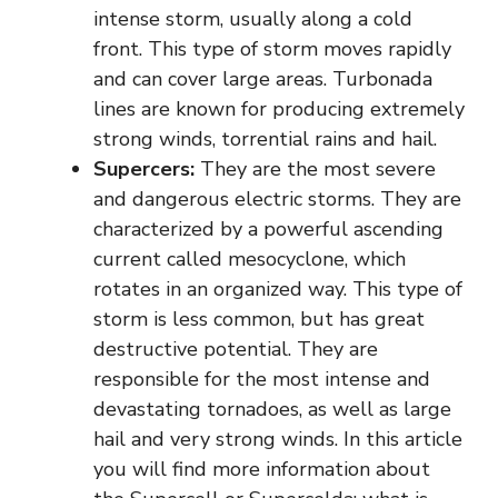
intense storm, usually along a cold
front. This type of storm moves rapidly
and can cover large areas. Turbonada
lines are known for producing extremely
strong winds, torrential rains and hail.
Supercers:
They are the most severe
and dangerous electric storms. They are
characterized by a powerful ascending
current called mesocyclone, which
rotates in an organized way. This type of
storm is less common, but has great
destructive potential. They are
responsible for the most intense and
devastating tornadoes, as well as large
hail and very strong winds. In this article
you will find more information about