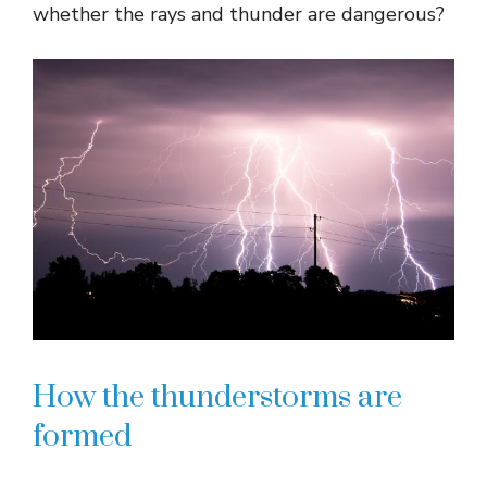
whether the rays and thunder are dangerous?
How the thunderstorms are
formed