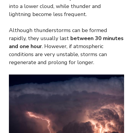
into a lower cloud, while thunder and
lightning become less frequent.
Although thunderstorms can be formed
rapidly, they usually last
between 30 minutes
and one hour
. However, if atmospheric
conditions are very unstable, storms can
regenerate and prolong for longer.