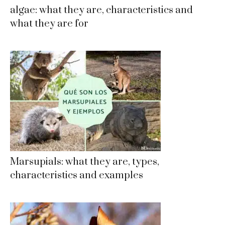
algae: what they are, characteristics and
what they are for
Marsupials: what they are, types,
characteristics and examples