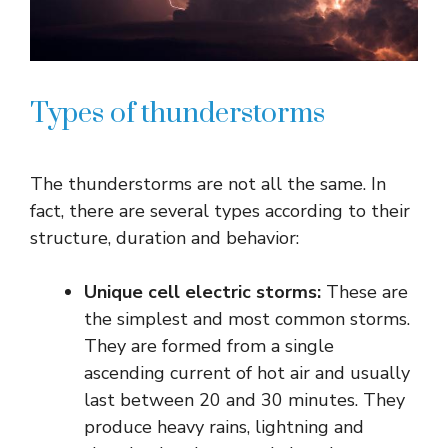
Types of thunderstorms
The thunderstorms are not all the same. In
fact, there are several types according to their
structure, duration and behavior:
Unique cell electric storms:
These are
the simplest and most common storms.
They are formed from a single
ascending current of hot air and usually
last between 20 and 30 minutes. They
produce heavy rains, lightning and