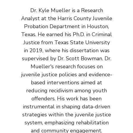
Dr. Kyle Mueller is a Research
Analyst at the Harris County Juvenile
Probation Department in Houston,
Texas. He earned his Ph.D. in Criminal
Justice from Texas State University
in 2019, where his dissertation was
supervised by Dr. Scott Bowman. Dr.
Mueller's research focuses on
juvenile justice policies and evidence-
based interventions aimed at
reducing recidivism among youth
offenders. His work has been
instrumental in shaping data-driven
strategies within the juvenile justice
system, emphasizing rehabilitation
and community engagement.