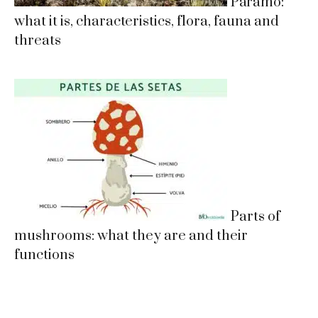
Páramo:
what it is, characteristics, flora, fauna and
threats
Parts of
mushrooms: what they are and their
functions