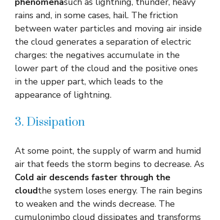
phenomena
such as lightning, thunder, heavy
rains and, in some cases, hail. The friction
between water particles and moving air inside
the cloud generates a separation of electric
charges: the negatives accumulate in the
lower part of the cloud and the positive ones
in the upper part, which leads to the
appearance of lightning.
3. Dissipation
At some point, the supply of warm and humid
air that feeds the storm begins to decrease. As
Cold air descends faster through the
cloud
the system loses energy. The rain begins
to weaken and the winds decrease. The
cumulonimbo cloud dissipates and transforms