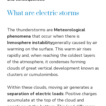
What are electric storms
The thunderstorms are
Meteorological
phenomena
that occur when there is
Inmosphere instability
generally caused by air
warming on the surface. This warm air rises
rapidly and, when reaching the coldest layers
of the atmosphere, it condenses forming
clouds of great vertical development known as
clusters or cumulonimbos.
Within these clouds, moving air generates a
separation of electric loads
: Positive charges
accumulate at the top of the cloud and