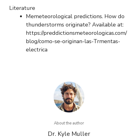
Literature
Memeteorological predictions. How do
thunderstorms originate? Available at:
https://preddictionsmeteorologicas.com/
blog/como-se-originan-las-Trmentas-
electrica
About the author
Dr. Kyle Muller