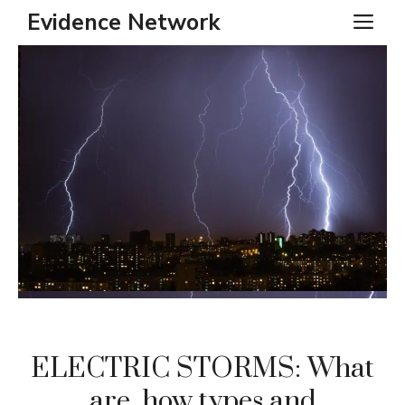
Skip
Evidence Network
ME
to
content
ELECTRIC STORMS: What
are, how types and