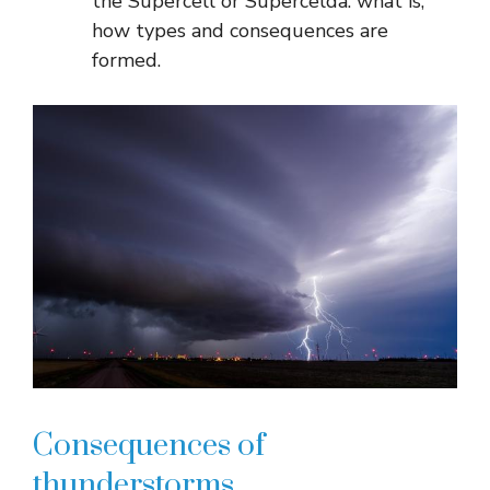
the Supercell or Supercelda: what is,
how types and consequences are
formed.
Consequences of
thunderstorms