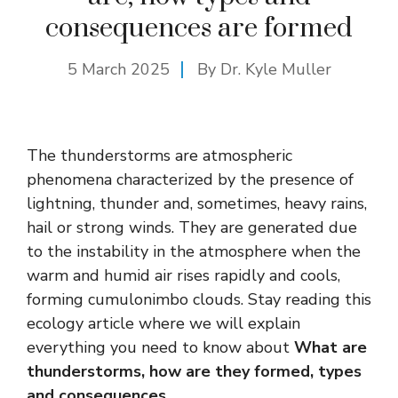
consequences are formed
5 March 2025
By Dr. Kyle Muller
The thunderstorms are atmospheric
phenomena characterized by the presence of
lightning, thunder and, sometimes, heavy rains,
hail or strong winds. They are generated due
to the instability in the atmosphere when the
warm and humid air rises rapidly and cools,
forming cumulonimbo clouds. Stay reading this
ecology article where we will explain
everything you need to know about
What are
thunderstorms, how are they formed, types
and consequences
.