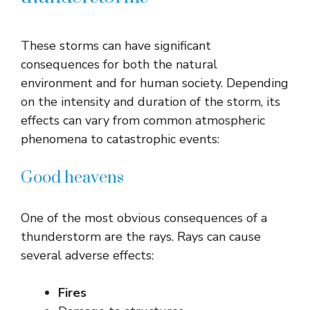
These storms can have significant
consequences for both the natural
environment and for human society. Depending
on the intensity and duration of the storm, its
effects can vary from common atmospheric
phenomena to catastrophic events:
Good heavens
One of the most obvious consequences of a
thunderstorm are the rays. Rays can cause
several adverse effects:
Fires