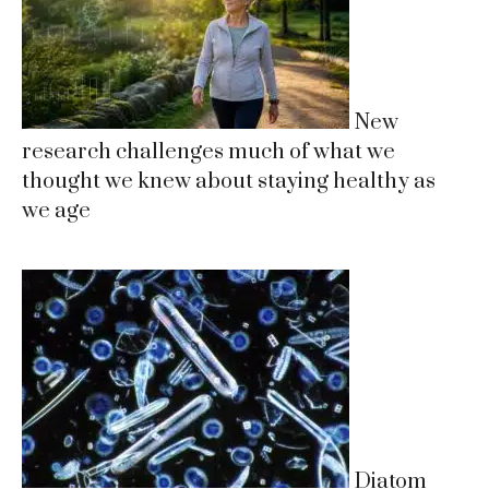
New
research challenges much of what we
thought we knew about staying healthy as
we age
Diatom