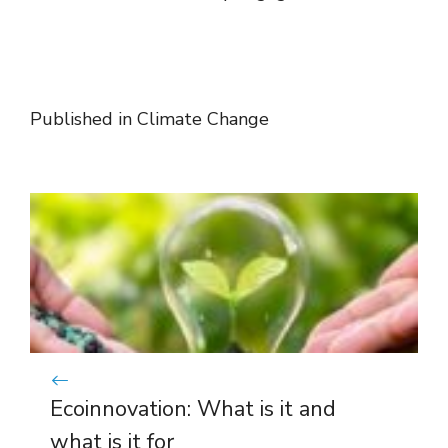
Published in
Climate Change
Ecoinnovation: What is it and
what is it for