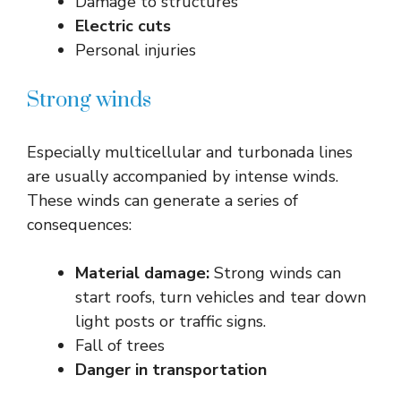
Damage to structures
Electric cuts
Personal injuries
Strong winds
Especially multicellular and turbonada lines
are usually accompanied by intense winds.
These winds can generate a series of
consequences:
Material damage:
Strong winds can
start roofs, turn vehicles and tear down
light posts or traffic signs.
Fall of trees
Danger in transportation