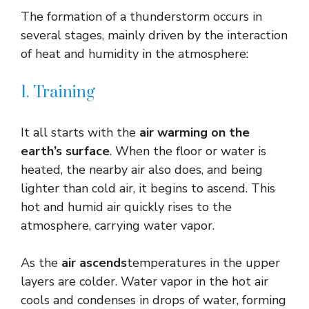
The formation of a thunderstorm occurs in
several stages, mainly driven by the interaction
of heat and humidity in the atmosphere:
1. Training
It all starts with the
air warming on the
earth’s surface
. When the floor or water is
heated, the nearby air also does, and being
lighter than cold air, it begins to ascend. This
hot and humid air quickly rises to the
atmosphere, carrying water vapor.
As the
air ascends
temperatures in the upper
layers are colder. Water vapor in the hot air
cools and condenses in drops of water, forming