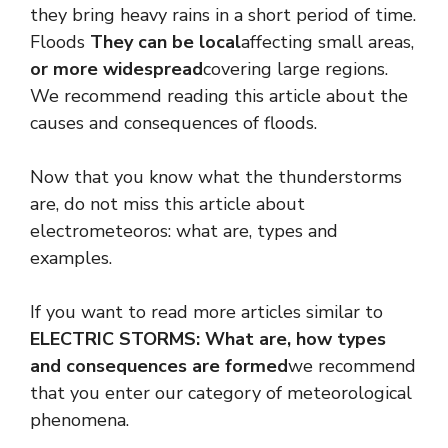
they bring heavy rains in a short period of time.
Floods
They can be local
affecting small areas,
or more widespread
covering large regions.
We recommend reading this article about the
causes and consequences of floods.
Now that you know what the thunderstorms
are, do not miss this article about
electrometeoros: what are, types and
examples.
If you want to read more articles similar to
ELECTRIC STORMS: What are, how types
and consequences are formed
we recommend
that you enter our category of meteorological
phenomena.