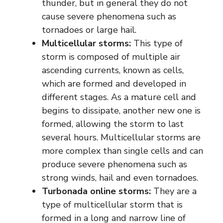
thunder, but in general they do not
cause severe phenomena such as
tornadoes or large hail.
Multicellular storms:
This type of
storm is composed of multiple air
ascending currents, known as cells,
which are formed and developed in
different stages. As a mature cell and
begins to dissipate, another new one is
formed, allowing the storm to last
several hours. Multicellular storms are
more complex than single cells and can
produce severe phenomena such as
strong winds, hail and even tornadoes.
Turbonada online storms:
They are a
type of multicellular storm that is
formed in a long and narrow line of