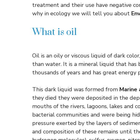
treatment and their use have negative co
why in ecology we will tell you about
Env
What is oil
Oil is an oily or viscous liquid of dark col
than water. It is a mineral liquid that ha
thousands of years and has great energy p
This dark liquid was formed from
Marine 
they died they were deposited in the dept
mouths of the rivers, lagoons, lakes and 
bacterial communities and were being hid
pressure exerted by the layers of sedime
and composition of these remains until t