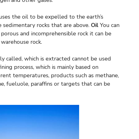
ogen and other gases.
ses the oil to be expelled to the earth’s
e sedimentary rocks that are above.
Oil
You can
 a porous and incomprehensible rock it can be
s warehouse rock.
lly called, which is extracted cannot be used
fining process, which is mainly based on
fferent temperatures, products such as methane,
e, fueluole, paraffins or targets that can be