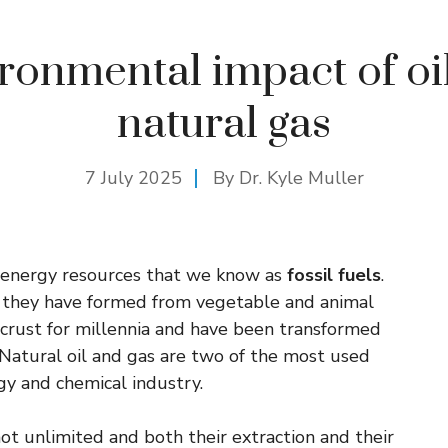
ronmental impact of oi
natural gas
7 July 2025
By Dr. Kyle Muller
of energy resources that we know as
fossil fuels
.
se they have formed from vegetable and animal
s crust for millennia and have been transformed
Natural oil and gas are two of the most used
gy and chemical industry.
ot unlimited and both their extraction and their