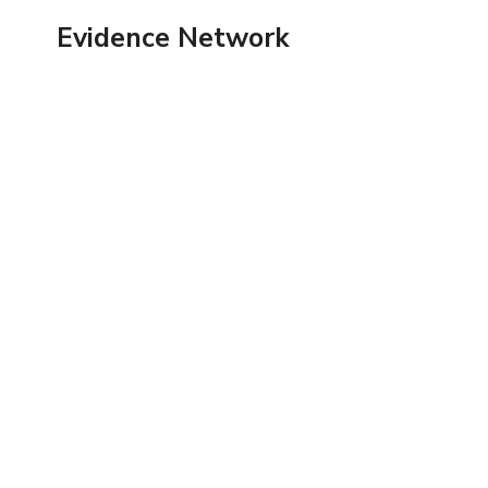
Skip
Evidence Network
to
content