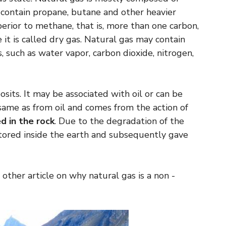
o contain propane, butane and other heavier
rior to methane, that is, more than one carbon,
e it is called dry gas. Natural gas may contain
, such as water vapor, carbon dioxide, nitrogen,
osits. It may be associated with oil or can be
 same as from oil and comes from the action of
d in the rock
. Due to the degradation of the
tored inside the earth and subsequently gave
 other article on why natural gas is a non -