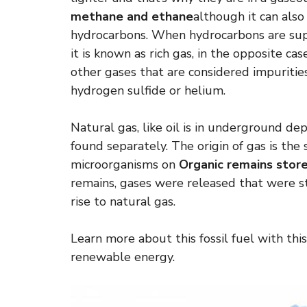
methane and ethane
although it can als
hydrocarbons. When hydrocarbons are supe
it is known as rich gas, in the opposite cas
other gases that are considered impurities
hydrogen sulfide or helium.
Natural gas, like oil is in underground dep
found separately. The origin of gas is the
microorganisms on
Organic remains store
remains, gases were released that were s
rise to natural gas.
Learn more about this fossil fuel with this
renewable energy.