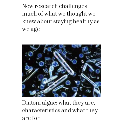
New research challenges
much of what we thought we
knew about staying healthy as
we age
Diatom algae: what they are,
characteristics and what they
are for