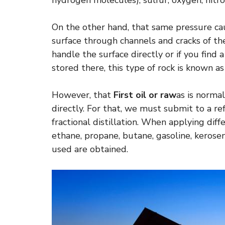
hydrogen molecules), sulfur, oxygen, nitr
On the other hand, that same pressure cau
surface through channels and cracks of th
handle the surface directly or if you find
stored there, this type of rock is known a
However, that
First oil or raw
as is norma
directly. For that, we must submit to a re
fractional distillation. When applying di
ethane, propane, butane, gasoline, kerosen
used are obtained.