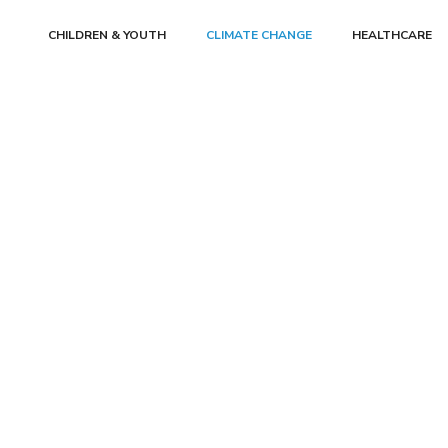
CHILDREN & YOUTH
CLIMATE CHANGE
HEALTHCARE