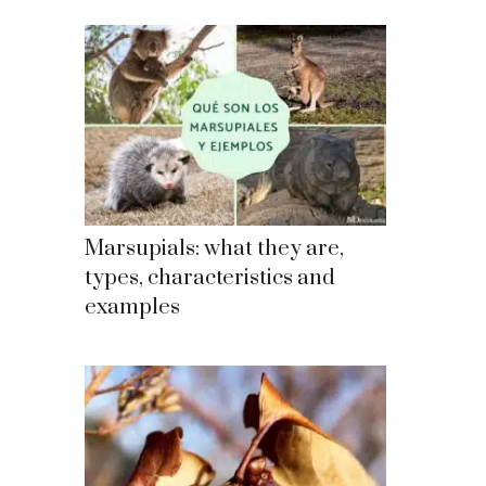
Marsupials: what they are,
types, characteristics and
examples