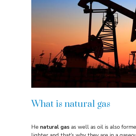
What is natural gas
He
natural gas
as well as oil is also for
lighter and that’s why they are in a gase