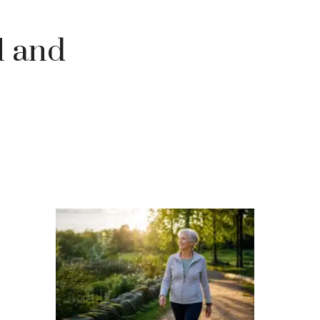
l and