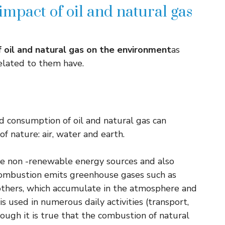
mpact of oil and natural gas
 oil and natural gas on the environment
as
related to them have.
d consumption of oil and natural gas can
f nature: air, water and earth.
re non -renewable energy sources and also
 combustion emits greenhouse gases such as
thers, which accumulate in the atmosphere and
s used in numerous daily activities (transport,
lthough it is true that the combustion of natural