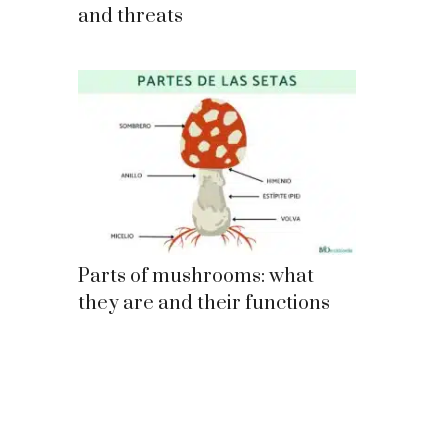
and threats
Parts of mushrooms: what
they are and their functions