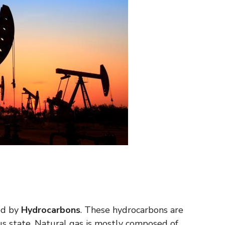
med by
Hydrocarbons
. These hydrocarbons are
ous state. Natural gas is mostly composed of