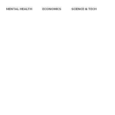
MENTAL HEALTH
ECONOMICS
SCIENCE & TECH