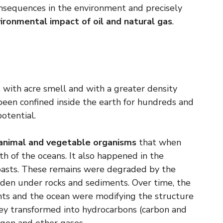
nsequences in the environment and precisely
ironmental impact of oil and natural gas
.
or, with acre smell and with a greater density
s been confined inside the earth for hundreds and
otential.
animal and vegetable organisms
that when
h of the oceans. It also happened in the
coasts. These remains were degraded by the
den under rocks and sediments. Over time, the
nts and the ocean were modifying the structure
hey transformed into hydrocarbons (carbon and