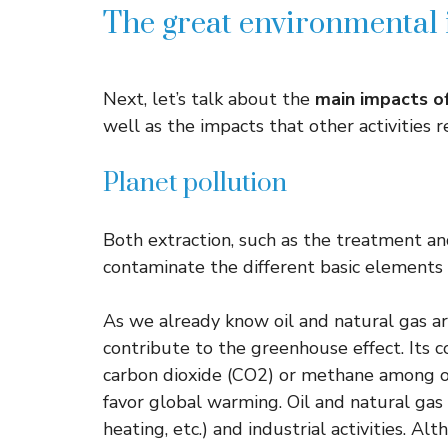
The great environmental i
Next, let’s talk about the
main impacts of
well as the impacts that other activities 
Planet pollution
Both extraction, such as the treatment an
contaminate the different basic elements o
As we already know oil and natural gas a
contribute to the greenhouse effect. Its
carbon dioxide (CO2) or methane among o
favor global warming. Oil and natural gas i
heating, etc.) and industrial activities. A