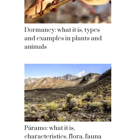
Dormancy: what it is, types
and examples in plants and
animals
Páramo: what it is,
characteristics, flora, fauna