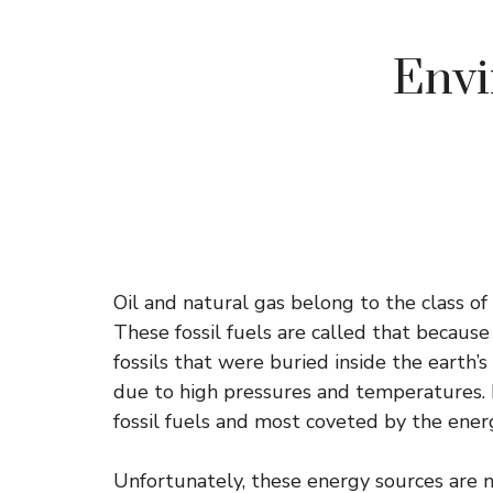
Envi
Oil and natural gas belong to the class 
These fossil fuels are called that becau
fossils that were buried inside the earth’
due to high pressures and temperatures. 
fossil fuels and most coveted by the ener
Unfortunately, these energy sources are n