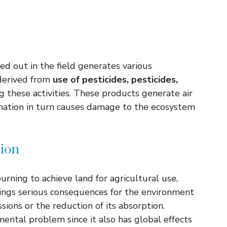
ried out in the field generates various
 derived from
use of pesticides, pesticides,
 these activities. These products generate air
mination in turn causes damage to the ecosystem
tion
burning to achieve land for agricultural use,
brings serious consequences for the environment
sions or the reduction of its absorption.
mental problem since it also has global effects