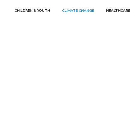
CHILDREN & YOUTH
CLIMATE CHANGE
HEALTHCARE