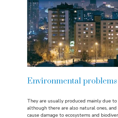
Environmental problems i
They are usually produced mainly due to h
although there are also natural ones, and
cause damage to ecosystems and biodiver