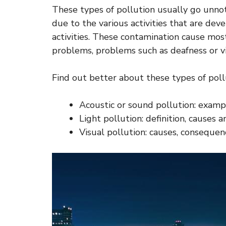
These types of pollution usually go unnoti
due to the various activities that are devel
activities. These contamination cause mos
problems, problems such as deafness or vi
Find out better about these types of pollu
Acoustic or sound pollution: exam
Light pollution: definition, causes
Visual pollution: causes, consequen