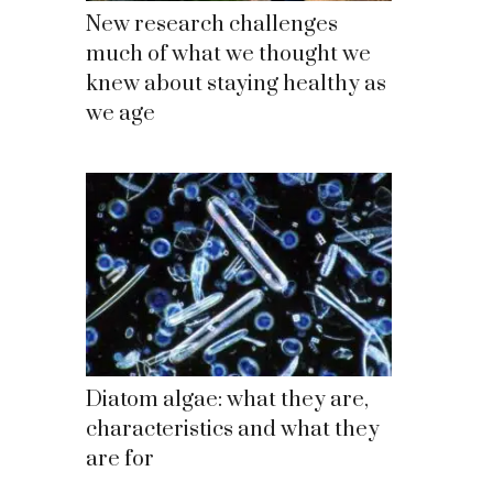
New research challenges
much of what we thought we
knew about staying healthy as
we age
Diatom algae: what they are,
characteristics and what they
are for