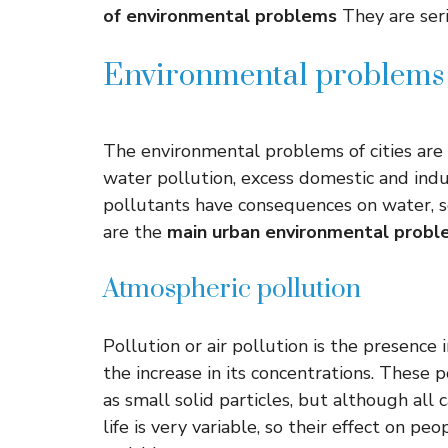
of environmental problems
They are seri
Environmental problems i
The environmental problems of cities are 
water pollution, excess domestic and indu
pollutants have consequences on water, so
are the
main urban environmental probl
Atmospheric pollution
Pollution or air pollution is the presence
the increase in its concentrations. These 
as small solid particles, but although all c
life is very variable, so their effect on pe