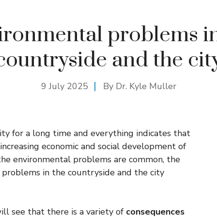
ironmental problems in
countryside and the cit
9 July 2025
By Dr. Kyle Muller
y for a long time and everything indicates that
 increasing economic and social development of
f the environmental problems are common, the
l problems in the countryside and the city
ll see that there is a variety of
consequences