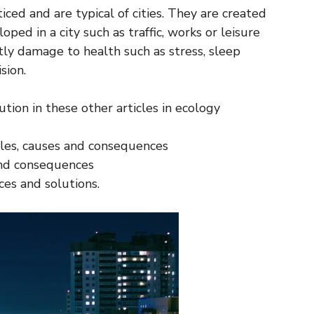
ced and are typical of cities. They are created
oped in a city such as traffic, works or leisure
tly damage to health such as stress, sleep
sion.
tion in these other articles in ecology
ples, causes and consequences
 and consequences
ces and solutions.