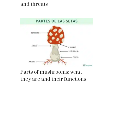
and threats
Parts of mushrooms: what
they are and their functions