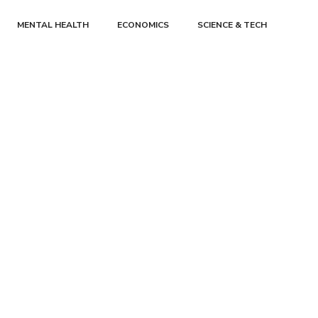
MENTAL HEALTH
ECONOMICS
SCIENCE & TECH