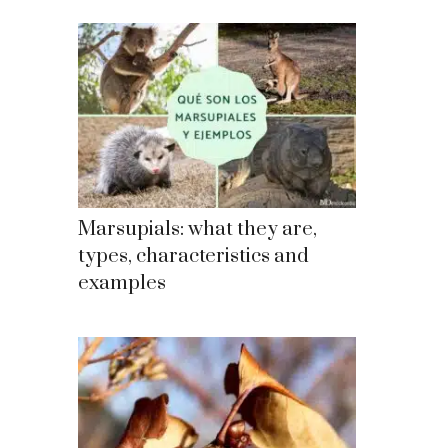
Marsupials: what they are,
types, characteristics and
examples