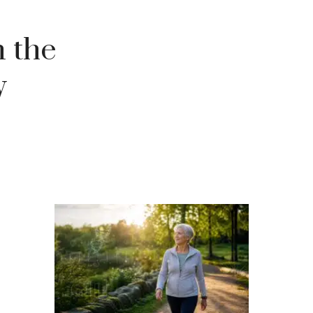
 the
y