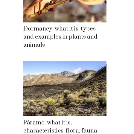
Dormancy: what it is, types
and examples in plants and
animals
Páramo: what it is,
characteristics, flora, fauna