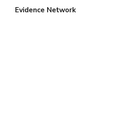
Skip
Evidence Network
to
content