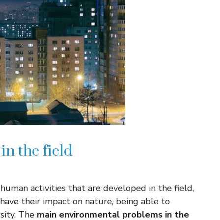
n the field
uman activities that are developed in the field,
 have their impact on nature, being able to
sity. The
main environmental problems in the