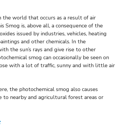
the world that occurs as a result of air
his Smog is, above all, a consequence of the
xides issued by industries, vehicles, heating
paintings and other chemicals. In the
th the sun’s rays and give rise to other
hotochemical smog can occasionally be seen on
ose with a lot of traffic, sunny and with little air
ere, the photochemical smog also causes
to nearby and agricultural forest areas or
e