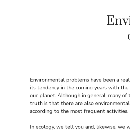
Env
Environmental problems have been a realit
its tendency in the coming years with the
our planet. Although in general, many o
truth is that there are also environmenta
according to the most frequent activities.
In ecology, we tell you and, likewise, we wi