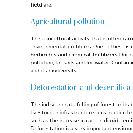
field
are:
Agricultural pollution
The agricultural activity that is often car
environmental problems. One of these is
herbicides and chemical fertilizers
During
pollution, for soils and for water. Conta
and its biodiversity.
Deforestation and desertifica
The indiscriminate felling of forest or its 
livestock or infrastructure construction 
such as the increase in carbon dioxide emis
Deforestation is a very important environ