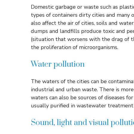
Domestic garbage or waste such as plastic
types of containers dirty cities and many
also affect the air of cities, soils and wat
dumps and landfills produce toxic and pe
(situation that worsens with the drag of the
the proliferation of microorganisms.
Water pollution
The waters of the cities can be contamina
industrial and urban waste. There is mo
waters can also be sources of diseases fo
usually purified in wastewater treatment 
Sound, light and visual pollut