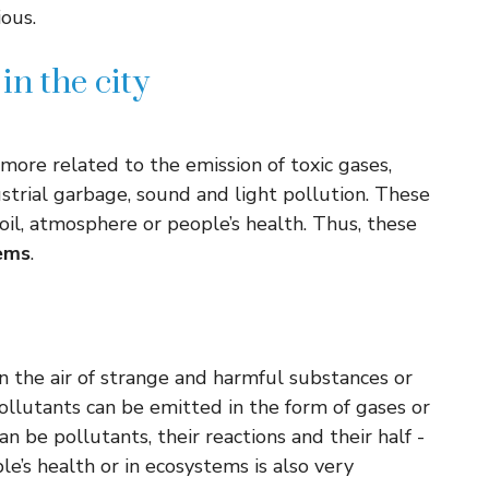
ous.
n the city
more related to the emission of toxic gases,
strial garbage, sound and light pollution. These
il, atmosphere or people’s health. Thus, these
ems
.
 in the air of strange and harmful substances or
pollutants can be emitted in the form of gases or
an be pollutants, their reactions and their half -
ople’s health or in ecosystems is also very