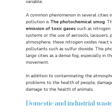
variable.
A common phenomenon in several cities in 
pollution is
The photochemical smog
. T
emission of toxic gases
such as nitrogen o
systems or the use of aerosols, lacquers, 
atmosphere, these nitrogen oxides react wi
pollutants such as sulfur dioxide. This p
large cities as a dense fog, especially in th
movement.
In addition to contaminating the atmosph
problems to the health of people, damage 
damage to the health of animals.
Domestic and industrial wast