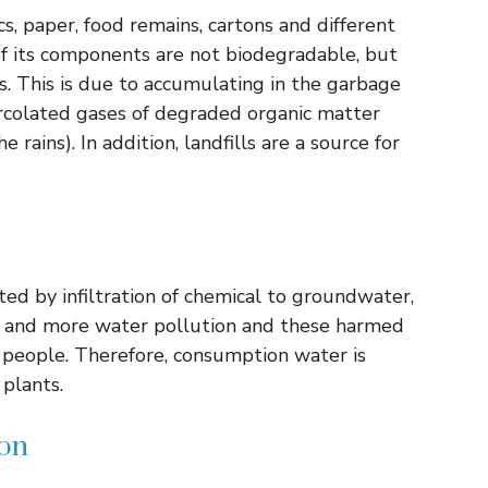
s, paper, food remains, cartons and different
 of its components are not biodegradable, but
ers. This is due to accumulating in the garbage
rcolated gases of degraded organic matter
 rains). In addition, landfills are a source for
ted by infiltration of chemical to groundwater,
re and more water pollution and these harmed
r people. Therefore, consumption water is
plants.
ion