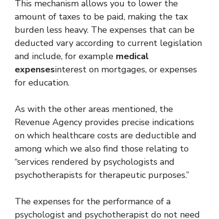
This mechanism allows you to lower the
amount of taxes to be paid, making the tax
burden less heavy. The expenses that can be
deducted vary according to current legislation
and include, for example
medical
expenses
interest on mortgages, or expenses
for education.
As with the other areas mentioned, the
Revenue Agency provides precise indications
on which healthcare costs are deductible and
among which we also find those relating to
“services rendered by psychologists and
psychotherapists for therapeutic purposes.”
The expenses for the performance of a
psychologist and psychotherapist do not need