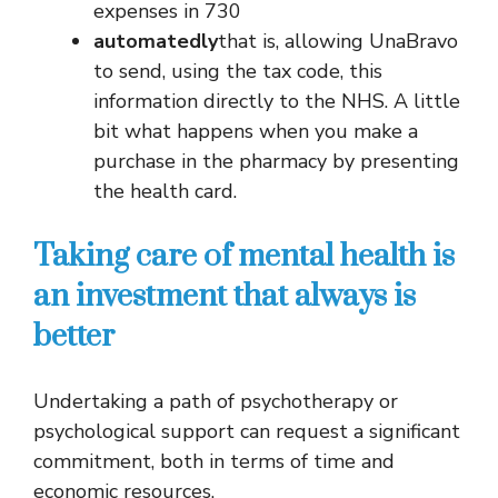
expenses in 730
automatedly
that is, allowing UnaBravo
to send, using the tax code, this
information directly to the NHS. A little
bit what happens when you make a
purchase in the pharmacy by presenting
the health card.
Taking care of mental health is
an investment that always is
better
Undertaking a path of psychotherapy or
psychological support can request a significant
commitment, both in terms of time and
economic resources.