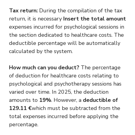
Tax return:
During the compilation of the tax
return, it is necessary
Insert the total amount
expenses incurred for psychological sessions in
the section dedicated to healthcare costs. The
deductible percentage will be automatically
calculated by the system.
How much can you deduct?
The percentage
of deduction for healthcare costs relating to
psychological and psychotherapy sessions has
varied over time. In 2025, the deduction
amounts to
19%
. However, a
deductible of
129.11 €
which must be subtracted from the
total expenses incurred before applying the
percentage.