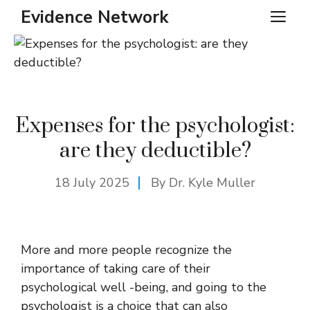
Skip
Evidence Network
ME
to
content
Expenses for the psychologist:
are they deductible?
18 July 2025
By Dr. Kyle Muller
More and more people recognize the
importance of taking care of their
psychological well -being, and going to the
psychologist is a choice that can also