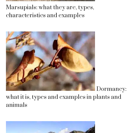
Marsupials: what they are, types,
characteristics and examples
Dormancy:
what it is, types and examples in plants and
animals