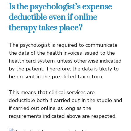
Is the psychologist’s expense
deductible even if online
therapy takes place?
The psychologist is required to communicate
the data of the health invoices issued to the
health card system, unless otherwise indicated
by the patient. Therefore, the data is likely to
be present in the pre -filled tax return.
This means that clinical services are
deductible both if carried out in the studio and
if carried out online, as long as the
requirements indicated above are respected.