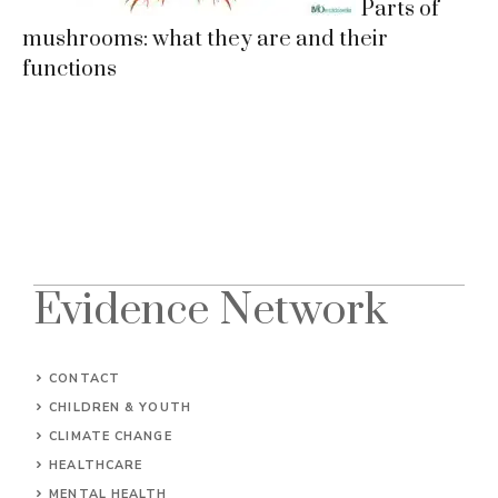
Parts of
mushrooms: what they are and their
functions
Evidence Network
CONTACT
CHILDREN & YOUTH
CLIMATE CHANGE
HEALTHCARE
MENTAL HEALTH