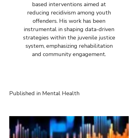
based interventions aimed at
reducing recidivism among youth
offenders. His work has been
instrumental in shaping data-driven
strategies within the juvenile justice
system, emphasizing rehabilitation
and community engagement.
Published in
Mental Health