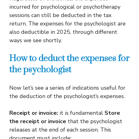
incurred for psychological or psychotherapy
sessions can still be deducted in the tax
return. The expenses for the psychologist are
also deductible in 2025, through different
ways we see shortly.
How to deduct the expenses for
the psychologist
Now let’s see a series of indications useful for
the deduction of the psychologist’s expenses.
Receipt or invoice:
it is fundamental
Store
the receipt or invoice
that the psychologist
releases at the end of each session. This
document must include: