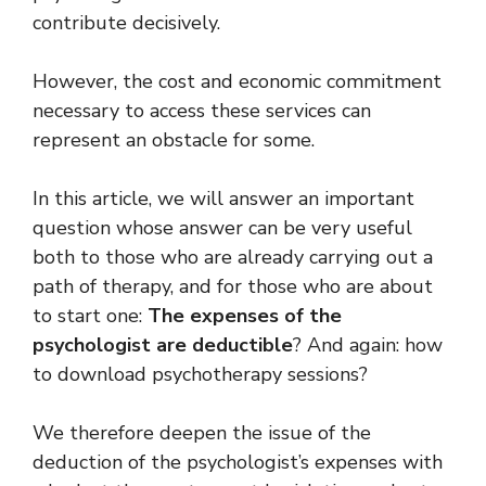
contribute decisively.
However, the cost and economic commitment
necessary to access these services can
represent an obstacle for some.
In this article, we will answer an important
question whose answer can be very useful
both to those who are already carrying out a
path of therapy, and for those who are about
to start one:
The expenses of the
psychologist are deductible
? And again: how
to download psychotherapy sessions?
We therefore deepen the issue of the
deduction of the psychologist’s expenses with