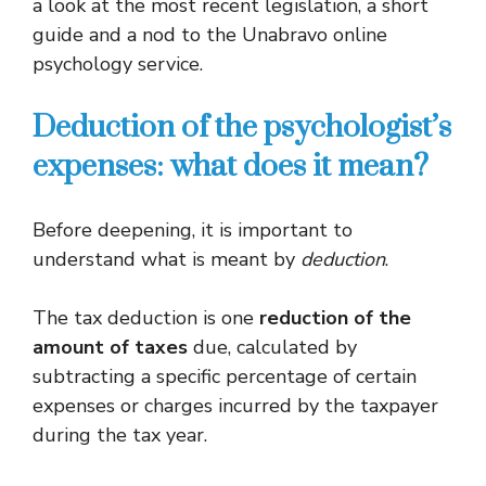
a look at the most recent legislation, a short
guide and a nod to the Unabravo online
psychology service.
Deduction of the psychologist’s
expenses: what does it mean?
Before deepening, it is important to
understand what is meant by
deduction
.
The tax deduction is one
reduction of the
amount of taxes
due, calculated by
subtracting a specific percentage of certain
expenses or charges incurred by the taxpayer
during the tax year.