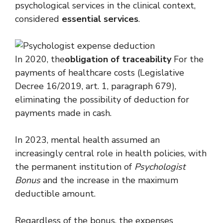
psychological services in the clinical context,
considered
essential services
.
In 2020, the
obligation of traceability
For the
payments of healthcare costs (Legislative
Decree 16/2019, art. 1, paragraph 679),
eliminating the possibility of deduction for
payments made in cash.
In 2023, mental health assumed an
increasingly central role in health policies, with
the permanent institution of
Psychologist
Bonus
and the increase in the maximum
deductible amount.
Regardless of the bonus, the expenses