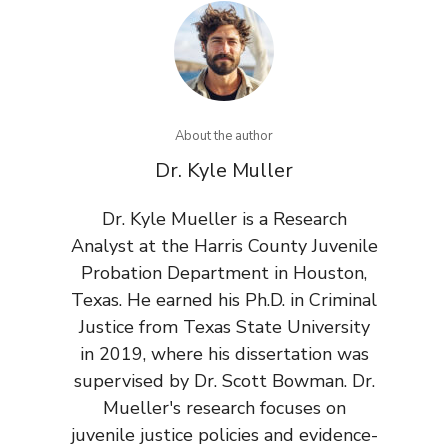
About the author
Dr. Kyle Muller
Dr. Kyle Mueller is a Research
Analyst at the Harris County Juvenile
Probation Department in Houston,
Texas. He earned his Ph.D. in Criminal
Justice from Texas State University
in 2019, where his dissertation was
supervised by Dr. Scott Bowman. Dr.
Mueller's research focuses on
juvenile justice policies and evidence-