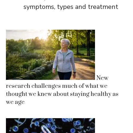
symptoms, types and treatment
New
research challenges much of what we
thought we knew about staying healthy as
we age