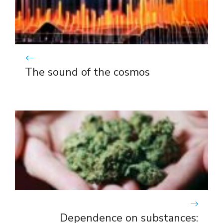
The sound of the cosmos
Dependence on substances: