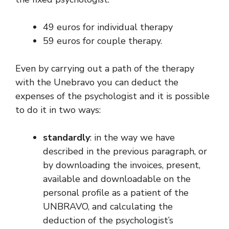
49 euros for individual therapy
59 euros for couple therapy.
Even by carrying out a path of the therapy
with the Unebravo you can deduct the
expenses of the psychologist and it is possible
to do it in two ways:
standardly
: in the way we have
described in the previous paragraph, or
by downloading the invoices, present,
available and downloadable on the
personal profile as a patient of the
UNBRAVO, and calculating the
deduction of the psychologist’s