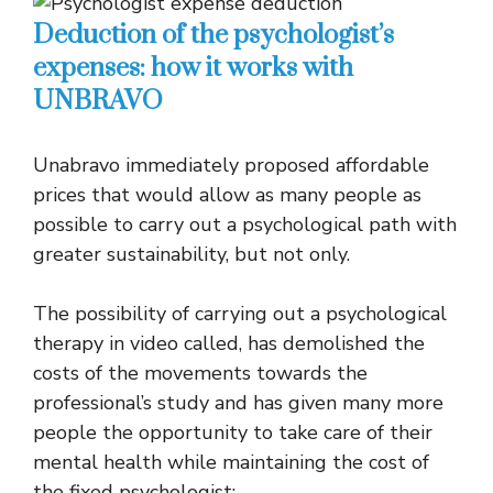
Deduction of the psychologist’s
expenses: how it works with
UNBRAVO
Unabravo immediately proposed affordable
prices that would allow as many people as
possible to carry out a psychological path with
greater sustainability, but not only.
The possibility of carrying out a psychological
therapy in video called, has demolished the
costs of the movements towards the
professional’s study and has given many more
people the opportunity to take care of their
mental health while maintaining the cost of
the fixed psychologist: