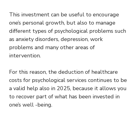
This investment can be useful to encourage
one’s personal growth, but also to manage
different types of psychological problems such
as anxiety disorders, depression, work
problems and many other areas of
intervention.
For this reason, the deduction of healthcare
costs for psychological services continues to be
a valid help also in 2025, because it allows you
to recover part of what has been invested in
one’s well -being.