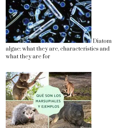
Diatom
algae: what they are, characteristics and
what they are for