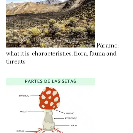
Páramo:
what it is, characteristics, flora, fauna and
threats