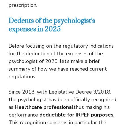
prescription.
Dedents of the psychologist’s
expenses in 2025
Before focusing on the regulatory indications
for the deduction of the expenses of the
psychologist of 2025, let’s make a brief
summary of how we have reached current
regulations.
Since 2018, with Legislative Decree 3/2018,
the psychologist has been officially recognized
as
Healthcare professional
thus making his
performance
deductible for IRPEF purposes
.
This recognition concerns in particular the