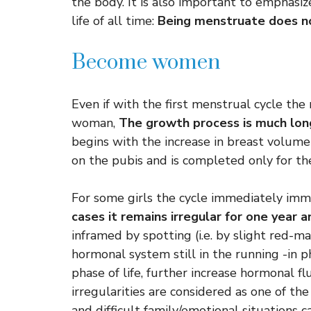
the body. It is also important to emphasiz
life of all time:
Being menstruate does no
Become women
Even if with the first menstrual cycle th
woman,
The growth process is much lo
begins with the increase in breast volume
on the pubis and is completed only for th
For some girls the cycle immediately imme
cases it remains irregular for one year 
inframed by spotting (i.e. by slight red-ma
hormonal system still in the running -in p
phase of life, further increase hormonal f
irregularities are considered as one of the 
and difficult family/emotional situations 