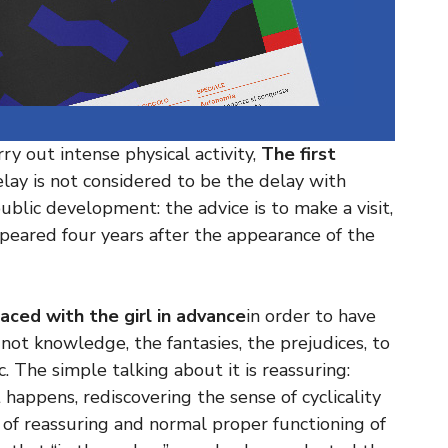
ry out intense physical activity,
The first
elay is not considered to be the delay with
ublic development: the advice is to make a visit,
peared four years after the appearance of the
aced with the girl in advance
in order to have
e not knowledge, the fantasies, the prejudices, to
. The simple talking about it is reassuring:
 happens, rediscovering the sense of cyclicality
ic of reassuring and normal proper functioning of