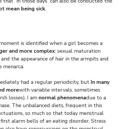
e that “in those days” can also be conducted the
t mean being sick
.
e moment is identified when a girl becomes a
nger and more complex
: sexual maturation
 and the appearance of hair in the armpits and
e menarca.
diately had a regular periodicity, but
In many
and more
with variable intervals, sometimes
rsh losses). I am
normal phenomena
due to a
hase. The unbalanced diets, frequent in this
luctuations, so much so that today menstrual
first alarm bells of an eating disorder. Stress
can also have repercussions on the menstrual