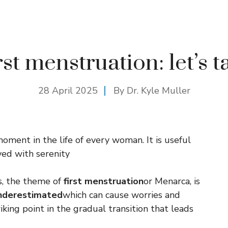
rst menstruation: let’s ta
28 April 2025
By Dr. Kyle Muller
oment in the life of every woman. It is useful
ived with serenity
s, the theme of
first menstruation
or Menarca, is
underestimated
which can cause worries and
iking point in the gradual transition that leads