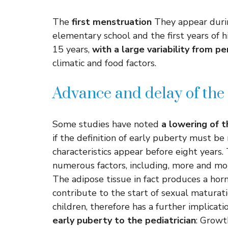
The
first menstruation
They appear durin
elementary school and the first years of 
15 years,
with a large variability from p
climatic and food factors.
Advance and delay of the 
Some studies have noted
a lowering of t
if the definition of early puberty must b
characteristics appear before eight year
numerous factors, including, more and mor
The adipose tissue in fact produces a ho
contribute to the start of sexual maturati
children, therefore has a further implicati
early puberty to the pediatrician
: Growt