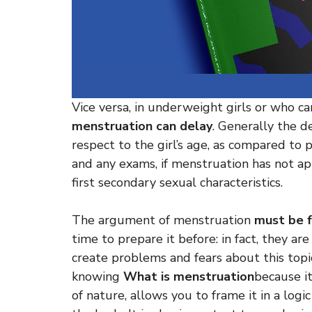
Vice versa, in underweight girls or who car
menstruation can delay
. Generally the d
respect to the girl’s age, as compared to p
and any exams, if menstruation has not ap
first secondary sexual characteristics.
The argument of menstruation
must be f
time to prepare it before: in fact, they ar
create problems and fears about this topic
knowing
What is menstruation
because it
of nature, allows you to frame it in a log