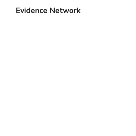
Skip
Evidence Network
to
content