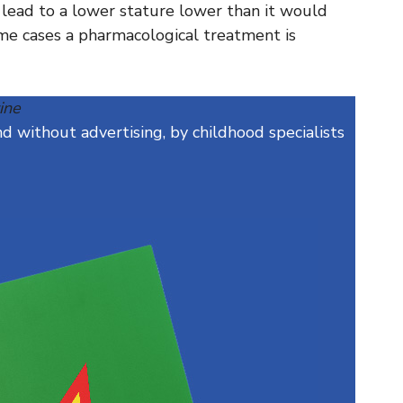
e lead to a lower stature lower than it would
me cases a pharmacological treatment is
ine
 without advertising, by childhood specialists