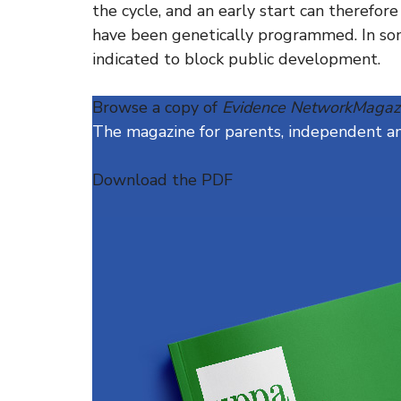
the cycle, and an early start can therefor
have been genetically programmed. In so
indicated to block public development.
Browse a copy of
Evidence NetworkMagaz
The magazine for parents, independent and
Download the PDF