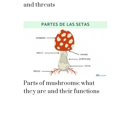
and threats
Parts of mushrooms: what
they are and their functions