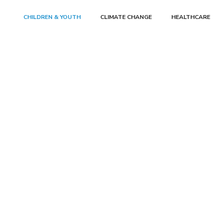
CHILDREN & YOUTH
CLIMATE CHANGE
HEALTHCARE