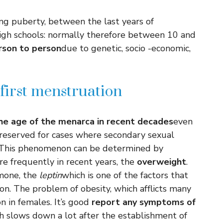
g puberty, between the last years of
high schools: normally therefore between 10 and
erson to person
due to genetic, socio -economic,
first menstruation
he age of the menarca in recent decades
even
e reserved for cases where secondary sexual
s. This phenomenon can be determined by
e frequently in recent years, the
overweight
.
rmone, the
leptin
which is one of the factors that
on. The problem of obesity, which afflicts many
on in females. It’s good
report any symptoms of
h slows down a lot after the establishment of