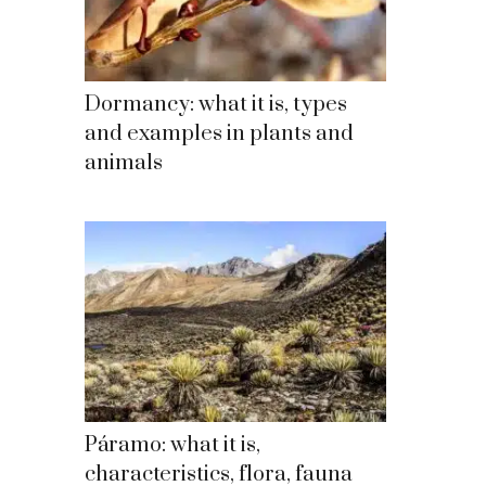
Dormancy: what it is, types
and examples in plants and
animals
Páramo: what it is,
characteristics, flora, fauna