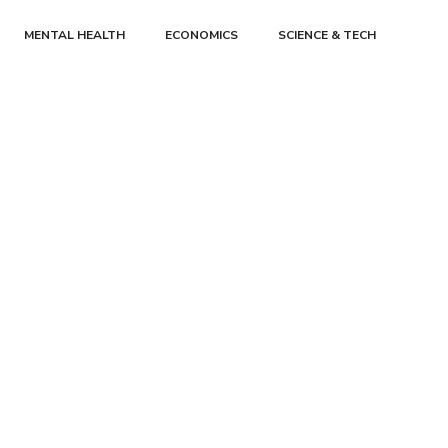
MENTAL HEALTH
ECONOMICS
SCIENCE & TECH