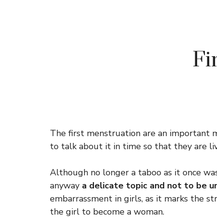
Fi
The first menstruation are an important m
to talk about it in time so that they are l
Although no longer a taboo as it once wa
anyway
a delicate topic and not to be 
embarrassment in girls, as it marks the str
the girl to become a woman.