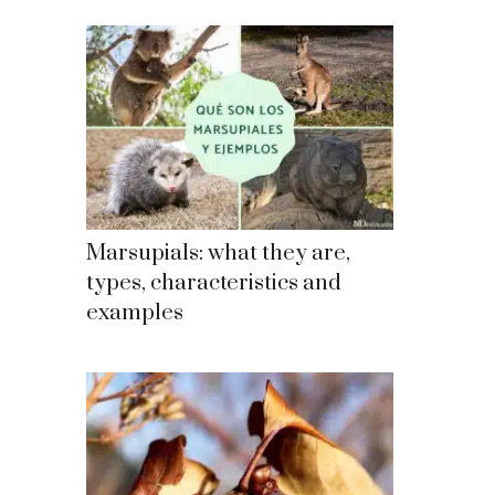
Marsupials: what they are,
types, characteristics and
examples