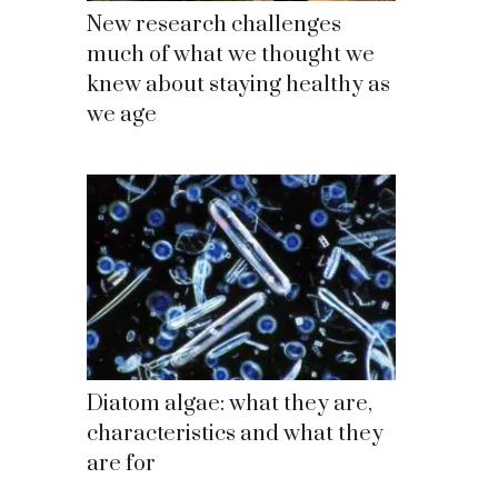
New research challenges
much of what we thought we
knew about staying healthy as
we age
Diatom algae: what they are,
characteristics and what they
are for