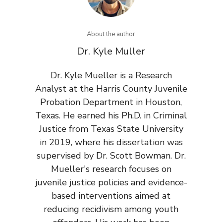
About the author
Dr. Kyle Muller
Dr. Kyle Mueller is a Research
Analyst at the Harris County Juvenile
Probation Department in Houston,
Texas. He earned his Ph.D. in Criminal
Justice from Texas State University
in 2019, where his dissertation was
supervised by Dr. Scott Bowman. Dr.
Mueller's research focuses on
juvenile justice policies and evidence-
based interventions aimed at
reducing recidivism among youth