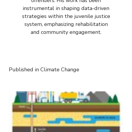
offenders. His work has been
instrumental in shaping data-driven
strategies within the juvenile justice
system, emphasizing rehabilitation
and community engagement.
Published in
Climate Change