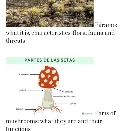
Páramo:
what it is, characteristics, flora, fauna and
threats
Parts of
mushrooms: what they are and their
functions