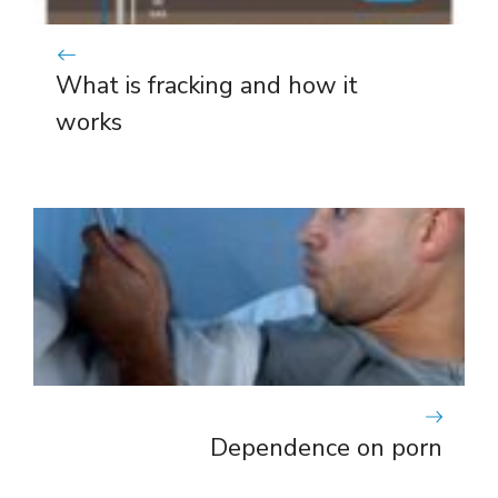
What is fracking and how it
works
Dependence on porn