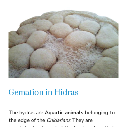
Gemation in Hidras
The hydras are
Aquatic animals
belonging to
the edge of the
Cnidarians
They are