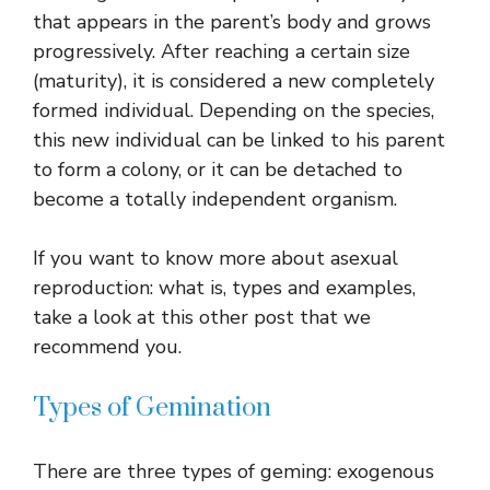
that appears in the parent’s body and grows
progressively. After reaching a certain size
(maturity), it is considered a new completely
formed individual. Depending on the species,
this new individual can be linked to his parent
to form a colony, or it can be detached to
become a totally independent organism.
If you want to know more about asexual
reproduction: what is, types and examples,
take a look at this other post that we
recommend you.
Types of Gemination
There are three types of geming: exogenous