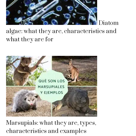
Diatom
algae: what they are, characteristics and
what they are for
Marsupials: what they are, types,
characteristics and examples