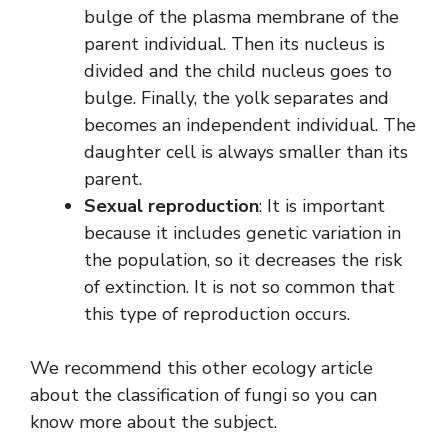
bulge of the plasma membrane of the
parent individual. Then its nucleus is
divided and the child nucleus goes to
bulge. Finally, the yolk separates and
becomes an independent individual. The
daughter cell is always smaller than its
parent.
Sexual reproduction
: It is important
because it includes genetic variation in
the population, so it decreases the risk
of extinction. It is not so common that
this type of reproduction occurs.
We recommend this other ecology article
about the classification of fungi so you can
know more about the subject.