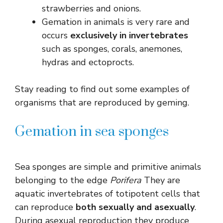
strawberries and onions.
Gemation in animals is very rare and
occurs
exclusively in invertebrates
such as sponges, corals, anemones,
hydras and ectoprocts.
Stay reading to find out some examples of
organisms that are reproduced by geming.
Gemation in sea sponges
Sea sponges are simple and primitive animals
belonging to the edge
Porifera
They are
aquatic invertebrates of totipotent cells that
can reproduce
both sexually and asexually
.
During asexual reproduction they produce