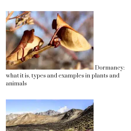
Dormancy:
what it is, types and examples in plants and
animals