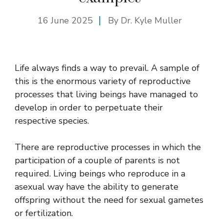
16 June 2025
By Dr. Kyle Muller
Life always finds a way to prevail. A sample of
this is the enormous variety of reproductive
processes that living beings have managed to
develop in order to perpetuate their
respective species.
There are reproductive processes in which the
participation of a couple of parents is not
required. Living beings who reproduce in a
asexual way have the ability to generate
offspring without the need for sexual gametes
or fertilization.