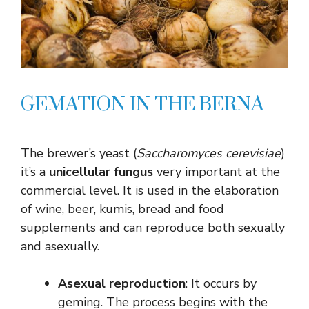
GEMATION IN THE BERNA
The brewer’s yeast (
Saccharomyces cerevisiae
)
it’s a
unicellular fungus
very important at the
commercial level. It is used in the elaboration
of wine, beer, kumis, bread and food
supplements and can reproduce both sexually
and asexually.
Asexual reproduction
: It occurs by
geming. The process begins with the