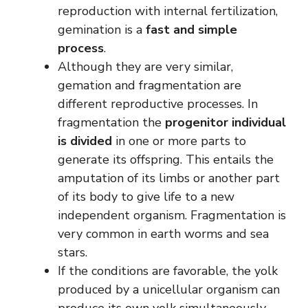
reproduction with internal fertilization,
gemination is a
fast and simple
process
.
Although they are very similar,
gemation and fragmentation are
different reproductive processes. In
fragmentation the
progenitor individual
is divided
in one or more parts to
generate its offspring. This entails the
amputation of its limbs or another part
of its body to give life to a new
independent organism. Fragmentation is
very common in earth worms and sea
stars.
If the conditions are favorable, the yolk
produced by a unicellular organism can
produce its own yolk simultaneously.