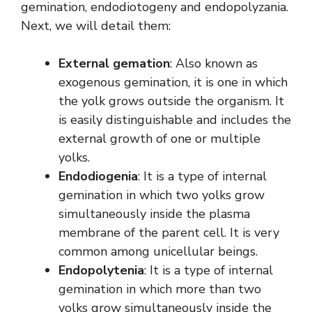
gemination, endodiotogeny and endopolyzania.
Next, we will detail them:
External gemation
: Also known as
exogenous gemination, it is one in which
the yolk grows outside the organism. It
is easily distinguishable and includes the
external growth of one or multiple
yolks.
Endodiogenia
: It is a type of internal
gemination in which two yolks grow
simultaneously inside the plasma
membrane of the parent cell. It is very
common among unicellular beings.
Endopolytenia
: It is a type of internal
gemination in which more than two
yolks grow simultaneously inside the