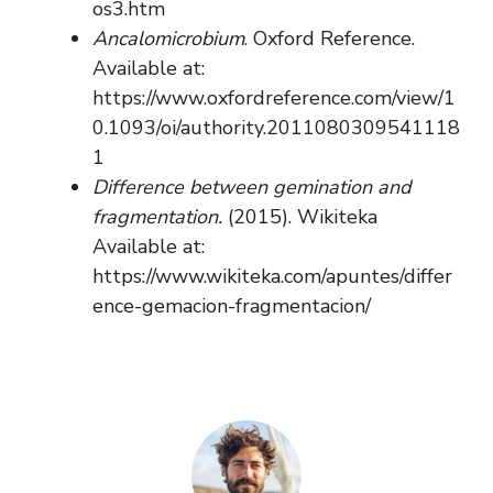
os3.htm
Ancalomicrobium
. Oxford Reference.
Available at:
https://www.oxfordreference.com/view/1
0.1093/oi/authority.2011080309541118
1
Difference between gemination and
fragmentation.
(2015). Wikiteka
Available at:
https://www.wikiteka.com/apuntes/differ
ence-gemacion-fragmentacion/