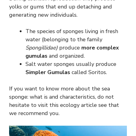
yolks or gums that end up detaching and
generating new individuals.
The species of sponges living in fresh
water (belonging to the family
Spongillidae)
produce
more complex
gumulas
and organized.
Salt water sponges usually produce
Simpler Gumulas
called Soritos.
If you want to know more about the sea
sponge: what is and characteristics, do not
hesitate to visit this ecology article see that
we recommend you.