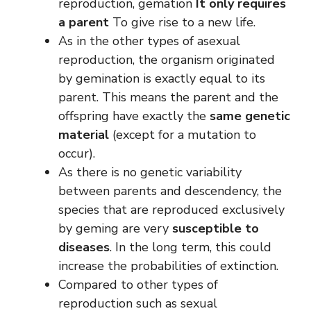
reproduction, gemation
It only requires
a parent
To give rise to a new life.
As in the other types of asexual
reproduction, the organism originated
by gemination is exactly equal to its
parent. This means the parent and the
offspring have exactly the
same genetic
material
(except for a mutation to
occur).
As there is no genetic variability
between parents and descendency, the
species that are reproduced exclusively
by geming are very
susceptible to
diseases
. In the long term, this could
increase the probabilities of extinction.
Compared to other types of
reproduction such as sexual