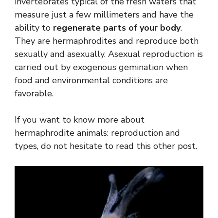
invertebrates typical of the fresh waters that
measure just a few millimeters and have the
ability to
regenerate parts of your body
.
They are hermaphrodites and reproduce both
sexually and asexually. Asexual reproduction is
carried out by exogenous gemination when
food and environmental conditions are
favorable.
If you want to know more about
hermaphrodite animals: reproduction and
types, do not hesitate to read this other post.