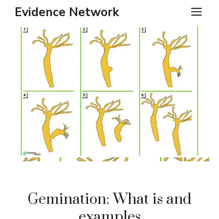
Skip
Evidence Network
ME
to
content
Gemination: What is and
examples