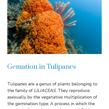
Gemation in Tulipanes
Tulipanes are a genus of plants belonging to
the family of
LILIACEAS.
They reproduce
asexually by the vegetative multiplication of
the gemination type; A process in which the