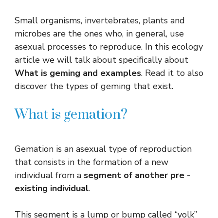
Small organisms, invertebrates, plants and
microbes are the ones who, in general, use
asexual processes to reproduce. In this ecology
article we will talk about specifically about
What is geming and examples
. Read it to also
discover the types of geming that exist.
What is gemation?
Gemation is an asexual type of reproduction
that consists in the formation of a new
individual from a
segment of another pre -
existing individual
.
This segment is a lump or bump called “yolk”