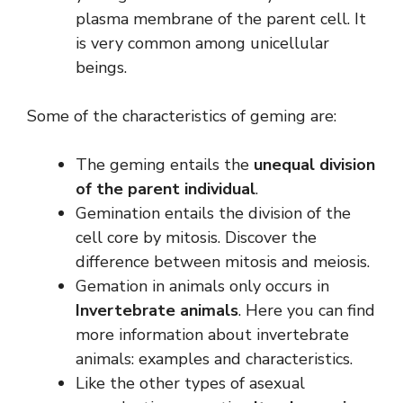
plasma membrane of the parent cell. It
is very common among unicellular
beings.
Some of the characteristics of geming are:
The geming entails the
unequal division
of the parent individual
.
Gemination entails the division of the
cell core by mitosis. Discover the
difference between mitosis and meiosis.
Gemation in animals only occurs in
Invertebrate animals
. Here you can find
more information about invertebrate
animals: examples and characteristics.
Like the other types of asexual