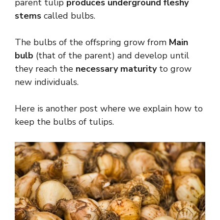
parent tulip
produces underground fleshy
stems
called bulbs.
The bulbs of the offspring grow from
Main
bulb
(that of the parent) and develop until
they reach the
necessary maturity
to grow
new individuals.
Here is another post where we explain how to
keep the bulbs of tulips.