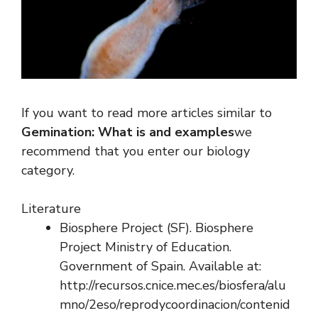
If you want to read more articles similar to
Gemination: What is and examples
we
recommend that you enter our biology
category.
Literature
Biosphere Project (SF). Biosphere
Project Ministry of Education.
Government of Spain. Available at:
http://recursos.cnice.mec.es/biosfera/alu
mno/2eso/reprodycoordinacion/contenid