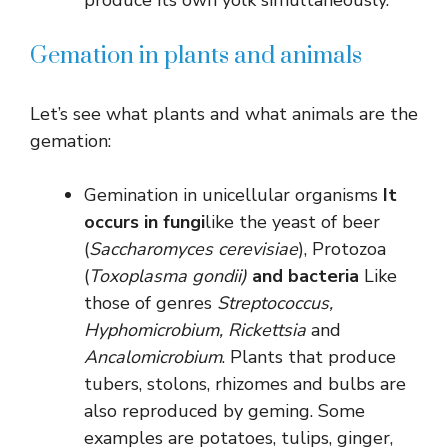
Gemation in plants and animals
Let’s see what plants and what animals are the
gemation:
Gemination in unicellular organisms
It
occurs in fungi
like the yeast of beer
(
Saccharomyces cerevisiae
), Protozoa
(
Toxoplasma gondii)
and bacteria
Like
those of genres
Streptococcus,
Hyphomicrobium, Rickettsia
and
Ancalomicrobium
. Plants that produce
tubers, stolons, rhizomes and bulbs are
also reproduced by geming. Some
examples are potatoes, tulips, ginger,