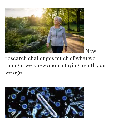
New
research challenges much of what we
thought we knew about staying healthy as
we age