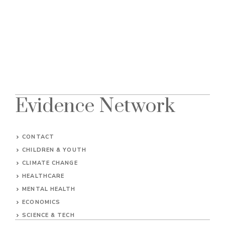
Evidence Network
CONTACT
CHILDREN & YOUTH
CLIMATE CHANGE
HEALTHCARE
MENTAL HEALTH
ECONOMICS
SCIENCE & TECH