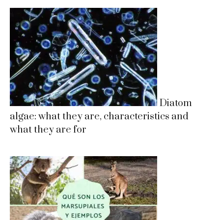
Diatom
algae: what they are, characteristics and
what they are for