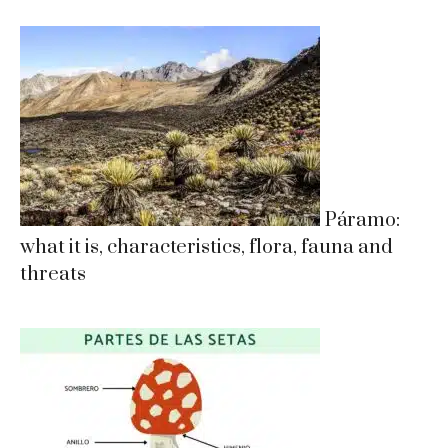
Páramo:
what it is, characteristics, flora, fauna and
threats