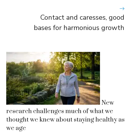
Contact and caresses, good
bases for harmonious growth
New
research challenges much of what we
thought we knew about staying healthy as
we age