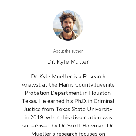
About the author
Dr. Kyle Muller
Dr. Kyle Mueller is a Research
Analyst at the Harris County Juvenile
Probation Department in Houston,
Texas. He earned his Ph.D. in Criminal
Justice from Texas State University
in 2019, where his dissertation was
supervised by Dr. Scott Bowman. Dr.
Mueller's research focuses on