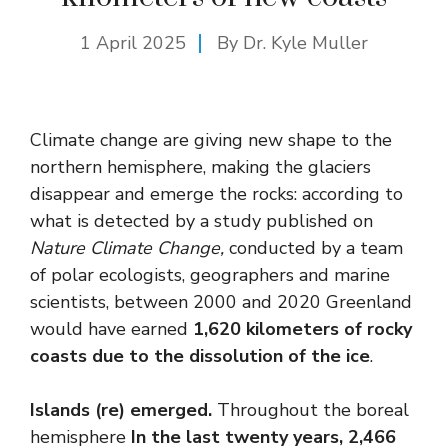
1 April 2025
By Dr. Kyle Muller
Climate change are giving new shape to the
northern hemisphere, making the glaciers
disappear and emerge the rocks: according to
what is detected by a study published on
Nature Climate Change
,
conducted by a team
of polar ecologists, geographers and marine
scientists, between 2000 and 2020 Greenland
would have earned
1,620 kilometers of rocky
coasts due to the dissolution of the ice
.
Islands (re) emerged.
Throughout the boreal
hemisphere
In the last twenty years, 2,466