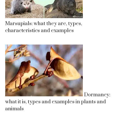
Marsupials: what they are, types,
characteristics and examples
Dormancy:
what it is, types and examples in plants and
animals