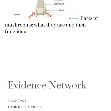
Parts of
mushrooms: what they are and their
functions
Evidence Network
CONTACT
CHILDREN & YOUTH