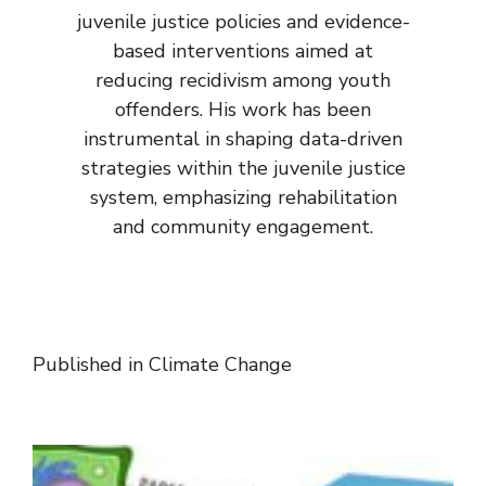
juvenile justice policies and evidence-
based interventions aimed at
reducing recidivism among youth
offenders. His work has been
instrumental in shaping data-driven
strategies within the juvenile justice
system, emphasizing rehabilitation
and community engagement.
Published in
Climate Change