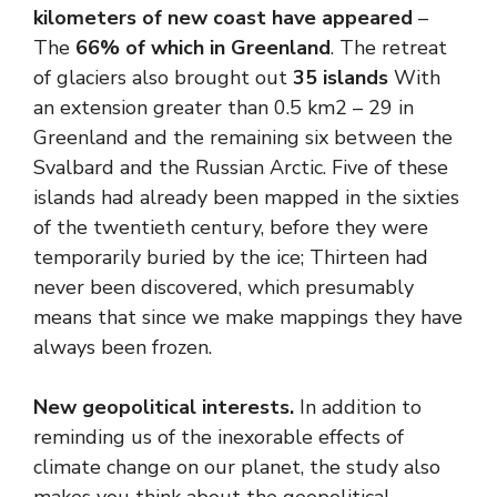
kilometers of new coast have appeared
–
The
66% of which in Greenland
. The retreat
of glaciers also brought out
35 islands
With
an extension greater than 0.5 km2 – 29 in
Greenland and the remaining six between the
Svalbard and the Russian Arctic. Five of these
islands had already been mapped in the sixties
of the twentieth century, before they were
temporarily buried by the ice; Thirteen had
never been discovered, which presumably
means that since we make mappings they have
always been frozen.
New geopolitical interests
.
In addition to
reminding us of the inexorable effects of
climate change on our planet, the study also