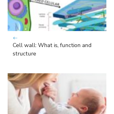
Cell wall: What is, function and
structure