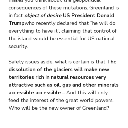
makes you think about the geopolitical
consequences of these mutations. Greenland is
in fact
object of desire
US President Donald
Trump
who recently declared that “he will do
everything to have it”, claiming that control of
the island would be essential for US national
security.
Safety issues aside, what is certain is that
The
dissolution of the glaciers will make new
territories rich in natural resources very
attractive such as oil, gas and other minerals
accessible accessible
– And this will only
feed the interest of the great world powers.
Who will be the new owner of Greenland?