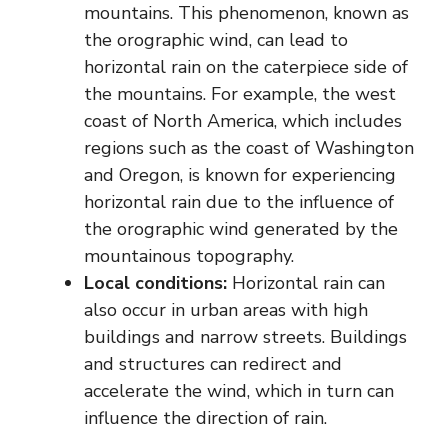
mountains. This phenomenon, known as
the orographic wind, can lead to
horizontal rain on the caterpiece side of
the mountains. For example, the west
coast of North America, which includes
regions such as the coast of Washington
and Oregon, is known for experiencing
horizontal rain due to the influence of
the orographic wind generated by the
mountainous topography.
Local conditions:
Horizontal rain can
also occur in urban areas with high
buildings and narrow streets. Buildings
and structures can redirect and
accelerate the wind, which in turn can
influence the direction of rain.