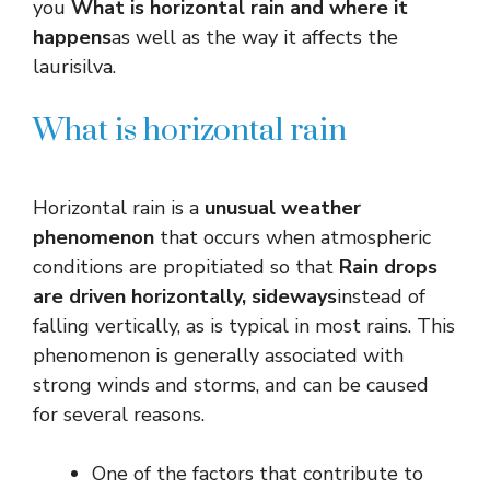
you
What is horizontal rain and where it
happens
as well as the way it affects the
laurisilva.
What is horizontal rain
Horizontal rain is a
unusual weather
phenomenon
that occurs when atmospheric
conditions are propitiated so that
Rain drops
are driven horizontally, sideways
instead of
falling vertically, as is typical in most rains. This
phenomenon is generally associated with
strong winds and storms, and can be caused
for several reasons.
One of the factors that contribute to