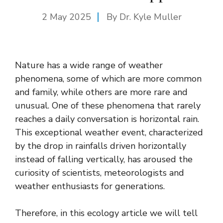
2 May 2025
By Dr. Kyle Muller
Nature has a wide range of weather
phenomena, some of which are more common
and family, while others are more rare and
unusual. One of these phenomena that rarely
reaches a daily conversation is horizontal rain.
This exceptional weather event, characterized
by the drop in rainfalls driven horizontally
instead of falling vertically, has aroused the
curiosity of scientists, meteorologists and
weather enthusiasts for generations.
Therefore, in this ecology article we will tell