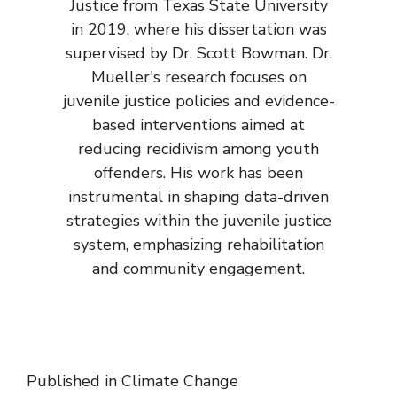
Justice from Texas State University
in 2019, where his dissertation was
supervised by Dr. Scott Bowman. Dr.
Mueller's research focuses on
juvenile justice policies and evidence-
based interventions aimed at
reducing recidivism among youth
offenders. His work has been
instrumental in shaping data-driven
strategies within the juvenile justice
system, emphasizing rehabilitation
and community engagement.
Published in
Climate Change