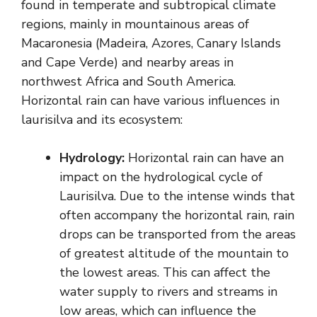
found in temperate and subtropical climate
regions, mainly in mountainous areas of
Macaronesia (Madeira, Azores, Canary Islands
and Cape Verde) and nearby areas in
northwest Africa and South America.
Horizontal rain can have various influences in
laurisilva and its ecosystem:
Hydrology:
Horizontal rain can have an
impact on the hydrological cycle of
Laurisilva. Due to the intense winds that
often accompany the horizontal rain, rain
drops can be transported from the areas
of greatest altitude of the mountain to
the lowest areas. This can affect the
water supply to rivers and streams in
low areas, which can influence the