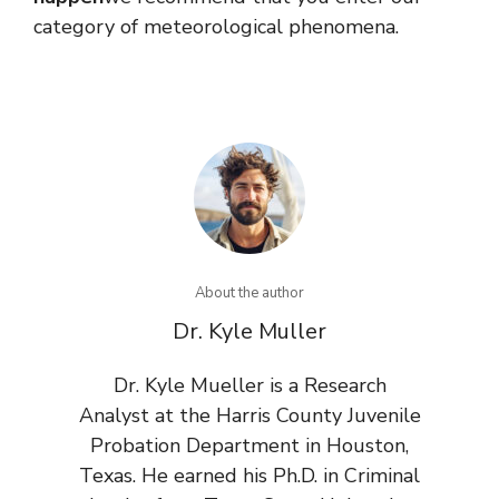
category of meteorological phenomena.
About the author
Dr. Kyle Muller
Dr. Kyle Mueller is a Research
Analyst at the Harris County Juvenile
Probation Department in Houston,
Texas. He earned his Ph.D. in Criminal