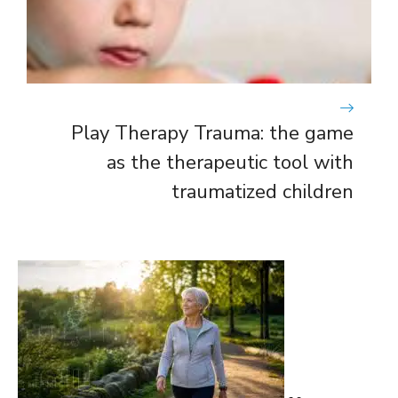
Play Therapy Trauma: the game
as the therapeutic tool with
traumatized children