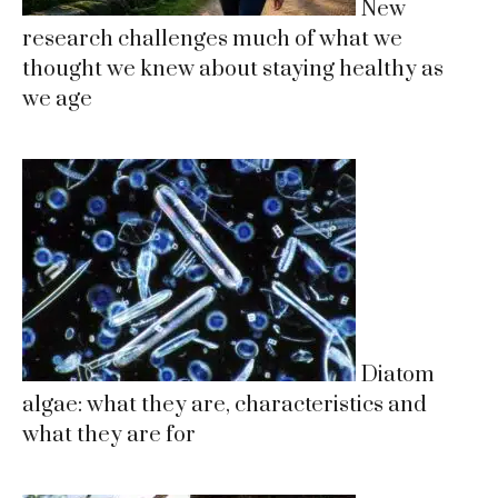
New
research challenges much of what we
thought we knew about staying healthy as
we age
Diatom
algae: what they are, characteristics and
what they are for