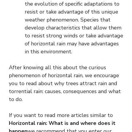
the evolution of specific adaptations to
resist or take advantage of this unique
weather phenomenon. Species that
develop characteristics that allow them
to resist strong winds or take advantage
of horizontal rain may have advantages
in this environment.
After knowing all this about the curious
phenomenon of horizontal rain, we encourage
you to read about why trees attract rain and
torrential rain: causes, consequences and what
to do.
If you want to read more articles similar to
Horizontal rain: What is and where does it
happen
we recommend that you enter our