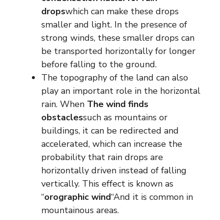
drops
which can make these drops
smaller and light. In the presence of
strong winds, these smaller drops can
be transported horizontally for longer
before falling to the ground.
The topography of the land can also
play an important role in the horizontal
rain. When
The wind finds
obstacles
such as mountains or
buildings, it can be redirected and
accelerated, which can increase the
probability that rain drops are
horizontally driven instead of falling
vertically. This effect is known as
“
orographic wind
“And it is common in
mountainous areas.