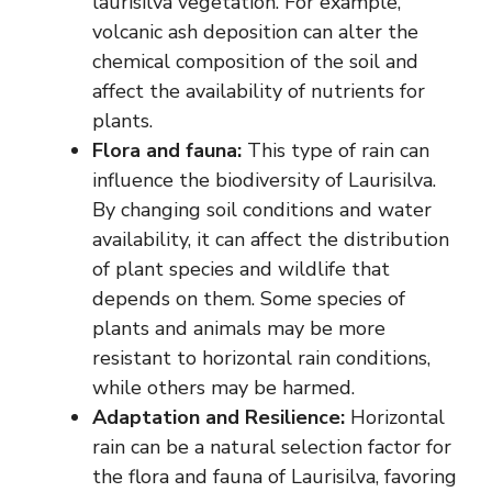
laurisilva vegetation. For example,
volcanic ash deposition can alter the
chemical composition of the soil and
affect the availability of nutrients for
plants.
Flora and fauna:
This type of rain can
influence the biodiversity of Laurisilva.
By changing soil conditions and water
availability, it can affect the distribution
of plant species and wildlife that
depends on them. Some species of
plants and animals may be more
resistant to horizontal rain conditions,
while others may be harmed.
Adaptation and Resilience:
Horizontal
rain can be a natural selection factor for
the flora and fauna of Laurisilva, favoring