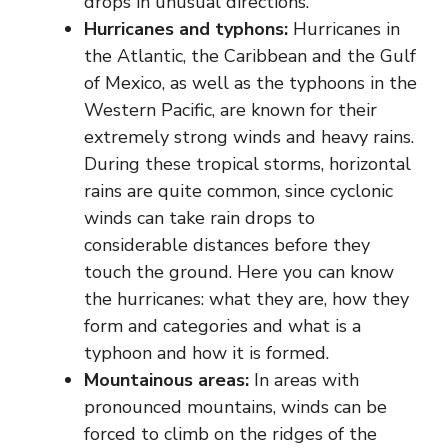
drops in unusual directions.
Hurricanes and typhons:
Hurricanes in
the Atlantic, the Caribbean and the Gulf
of Mexico, as well as the typhoons in the
Western Pacific, are known for their
extremely strong winds and heavy rains.
During these tropical storms, horizontal
rains are quite common, since cyclonic
winds can take rain drops to
considerable distances before they
touch the ground. Here you can know
the hurricanes: what they are, how they
form and categories and what is a
typhoon and how it is formed.
Mountainous areas:
In areas with
pronounced mountains, winds can be
forced to climb on the ridges of the