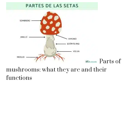
Parts of
mushrooms: what they are and their
functions