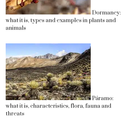
Dormancy:
what it is, types and examples in plants and
animals
Páramo:
what it is, characteristics, flora, fauna and
threats