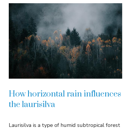
How horizontal rain influences
the laurisilva
Laurisilva is a type of humid subtropical forest