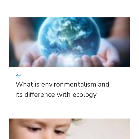
What is environmentalism and
its difference with ecology