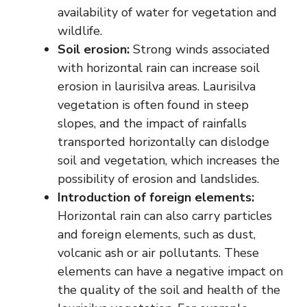
availability of water for vegetation and
wildlife.
Soil erosion:
Strong winds associated
with horizontal rain can increase soil
erosion in laurisilva areas. Laurisilva
vegetation is often found in steep
slopes, and the impact of rainfalls
transported horizontally can dislodge
soil and vegetation, which increases the
possibility of erosion and landslides.
Introduction of foreign elements:
Horizontal rain can also carry particles
and foreign elements, such as dust,
volcanic ash or air pollutants. These
elements can have a negative impact on
the quality of the soil and health of the