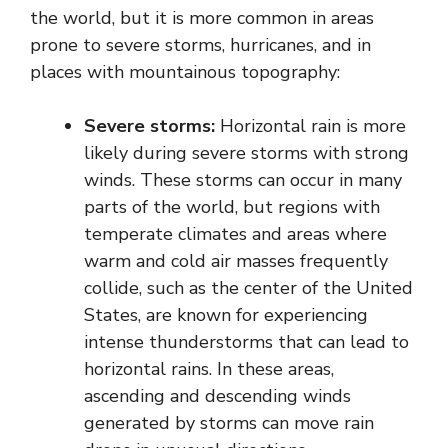
the world, but it is more common in areas
prone to severe storms, hurricanes, and in
places with mountainous topography:
Severe storms:
Horizontal rain is more
likely during severe storms with strong
winds. These storms can occur in many
parts of the world, but regions with
temperate climates and areas where
warm and cold air masses frequently
collide, such as the center of the United
States, are known for experiencing
intense thunderstorms that can lead to
horizontal rains. In these areas,
ascending and descending winds
generated by storms can move rain