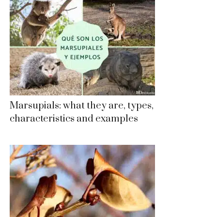
Marsupials: what they are, types,
characteristics and examples