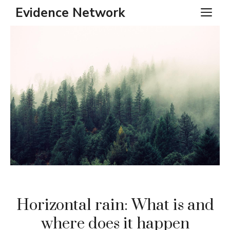
Skip
Evidence Network
ME
to
content
Horizontal rain: What is and
where does it happen