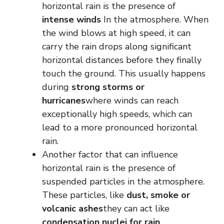
horizontal rain is the presence of
intense winds
In the atmosphere. When
the wind blows at high speed, it can
carry the rain drops along significant
horizontal distances before they finally
touch the ground. This usually happens
during
strong storms or
hurricanes
where winds can reach
exceptionally high speeds, which can
lead to a more pronounced horizontal
rain.
Another factor that can influence
horizontal rain is the presence of
suspended particles in the atmosphere.
These particles, like
dust, smoke or
volcanic ashes
they can act like
condensation nuclei for rain