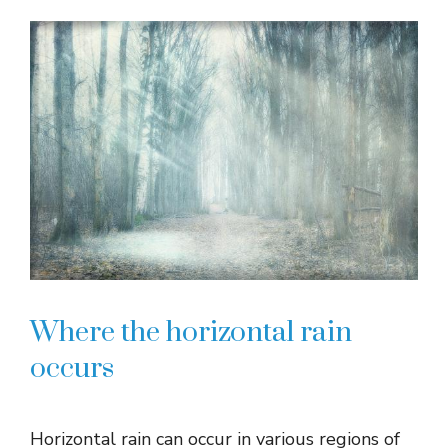
Where the horizontal rain
occurs
Horizontal rain can occur in various regions of