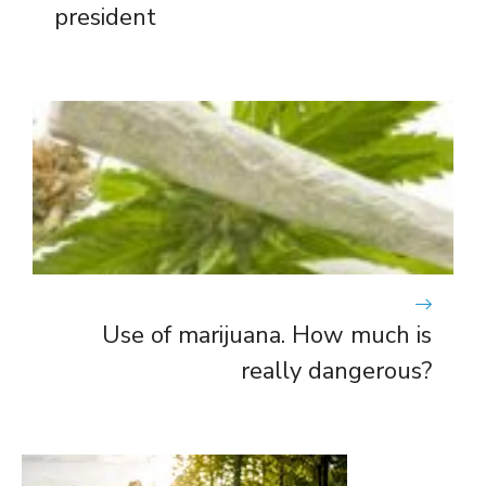
president
Use of marijuana. How much is
really dangerous?