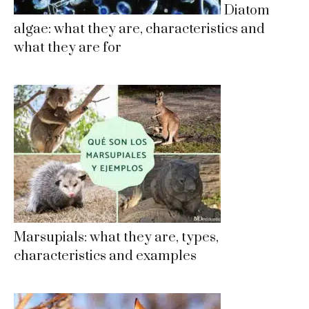
Diatom
algae: what they are, characteristics and
what they are for
Marsupials: what they are, types,
characteristics and examples