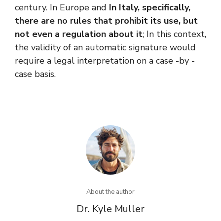
century. In Europe and
In Italy, specifically,
there are no rules that prohibit its use, but
not even a regulation about it
; In this context,
the validity of an automatic signature would
require a legal interpretation on a case -by -
case basis.
About the author
Dr. Kyle Muller