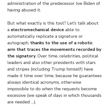
administration of the predecessor Joe Biden of
having abused it.
But what exactly is this tool? Let’s talk about
a
electromechanical device
able to
automatically replicate a signature or
autograph,
thanks to the use of a robotic
arm that traces the movements recorded by
the signatory
. Over time, celebrities, political
leaders and also other presidents with stars
and stripes (including Trump himself) have
made it time over time, because he guarantees
always identical acronyms, otherwise
impossible to do when the requests become
excessive (we speak of days in which thousands
are needed …).