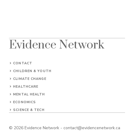
Evidence Network
CONTACT
CHILDREN & YOUTH
CLIMATE CHANGE
HEALTHCARE
MENTAL HEALTH
ECONOMICS
SCIENCE & TECH
© 2026
Evidence Network
-
contact@evidencenetwork.ca