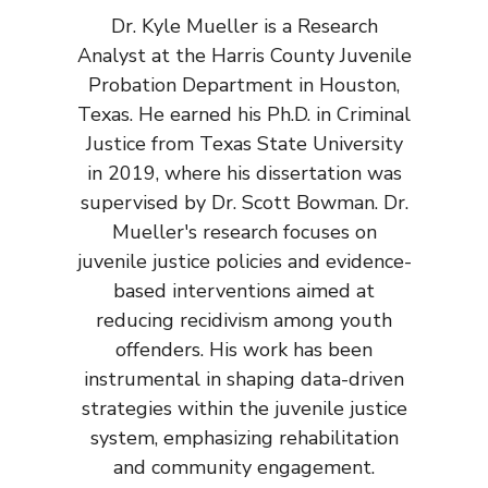
Dr. Kyle Mueller is a Research
Analyst at the Harris County Juvenile
Probation Department in Houston,
Texas. He earned his Ph.D. in Criminal
Justice from Texas State University
in 2019, where his dissertation was
supervised by Dr. Scott Bowman. Dr.
Mueller's research focuses on
juvenile justice policies and evidence-
based interventions aimed at
reducing recidivism among youth
offenders. His work has been
instrumental in shaping data-driven
strategies within the juvenile justice
system, emphasizing rehabilitation
and community engagement.