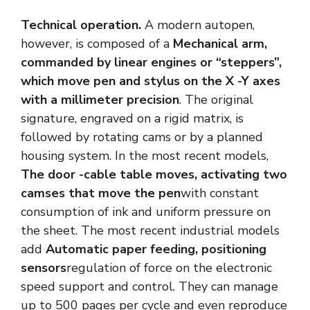
Technical operation.
A modern autopen,
however, is composed of a
Mechanical arm,
commanded by linear engines or “steppers”,
which move pen and stylus on the X -Y axes
with a millimeter precision
. The original
signature, engraved on a rigid matrix, is
followed by rotating cams or by a planned
housing system. In the most recent models,
The door -cable table moves, activating two
camses that move the pen
with constant
consumption of ink and uniform pressure on
the sheet. The most recent industrial models
add
Automatic paper feeding, positioning
sensors
regulation of force on the electronic
speed support and control. They can manage
up to 500 pages per cycle and even reproduce