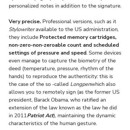
personalized notes in addition to the signature.
Very precise.
Professional versions, such as it
Stylowriter
available to the US administration,
they include
Protected memory cartridges,
non-zero-non-zeroable count and scheduled
settings of pressure and speed
. Some devices
even manage to capture the biometry of the
deed (temperature, pressure, rhythm of the
hands) to reproduce the authenticity: this is
the case of the so -called
Longpen
which also
allows you to remotely sign (as the former US
president, Barack Obama, who ratified an
extension of the law known as the law he did
in 2011
Patriot Act
), maintaining the dynamic
characteristics of the human gesture.