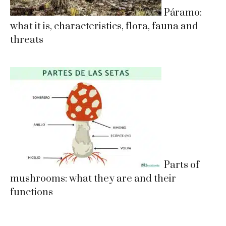
Páramo:
what it is, characteristics, flora, fauna and
threats
Parts of
mushrooms: what they are and their
functions