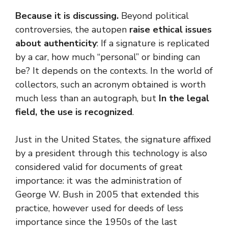
Because it is discussing.
Beyond political
controversies, the autopen
raise ethical issues
about authenticity
: If a signature is replicated
by a car, how much “personal” or binding can
be? It depends on the contexts. In the world of
collectors, such an acronym obtained is worth
much less than an autograph, but
In the legal
field, the use is recognized
.
Just in the United States, the signature affixed
by a president through this technology is also
considered valid for documents of great
importance: it was the administration of
George W. Bush in 2005 that extended this
practice, however used for deeds of less
importance since the 1950s of the last