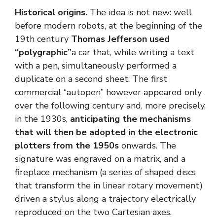
Historical origins.
The idea is not new: well
before modern robots, at the beginning of the
19th century
Thomas Jefferson used
“polygraphic”
a car that, while writing a text
with a pen, simultaneously performed a
duplicate on a second sheet. The first
commercial “autopen” however appeared only
over the following century and, more precisely,
in the 1930s,
anticipating the mechanisms
that will then be adopted in the electronic
plotters from the 1950s
onwards. The
signature was engraved on a matrix, and a
fireplace mechanism (a series of shaped discs
that transform the in linear rotary movement)
driven a stylus along a trajectory electrically
reproduced on the two Cartesian axes.