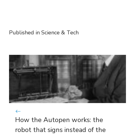
Published in
Science & Tech
How the Autopen works: the
robot that signs instead of the