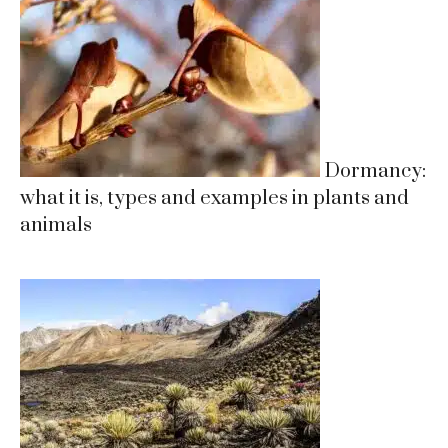
Dormancy:
what it is, types and examples in plants and
animals