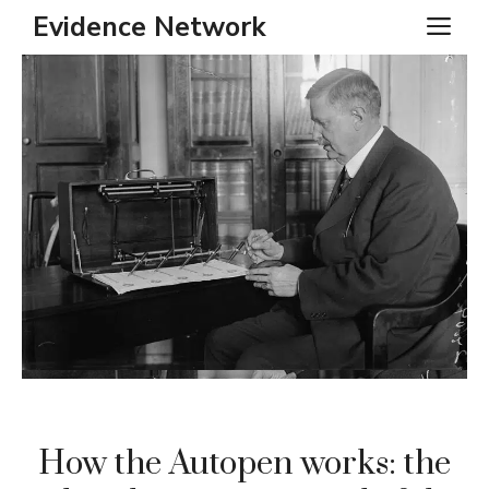
Skip
Evidence Network
ME
to
content
How the Autopen works: the