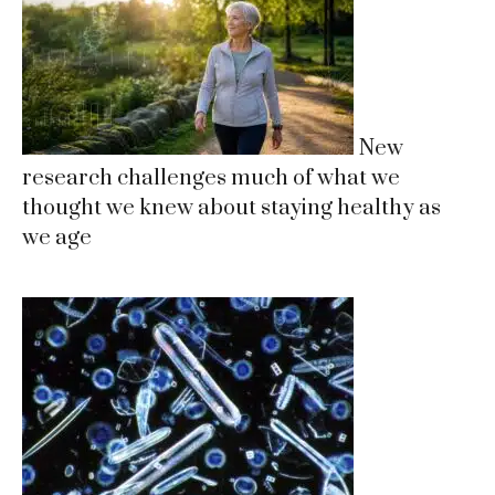
New
research challenges much of what we
thought we knew about staying healthy as
we age