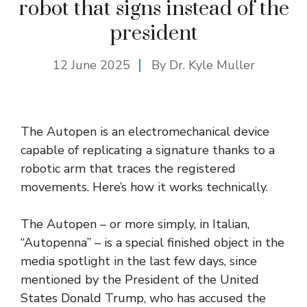
robot that signs instead of the
president
12 June 2025
By Dr. Kyle Muller
The Autopen is an electromechanical device
capable of replicating a signature thanks to a
robotic arm that traces the registered
movements. Here’s how it works technically.
The Autopen – or more simply, in Italian,
“Autopenna” – is a special finished object in the
media spotlight in the last few days, since
mentioned by the President of the United
States Donald Trump, who has accused the