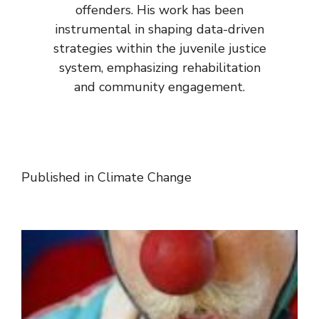
offenders. His work has been
instrumental in shaping data-driven
strategies within the juvenile justice
system, emphasizing rehabilitation
and community engagement.
Published in
Climate Change