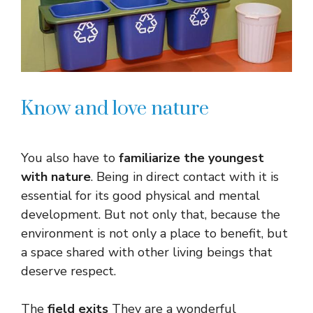
Know and love nature
You also have to
familiarize the youngest
with nature
. Being in direct contact with it is
essential for its good physical and mental
development. But not only that, because the
environment is not only a place to benefit, but
a space shared with other living beings that
deserve respect.
The
field exits
They are a wonderful