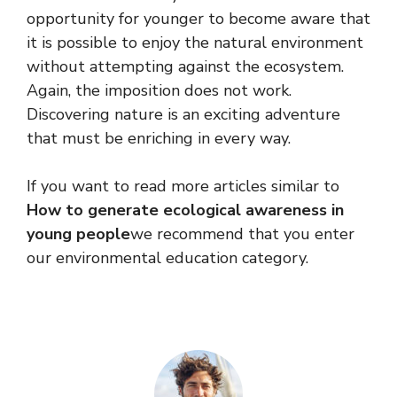
opportunity for younger to become aware that
it is possible to enjoy the natural environment
without attempting against the ecosystem.
Again, the imposition does not work.
Discovering nature is an exciting adventure
that must be enriching in every way.
If you want to read more articles similar to
How to generate ecological awareness in
young people
we recommend that you enter
our environmental education category.