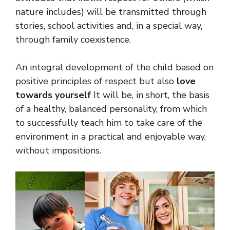
nature includes) will be transmitted through
stories, school activities and, in a special way,
through family coexistence.
An integral development of the child based on
positive principles of respect but also
love
towards yourself
It will be, in short, the basis
of a healthy, balanced personality, from which
to successfully teach him to take care of the
environment in a practical and enjoyable way,
without impositions.