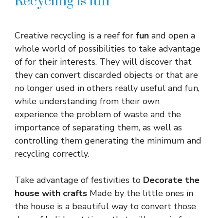
Recycling is fun
Creative recycling is a reef for
fun
and open a
whole world of possibilities to take advantage
of for their interests. They will discover that
they can convert discarded objects or that are
no longer used in others really useful and fun,
while understanding from their own
experience the problem of waste and the
importance of separating them, as well as
controlling them generating the minimum and
recycling correctly.
Take advantage of festivities to
Decorate the
house with crafts
Made by the little ones in
the house is a beautiful way to convert those