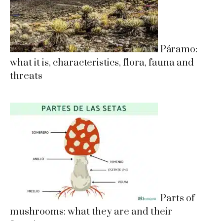
Páramo:
what it is, characteristics, flora, fauna and
threats
Parts of
mushrooms: what they are and their