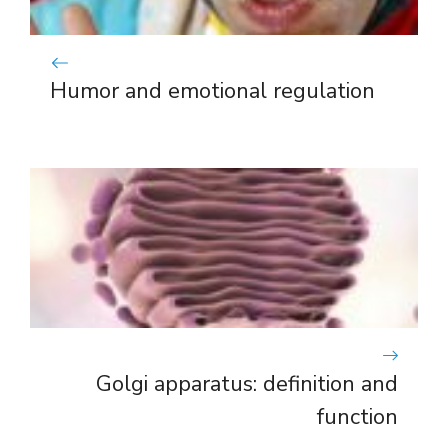
Humor and emotional regulation
Golgi apparatus: definition and
function