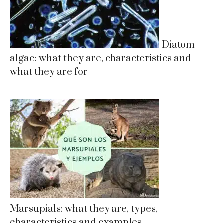
Diatom
algae: what they are, characteristics and
what they are for
Marsupials: what they are, types,
characteristics and examples