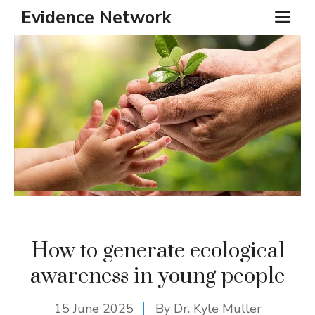
Skip
Evidence Network
ME
to
content
How to generate ecological
awareness in young people
15 June 2025
By Dr. Kyle Muller