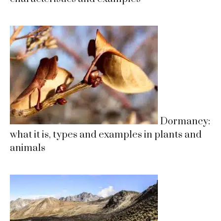
Dormancy:
what it is, types and examples in plants and
animals