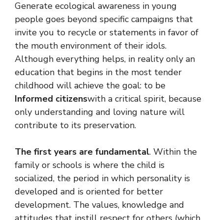
Generate ecological awareness in young
people goes beyond specific campaigns that
invite you to recycle or statements in favor of
the mouth environment of their idols.
Although everything helps, in reality only an
education that begins in the most tender
childhood will achieve the goal: to be
Informed citizens
with a critical spirit, because
only understanding and loving nature will
contribute to its preservation.
The first years are fundamental
. Within the
family or schools is where the child is
socialized, the period in which personality is
developed and is oriented for better
development. The values, knowledge and
attitudes that instill respect for others (which