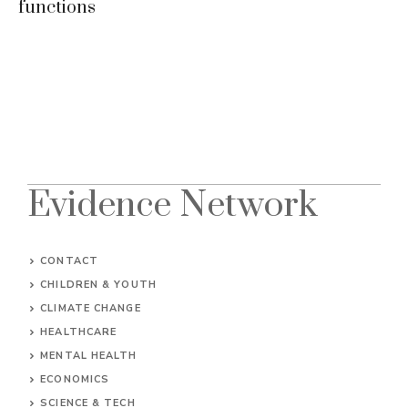
functions
Evidence Network
CONTACT
CHILDREN & YOUTH
CLIMATE CHANGE
HEALTHCARE
MENTAL HEALTH
ECONOMICS
SCIENCE & TECH