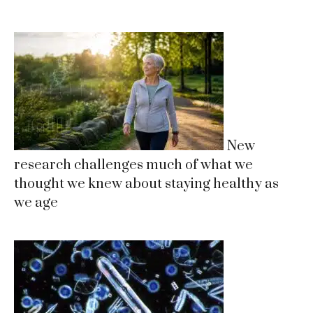
New
research challenges much of what we
thought we knew about staying healthy as
we age