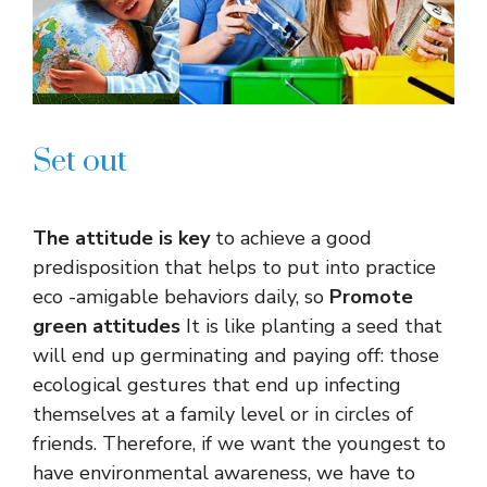
Set out
The attitude is key
to achieve a good
predisposition that helps to put into practice
eco -amigable behaviors daily, so
Promote
green attitudes
It is like planting a seed that
will end up germinating and paying off: those
ecological gestures that end up infecting
themselves at a family level or in circles of
friends. Therefore, if we want the youngest to
have environmental awareness, we have to