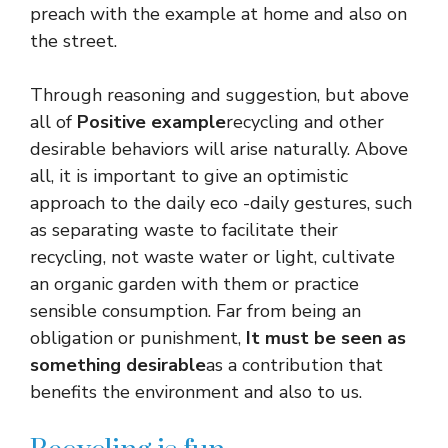
preach with the example at home and also on
the street.
Through reasoning and suggestion, but above
all of
Positive example
recycling and other
desirable behaviors will arise naturally. Above
all, it is important to give an optimistic
approach to the daily eco -daily gestures, such
as separating waste to facilitate their
recycling, not waste water or light, cultivate
an organic garden with them or practice
sensible consumption. Far from being an
obligation or punishment,
It must be seen as
something desirable
as a contribution that
benefits the environment and also to us.