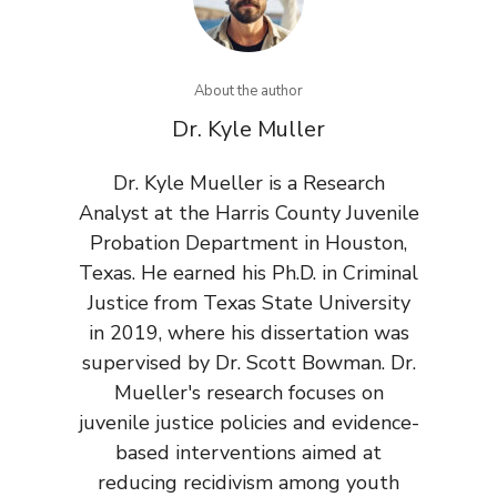
About the author
Dr. Kyle Muller
Dr. Kyle Mueller is a Research
Analyst at the Harris County Juvenile
Probation Department in Houston,
Texas. He earned his Ph.D. in Criminal
Justice from Texas State University
in 2019, where his dissertation was
supervised by Dr. Scott Bowman. Dr.
Mueller's research focuses on
juvenile justice policies and evidence-
based interventions aimed at
reducing recidivism among youth