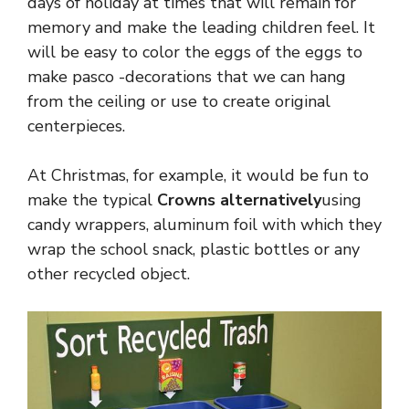
days of holiday at times that will remain for
memory and make the leading children feel. It
will be easy to color the eggs of the eggs to
make pasco -decorations that we can hang
from the ceiling or use to create original
centerpieces.
At Christmas, for example, it would be fun to
make the typical
Crowns alternatively
using
candy wrappers, aluminum foil with which they
wrap the school snack, plastic bottles or any
other recycled object.