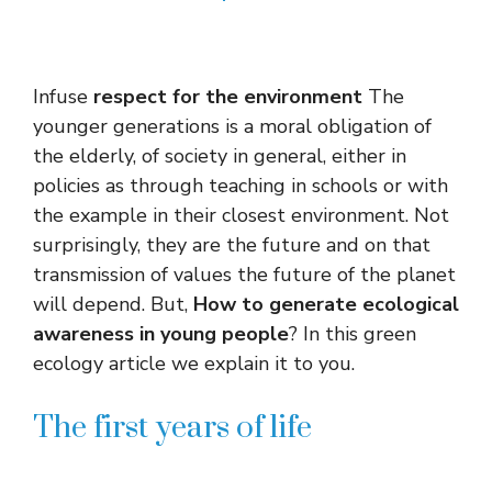
Infuse
respect for the environment
The
younger generations is a moral obligation of
the elderly, of society in general, either in
policies as through teaching in schools or with
the example in their closest environment. Not
surprisingly, they are the future and on that
transmission of values ​​the future of the planet
will depend. But,
How to generate ecological
awareness in young people
? In this green
ecology article we explain it to you.
The first years of life