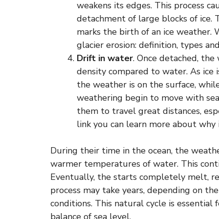
weakens its edges. This process cau
detachment of large blocks of ice.
marks the birth of an ice weather
glacier erosion: definition, types a
Drift in water
. Once detached, the 
density compared to water. As ice 
the weather is on the surface, wh
weathering begin to move with sea c
them to travel great distances, espe
link you can learn more about why i
During their time in the ocean, the weat
warmer temperatures of water. This contin
Eventually, the starts completely melt, r
process may take years, depending on the
conditions. This natural cycle is essentia
balance of sea level.