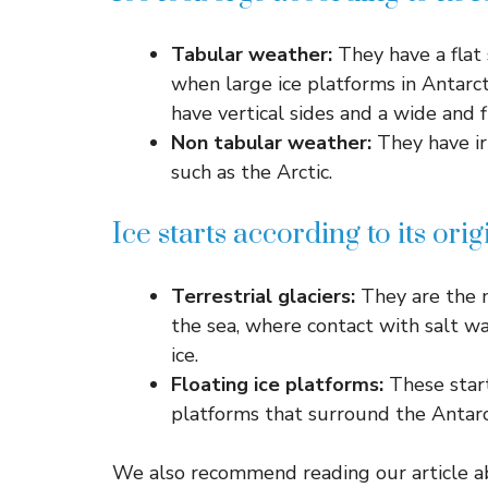
Tabular weather:
They have a flat 
when large ice platforms in Antarct
have vertical sides and a wide and f
Non tabular weather:
They have ir
such as the Arctic.
Ice starts according to its orig
Terrestrial glaciers:
They are the 
the sea, where contact with salt w
ice.
Floating ice platforms:
These start
platforms that surround the Antarc
We also recommend reading our article ab