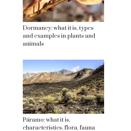
Dormancy: what it is, types
and examples in plants and
animals
Páramo: what it is,
characteristics, flora, fauna