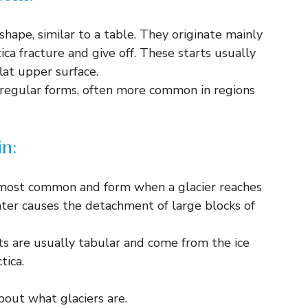
shape, similar to a table. They originate mainly
ica fracture and give off. These starts usually
lat upper surface.
regular forms, often more common in regions
in:
most common and form when a glacier reaches
ater causes the detachment of large blocks of
s are usually tabular and come from the ice
tica.
out what glaciers are.