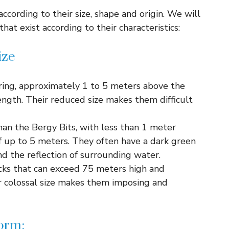
 according to their size, shape and origin. We will
hat exist according to their characteristics:
ize
ing, approximately 1 to 5 meters above the
ength. Their reduced size makes them difficult
an the Bergy Bits, with less than 1 meter
of up to 5 meters. They often have a dark green
d the reflection of surrounding water.
ks that can exceed 75 meters high and
r colossal size makes them imposing and
form: