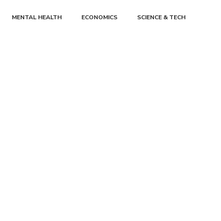
MENTAL HEALTH
ECONOMICS
SCIENCE & TECH