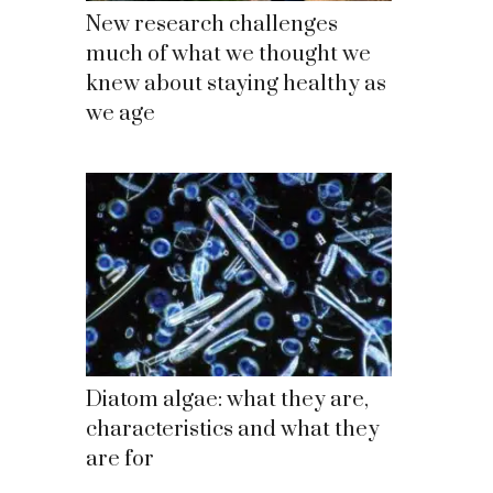
New research challenges
much of what we thought we
knew about staying healthy as
we age
Diatom algae: what they are,
characteristics and what they
are for