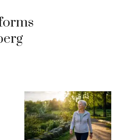
t forms
berg