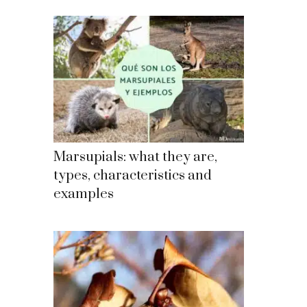
Marsupials: what they are,
types, characteristics and
examples