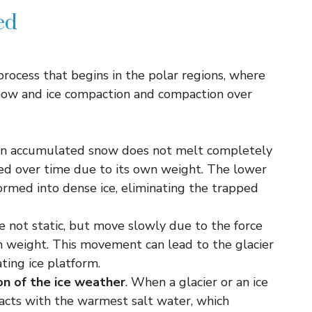
ed
 process that begins in the polar regions, where
ow and ice compaction and compaction over
hen accumulated snow does not melt completely
d over time due to its own weight. The lower
rmed into dense ice, eliminating the trapped
re not static, but move slowly due to the force
wn weight. This movement can lead to the glacier
ating ice platform.
ion of the ice weather
. When a glacier or an ice
racts with the warmest salt water, which