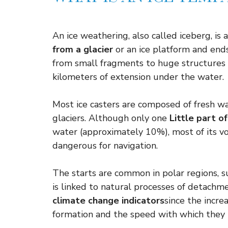
An ice weathering, also called iceberg, is a
from a glacier
or an ice platform and ends
from small fragments to huge structures
kilometers of extension under the water.
Most ice casters are composed of fresh wa
glaciers. Although only one
Little part o
water (approximately 10%), most of its 
dangerous for navigation.
The starts are common in polar regions, su
is linked to natural processes of detachme
climate change indicators
since the incre
formation and the speed with which they 