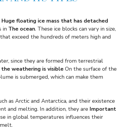
Huge floating ice mass that has detached
 in
The ocean
. These ice blocks can vary in size,
 that exceed the hundreds of meters high and
ter, since they are formed from terrestrial
f the weathering is visible
On the surface of the
volume is submerged, which can make them
ch as Arctic and Antarctica, and their existence
nt and melting. In addition, they are
Important
ase in global temperatures influences their
melt.