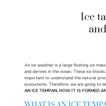
Ice ta
and
An ice weather is a large floating ice mas
and derives in the ocean. These ice blocks
important to understand the natural proc
ecosystems. Therefore, we are going to de
AN ICE TEMPAN, HOW IT IS FORMED A
WHAT IS AN ICE TEMP