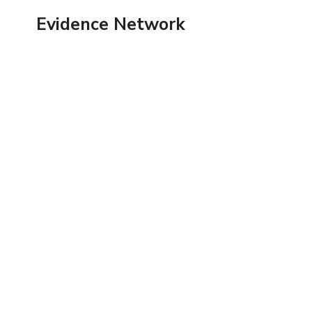
Skip
Evidence Network
to
content