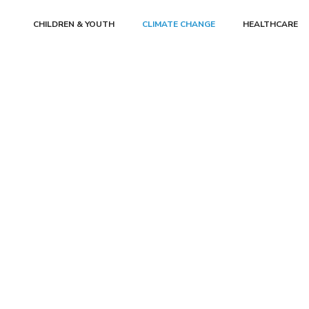
CHILDREN & YOUTH
CLIMATE CHANGE
HEALTHCARE