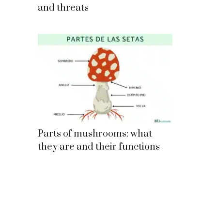
and threats
Parts of mushrooms: what
they are and their functions