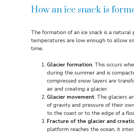
How an ice snack is form
The formation of an ice snack is a natural
temperatures are low enough to allow sn
time.
Glacier formation
. This occurs w
during the summer and is compacte
compressed snow layers are transfo
air and creating a glacier.
Glacier movement
. The glaciers a
of gravity and pressure of their o
to the coast or to the edge of a flo
Fracture of the glacier and creat
platform reaches the ocean, it inte