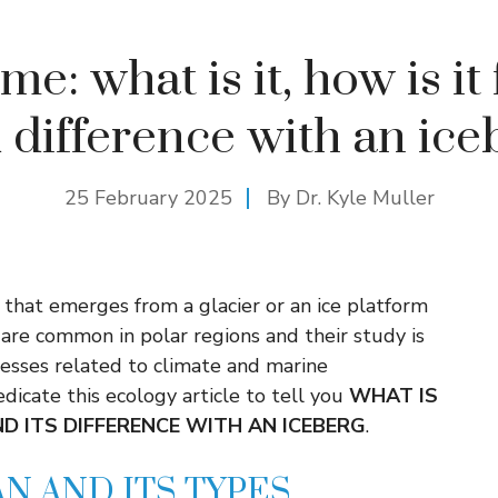
me: what is it, how is i
 difference with an ice
25 February 2025
By Dr. Kyle Muller
s that emerges from a glacier or an ice platform
 are common in polar regions and their study is
esses related to climate and marine
dicate this ecology article to tell you
WHAT IS
ND ITS DIFFERENCE WITH AN ICEBERG
.
AN AND ITS TYPES