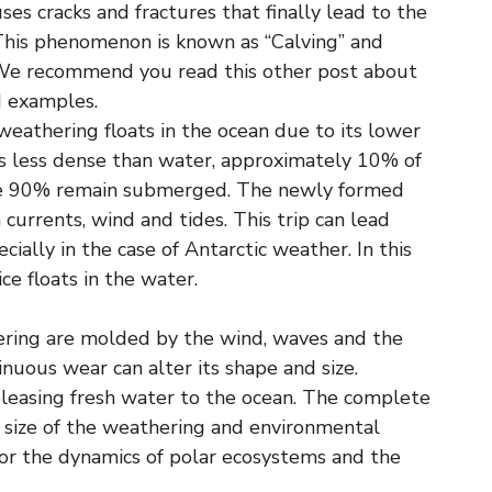
ses cracks and fractures that finally lead to the
 This phenomenon is known as “Calving” and
. We recommend you read this other post about
nd examples.
weathering floats in the ocean due to its lower
is less dense than water, approximately 10% of
ile 90% remain submerged. The newly formed
urrents, wind and tides. This trip can lead
cially in the case of Antarctic weather. In this
ce floats in the water.
hering are molded by the wind, waves and the
uous wear can alter its shape and size.
eleasing fresh water to the ocean. The complete
 size of the weathering and environmental
l for the dynamics of polar ecosystems and the