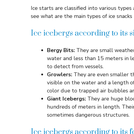
Ice starts are classified into various types
see what are the main types of ice snacks t
Ice icebergs according to its s
Bergy Bits:
They are small weather
water and less than 15 meters in l
to detect from vessels.
Growlers:
They are even smaller th
visible on the water and a length 
color due to trapped air bubbles an
Giant Icebergs:
They are huge bloc
hundreds of meters in length. Thei
sometimes dangerous structures.
Ice icebergs according to its 