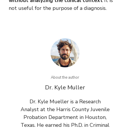
without analyzing the clinical context
It is
not useful for the purpose of a diagnosis.
About the author
Dr. Kyle Muller
Dr. Kyle Mueller is a Research
Analyst at the Harris County Juvenile
Probation Department in Houston,
Texas. He earned his Ph.D. in Criminal