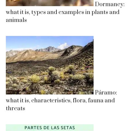
Dormancy:
what it is, types and examples in plants and
animals
Páramo:
what it is, characteristics, flora, fauna and
threats