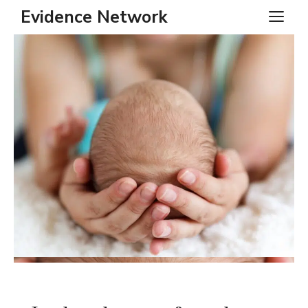
Skip
Evidence Network
ME
to
content