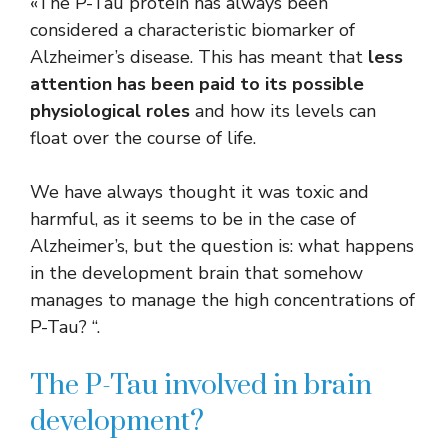
«The P-Tau protein has always been
considered a characteristic biomarker of
Alzheimer’s disease. This has meant that
less
attention has been paid to its possible
physiological roles
and how its levels can
float over the course of life.
We have always thought it was toxic and
harmful, as it seems to be in the case of
Alzheimer’s, but the question is: what happens
in the development brain that somehow
manages to manage the high concentrations of
P-Tau? “.
The P-Tau involved in brain
development?