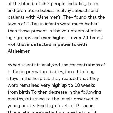
of the blood) of 462 people, including term
and premature babies, healthy subjects and
patients with Alzheimer’s. They found that the
levels of P-Tau in infants were much higher
than those present in the volunteers of other
age groups and
even higher – even 20 times!
– of those detected in patients with
Alzheimer
.
When scientists analyzed the concentrations of
P-Tau in premature babies, forced to long
stays in the hospital, they realized that they
were
remained very high up to 18 weeks
from birth
To then decrease in the following
months, returning to the levels observed in
young adults. Find high levels of P-Tau
in
those who approached old age
Instead, it