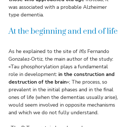
was associated with a probable Alzheimer
type dementia.
At the beginning and end of life
As he explained to the site of
Ifls
Fernando
Gonzalez-Ortiz, the main author of the study:
«Tau phosphorylation plays a fundamental
role in development:
in the construction and
destruction of the brain
»; The process, so
prevalent in the initial phases and in the final
ones of life (when the dementias usually arise),
would seem involved in opposite mechanisms
and which we do not fully understand.