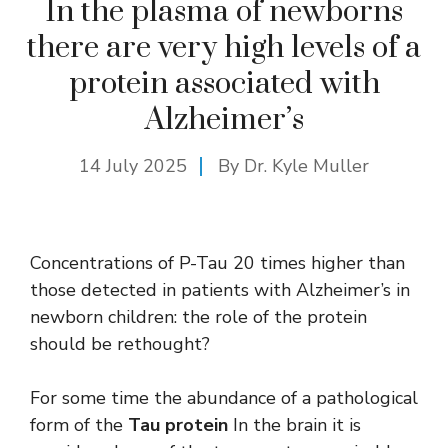
In the plasma of newborns
there are very high levels of a
protein associated with
Alzheimer’s
14 July 2025
By Dr. Kyle Muller
Concentrations of P-Tau 20 times higher than
those detected in patients with Alzheimer’s in
newborn children: the role of the protein
should be rethought?
For some time the abundance of a pathological
form of the
Tau protein
In the brain it is