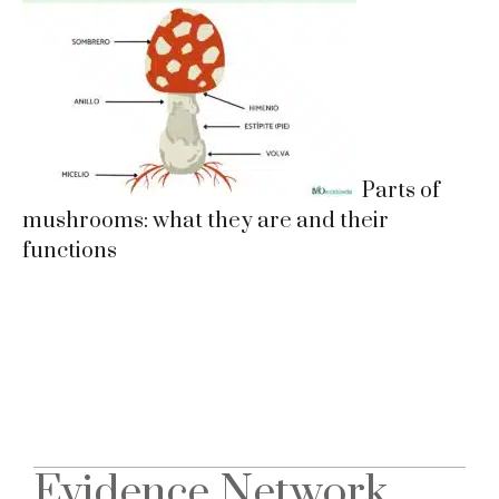
Parts of
mushrooms: what they are and their
functions
Evidence Network