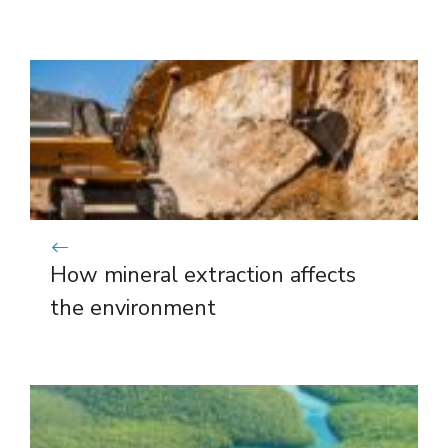
How mineral extraction affects
the environment