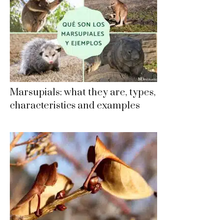
Marsupials: what they are, types,
characteristics and examples