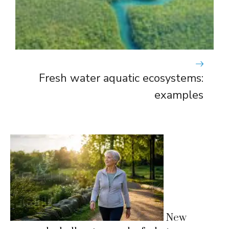
Fresh water aquatic ecosystems:
examples
New