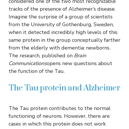
considered one of the two most recognizable
tracks of the presence of Alzheimer’s disease.
Imagine the surprise of a group of scientists
from the University of Gothenburg, Sweden,
when it detected incredibly high levels of this
same protein in the group conceptually farther
from the elderly with dementia: newborns.
The research, published on
Brain
Communications
opens new questions about
the function of the Tau.
The Tau protein and Alzheimer
The Tau protein contributes to the normal
functioning of neurons. However, there are
cases in which this protein does not work