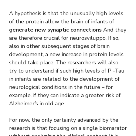
A hypothesis is that the unusually high levels
of the protein allow the brain of infants of
generate new synaptic connections
And they
are therefore crucial for neurosviluppo. If so,
also in other subsequent stages of brain
development, a new increase in protein levels
should take place. The researchers will also
try to understand if such high levels of P -Tau
in infants are related to the development of
neurological conditions in the future – for
example, if they can indicate a greater risk of
Alzheimer’s in old age.
For now, the only certainty advanced by the
research is that focusing on a single biomarator