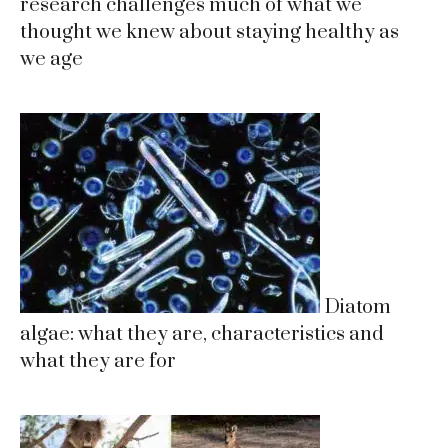
research challenges much of what we
thought we knew about staying healthy as
we age
Diatom
algae: what they are, characteristics and
what they are for