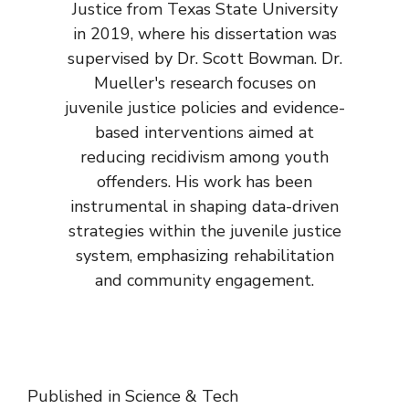
Justice from Texas State University
in 2019, where his dissertation was
supervised by Dr. Scott Bowman. Dr.
Mueller's research focuses on
juvenile justice policies and evidence-
based interventions aimed at
reducing recidivism among youth
offenders. His work has been
instrumental in shaping data-driven
strategies within the juvenile justice
system, emphasizing rehabilitation
and community engagement.
Published in
Science & Tech