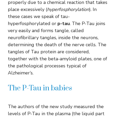
properly due to a chemical reaction that takes
place excessively (
hyperfosphorylation
). In
these cases we speak of tau-
hyperfosphorylated or
p-tau
. The P-Tau joins
very easily and forms tangle, called
neurofibrillary tangles, inside the neurons,
determining the death of the nerve cells. The
tangles of Tau protein are considered,
together with the beta-amyloid plates, one of
the pathological processes typical of
Alzheimer’s.
The P-Tau in babies
The authors of the new study measured the
levels of P-Tau in the plasma (the liquid part