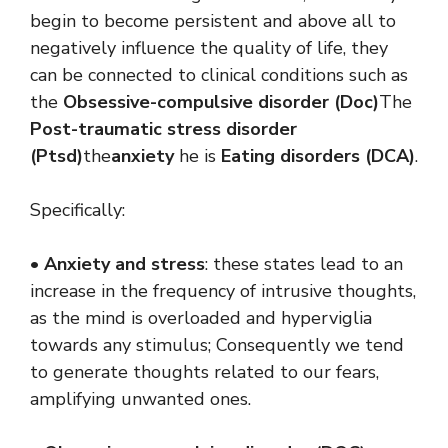
begin to become persistent and above all to
negatively influence the quality of life, they
can be connected to clinical conditions such as
the
Obsessive-compulsive disorder
(Doc)
The
Post-traumatic stress disorder
(Ptsd)
the
anxiety
he is
Eating disorders (DCA)
.
Specifically:
•
Anxiety and stress
: these states lead to an
increase in the frequency of intrusive thoughts,
as the mind is overloaded and hyperviglia
towards any stimulus; Consequently we tend
to generate thoughts related to our fears,
amplifying unwanted ones.