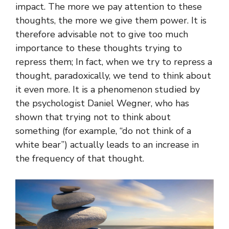
impact. The more we pay attention to these
thoughts, the more we give them power. It is
therefore advisable not to give too much
importance to these thoughts trying to
repress them; In fact, when we try to repress a
thought, paradoxically, we tend to think about
it even more. It is a phenomenon studied by
the psychologist Daniel Wegner, who has
shown that trying not to think about
something (for example, “do not think of a
white bear”) actually leads to an increase in
the frequency of that thought.