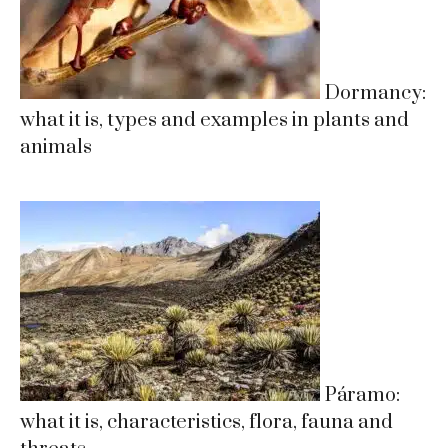
Dormancy:
what it is, types and examples in plants and
animals
Páramo:
what it is, characteristics, flora, fauna and