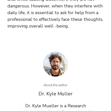
dangerous. However, when they interfere with
daily life, it is essential to ask for help from a
professional to effectively face these thoughts,
improving overall well -being.
About the author
Dr. Kyle Muller
Dr. Kyle Mueller is a Research