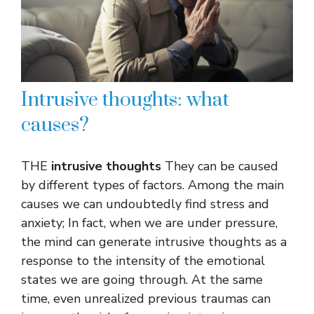
Intrusive thoughts: what
causes?
THE
intrusive thoughts
They can be caused
by different types of factors. Among the main
causes we can undoubtedly find stress and
anxiety; In fact, when we are under pressure,
the mind can generate intrusive thoughts as a
response to the intensity of the emotional
states we are going through. At the same
time, even unrealized previous traumas can