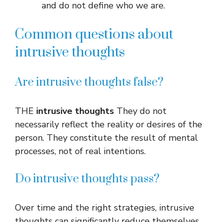
and do not define who we are.
Common questions about
intrusive thoughts
Are intrusive thoughts false?
THE
intrusive thoughts
They do not
necessarily reflect the reality or desires of the
person. They constitute the result of mental
processes, not of real intentions.
Do intrusive thoughts pass?
Over time and the right strategies, intrusive
thoughts can significantly reduce themselves.