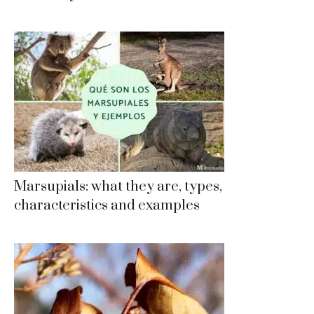
Marsupials: what they are, types,
characteristics and examples