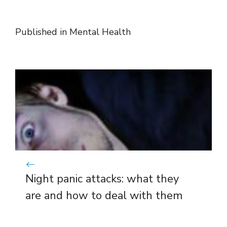
Published in
Mental Health
Night panic attacks: what they
are and how to deal with them