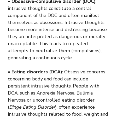
•
Obsessive-compulsive disorder (DOC)
:
intrusive thoughts constitute a central
component of the DOC and often manifest
themselves as obsessions. Intrusive thoughts
become more intense and distressing because
they are interpreted as dangerous or morally
unacceptable. This leads to repeated
attempts to neutralize them (compulsions),
generating a continuous cycle.
•
Eating disorders (DCA)
: Obsessive concerns
concerning body and food can include
persistent intrusive thoughts. People with
DCA, such as Anorexia Nervosa, Bulimia
Nervosa or uncontrolled eating disorder
(
Binge Eating Disorder
), often experience
intrusive thoughts related to food, weight and