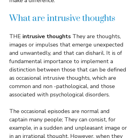
make a difference.
What are intrusive thoughts
THE
intrusive thoughts
They are thoughts,
images or impulses that emerge unexpected
and unwantedly, and that can disharil. It is of
fundamental importance to implement a
distinction between those that can be defined
as occasional intrusive thoughts, which are
common and non -pathological, and those
associated with psychological disorders.
The occasional episodes are normal and
captain many people; They can consist, for
example, in a sudden and unpleasant image or
in an irrational thought. However, when they