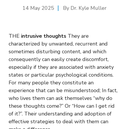
14 May 2025
By Dr. Kyle Muller
THE
intrusive thoughts
They are
characterized by unwanted, recurrent and
sometimes disturbing content, and which
consequently can easily create discomfort,
especially if they are associated with anxiety
states or particular psychological conditions.
For many people they constitute an
experience that can be misunderstood; In fact,
who lives them can ask themselves “why do
these thoughts come?” Or “How can I get rid
of it?”. Their understanding and adoption of
effective strategies to deal with them can