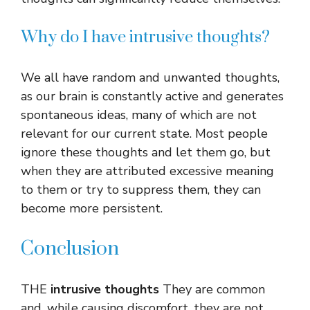
Why do I have intrusive thoughts?
We all have random and unwanted thoughts,
as our brain is constantly active and generates
spontaneous ideas, many of which are not
relevant for our current state. Most people
ignore these thoughts and let them go, but
when they are attributed excessive meaning
to them or try to suppress them, they can
become more persistent.
Conclusion
THE
intrusive thoughts
They are common
and, while causing discomfort, they are not