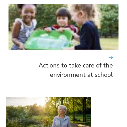
Actions to take care of the
environment at school