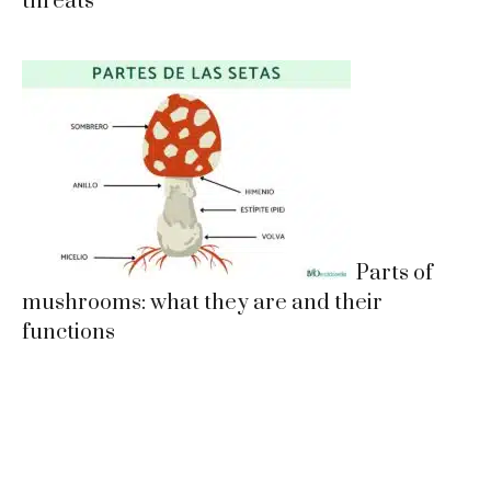
threats
Parts of
mushrooms: what they are and their
functions