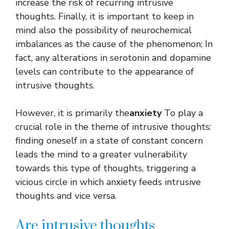
increase the risk of recurring intrusive
thoughts. Finally, it is important to keep in
mind also the possibility of neurochemical
imbalances as the cause of the phenomenon; In
fact, any alterations in serotonin and dopamine
levels can contribute to the appearance of
intrusive thoughts.
However, it is primarily the
anxiety
To play a
crucial role in the theme of intrusive thoughts:
finding oneself in a state of constant concern
leads the mind to a greater vulnerability
towards this type of thoughts, triggering a
vicious circle in which anxiety feeds intrusive
thoughts and vice versa.
Are intrusive thoughts