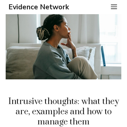
Skip
Evidence Network
ME
to
content
Intrusive thoughts: what they
are, examples and how to
manage them