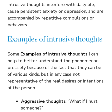
intrusive thoughts interfere with daily life,
cause persistent anxiety or depression, and are
accompanied by repetitive compulsions or
behaviors.
Examples of intrusive thoughts
Some
Examples of intrusive thoughts
I can
help to better understand the phenomenon,
precisely because of the fact that they can be
of various kinds, but in any case not
representative of the real desires or intentions
of the person.
Aggressive thoughts
: “What if I hurt
someone?”