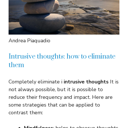
Andrea Piaquadio
Intrusive thoughts: how to eliminate
them
Completely eliminate i
intrusive thoughts
It is
not always possible, but it is possible to
reduce their frequency and impact. Here are
some strategies that can be applied to
contrast them: