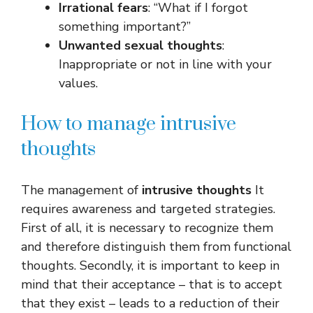
Irrational fears
: “What if I forgot
something important?”
Unwanted sexual thoughts
:
Inappropriate or not in line with your
values.
How to manage intrusive
thoughts
The management of
intrusive thoughts
It
requires awareness and targeted strategies.
First of all, it is necessary to recognize them
and therefore distinguish them from functional
thoughts. Secondly, it is important to keep in
mind that their acceptance – that is to accept
that they exist – leads to a reduction of their