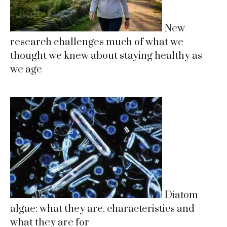
New
research challenges much of what we
thought we knew about staying healthy as
we age
Diatom
algae: what they are, characteristics and
what they are for