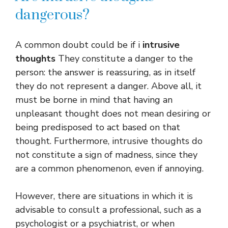
dangerous?
A common doubt could be if i
intrusive
thoughts
They constitute a danger to the
person: the answer is reassuring, as in itself
they do not represent a danger. Above all, it
must be borne in mind that having an
unpleasant thought does not mean desiring or
being predisposed to act based on that
thought. Furthermore, intrusive thoughts do
not constitute a sign of madness, since they
are a common phenomenon, even if annoying.
However, there are situations in which it is
advisable to consult a professional, such as a
psychologist or a psychiatrist, or when