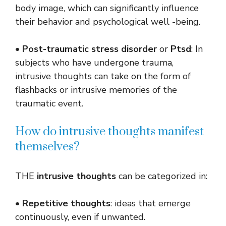
body image, which can significantly influence
their behavior and psychological well -being.
•
Post-traumatic stress disorder
or
Ptsd
: In
subjects who have undergone trauma,
intrusive thoughts can take on the form of
flashbacks or intrusive memories of the
traumatic event.
How do intrusive thoughts manifest
themselves?
THE
intrusive thoughts
can be categorized in:
•
Repetitive thoughts
: ideas that emerge
continuously, even if unwanted.