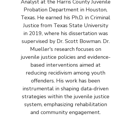
Analyst at the Harris County Juvenile
Probation Department in Houston,
Texas. He earned his Ph.D. in Criminal
Justice from Texas State University
in 2019, where his dissertation was
supervised by Dr. Scott Bowman. Dr.
Mueller's research focuses on
juvenile justice policies and evidence-
based interventions aimed at
reducing recidivism among youth
offenders. His work has been
instrumental in shaping data-driven
strategies within the juvenile justice
system, emphasizing rehabilitation
and community engagement.