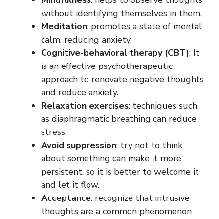
Mindfulness
: helps to observe thoughts
without identifying themselves in them.
Meditation
: promotes a state of mental
calm, reducing anxiety.
Cognitive-behavioral therapy
(CBT)
: It
is an effective psychotherapeutic
approach to renovate negative thoughts
and reduce anxiety.
Relaxation exercises
: techniques such
as diaphragmatic breathing can reduce
stress.
Avoid suppression
: try not to think
about something can make it more
persistent, so it is better to welcome it
and let it flow.
Acceptance
: recognize that intrusive
thoughts are a common phenomenon