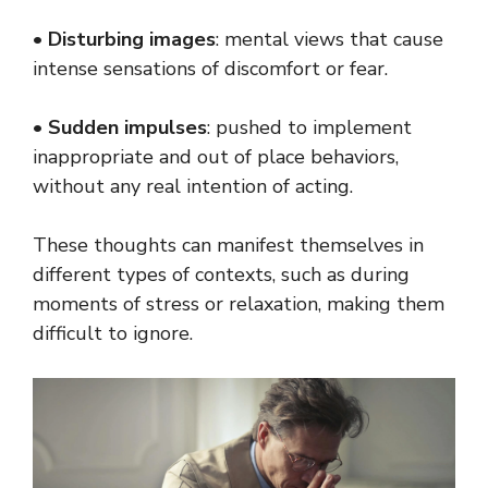
•
Disturbing images
: mental views that cause
intense sensations of discomfort or fear.
•
Sudden impulses
: pushed to implement
inappropriate and out of place behaviors,
without any real intention of acting.
These thoughts can manifest themselves in
different types of contexts, such as during
moments of stress or relaxation, making them
difficult to ignore.