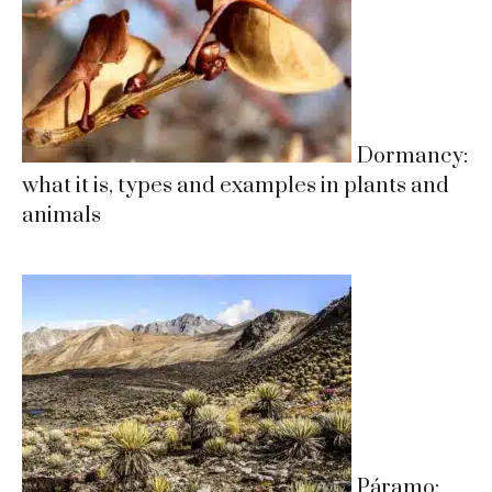
Dormancy:
what it is, types and examples in plants and
animals
Páramo: