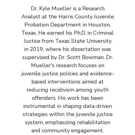
Dr. Kyle Mueller is a Research
Analyst at the Harris County Juvenile
Probation Department in Houston,
Texas. He earned his Ph.D. in Criminal
Justice from Texas State University
in 2019, where his dissertation was
supervised by Dr. Scott Bowman. Dr.
Mueller's research focuses on
juvenile justice policies and evidence-
based interventions aimed at
reducing recidivism among youth
offenders. His work has been
instrumental in shaping data-driven
strategies within the juvenile justice
system, emphasizing rehabilitation
and community engagement.