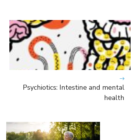
Psychiotics: Intestine and mental
health