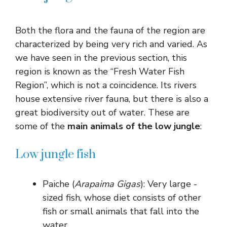
Both the flora and the fauna of the region are
characterized by being very rich and varied. As
we have seen in the previous section, this
region is known as the “Fresh Water Fish
Region”, which is not a coincidence. Its rivers
house extensive river fauna, but there is also a
great biodiversity out of water. These are
some of the
main animals of the low jungle
:
Low jungle fish
Paiche (
Arapaima Gigas
): Very large -
sized fish, whose diet consists of other
fish or small animals that fall into the
water.