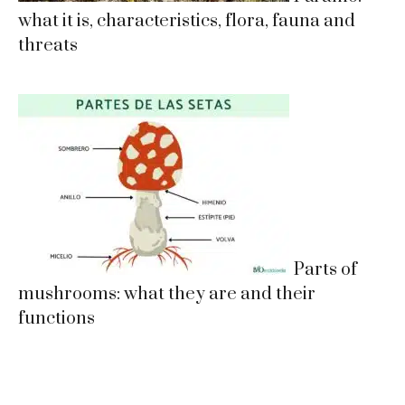
what it is, characteristics, flora, fauna and
threats
Parts of
mushrooms: what they are and their
functions