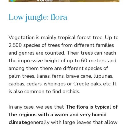
Low jungle: flora
Vegetation is mainly tropical forest tree. Up to
2,500 species of trees from different families
and genres are counted. Their trees can reach
the impressive height of up to 60 meters, and
among them there are different species of
palm trees, lianas, ferns, brave cane, lupunas,
caobas, cedars, ishpingos or Creole oaks, etc. It
is also common to find orchids.
In any case, we see that
The flora is typical of
the regions with a warm and very humid
climate
generally with large leaves that allow