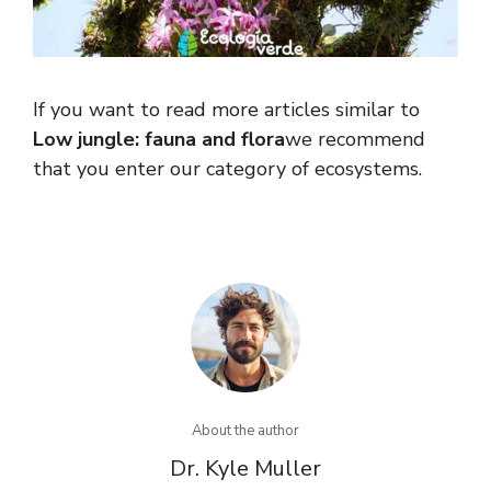
If you want to read more articles similar to
Low jungle: fauna and flora
we recommend
that you enter our category of ecosystems.
About the author
Dr. Kyle Muller