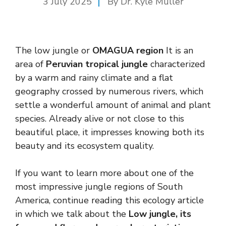
3 July 2025
By Dr. Kyle Muller
The low jungle or
OMAGUA region
It is an
area of
Peruvian tropical jungle
characterized
by a warm and rainy climate and a flat
geography crossed by numerous rivers, which
settle a wonderful amount of animal and plant
species. Already alive or not close to this
beautiful place, it impresses knowing both its
beauty and its ecosystem quality.
If you want to learn more about one of the
most impressive jungle regions of South
America, continue reading this ecology article
in which we talk about the
Low jungle, its