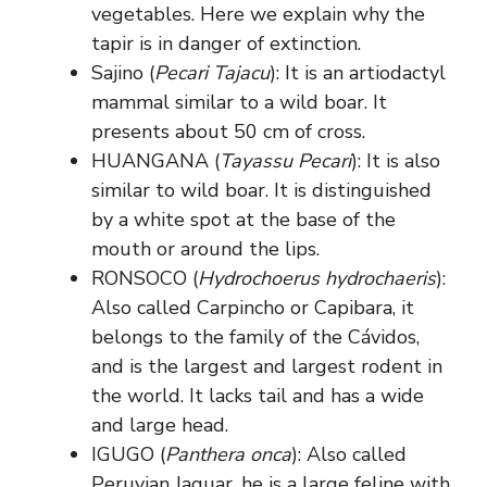
vegetables. Here we explain why the
tapir is in danger of extinction.
Sajino (
Pecari Tajacu
): It is an artiodactyl
mammal similar to a wild boar. It
presents about 50 cm of cross.
HUANGANA (
Tayassu Pecari
): It is also
similar to wild boar. It is distinguished
by a white spot at the base of the
mouth or around the lips.
RONSOCO (
Hydrochoerus hydrochaeris
):
Also called Carpincho or Capibara, it
belongs to the family of the Cávidos,
and is the largest and largest rodent in
the world. It lacks tail and has a wide
and large head.
IGUGO (
Panthera onca
): Also called
Peruvian Jaguar, he is a large feline with