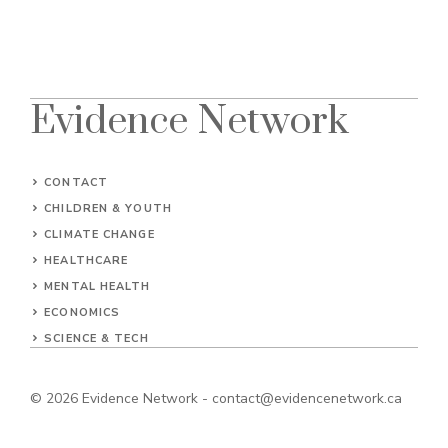
Evidence Network
CONTACT
CHILDREN & YOUTH
CLIMATE CHANGE
HEALTHCARE
MENTAL HEALTH
ECONOMICS
SCIENCE & TECH
© 2026
Evidence Network
-
contact@evidencenetwork.ca