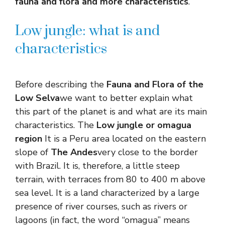
fauna and flora and more characteristics
.
Low jungle: what is and
characteristics
Before describing the
Fauna and Flora of the
Low Selva
we want to better explain what
this part of the planet is and what are its main
characteristics. The
Low jungle or omagua
region
It is a Peru area located on the eastern
slope of
The Andes
very close to the border
with Brazil. It is, therefore, a little steep
terrain, with terraces from 80 to 400 m above
sea level. It is a land characterized by a large
presence of river courses, such as rivers or
lagoons (in fact, the word “omagua” means