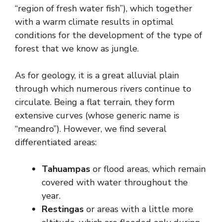
“region of fresh water fish”), which together
with a warm climate results in optimal
conditions for the development of the type of
forest that we know as jungle.
As for geology, it is a great alluvial plain
through which numerous rivers continue to
circulate. Being a flat terrain, they form
extensive curves (whose generic name is
“meandro”). However, we find several
differentiated areas:
Tahuampas
or flood areas, which remain
covered with water throughout the
year.
Restingas
or areas with a little more