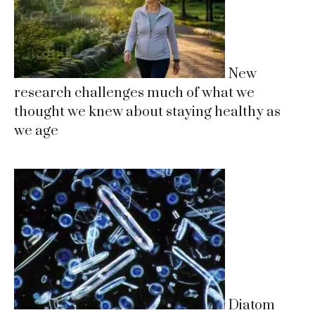
New
research challenges much of what we
thought we knew about staying healthy as
we age
Diatom