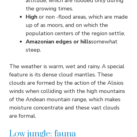
altitude, which are flooded only during
the growing times.
High
or non -flood areas, which are made
up of as moors, and on which the
population centers of the region settle.
Amazonian edges or hills
somewhat
steep.
The weather is warm, wet and rainy. A special
feature is its dense cloud mantles. These
clouds are formed by the action of the Alisios
winds when colliding with the high mountains
of the Andean mountain range, which makes
moisture concentrate and these vast clouds
are formal.
Low jungle: fauna