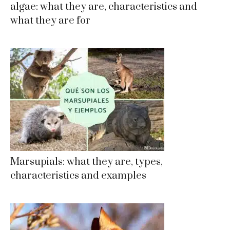
algae: what they are, characteristics and
what they are for
Marsupials: what they are, types,
characteristics and examples