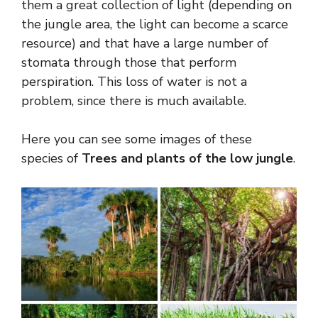
them a great collection of light (depending on
the jungle area, the light can become a scarce
resource) and that have a large number of
stomata through those that perform
perspiration. This loss of water is not a
problem, since there is much available.
Here you can see some images of these
species of
Trees and plants of the low jungle
.