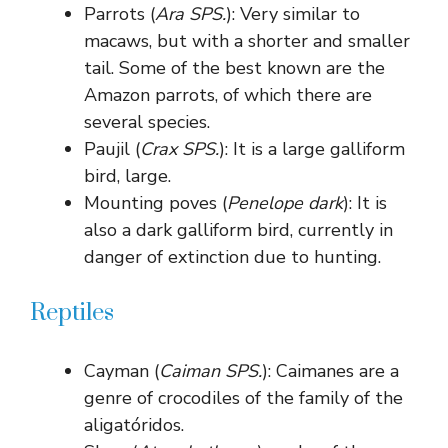
Parrots (
Ara SPS.
): Very similar to
macaws, but with a shorter and smaller
tail. Some of the best known are the
Amazon parrots, of which there are
several species.
Paujil (
Crax SPS.
): It is a large galliform
bird, large.
Mounting poves (
Penelope dark
): It is
also a dark galliform bird, currently in
danger of extinction due to hunting.
Reptiles
Cayman (
Caiman SPS.
): Caimanes are a
genre of crocodiles of the family of the
aligatóridos.