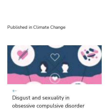
Published in
Climate Change
Disgust and sexuality in
obsessive compulsive disorder