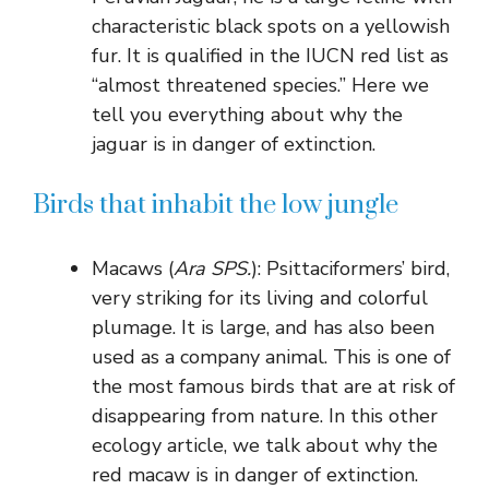
characteristic black spots on a yellowish
fur. It is qualified in the IUCN red list as
“almost threatened species.” Here we
tell you everything about why the
jaguar is in danger of extinction.
Birds that inhabit the low jungle
Macaws (
Ara SPS.
): Psittaciformers’ bird,
very striking for its living and colorful
plumage. It is large, and has also been
used as a company animal. This is one of
the most famous birds that are at risk of
disappearing from nature. In this other
ecology article, we talk about why the
red macaw is in danger of extinction.