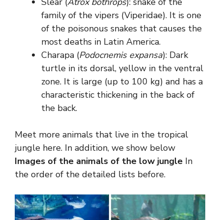
Slear (
Atrox bothrops
): snake of the
family of the vipers (Viperidae). It is one
of the poisonous snakes that causes the
most deaths in Latin America.
Charapa (
Podocnemis expansa
): Dark
turtle in its dorsal, yellow in the ventral
zone. It is large (up to 100 kg) and has a
characteristic thickening in the back of
the back.
Meet more animals that live in the tropical
jungle here. In addition, we show below
Images of the animals of the low jungle
In
the order of the detailed lists before.