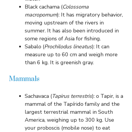
Black cachama (
Colossoma
macropomum
): It has migratory behavior,
moving upstream of the rivers in
summer. It has also been introduced in
some regions of Asia for fishing.
Sabalo (
Prochilodus lineatus
): It can
measure up to 60 cm and weigh more
than 6 kg. It is greenish gray.
Mammals
Sachavaca (
Tapirus terrestris
): o Tapir, is a
mammal of the Tapírido family and the
largest terrestrial mammal in South
America, weighing up to 300 kg. Use
your proboscis (mobile nose) to eat