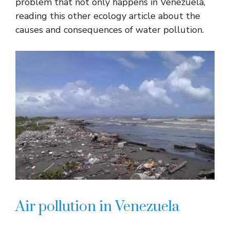
problem that not only happens in Venezuela,
reading this other ecology article about the
causes and consequences of water pollution.
Air pollution in Venezuela