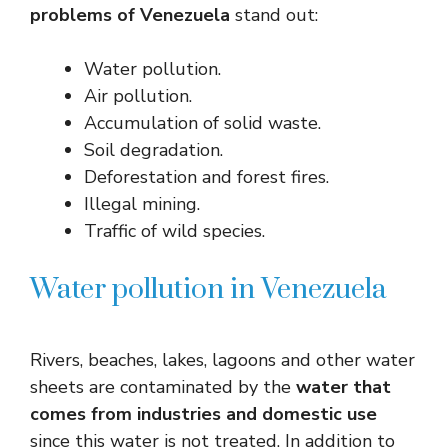
problems of Venezuela
stand out:
Water pollution.
Air pollution.
Accumulation of solid waste.
Soil degradation.
Deforestation and forest fires.
Illegal mining.
Traffic of wild species.
Water pollution in Venezuela
Rivers, beaches, lakes, lagoons and other water
sheets are contaminated by the
water that
comes from industries and domestic use
since this water is not treated. In addition to