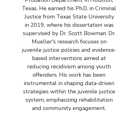
Texas. He earned his Ph.D. in Criminal
Justice from Texas State University
in 2019, where his dissertation was
supervised by Dr. Scott Bowman. Dr.
Mueller's research focuses on
juvenile justice policies and evidence-
based interventions aimed at
reducing recidivism among youth
offenders. His work has been
instrumental in shaping data-driven
strategies within the juvenile justice
system, emphasizing rehabilitation
and community engagement.