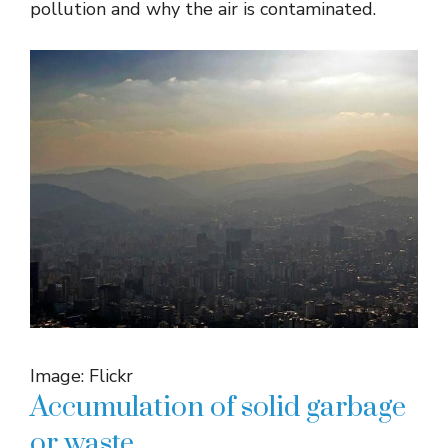
pollution and why the air is contaminated.
Image: Flickr
Accumulation of solid garbage
or waste