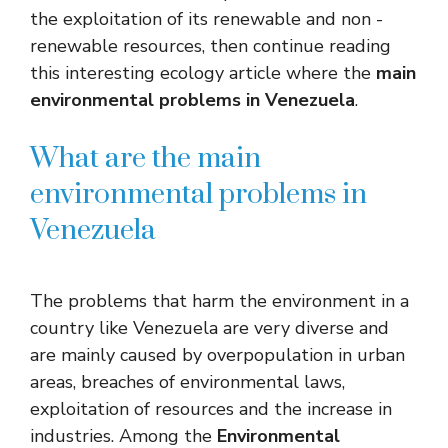
the exploitation of its renewable and non -
renewable resources, then continue reading
this interesting ecology article where the
main
environmental problems in Venezuela
.
What are the main
environmental problems in
Venezuela
The problems that harm the environment in a
country like Venezuela are very diverse and
are mainly caused by overpopulation in urban
areas, breaches of environmental laws,
exploitation of resources and the increase in
industries. Among the
Environmental