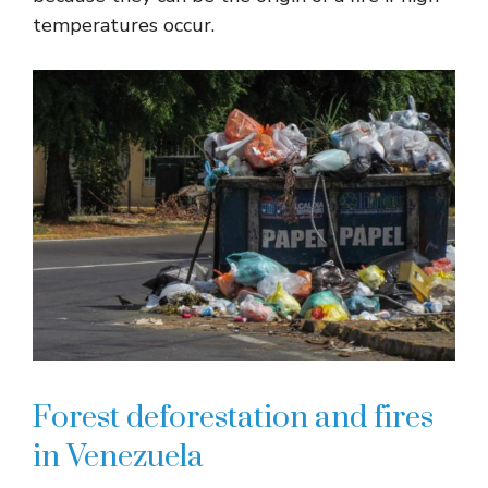
temperatures occur.
Forest deforestation and fires
in Venezuela