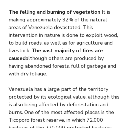
The felling and burning of vegetation
It is
making approximately 32% of the natural
areas of Venezuela devastated. This
intervention in nature is done to exploit wood,
to build roads, as well as for agriculture and
livestock.
The vast majority of fires are
caused
although others are produced by
having abandoned forests, full of garbage and
with dry foliage.
Venezuela has a large part of the territory
protected by its ecological value, although this
is also being affected by deforestation and
burns. One of the most affected places is the
Ticoporo forest reserve, in which 72,000
hectares of the 270,000 protected hectares