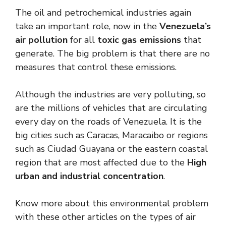
The oil and petrochemical industries again
take an important role, now in the
Venezuela’s
air pollution
for all
toxic gas emissions
that
generate. The big problem is that there are no
measures that control these emissions.
Although the industries are very polluting, so
are the millions of vehicles that are circulating
every day on the roads of Venezuela. It is the
big cities such as Caracas, Maracaibo or regions
such as Ciudad Guayana or the eastern coastal
region that are most affected due to the
High
urban and industrial concentration
.
Know more about this environmental problem
with these other articles on the types of air