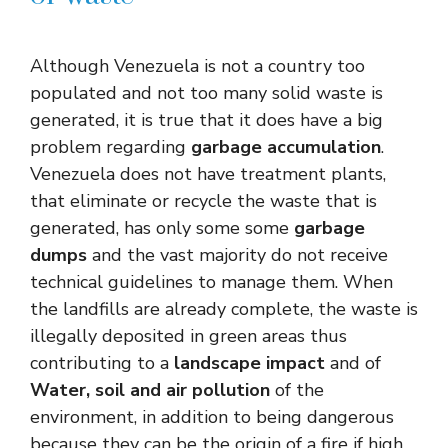
Although Venezuela is not a country too
populated and not too many solid waste is
generated, it is true that it does have a big
problem regarding
garbage accumulation
.
Venezuela does not have treatment plants,
that eliminate or recycle the waste that is
generated, has only some some
garbage
dumps
and the vast majority do not receive
technical guidelines to manage them. When
the landfills are already complete, the waste is
illegally deposited in green areas thus
contributing to a
landscape impact
and of
Water, soil and air pollution
of the
environment, in addition to being dangerous
because they can be the origin of a fire if high