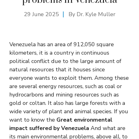
29 June 2025
By Dr. Kyle Muller
Venezuela has an area of ​​912,050 square
kilometers, it is a country in continuous
political conflict due to the large amount of
natural resources that it houses since
everyone wants to exploit them. Among these
are several energy resources, such as coal or
hydrocarbons and mining resources such as
gold or coltan. It also has large forests with a
wide variety of plant and animal species. If you
want to know the
Great environmental
impact suffered by Venezuela
And what are
its main environmental problems, above all, to