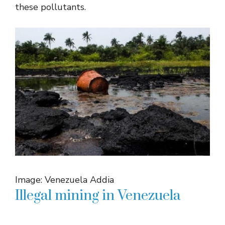
these pollutants.
Image: Venezuela Addia
Illegal mining in Venezuela