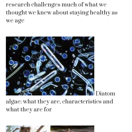
research challenges much of what we
thought we knew about staying healthy as
we age
Diatom
algae: what they are, characteristics and
what they are for