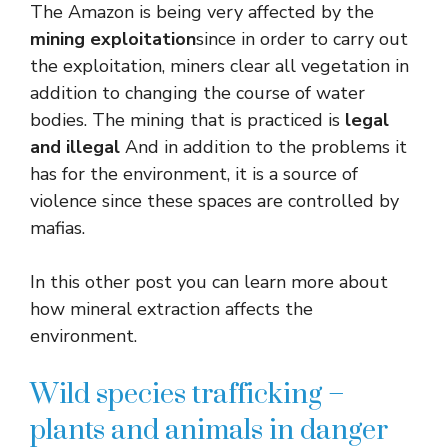
The Amazon is being very affected by the
mining exploitation
since in order to carry out
the exploitation, miners clear all vegetation in
addition to changing the course of water
bodies. The mining that is practiced is
legal
and illegal
And in addition to the problems it
has for the environment, it is a source of
violence since these spaces are controlled by
mafias.
In this other post you can learn more about
how mineral extraction affects the
environment.
Wild species trafficking –
plants and animals in danger