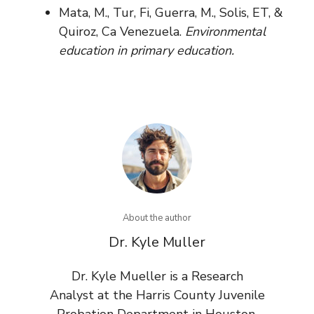
Mata, M., Tur, Fi, Guerra, M., Solis, ET, &
Quiroz, Ca Venezuela.
Environmental
education in primary education.
About the author
Dr. Kyle Muller
Dr. Kyle Mueller is a Research
Analyst at the Harris County Juvenile
Probation Department in Houston,