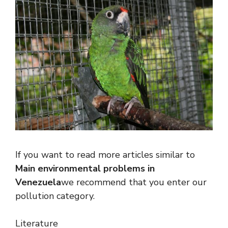
If you want to read more articles similar to
Main environmental problems in
Venezuela
we recommend that you enter our
pollution category.
Literature