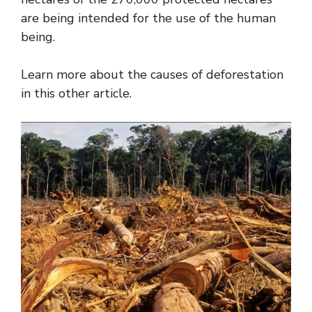
are being intended for the use of the human
being.
Learn more about the causes of deforestation
in this other article.