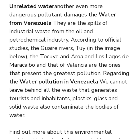
Unrelated water
another even more
dangerous pollutant damages the
Water
from Venezuela
They are the spills of
industrial waste from the oil and
petrochemical industry. According to official
studies, the Guaire rivers, Tuy (in the image
below), the Tocuyo and Aroa and Los Lagos de
Maracaibo and that of Valencia are the ones
that present the greatest pollution. Regarding
the
Water pollution in Venezuela
We cannot
leave behind all the waste that generates
tourists and inhabitants, plastics, glass and
solid waste also contaminate the bodies of
water.
Find out more about this environmental