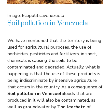
Image: Ecopoliticavenezuela
Soil pollution in Venezuela
We have mentioned that the territory is being
used for agricultural purposes, the use of
herbicides, pesticides and fertilizers, in short,
chemicals is causing the soils to be
contaminated and degraded. Actually, what is
happening is that the use of these products is
being indiscriminate by intensive agriculture
that occurs in the country. As a consequence of
Soil pollution in Venezuela
foods that are
produced in it will also be contaminated, as
well as groundwater by
The leachate
of