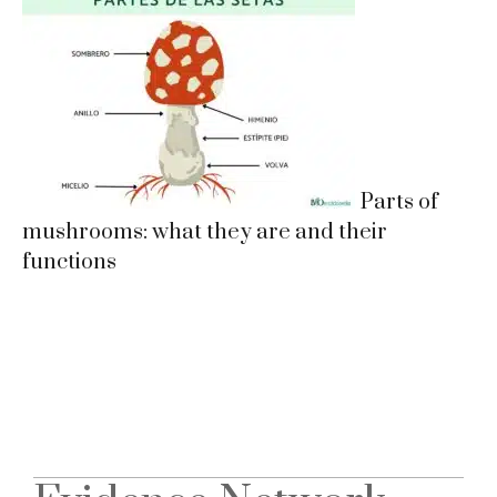
Parts of
mushrooms: what they are and their
functions