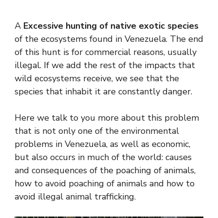
A
Excessive hunting of native exotic species
of the ecosystems found in Venezuela. The end
of this hunt is for commercial reasons, usually
illegal. If we add the rest of the impacts that
wild ecosystems receive, we see that the
species that inhabit it are constantly danger.
Here we talk to you more about this problem
that is not only one of the environmental
problems in Venezuela, as well as economic,
but also occurs in much of the world: causes
and consequences of the poaching of animals,
how to avoid poaching of animals and how to
avoid illegal animal trafficking.