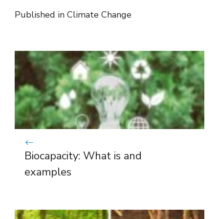
Published in
Climate Change
Biocapacity: What is and
examples