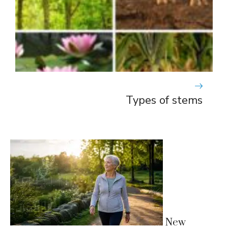
Types of stems
New