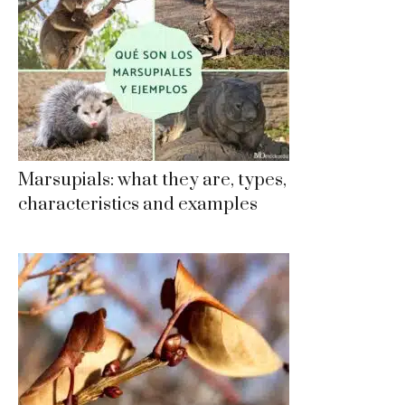
Marsupials: what they are, types,
characteristics and examples