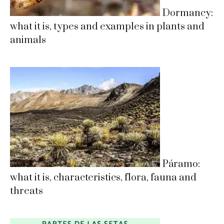
Dormancy:
what it is, types and examples in plants and
animals
Páramo:
what it is, characteristics, flora, fauna and
threats