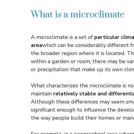
What is a microclimate
A microclimate is a set of
particular clima
area
which can be considerably different 
the broader region where it is located. Tha
within a garden or room, there may be var
or precipitation that make up its own clim
What characterizes the microclimate is not 
maintain
relatively stable and differen
Although these differences may seem smal
significant enough to influence the devel
the way people build their homes or mana