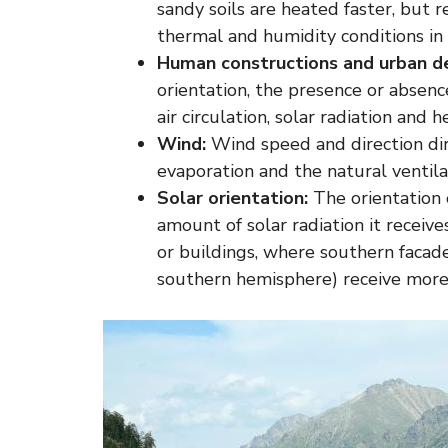
sandy soils are heated faster, but r
thermal and humidity conditions in 
Human constructions and urban de
orientation, the presence or absenc
air circulation, solar radiation and 
Wind:
Wind speed and direction dir
evaporation and the natural ventilat
Solar orientation:
The orientation 
amount of solar radiation it receives
or buildings, where southern facade
southern hemisphere) receive more 