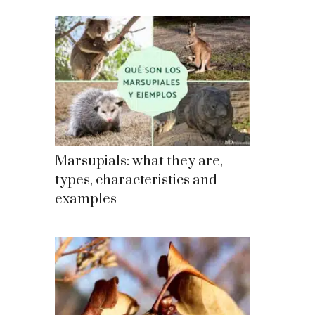
Marsupials: what they are,
types, characteristics and
examples