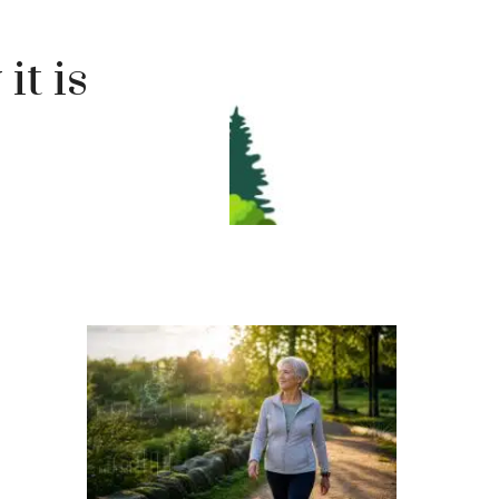
it is