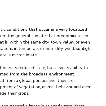
tic conditions that occur in a very localized
from the general climate that predominates in
t is, within the same city, town, valley or even
iations in temperature, humidity, wind, sunlight
ate: a microclimate.
only its reduced scale, but also its ability to
tiated from the broadest environment
.
l from a global perspective, they are
opment of vegetation, animal behavior and even
ge their crops.