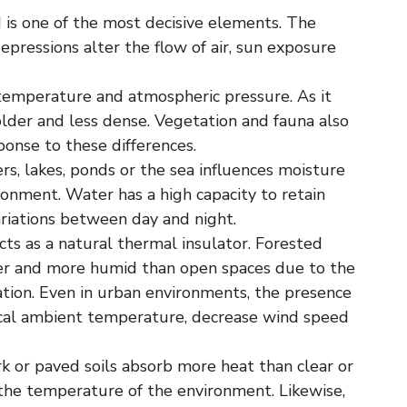
 is one of the most decisive elements. The
 depressions alter the flow of air, sun exposure
 temperature and atmospheric pressure. As it
colder and less dense. Vegetation and fauna also
ponse to these differences.
rs, lakes, ponds or the sea influences moisture
ronment. Water has a high capacity to retain
riations between day and night.
ts as a natural thermal insulator. Forested
ler and more humid than open spaces due to the
tion. Even in urban environments, the presence
ocal ambient temperature, decrease wind speed
k or paved soils absorb more heat than clear or
g the temperature of the environment. Likewise,