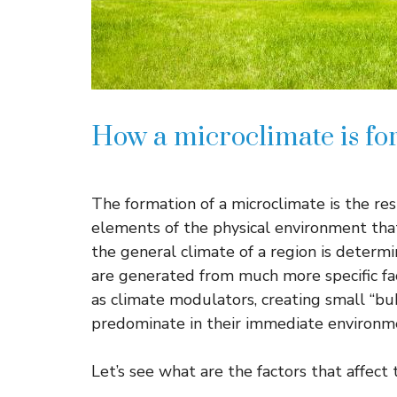
How a microclimate is for
The formation of a microclimate is the re
elements of the physical environment tha
the general climate of a region is determ
are generated from much more specific fac
as climate modulators, creating small “bu
predominate in their immediate environm
Let’s see what are the factors that affect