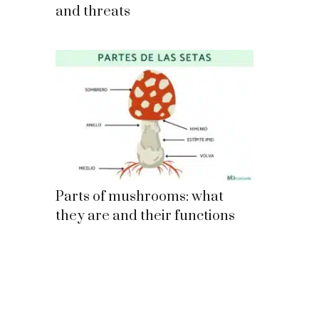
and threats
Parts of mushrooms: what
they are and their functions