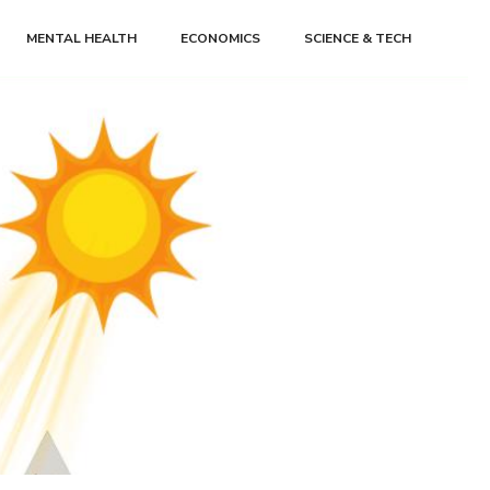
MENTAL HEALTH
ECONOMICS
SCIENCE & TECH