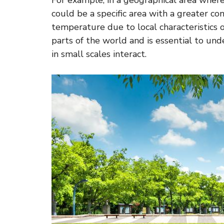
For example, in a geographical area where
could be a specific area with a greater con
temperature due to local characteristics o
parts of the world and is essential to u
in small scales interact.