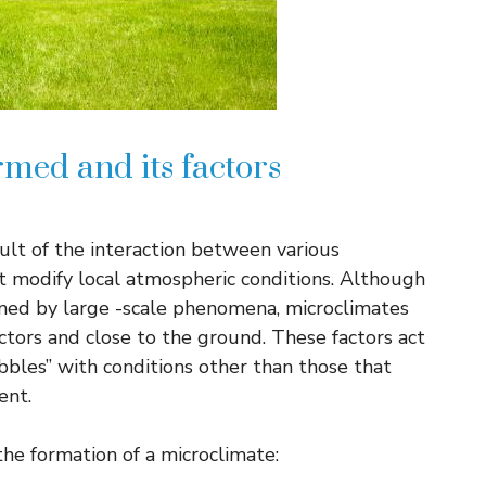
med and its factors
sult of the interaction between various
t modify local atmospheric conditions. Although
ined by large -scale phenomena, microclimates
tors and close to the ground. These factors act
bbles” with conditions other than those that
ent.
 the formation of a microclimate: