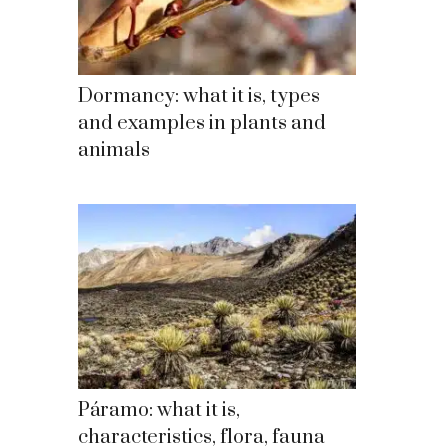
Dormancy: what it is, types
and examples in plants and
animals
Páramo: what it is,
characteristics, flora, fauna