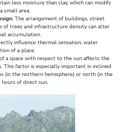
etain less moisture than clay, which can modify
a small area.
sign:
The arrangement of buildings, street
e of trees and infrastructure density can alter
heat accumulation.
ectly influence thermal sensation, water
ion of a place.
of a space with respect to the sun affects the
. This factor is especially important in inclined
s (in the northern hemisphere) or north (in the
hours of direct sun.