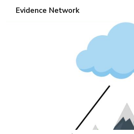
Skip
Evidence Network
to
content