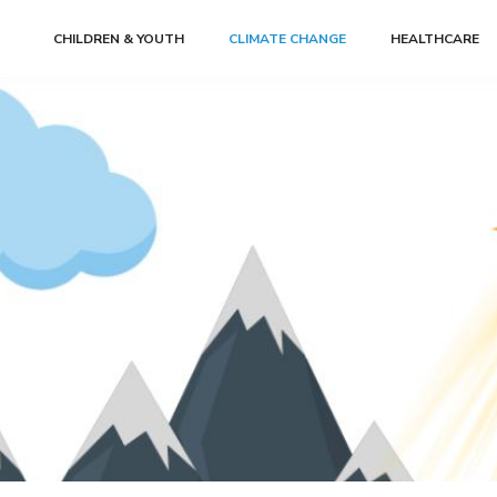
CHILDREN & YOUTH
CLIMATE CHANGE
HEALTHCARE