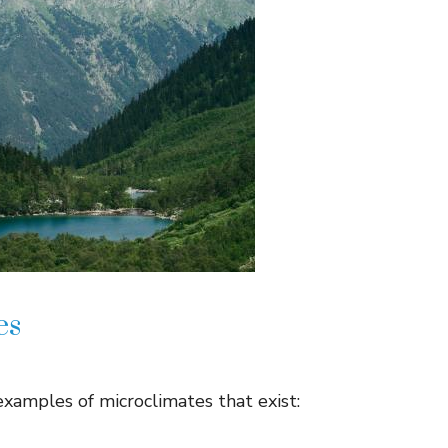
es
xamples of microclimates that exist: