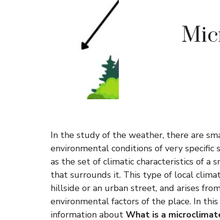
Micr
In the study of the weather, there are sm
environmental conditions of very specific 
as the set of climatic characteristics of a
that surrounds it. This type of local clima
hillside or an urban street, and arises from
environmental factors of the place. In this
information about
What is a microclimat