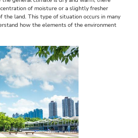
 the general climate is dry and warm, there
centration of moisture or a slightly fresher
f the land. This type of situation occurs in many
nderstand how the elements of the environment