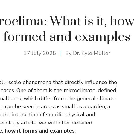
oclima: What is it, how 
formed and examples
17 July 2025
By Dr. Kyle Muller
all -scale phenomena that directly influence the
spaces. One of them is the microclimate, defined
 small area, which differ from the general climate
te can be seen in areas as small as a garden, a
 the interaction of specific physical and
 ecology article, we will offer detailed
e, how it forms and examples
.