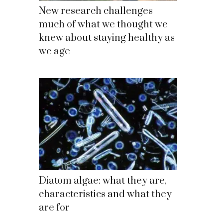
New research challenges
much of what we thought we
knew about staying healthy as
we age
Diatom algae: what they are,
characteristics and what they
are for