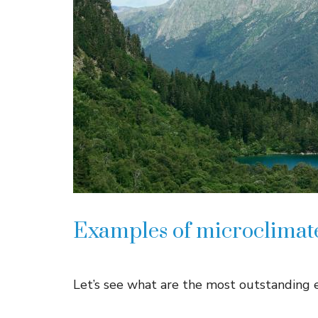
Examples of microclimat
Let’s see what are the most outstanding e