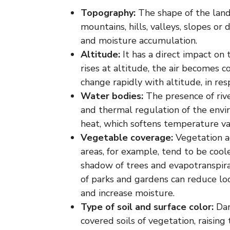
Topography:
The shape of the land
mountains, hills, valleys, slopes or
and moisture accumulation.
Altitude:
It has a direct impact on
rises at altitude, the air becomes 
change rapidly with altitude, in res
Water bodies:
The presence of rive
and thermal regulation of the envi
heat, which softens temperature va
Vegetable coverage:
Vegetation ac
areas, for example, tend to be coo
shadow of trees and evapotranspira
of parks and gardens can reduce l
and increase moisture.
Type of soil and surface color:
Dar
covered soils of vegetation, raisin