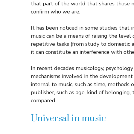
that part of the world that shares thos
confirm who we are.
It has been noticed in some studies that i
music can be a means of raising the level
repetitive tasks (from study to domestic aff
it can constitute an interference with oth
In recent decades musicology, psychology
mechanisms involved in the development 
internal to music, such as time, methods o
publisher, such as age, kind of belonging,
compared.
Universal in music