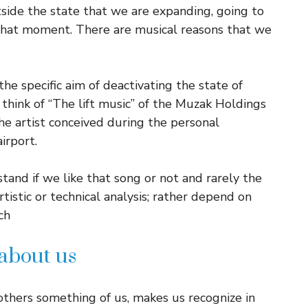
side the state that we are expanding, going to
 that moment. There are musical reasons that we
the specific aim of deactivating the state of
think of “The lift music” of the Muzak Holdings
the artist conceived during the personal
irport.
tand if we like that song or not and rarely the
istic or technical analysis; rather depend on
ch
 about us
thers something of us, makes us recognize in