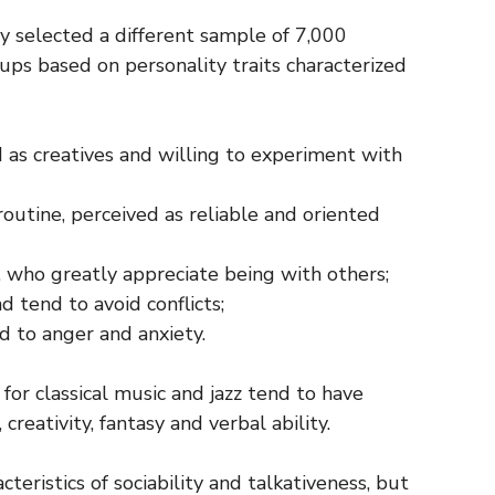
y selected a different sample of 7,000
oups based on personality traits characterized
 as creatives and willing to experiment with
routine, perceived as reliable and oriented
e, who greatly appreciate being with others;
 tend to avoid conflicts;
ed to anger and anxiety.
for classical music and jazz tend to have
creativity, fantasy and verbal ability.
eristics of sociability and talkativeness, but