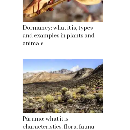
Dormancy: what it is, types
and examples in plants and
animals
Páramo: what it is,
characteristics, flora, fauna