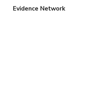
Skip
Evidence Network
to
content