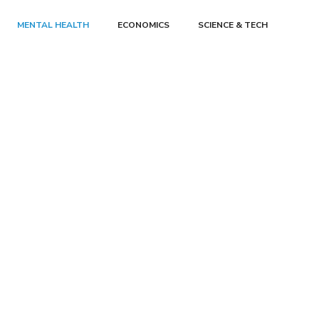
MENTAL HEALTH
ECONOMICS
SCIENCE & TECH