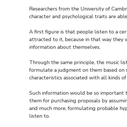
Researchers from the University of Camb
character and psychological traits are able
A first figure is that people listen to a c
attracted to it, because in that way they
information about themselves.
Through the same principle, the music li
formulate a judgment on them based on s
characteristics associated with all kinds of
Such information would be so important t
them for purchasing proposals by assuming 
and much more, formulating probable hyp
listen to.