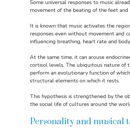
Some universal responses to music alread
movement of the beating of the feet and 
It is known that music activates the regio
responses even without movement and ca
influencing breathing, heart rate and bod
At the same time, it can arouse endocrine
cortisol levels. The ubiquitous nature of
perform an evolutionary function of whic
structural elements on which it rests.
This hypothesis is strengthened by the ob
the social life of cultures around the worl
Personality and musical t