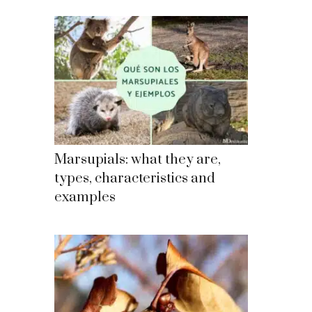
Marsupials: what they are,
types, characteristics and
examples