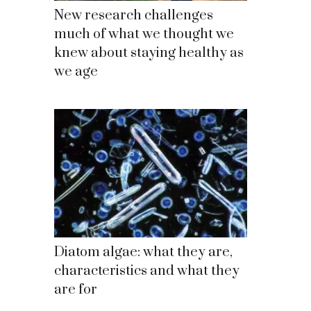
New research challenges
much of what we thought we
knew about staying healthy as
we age
Diatom algae: what they are,
characteristics and what they
are for