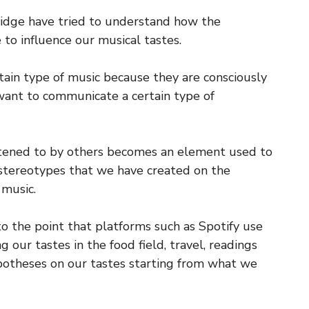
ridge have tried to understand how the
 to influence our musical tastes.
ertain type of music because they are consciously
 want to communicate a certain type of
stened to by others becomes an element used to
tereotypes that we have created on the
 music.
o the point that platforms such as Spotify use
our tastes in the food field, travel, readings
otheses on our tastes starting from what we