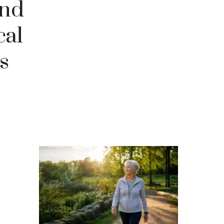
and
cal
s