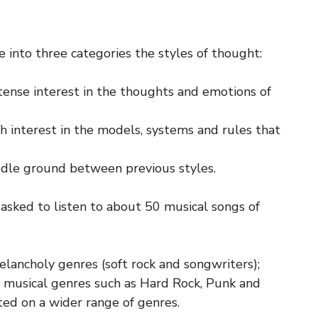
into three categories the styles of thought:
tense interest in the thoughts and emotions of
h interest in the models, systems and rules that
ddle ground between previous styles.
asked to listen to about 50 musical songs of
ancholy genres (soft rock and songwriters);
 musical genres such as Hard Rock, Punk and
ed on a wider range of genres.