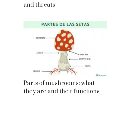
and threats
Parts of mushrooms: what
they are and their functions