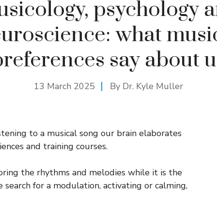
sicology, psychology 
uroscience: what musi
preferences say about u
13 March 2025
By Dr. Kyle Muller
istening to a musical song our brain elaborates
ences and training courses.
oring the rhythms and melodies while it is the
 search for a modulation, activating or calming,