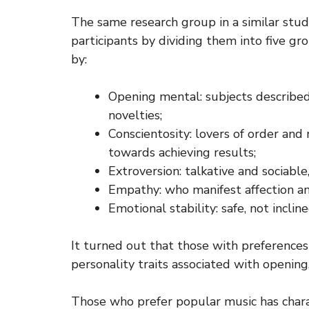
The same research group in a similar stud
participants by dividing them into five gr
by:
Opening mental: subjects described
novelties;
Conscientosity: lovers of order and 
towards achieving results;
Extroversion: talkative and sociabl
Empathy: who manifest affection and
Emotional stability: safe, not inclin
It turned out that those with preferences 
personality traits associated with opening, 
Those who prefer popular music has charact