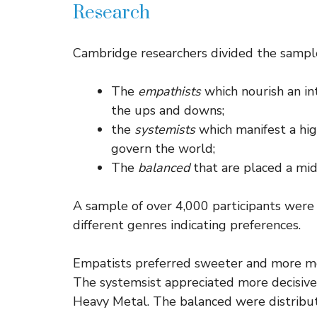
Research
Cambridge researchers divided the sample 
The
empathists
which nourish an in
the ups and downs;
the
systemists
which manifest a hig
govern the world;
The
balanced
that are placed a mi
A sample of over 4,000 participants were 
different genres indicating preferences.
Empatists preferred sweeter and more mel
The systemsist appreciated more decisive
Heavy Metal. The balanced were distribut