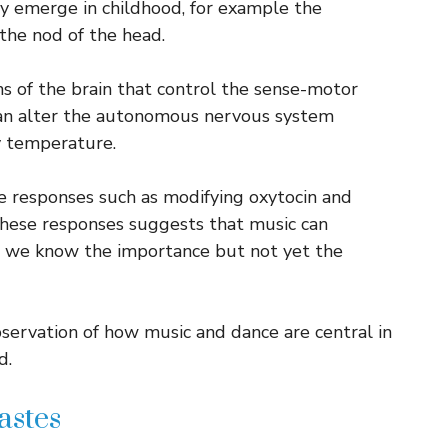
y emerge in childhood, for example the
the nod of the head.
ns of the brain that control the sense-motor
n alter the autonomous nervous system
y temperature.
e responses such as modifying oxytocin and
 these responses suggests that music can
h we know the importance but not yet the
servation of how music and dance are central in
d.
astes