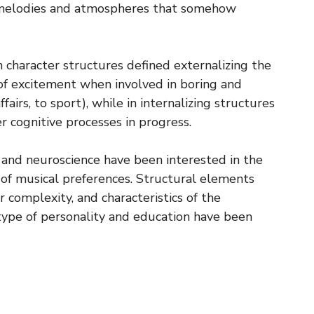
e melodies and atmospheres that somehow
n character structures defined externalizing the
 of excitement when involved in boring and
airs, to sport), while in internalizing structures
er cognitive processes in progress.
 and neuroscience have been interested in the
of musical preferences. Structural elements
r complexity, and characteristics of the
 type of personality and education have been