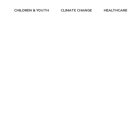
CHILDREN & YOUTH
CLIMATE CHANGE
HEALTHCARE