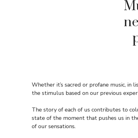
Mu
ne
Whether it’s sacred or profane music, in l
the stimulus based on our previous experi
The story of each of us contributes to col
state of the moment that pushes us in the
of our sensations.