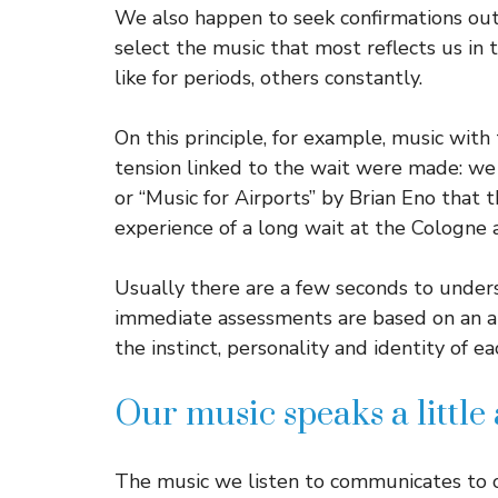
We also happen to seek confirmations out
select the music that most reflects us in
like for periods, others constantly.
On this principle, for example, music with 
tension linked to the wait were made: we 
or “Music for Airports” by Brian Eno that 
experience of a long wait at the Cologne a
Usually there are a few seconds to unders
immediate assessments are based on an art
the instinct, personality and identity of ea
Our music speaks a little
The music we listen to communicates to o