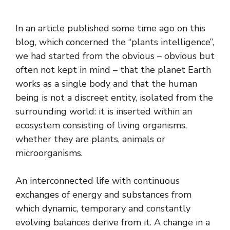
In an article published some time ago on this
blog, which concerned the “plants intelligence”,
we had started from the obvious – obvious but
often not kept in mind – that the planet Earth
works as a single body and that the human
being is not a discreet entity, isolated from the
surrounding world: it is inserted within an
ecosystem consisting of living organisms,
whether they are plants, animals or
microorganisms.
An interconnected life with continuous
exchanges of energy and substances from
which dynamic, temporary and constantly
evolving balances derive from it. A change in a