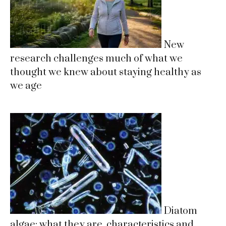
New
research challenges much of what we
thought we knew about staying healthy as
we age
Diatom
algae: what they are, characteristics and