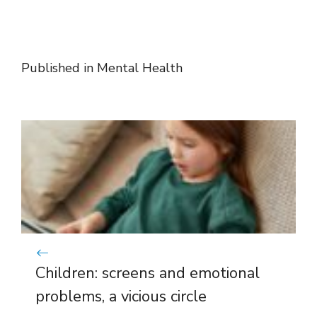
Published in
Mental Health
Children: screens and emotional
problems, a vicious circle