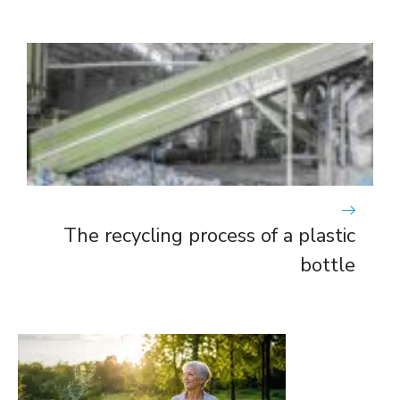
The recycling process of a plastic
bottle