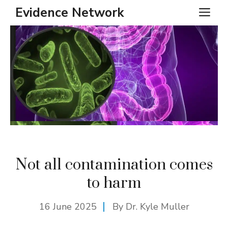
Skip
Evidence Network
ME
to
content
Not all contamination comes
to harm
16 June 2025
By Dr. Kyle Muller