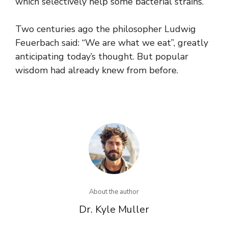
which selectively help some bacterial strains.
Two centuries ago the philosopher Ludwig
Feuerbach said: “We are what we eat”, greatly
anticipating today’s thought. But popular
wisdom had already knew from before.
About the author
Dr. Kyle Muller