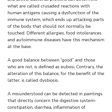
what are called crusaded reactions with
human antigens causing a dysfunction of the
immune system, which ends up attacking parts
of the body that should not normally be
touched. Different allergies, food intolerances
and autoimmune diseases have this mechanism
at the base.
A good balance between “good” and those
who are not, is defined as eubosi. Contrary, the
alteration of this balance, for the benefit of the
latter, is called dysbiosis.
A misunderstood can be detected in paintings
that directly concern the digestive system-
constipation, diarrhea, inflammation of