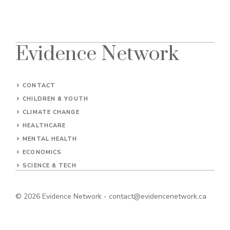
Evidence Network
CONTACT
CHILDREN & YOUTH
CLIMATE CHANGE
HEALTHCARE
MENTAL HEALTH
ECONOMICS
SCIENCE & TECH
© 2026
Evidence Network
-
contact@evidencenetwork.ca