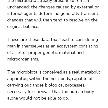
the microbiota already present to remain
unchanged: the changes caused by external or
internal agents determine generally transient
changes that will then tend to resolve on the
original balance.
These are these data that lead to considering
man in themselves as an ecosystem consisting
of a set of proper genetic material and
microorganisms.
The microbiota is conceived as a real metabolic
apparatus, within the host body, capable of
carrying out those biological processes,
necessary for survival, that the human body
alone would not be able to do.