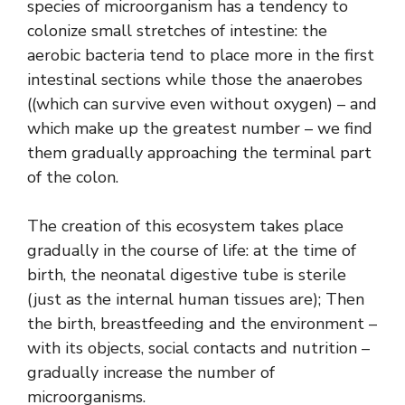
species of microorganism has a tendency to
colonize small stretches of intestine: the
aerobic bacteria tend to place more in the first
intestinal sections while those the anaerobes
((which can survive even without oxygen) – and
which make up the greatest number – we find
them gradually approaching the terminal part
of the colon.
The creation of this ecosystem takes place
gradually in the course of life: at the time of
birth, the neonatal digestive tube is sterile
(just as the internal human tissues are); Then
the birth, breastfeeding and the environment –
with its objects, social contacts and nutrition –
gradually increase the number of
microorganisms.