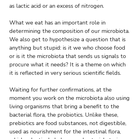
as lactic acid or an excess of nitrogen.
What we eat has an important role in
determining the composition of our microbiota.
We also get to hypothesize a question that is
anything but stupid: is it we who choose food
or is it the microbiota that sends us signals to
procure what it needs? It is a theme on which
it is reflected in very serious scientific fields.
Waiting for further confirmations, at the
moment you work on the microbiota also using
living organisms that bring a benefit to the
bacterial flora, the probiotics. Unlike these,
prebiotics are food substances, not digestible,
used as nourishment for the intestinal flora,