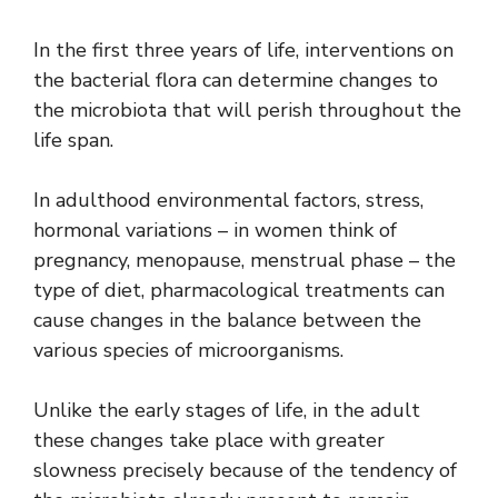
In the first three years of life, interventions on
the bacterial flora can determine changes to
the microbiota that will perish throughout the
life span.
In adulthood environmental factors, stress,
hormonal variations – in women think of
pregnancy, menopause, menstrual phase – the
type of diet, pharmacological treatments can
cause changes in the balance between the
various species of microorganisms.
Unlike the early stages of life, in the adult
these changes take place with greater
slowness precisely because of the tendency of