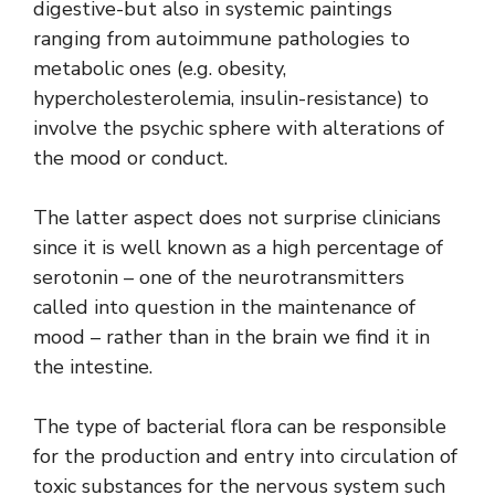
digestive-but also in systemic paintings
ranging from autoimmune pathologies to
metabolic ones (e.g. obesity,
hypercholesterolemia, insulin-resistance) to
involve the psychic sphere with alterations of
the mood or conduct.
The latter aspect does not surprise clinicians
since it is well known as a high percentage of
serotonin – one of the neurotransmitters
called into question in the maintenance of
mood – rather than in the brain we find it in
the intestine.
The type of bacterial flora can be responsible
for the production and entry into circulation of
toxic substances for the nervous system such