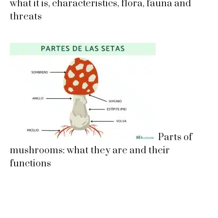
what it is, characteristics, flora, fauna and
threats
Parts of
mushrooms: what they are and their
functions