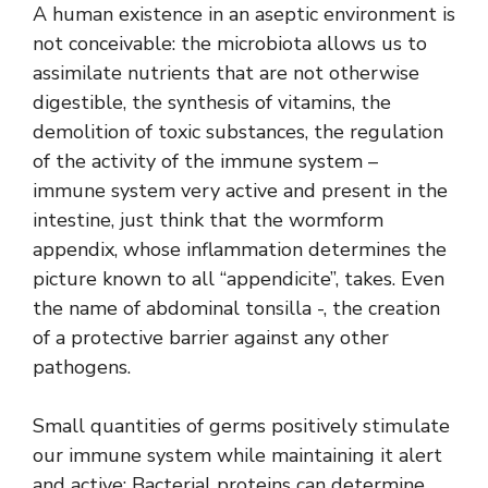
A human existence in an aseptic environment is
not conceivable: the microbiota allows us to
assimilate nutrients that are not otherwise
digestible, the synthesis of vitamins, the
demolition of toxic substances, the regulation
of the activity of the immune system –
immune system very active and present in the
intestine, just think that the wormform
appendix, whose inflammation determines the
picture known to all “appendicite”, takes. Even
the name of abdominal tonsilla -, the creation
of a protective barrier against any other
pathogens.
Small quantities of germs positively stimulate
our immune system while maintaining it alert
and active; Bacterial proteins can determine