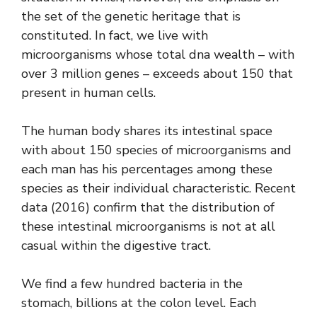
the set of the genetic heritage that is
constituted. In fact, we live with
microorganisms whose total dna wealth – with
over 3 million genes – exceeds about 150 that
present in human cells.
The human body shares its intestinal space
with about 150 species of microorganisms and
each man has his percentages among these
species as their individual characteristic. Recent
data (2016) confirm that the distribution of
these intestinal microorganisms is not at all
casual within the digestive tract.
We find a few hundred bacteria in the
stomach, billions at the colon level. Each