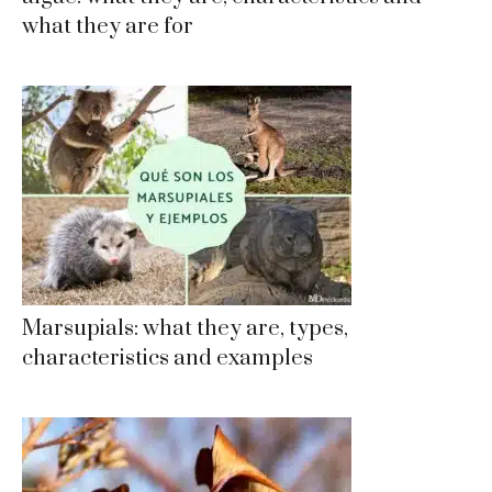
what they are for
Marsupials: what they are, types,
characteristics and examples