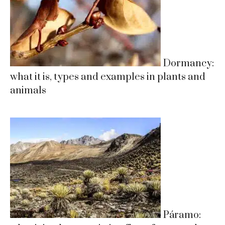
Dormancy:
what it is, types and examples in plants and
animals
Páramo: