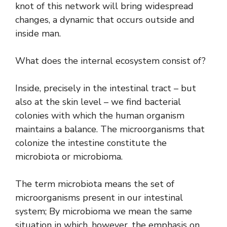
knot of this network will bring widespread
changes, a dynamic that occurs outside and
inside man.
What does the internal ecosystem consist of?
Inside, precisely in the intestinal tract – but
also at the skin level – we find bacterial
colonies with which the human organism
maintains a balance. The microorganisms that
colonize the intestine constitute the
microbiota or microbioma.
The term microbiota means the set of
microorganisms present in our intestinal
system; By microbioma we mean the same
situation in which, however, the emphasis on