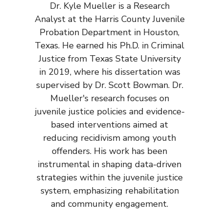
Dr. Kyle Mueller is a Research
Analyst at the Harris County Juvenile
Probation Department in Houston,
Texas. He earned his Ph.D. in Criminal
Justice from Texas State University
in 2019, where his dissertation was
supervised by Dr. Scott Bowman. Dr.
Mueller's research focuses on
juvenile justice policies and evidence-
based interventions aimed at
reducing recidivism among youth
offenders. His work has been
instrumental in shaping data-driven
strategies within the juvenile justice
system, emphasizing rehabilitation
and community engagement.