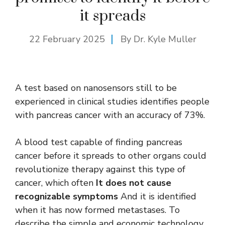
it spreads
22 February 2025
By Dr. Kyle Muller
A test based on nanosensors still to be
experienced in clinical studies identifies people
with pancreas cancer with an accuracy of 73%.
A blood test capable of finding pancreas
cancer before it spreads to other organs could
revolutionize therapy against this type of
cancer, which often
It does not cause
recognizable symptoms
And it is identified
when it has now formed metastases. To
describe the simple and economic technology,