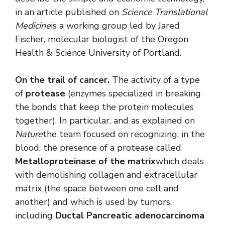
in an article published on
Science Translational
Medicine
is a working group led by Jared
Fischer, molecular biologist of the Oregon
Health & Science University of Portland.
On the trail of cancer.
The activity of a type
of
protease
(enzymes specialized in breaking
the bonds that keep the protein molecules
together). In particular, and as explained on
Nature
the team focused on recognizing, in the
blood, the presence of a protease called
Metalloproteinase of the matrix
which deals
with demolishing collagen and extracellular
matrix (the space between one cell and
another) and which is used by tumors,
including
Ductal Pancreatic adenocarcinoma