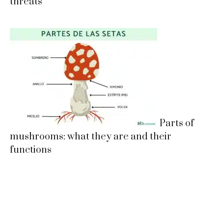
threats
Parts of
mushrooms: what they are and their
functions