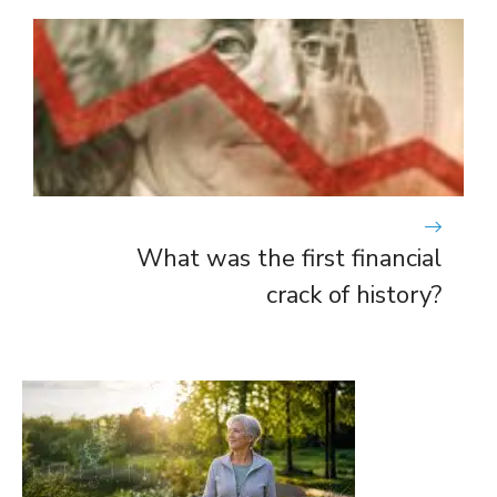
What was the first financial
crack of history?