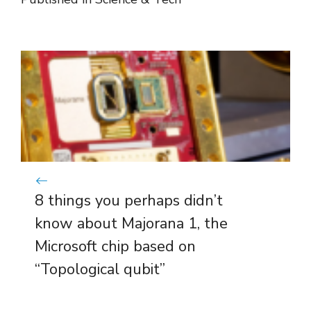
8 things you perhaps didn’t
know about Majorana 1, the
Microsoft chip based on
“Topological qubit”