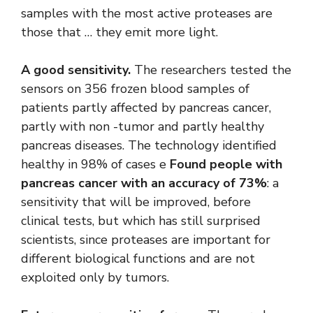
samples with the most active proteases are
those that … they emit more light.
A good sensitivity.
The researchers tested the
sensors on 356 frozen blood samples of
patients partly affected by pancreas cancer,
partly with non -tumor and partly healthy
pancreas diseases. The technology identified
healthy in 98% of cases e
Found people with
pancreas cancer with an accuracy of 73%
: a
sensitivity that will be improved, before
clinical tests, but which has still surprised
scientists, since proteases are important for
different biological functions and are not
exploited only by tumors.