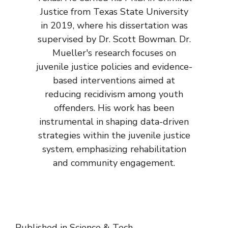
Justice from Texas State University
in 2019, where his dissertation was
supervised by Dr. Scott Bowman. Dr.
Mueller's research focuses on
juvenile justice policies and evidence-
based interventions aimed at
reducing recidivism among youth
offenders. His work has been
instrumental in shaping data-driven
strategies within the juvenile justice
system, emphasizing rehabilitation
and community engagement.
Published in
Science & Tech