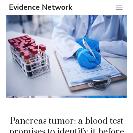
Skip
Evidence Network
ME
to
content
Pancreas tumor: a blood test
promises to identify it before