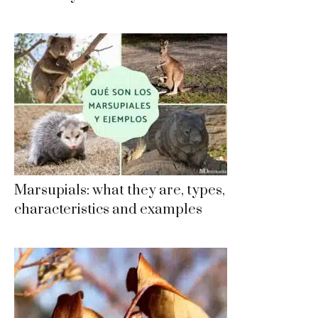
Marsupials: what they are, types,
characteristics and examples