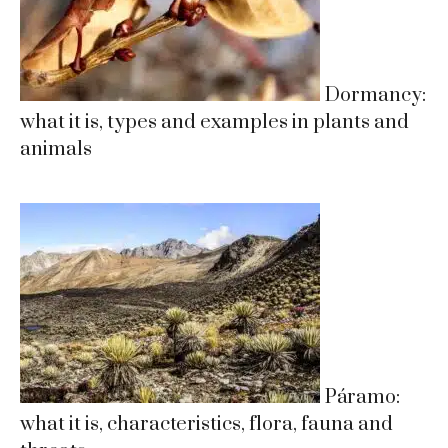
Dormancy:
what it is, types and examples in plants and
animals
Páramo:
what it is, characteristics, flora, fauna and