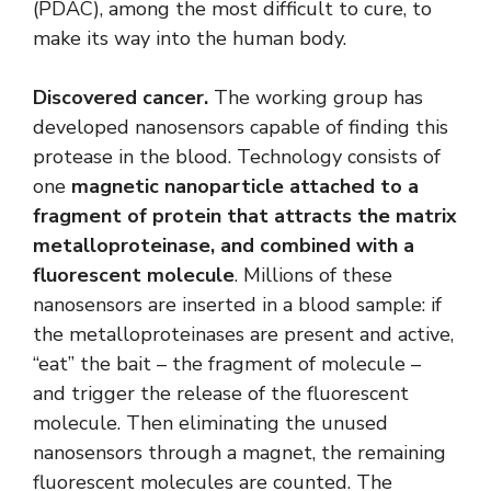
(PDAC), among the most difficult to cure, to
make its way into the human body.
Discovered cancer.
The working group has
developed nanosensors capable of finding this
protease in the blood. Technology consists of
one
magnetic nanoparticle attached to a
fragment of protein that attracts the matrix
metalloproteinase, and combined with a
fluorescent molecule
. Millions of these
nanosensors are inserted in a blood sample: if
the metalloproteinases are present and active,
“eat” the bait – the fragment of molecule –
and trigger the release of the fluorescent
molecule. Then eliminating the unused
nanosensors through a magnet, the remaining
fluorescent molecules are counted. The