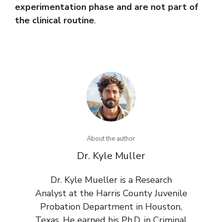
experimentation phase and are not part of
the clinical routine
.
About the author
Dr. Kyle Muller
Dr. Kyle Mueller is a Research
Analyst at the Harris County Juvenile
Probation Department in Houston,
Texas. He earned his Ph.D. in Criminal