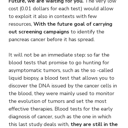
Future, we are waiting for you.
The very low
cost (0.01 dollars for each test) would allow
to exploit it also in contexts with few
resources,
With the future goal of carrying
out screening campaigns
to identify the
pancreas cancer before it has spread.
It will not be an immediate step: so far the
blood tests that promise to go hunting for
asymptomatic tumors, such as the so -called
liquid biopsy, a blood test that allows you to
discover the DNA issued by the cancer cells in
the blood, they were mainly used to monitor
the evolution of tumors and set the most
effective therapies. Blood tests for the early
diagnosis of cancer, such as the one in which
this last study deals with,
they are still in the