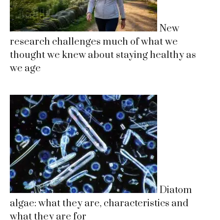
New
research challenges much of what we
thought we knew about staying healthy as
we age
Diatom
algae: what they are, characteristics and
what they are for