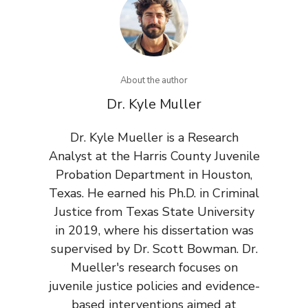
About the author
Dr. Kyle Muller
Dr. Kyle Mueller is a Research
Analyst at the Harris County Juvenile
Probation Department in Houston,
Texas. He earned his Ph.D. in Criminal
Justice from Texas State University
in 2019, where his dissertation was
supervised by Dr. Scott Bowman. Dr.
Mueller's research focuses on
juvenile justice policies and evidence-
based interventions aimed at