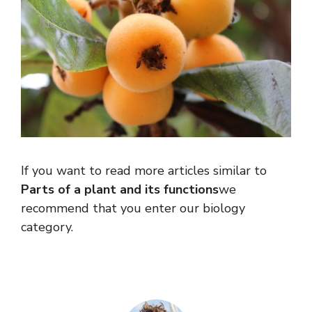
If you want to read more articles similar to
Parts of a plant and its functions
we
recommend that you enter our biology
category.