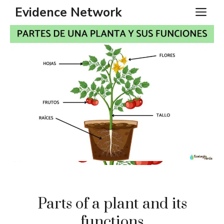
Skip
Evidence Network
ME
to
content
Parts of a plant and its
functions