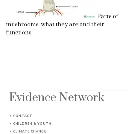
Parts of
mushrooms: what they are and their
functions
Evidence Network
CONTACT
CHILDREN & YOUTH
CLIMATE CHANGE