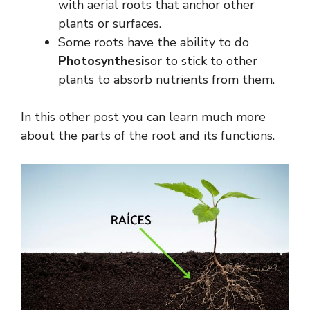
with aerial roots that anchor other
plants or surfaces.
Some roots have the ability to do
Photosynthesis
or to stick to other
plants to absorb nutrients from them.
In this other post you can learn much more
about the parts of the root and its functions.