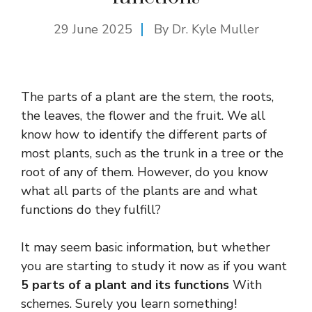
29 June 2025
By Dr. Kyle Muller
The parts of a plant are the stem, the roots,
the leaves, the flower and the fruit. We all
know how to identify the different parts of
most plants, such as the trunk in a tree or the
root of any of them. However, do you know
what all parts of the plants are and what
functions do they fulfill?
It may seem basic information, but whether
you are starting to study it now as if you want
5 parts of a plant and its functions
With
schemes. Surely you learn something!