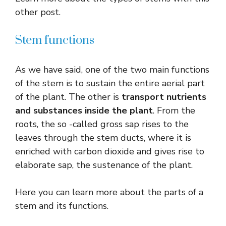
other post.
Stem functions
As we have said, one of the two main functions
of the stem is to sustain the entire aerial part
of the plant. The other is
transport nutrients
and substances inside the plant
. From the
roots, the so -called gross sap rises to the
leaves through the stem ducts, where it is
enriched with carbon dioxide and gives rise to
elaborate sap, the sustenance of the plant.
Here you can learn more about the parts of a
stem and its functions.