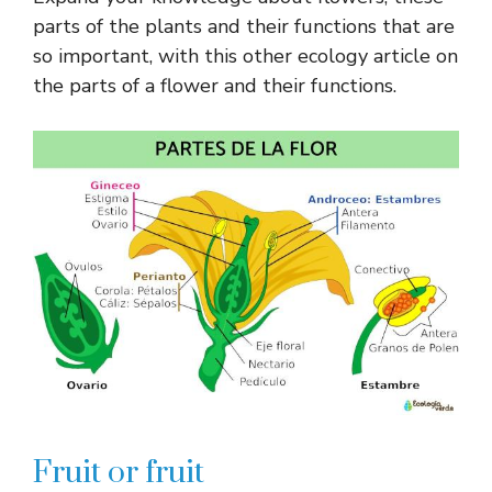
parts of the plants and their functions that are
so important, with this other ecology article on
the parts of a flower and their functions.
Fruit or fruit