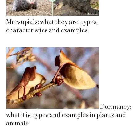
Marsupials: what they are, types,
characteristics and examples
Dormancy:
what it is, types and examples in plants and
animals