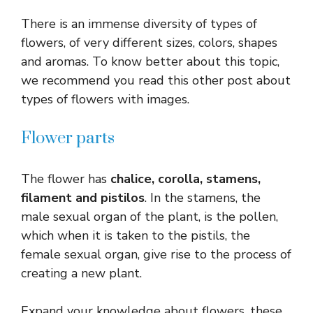
There is an immense diversity of types of
flowers, of very different sizes, colors, shapes
and aromas. To know better about this topic,
we recommend you read this other post about
types of flowers with images.
Flower parts
The flower has
chalice, corolla, stamens,
filament and pistilos
. In the stamens, the
male sexual organ of the plant, is the pollen,
which when it is taken to the pistils, the
female sexual organ, give rise to the process of
creating a new plant.
Expand your knowledge about flowers, these