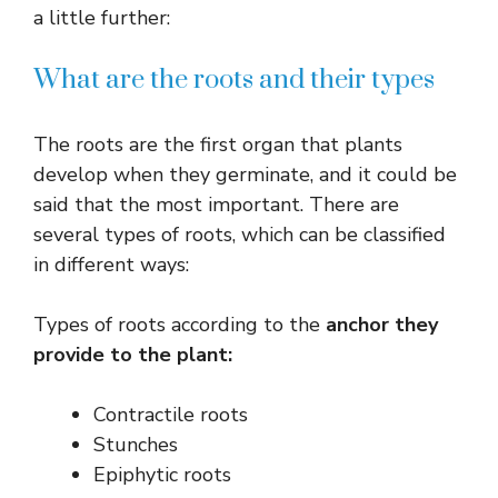
a little further:
What are the roots and their types
The roots are the first organ that plants
develop when they germinate, and it could be
said that the most important. There are
several types of roots, which can be classified
in different ways:
Types of roots according to the
anchor they
provide to the plant:
Contractile roots
Stunches
Epiphytic roots