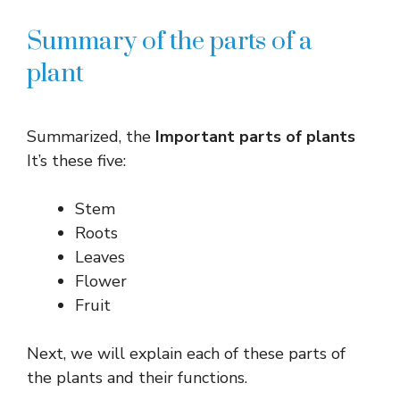
Summary of the parts of a
plant
Summarized, the
Important parts of plants
It’s these five:
Stem
Roots
Leaves
Flower
Fruit
Next, we will explain each of these parts of
the plants and their functions.