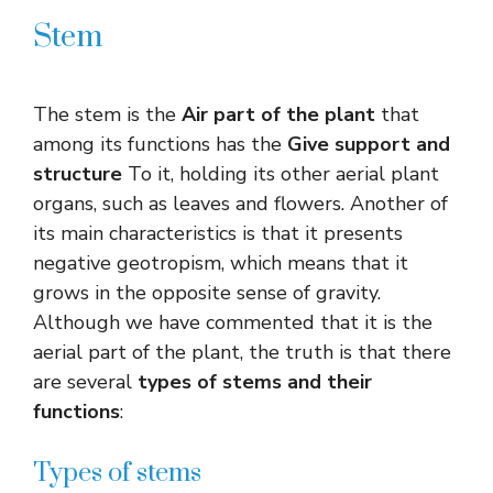
Stem
The stem is the
Air part of the plant
that
among its functions has the
Give support and
structure
To it, holding its other aerial plant
organs, such as leaves and flowers. Another of
its main characteristics is that it presents
negative geotropism, which means that it
grows in the opposite sense of gravity.
Although we have commented that it is the
aerial part of the plant, the truth is that there
are several
types of stems and their
functions
:
Types of stems