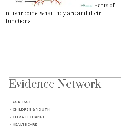
Parts of
mushrooms: what they are and their
functions
Evidence Network
CONTACT
CHILDREN & YOUTH
CLIMATE CHANGE
HEALTHCARE