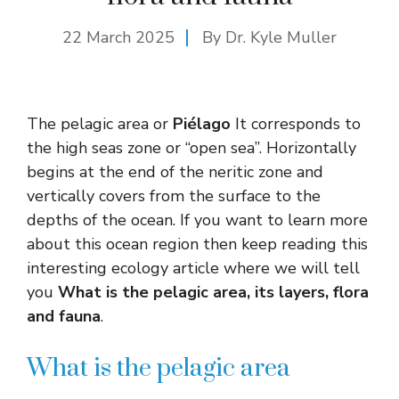
22 March 2025
By Dr. Kyle Muller
The pelagic area or
Piélago
It corresponds to
the high seas zone or “open sea”. Horizontally
begins at the end of the neritic zone and
vertically covers from the surface to the
depths of the ocean. If you want to learn more
about this ocean region then keep reading this
interesting ecology article where we will tell
you
What is the pelagic area, its layers, flora
and fauna
.
What is the pelagic area