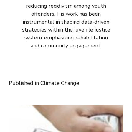
reducing recidivism among youth
offenders. His work has been
instrumental in shaping data-driven
strategies within the juvenile justice
system, emphasizing rehabilitation
and community engagement.
Published in
Climate Change