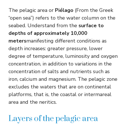
The pelagic area or
Piélago
(From the Greek
“open sea”) refers to the water column on the
seabed. Understand from the
surface to
depths of approximately 10,000
meters
manifesting different conditions as
depth increases: greater pressure, lower
degree of temperature, luminosity and oxygen
concentration, in addition to variations in the
concentration of salts and nutrients such as
iron, calcium and magnesium. The pelagic zone
excludes the waters that are on continental
platforms, that is, the coastal or intermareal
area and the neritics.
Layers of the pelagic area