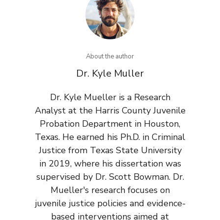
About the author
Dr. Kyle Muller
Dr. Kyle Mueller is a Research
Analyst at the Harris County Juvenile
Probation Department in Houston,
Texas. He earned his Ph.D. in Criminal
Justice from Texas State University
in 2019, where his dissertation was
supervised by Dr. Scott Bowman. Dr.
Mueller's research focuses on
juvenile justice policies and evidence-
based interventions aimed at