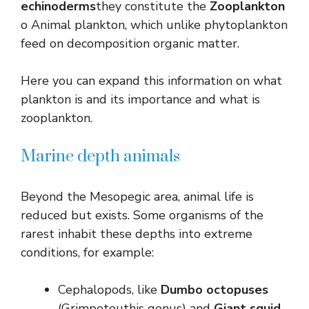
echinoderms
they constitute the
Zooplankton
o Animal plankton, which unlike phytoplankton
feed on decomposition organic matter.
Here you can expand this information on what
plankton is and its importance and what is
zooplankton.
Marine depth animals
Beyond the Mesopegic area, animal life is
reduced but exists. Some organisms of the
rarest inhabit these depths into extreme
conditions, for example:
Cephalopods, like
Dumbo octopuses
(Grimpoteuthis genus) and
Giant squid