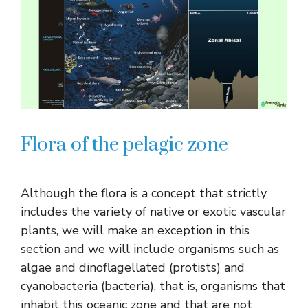
Flora of the pelagic zone
Although the flora is a concept that strictly
includes the variety of native or exotic vascular
plants, we will make an exception in this
section and we will include organisms such as
algae and dinoflagellated (protists) and
cyanobacteria (bacteria), that is, organisms that
inhabit this oceanic zone and that are not