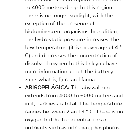
to 4000 meters deep. In this region
there is no longer sunlight, with the
exception of the presence of
bioluminescent organisms. In addition,
the hydrostatic pressure increases, the
low temperature (it is on average of 4 °
C) and decreases the concentration of
dissolved oxygen. In this link you have
more information about the battery
zone: what is, flora and fauna.
ABISOPELÁGICA:
The abyssal zone
extends from 4000 to 6000 meters and
in it, darkness is total. The temperature
ranges between 2 and 3 ° C. There is no
oxygen but high concentrations of
nutrients such as nitrogen, phosphorus