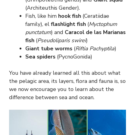
(Architeuthis Gender).
Fish, like him
hook fish
(Ceratiidae
family), el
flashlight fish
(
Myctophum
punctatum
) and
Caracol de las Marianas
fish
(
Pseudoliparis swirei
)
Giant tube worms
(
Riftia Pachyptila
)
Sea spiders
(PycnoGonida)
You have already learned all this about what
the pelagic area, its layers, flora and fauna is, so
we now encourage you to learn about the
difference between sea and ocean.