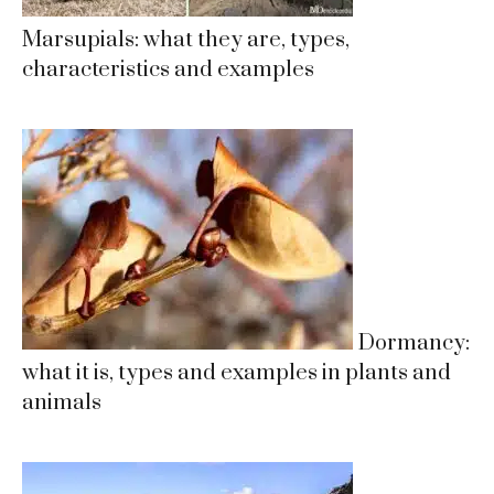
Marsupials: what they are, types,
characteristics and examples
Dormancy:
what it is, types and examples in plants and
animals