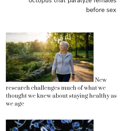
octopus that paralyze females
before sex
New
research challenges much of what we
thought we knew about staying healthy as
we age