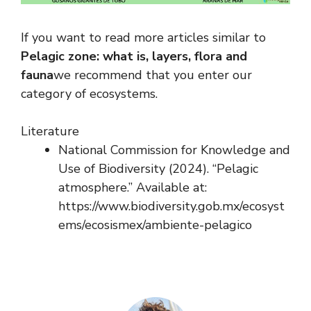
If you want to read more articles similar to
Pelagic zone: what is, layers, flora and
fauna
we recommend that you enter our
category of ecosystems.
Literature
National Commission for Knowledge and
Use of Biodiversity (2024). “Pelagic
atmosphere.” Available at:
https://www.biodiversity.gob.mx/ecosyst
ems/ecosismex/ambiente-pelagico