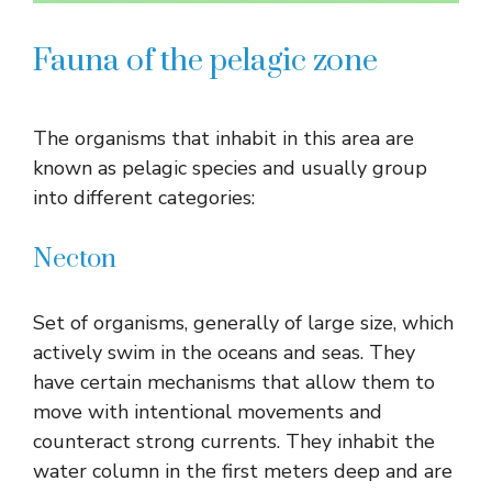
Fauna of the pelagic zone
The organisms that inhabit in this area are
known as pelagic species and usually group
into different categories:
Necton
Set of organisms, generally of large size, which
actively swim in the oceans and seas. They
have certain mechanisms that allow them to
move with intentional movements and
counteract strong currents. They inhabit the
water column in the first meters deep and are