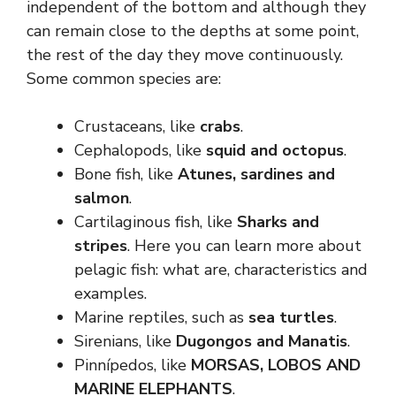
independent of the bottom and although they
can remain close to the depths at some point,
the rest of the day they move continuously.
Some common species are:
Crustaceans, like
crabs
.
Cephalopods, like
squid and octopus
.
Bone fish, like
Atunes, sardines and
salmon
.
Cartilaginous fish, like
Sharks and
stripes
. Here you can learn more about
pelagic fish: what are, characteristics and
examples.
Marine reptiles, such as
sea ​​turtles
.
Sirenians, like
Dugongos and Manatis
.
Pinnípedos, like
MORSAS, LOBOS AND
MARINE ELEPHANTS
.