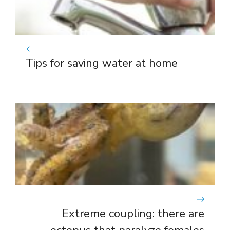
Tips for saving water at home
Extreme coupling: there are