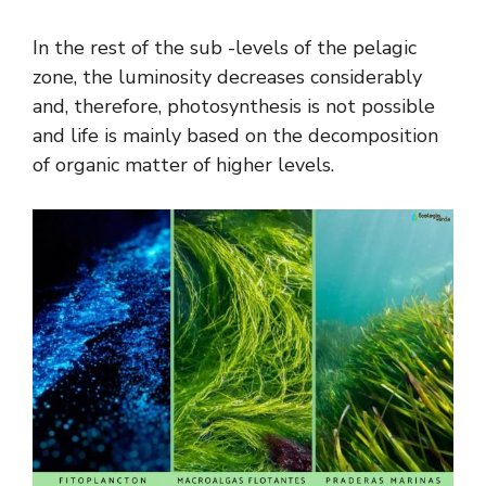
In the rest of the sub -levels of the pelagic
zone, the luminosity decreases considerably
and, therefore, photosynthesis is not possible
and life is mainly based on the decomposition
of organic matter of higher levels.