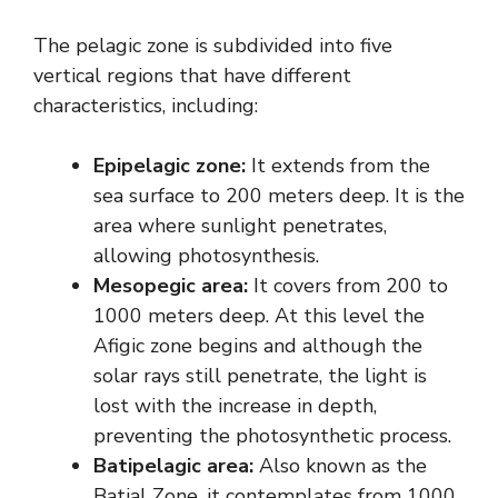
The pelagic zone is subdivided into five
vertical regions that have different
characteristics, including:
Epipelagic zone:
It extends from the
sea surface to 200 meters deep. It is the
area where sunlight penetrates,
allowing photosynthesis.
Mesopegic area:
It covers from 200 to
1000 meters deep. At this level the
Afigic zone begins and although the
solar rays still penetrate, the light is
lost with the increase in depth,
preventing the photosynthetic process.
Batipelagic area:
Also known as the
Batial Zone, it contemplates from 1000