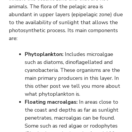
animals. The flora of the pelagic area is
abundant in upper layers (epipelagic zone) due
to the availability of sunlight that allows the
photosynthetic process. Its main components
are:
Phytoplankton:
Includes microalgae
such as diatoms, dinoflagellated and
cyanobacteria. These organisms are the
main primary producers in this layer. In
this other post we tell you more about
what phytoplankton is.
Floating macroalgas:
In areas close to
the coast and depths as far as sunlight
penetrates, macroalgas can be found.
Some such as red algae or rodophytes