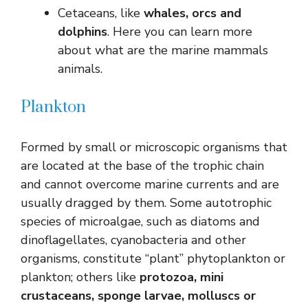
Cetaceans, like
whales, orcs and
dolphins
. Here you can learn more
about what are the marine mammals
animals.
Plankton
Formed by small or microscopic organisms that
are located at the base of the trophic chain
and cannot overcome marine currents and are
usually dragged by them. Some autotrophic
species of microalgae, such as diatoms and
dinoflagellates, cyanobacteria and other
organisms, constitute “plant” phytoplankton or
plankton; others like
protozoa, mini
crustaceans, sponge larvae, molluscs or