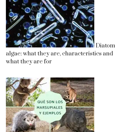
Diatom
algae: what they are, characteristics and
what they are for