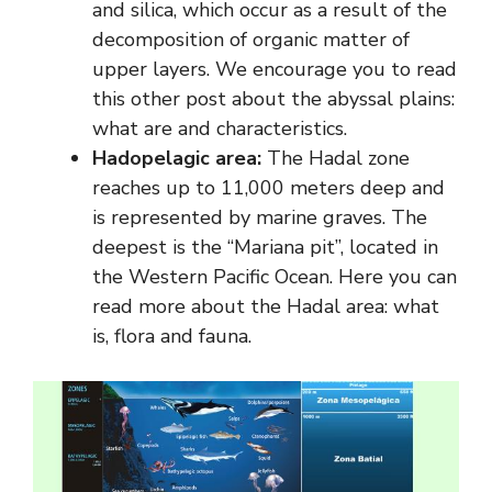
and silica, which occur as a result of the
decomposition of organic matter of
upper layers. We encourage you to read
this other post about the abyssal plains:
what are and characteristics.
Hadopelagic area:
The Hadal zone
reaches up to 11,000 meters deep and
is represented by marine graves. The
deepest is the “Mariana pit”, located in
the Western Pacific Ocean. Here you can
read more about the Hadal area: what
is, flora and fauna.