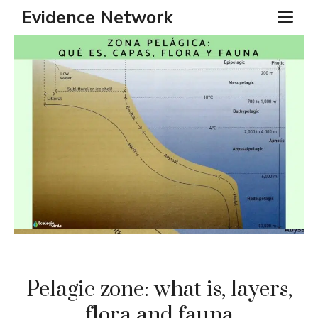
Skip
Evidence Network
ME
to
content
Pelagic zone: what is, layers,
flora and fauna