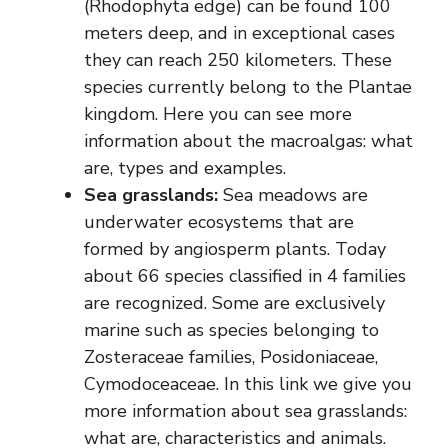
(Rhodophyta edge) can be found 100
meters deep, and in exceptional cases
they can reach 250 kilometers. These
species currently belong to the Plantae
kingdom. Here you can see more
information about the macroalgas: what
are, types and examples.
Sea grasslands:
Sea meadows are
underwater ecosystems that are
formed by angiosperm plants. Today
about 66 species classified in 4 families
are recognized. Some are exclusively
marine such as species belonging to
Zosteraceae families, Posidoniaceae,
Cymodoceaceae. In this link we give you
more information about sea grasslands:
what are, characteristics and animals.