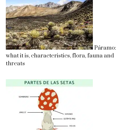
Páramo:
what it is, characteristics, flora, fauna and
threats