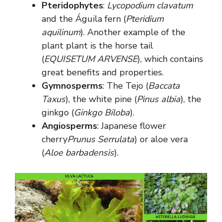
Pteridophytes
:
Lycopodium clavatum
and the Águila fern (
Pteridium
aquilinum
). Another example of the
plant plant is the horse tail
(
EQUISETUM ARVENSE
), which contains
great benefits and properties.
Gymnosperms
: The Tejo (
Baccata
Taxus
), the white pine (
Pinus albia
), the
ginkgo (
Ginkgo Biloba
).
Angiosperms
: Japanese flower
cherry
Prunus Serrulata
) or aloe vera
(
Aloe barbadensis
).