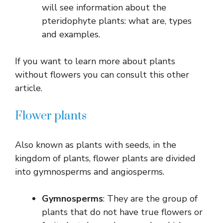
will see information about the
pteridophyte plants: what are, types
and examples.
If you want to learn more about plants
without flowers you can consult this other
article.
Flower plants
Also known as plants with seeds, in the
kingdom of plants, flower plants are divided
into gymnosperms and angiosperms.
Gymnosperms
: They are the group of
plants that do not have true flowers or