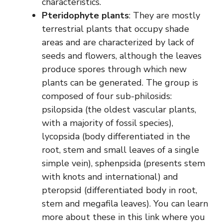
characteristics.
Pteridophyte plants
: They are mostly
terrestrial plants that occupy shade
areas and are characterized by lack of
seeds and flowers, although the leaves
produce spores through which new
plants can be generated. The group is
composed of four sub-philosids:
psilopsida (the oldest vascular plants,
with a majority of fossil species),
lycopsida (body differentiated in the
root, stem and small leaves of a single
simple vein), sphenpsida (presents stem
with knots and international) and
pteropsid (differentiated body in root,
stem and megafila leaves). You can learn
more about these in this link where you