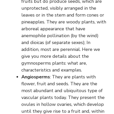
fruits but do produce seeds, which are
unprotected, visibly arranged in the
leaves or in the stem and form cones or
pineapples. They are woody plants, with
arboreal appearance that have
anemophile pollination (by the wind)
and dioicas (of separate sexes); In
addition, most are perennial. Here we
give you more details about the
gymnosperms plants: what are,
characteristics and examples.
Angiosperms
: They are plants with
flower, fruit and seeds. They are the
most abundant and ubiquitous type of
vascular plants today. They present the
ovules in hollow ovaries, which develop
until they give rise to a fruit and, within