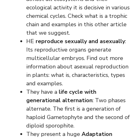
ecological activity it is decisive in various
chemical cycles. Check what is a trophic
chain and examples in this other article
that we suggest.
HE
reproduce sexually and asexually
:
Its reproductive organs generate
multicellular embryos. Find out more
information about asexual reproduction
in plants: what is, characteristics, types
and examples.
They have a
life cycle with
generational alternation
: Two phases
alternate. The first is a generation of
haploid Gametophyte and the second of
diploid sporophite.
They present a huge
Adaptation