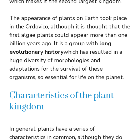
which makes it the second largest kingdom.
The appearance of plants on Earth took place
in the Ordovico, although it is thought that the
first algae plants could appear more than one
billion years ago. It is a group with
long
evolutionary history
which has resulted in a
huge diversity of morphologies and
adaptations for the survival of these
organisms, so essential for life on the planet.
Characteristics of the plant
kingdom
In general, plants have a series of
characteristics in common, although they do