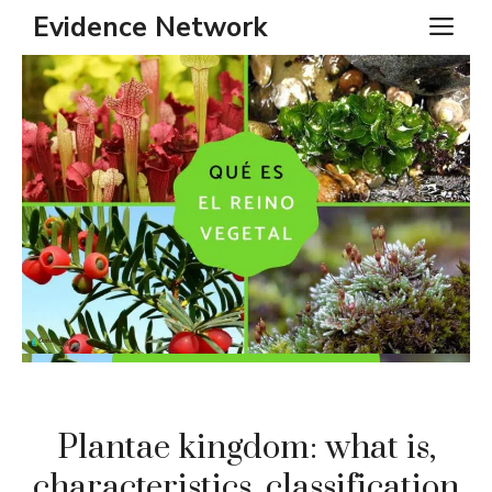
Skip
Evidence Network
ME
to
content
Plantae kingdom: what is,
characteristics, classification