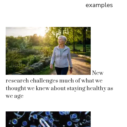
examples
New
research challenges much of what we
thought we knew about staying healthy as
we age