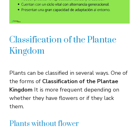
Classification of the Plantae
Kingdom
Plants can be classified in several ways. One of
the forms of
Classification of the Plantae
Kingdom
It is more frequent depending on
whether they have flowers or if they lack
them.
Plants without flower