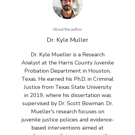
About the author
Dr. Kyle Muller
Dr. Kyle Mueller is a Research
Analyst at the Harris County Juvenile
Probation Department in Houston,
Texas. He earned his Ph.D. in Criminal
Justice from Texas State University
in 2019, where his dissertation was
supervised by Dr. Scott Bowman. Dr.
Mueller's research focuses on
juvenile justice policies and evidence-
based interventions aimed at