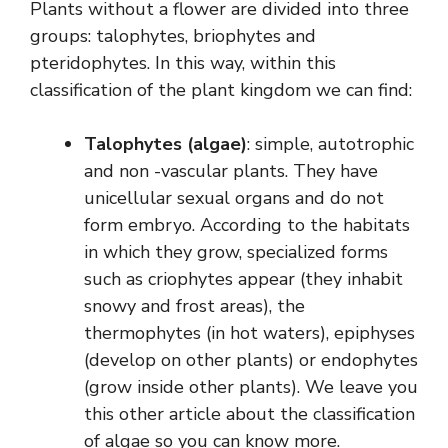
Plants without a flower are divided into three
groups: talophytes, briophytes and
pteridophytes. In this way, within this
classification of the plant kingdom we can find:
Talophytes (algae)
: simple, autotrophic
and non -vascular plants. They have
unicellular sexual organs and do not
form embryo. According to the habitats
in which they grow, specialized forms
such as criophytes appear (they inhabit
snowy and frost areas), the
thermophytes (in hot waters), epiphyses
(develop on other plants) or endophytes
(grow inside other plants). We leave you
this other article about the classification
of algae so you can know more.