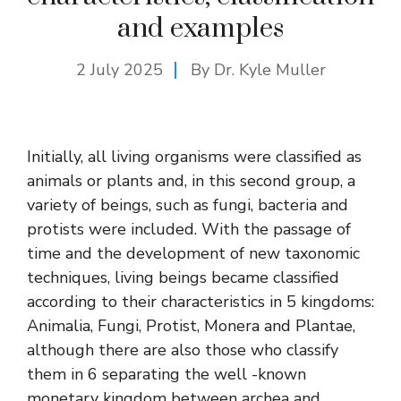
and examples
2 July 2025
By Dr. Kyle Muller
Initially, all living organisms were classified as
animals or plants and, in this second group, a
variety of beings, such as fungi, bacteria and
protists were included. With the passage of
time and the development of new taxonomic
techniques, living beings became classified
according to their characteristics in 5 kingdoms:
Animalia, Fungi, Protist, Monera and Plantae,
although there are also those who classify
them in 6 separating the well -known
monetary kingdom between archea and