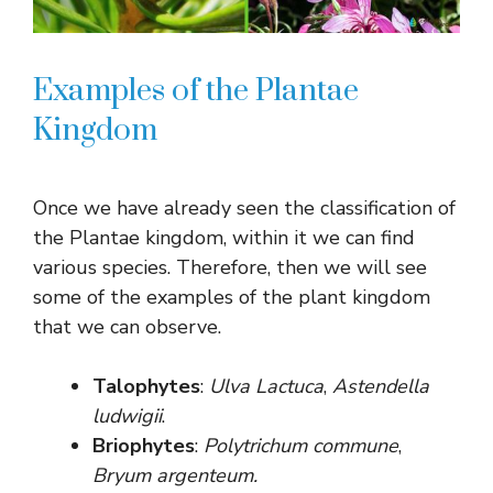
Examples of the Plantae
Kingdom
Once we have already seen the classification of
the Plantae kingdom, within it we can find
various species. Therefore, then we will see
some of the examples of the plant kingdom
that we can observe.
Talophytes
:
Ulva Lactuca
,
Astendella
ludwigii
.
Briophytes
:
Polytrichum commune
,
Bryum argenteum.