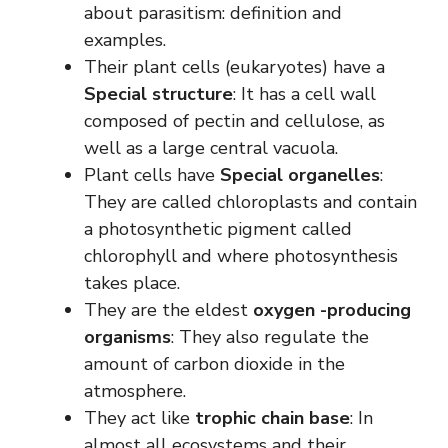
about parasitism: definition and
examples.
Their plant cells (eukaryotes) have a
Special structure
: It has a cell wall
composed of pectin and cellulose, as
well as a large central vacuola.
Plant cells have
Special organelles
:
They are called chloroplasts and contain
a photosynthetic pigment called
chlorophyll and where photosynthesis
takes place.
They are the eldest
oxygen -producing
organisms
: They also regulate the
amount of carbon dioxide in the
atmosphere.
They act like
trophic chain base
: In
almost all ecosystems and their