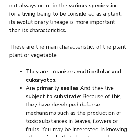
not always occur in the
various species
since,
for a living being to be considered as a plant,
its evolutionary lineage is more important
than its characteristics.
These are the main characteristics of the plant
plant or vegetable:
They are organisms
multicellular and
eukaryotes
.
Are
primarily sesiles
And they live
subject to substrate
: Because of this,
they have developed defense
mechanisms such as the production of
toxic substances in leaves, flowers or
fruits. You may be interested in knowing