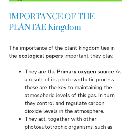
IMPORTANCE OF THE
PLANTAE Kingdom
The importance of the plant kingdom lies in
the
ecological papers
important they play.
They are the
Primary oxygen source
As
a result of its photosynthetic process:
these are the key to maintaining the
atmospheric levels of this gas. In turn,
they control and regulate carbon
dioxide levels in the atmosphere.
They act, together with other
photoautotrophic organisms, such as