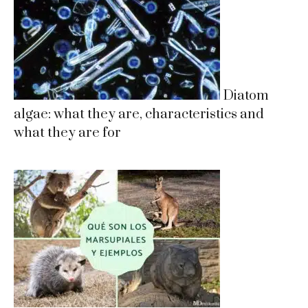
Diatom
algae: what they are, characteristics and
what they are for