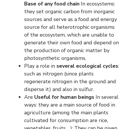
Base of any food chain
In ecosystems:
they set organic carbon from inorganic
sources and serve as a food and energy
source for all heterotrophic organisms
of the ecosystem, which are unable to
generate their own food and depend on
the production of organic matter by
photosynthetic organisms.
Play a role in
several ecological cycles
:
such as nitrogen (since plants
regenerate nitrogen in the ground and
disperse it) and also in sulfur.
Are
Useful for human beings
In several
ways: they are a main source of food in
agriculture (among the main plants
cultivated for consumption are rice,
vegetables, fruits …); They can be given