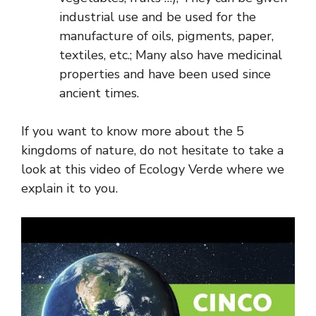
industrial use and be used for the
manufacture of oils, pigments, paper,
textiles, etc.; Many also have medicinal
properties and have been used since
ancient times.
If you want to know more about the 5
kingdoms of nature, do not hesitate to take a
look at this video of Ecology Verde where we
explain it to you.