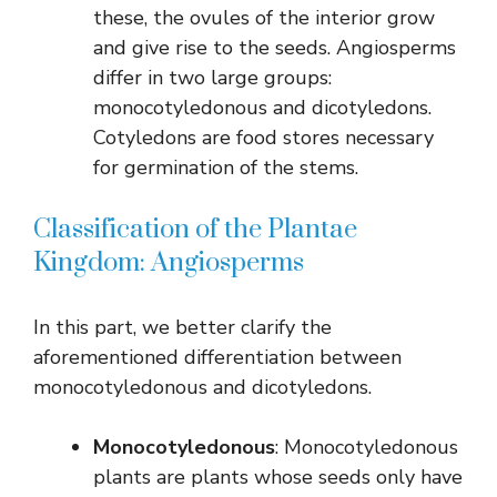
these, the ovules of the interior grow
and give rise to the seeds. Angiosperms
differ in two large groups:
monocotyledonous and dicotyledons.
Cotyledons are food stores necessary
for germination of the stems.
Classification of the Plantae
Kingdom: Angiosperms
In this part, we better clarify the
aforementioned differentiation between
monocotyledonous and dicotyledons.
Monocotyledonous
: Monocotyledonous
plants are plants whose seeds only have