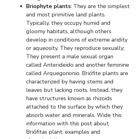
Briophyte plants
: They are the simplest
and most primitive land plants.
Typically, they occupy humid and
gloomy habitats, although others
develop in conditions of extreme aridity
or aqueosity. They reproduce sexually;
They present a male sexual organ
called Anterideido and another feminine
called Arquegononio. Briófite plants are
characterized by having stems and
leaves but lacking roots. Instead, they
have structures known as rhizoids
attached to the surface by which they
absorb water and minerals. Wide this
information with this post about
Briófitas plant: examples and