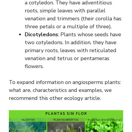
a cotyledon. They have adventitious
roots, simple leaves with parallel
venation and trimmers (their corolla has
three petals or a multiple of three).
Dicotyledons
: Plants whose seeds have
two cotyledons. In addition, they have
primary roots, leaves with reticulated
venation and tetrus or pentameras
flowers.
To expand information on angiosperms plants:
what are, characteristics and examples, we
recommend this other ecology article.