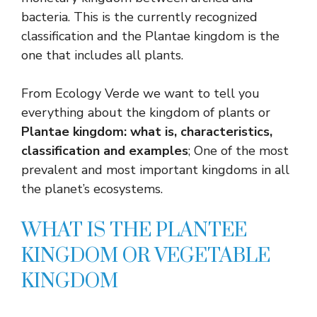
bacteria. This is the currently recognized
classification and the Plantae kingdom is the
one that includes all plants.
From Ecology Verde we want to tell you
everything about the kingdom of plants or
Plantae kingdom: what is, characteristics,
classification and examples
; One of the most
prevalent and most important kingdoms in all
the planet’s ecosystems.
WHAT IS THE PLANTEE
KINGDOM OR VEGETABLE
KINGDOM