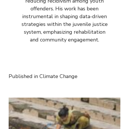
reducing recidivism among youth
offenders. His work has been
instrumental in shaping data-driven
strategies within the juvenile justice
system, emphasizing rehabilitation
and community engagement.
Published in
Climate Change