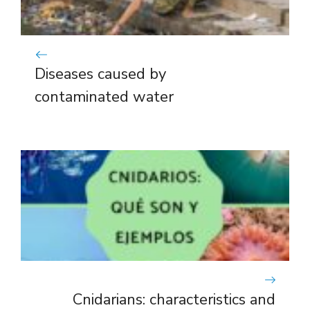
Diseases caused by
contaminated water
Cnidarians: characteristics and