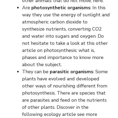
other animals that do not move, here.
Are
photosynthetic organisms
: In this
way they use the energy of sunlight and
atmospheric carbon dioxide to
synthesize nutrients, converting CO2
and water into sugars and oxygen. Do
not hesitate to take a look at this other
article on photosynthesis: what is,
phases and importance to know more
about the subject.
They can be
parasitic organisms
: Some
plants have evolved and developed
other ways of nourishing different from
photosynthesis. There are species that
are parasites and feed on the nutrients
of other plants. Discover in the
following ecology article see more