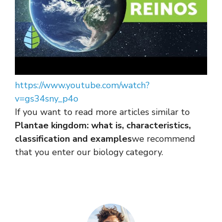
https://www.youtube.com/watch?
v=gs34sny_p4o
If you want to read more articles similar to
Plantae kingdom: what is, characteristics,
classification and examples
we recommend
that you enter our biology category.