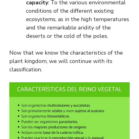
capacity
: To the various environmental
conditions of the different existing
ecosystems, as in the high temperatures
and the remarkable aridity of the
deserts or the cold of the poles.
Now that we know the characteristics of the
plant kingdom, we will continue with its
classification.