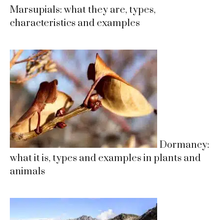
Marsupials: what they are, types,
characteristics and examples
Dormancy:
what it is, types and examples in plants and
animals