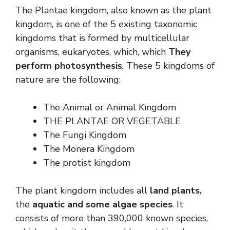
The Plantae kingdom, also known as the plant
kingdom, is one of the 5 existing taxonomic
kingdoms that is formed by multicellular
organisms, eukaryotes, which, which
They
perform photosynthesis
. These 5 kingdoms of
nature are the following:
The Animal or Animal Kingdom
THE PLANTAE OR VEGETABLE
The Fungi Kingdom
The Monera Kingdom
The protist kingdom
The plant kingdom includes all
land plants,
the
aquatic and some algae species
. It
consists of more than 390,000 known species,