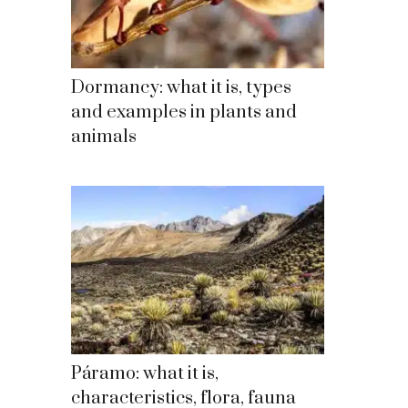
Dormancy: what it is, types
and examples in plants and
animals
Páramo: what it is,
characteristics, flora, fauna