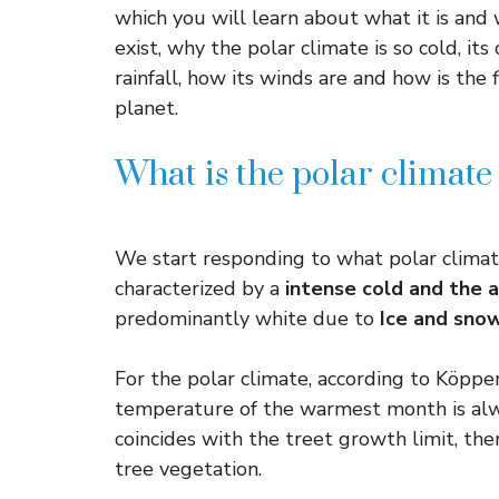
which you will learn about what it is and 
exist, why the polar climate is so cold, it
rainfall, how its winds are and how is the 
planet.
What is the polar climate 
We start responding to what polar climate 
characterized by a
intense cold and the 
predominantly white due to
Ice and sno
For the polar climate, according to Köppen’
temperature of the warmest month is alw
coincides with the treet growth limit, ther
tree vegetation.