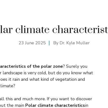
lar climate characterist
23 June 2025
By Dr. Kyle Muller
racteristics of the polar zone
? Surely you
r landscape is very cold, but do you know what
es it rain and what kind of vegetation and
climate?
ll this and much more. If you want to discover
about the main
Polar climate characteristics
in