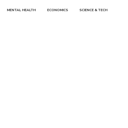
MENTAL HEALTH
ECONOMICS
SCIENCE & TECH