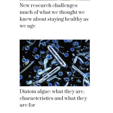
New research challenges
much of what we thought we
knew about staying healthy as
we age
Diatom algae: what they are,
characteristics and what they
are for