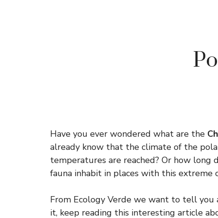
Po
Have you ever wondered what are the
Cha
already know that the climate of the pola
temperatures are reached? Or how long do
fauna inhabit in places with this extreme 
From Ecology Verde we want to tell you a
it, keep reading this interesting article 