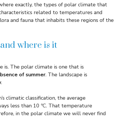
where exactly, the types of polar climate that
s characteristics related to temperatures and
flora and fauna that inhabits these regions of the
and where is it
is. The polar climate is one that is
absence of summer
. The landscape is
w
.
s climatic classification, the average
ays less than 10 ºC. That temperature
efore, in the polar climate we will never find