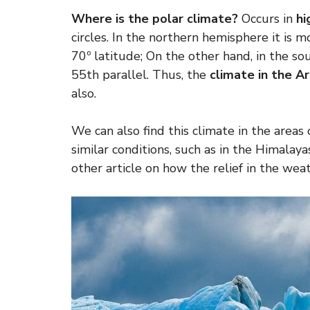
Where is the polar climate?
Occurs in
hi
circles. In the northern hemisphere it is 
70º latitude; On the other hand, in the s
55th parallel. Thus, the
climate in the Ar
also.
We can also find this climate in the areas 
similar conditions, such as in the Himala
other article on how the relief in the weat