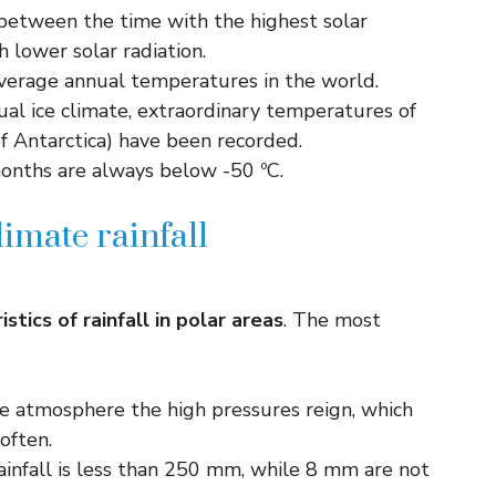
between the time with the highest solar
h lower solar radiation.
verage annual temperatures in the world.
etual ice climate, extraordinary temperatures of
f Antarctica) have been recorded.
months are always below -50 ºC.
limate rainfall
istics of rainfall in polar areas
. The most
 the atmosphere the high pressures reign, which
often.
rainfall is less than 250 mm, while 8 mm are not