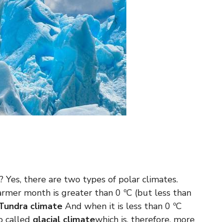
? Yes, there are two types of polar climates.
mer month is greater than 0 ºC (but less than
Tundra climate
And when it is less than 0 ºC
o called
glacial climate
which is, therefore, more