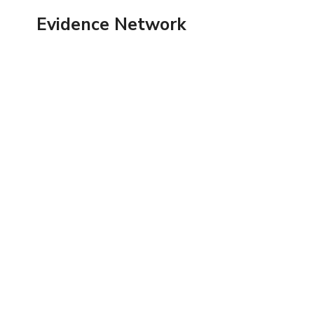
Skip
Evidence Network
to
content