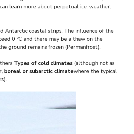
can learn more about perpetual ice: weather,
d Antarctic coastal strips. The influence of the
ceed 0 ºC and there may be a thaw on the
the ground remains frozen (Permanfrost).
others
Types of cold climates
(although not as
, boreal or subarctic climate
where the typical
s).