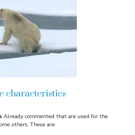
 characteristics
s
Already commented that are used for the
 some others. These are: