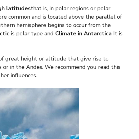
gh latitudes
that is, in polar regions or polar
more common and is located above the parallel of
outhern hemisphere begins to occur from the
ctic
is polar type and
Climate in Antarctica
It is
of great height or altitude that give rise to
yas or in the Andes. We recommend you read this
her influences.