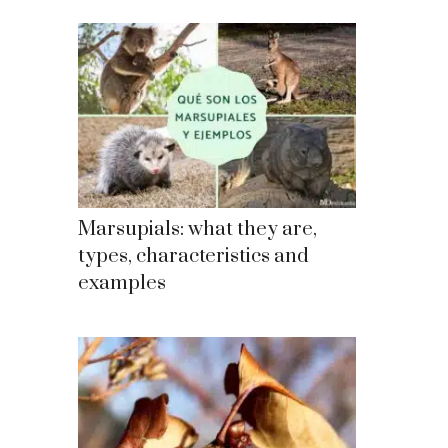
Marsupials: what they are,
types, characteristics and
examples