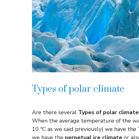
Types of polar climate
Are there several
Types of polar climate
When the average temperature of the war
10 ºC as we said previously) we have the
we have the
perpetual ice climate
or als