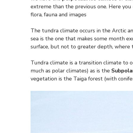
extreme than the previous one. Here you 
flora, fauna and images
The tundra climate occurs in the Arctic an
sea is the one that makes some month ex
surface, but not to greater depth, where 
Tundra climate is a transition climate to 
much as polar climates) as is the
Subpolar
vegetation is the Taiga forest (with conifer