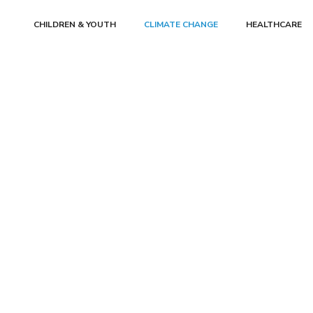
CHILDREN & YOUTH
CLIMATE CHANGE
HEALTHCARE