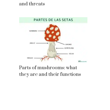
and threats
Parts of mushrooms: what
they are and their functions