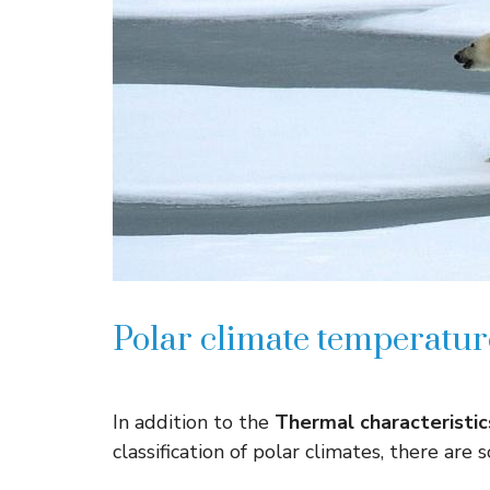
Polar climate temperature
In addition to the
Thermal characteristic
classification of polar climates, there are