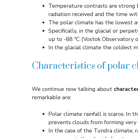
Temperature contrasts are strong 
radiation received and the time wit
The polar climate has the lowest a
Specifically, in the glacial or perp
up to -88 ºC (Vostok Observatory o
In the glacial climate the coldest 
Characteristics of polar c
We continue now talking about
character
remarkable are:
Polar climate rainfall is scarce. In
prevents clouds from forming very 
In the case of the Tundra climate, 