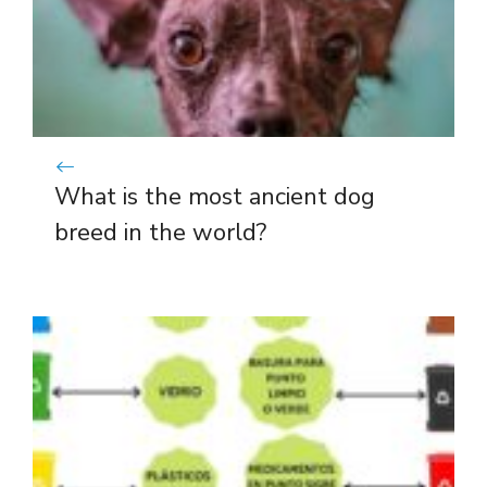
What is the most ancient dog
breed in the world?