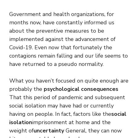
Government and health organizations, for
months now, have constantly informed us
about the preventive measures to be
implemented against the advancement of
Covid-19. Even now that fortunately the
contagions remain falling and our life seems to
have returned to a pseudo normality.
What you haven’t focused on quite enough are
probably the
psychological consequences
That this period of pandemic and subsequent
social isolation may have had or currently
having on people. In fact, factors like the
social
isolation
imprisonment at home and the
weight of
uncertainty
General, they can now