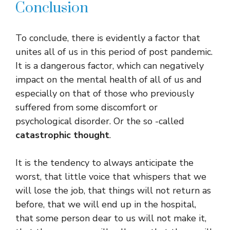
Conclusion
To conclude, there is evidently a factor that
unites all of us in this period of post pandemic.
It is a dangerous factor, which can negatively
impact on the mental health of all of us and
especially on that of those who previously
suffered from some discomfort or
psychological disorder. Or the so -called
catastrophic thought
.
It is the tendency to always anticipate the
worst, that little voice that whispers that we
will lose the job, that things will not return as
before, that we will end up in the hospital,
that some person dear to us will not make it,