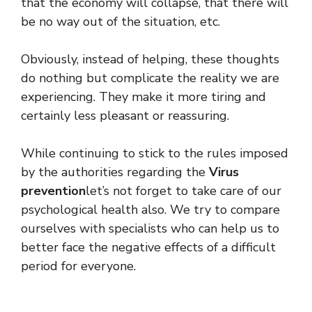
that the economy will collapse, that there will
be no way out of the situation, etc.
Obviously, instead of helping, these thoughts
do nothing but complicate the reality we are
experiencing. They make it more tiring and
certainly less pleasant or reassuring.
While continuing to stick to the rules imposed
by the authorities regarding the
Virus
prevention
let’s not forget to take care of our
psychological health also. We try to compare
ourselves with specialists who can help us to
better face the negative effects of a difficult
period for everyone.