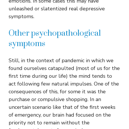
emotions. In some cases this may have
unleashed or slatentized real depressive
symptoms.
Other psychopathological
symptoms
Still, in the context of pandemic in which we
found ourselves catapulted (most of us for the
first time during our life) the mind tends to
act following few natural impulses. One of the
consequences of this, for some it was the
purchase or compulsive shopping. In an
uncertain scenario like that of the first weeks
of emergency, our brain had focused on the
priority not to remain without the