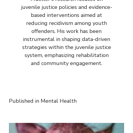
juvenile justice policies and evidence-
based interventions aimed at
reducing recidivism among youth
offenders. His work has been
instrumental in shaping data-driven
strategies within the juvenile justice
system, emphasizing rehabilitation
and community engagement.
Published in
Mental Health