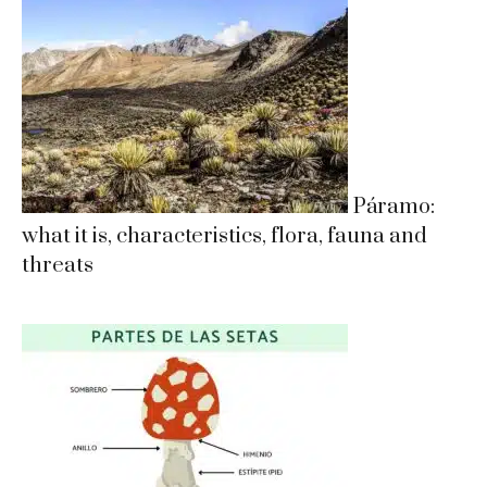
Páramo:
what it is, characteristics, flora, fauna and
threats