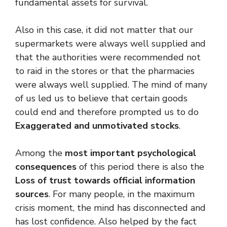
fundamental assets for survival.
Also in this case, it did not matter that our
supermarkets were always well supplied and
that the authorities were recommended not
to raid in the stores or that the pharmacies
were always well supplied. The mind of many
of us led us to believe that certain goods
could end and therefore prompted us to do
Exaggerated and unmotivated stocks
.
Among the
most important psychological
consequences
of this period there is also the
Loss of trust towards official information
sources
. For many people, in the maximum
crisis moment, the mind has disconnected and
has lost confidence. Also helped by the fact