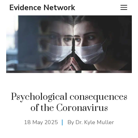
Skip
Evidence Network
ME
to
content
Psychological consequences
of the Coronavirus
18 May 2025
By Dr. Kyle Muller