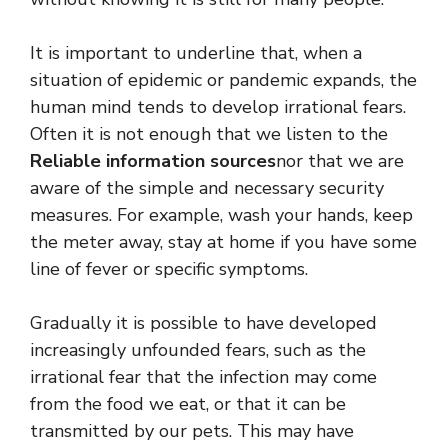
It is important to underline that, when a
situation of epidemic or pandemic expands, the
human mind tends to develop irrational fears.
Often it is not enough that we listen to the
Reliable information sources
nor that we are
aware of the simple and necessary security
measures. For example, wash your hands, keep
the meter away, stay at home if you have some
line of fever or specific symptoms.
Gradually it is possible to have developed
increasingly unfounded fears, such as the
irrational fear that the infection may come
from the food we eat, or that it can be
transmitted by our pets. This may have