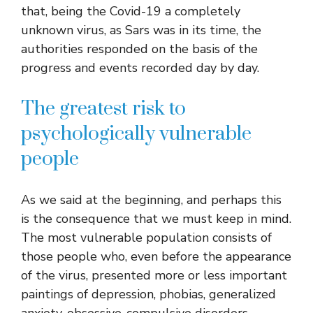
that, being the Covid-19 a completely
unknown virus, as Sars was in its time, the
authorities responded on the basis of the
progress and events recorded day by day.
The greatest risk to
psychologically vulnerable
people
As we said at the beginning, and perhaps this
is the consequence that we must keep in mind.
The most vulnerable population consists of
those people who, even before the appearance
of the virus, presented more or less important
paintings of depression, phobias, generalized
anxiety, obsessive-compulsive disorders.