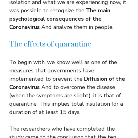
isolation and what we are experiencing now, it
was possible to recognize the
The main
psychological consequences of the
Coronavirus
And analyze them in people.
The effects of quarantine
To begin with, we know well as one of the
measures that governments have
implemented to prevent the
Diffusion of the
Coronavirus
And to overcome the disease
(when the symptoms are slight), it is that of
quarantine. This implies total insulation for a
duration of at least 15 days.
The researchers who have completed the
study came to the conclusion that the ten