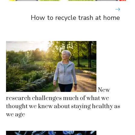
How to recycle trash at home
New
research challenges much of what we
thought we knew about staying healthy as
we age