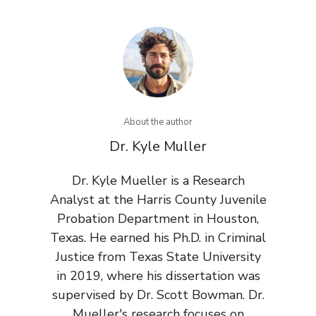
About the author
Dr. Kyle Muller
Dr. Kyle Mueller is a Research
Analyst at the Harris County Juvenile
Probation Department in Houston,
Texas. He earned his Ph.D. in Criminal
Justice from Texas State University
in 2019, where his dissertation was
supervised by Dr. Scott Bowman. Dr.
Mueller's research focuses on