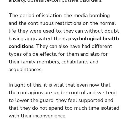
The period of isolation, the media bombing
and the continuous restrictions on the normal
life they were used to, they can without doubt
having aggravated theirs
psychological health
conditions
. They can also have had different
types of side effects, for them and also for
their family members, cohabitants and
acquaintances.
In light of this, it is vital that even now that
the contagions are under control and we tend
to lower the guard, they feel supported and
that they do not spend too much time isolated
with their inconvenience.