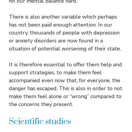
hit our mental balance hard.
There is also another variable which perhaps
has not been paid enough attention. In our
country, thousands of people with depression
or anxiety disorders are now found in a
situation of potential worsening of their state.
It is therefore essential to offer them help and
support strategies, to make them feel
accompanied even now that, for everyone, the
danger has escaped. This is also in order to not
make them feel alone or “wrong” compared to
the concerns they present.
Scientific studies