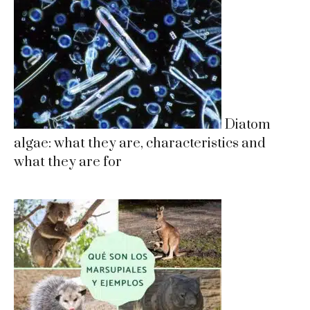
Diatom
algae: what they are, characteristics and
what they are for