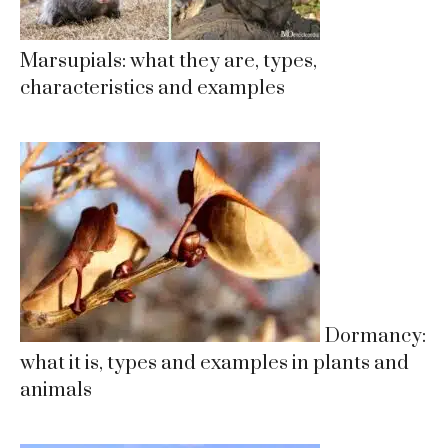
Marsupials: what they are, types,
characteristics and examples
Dormancy:
what it is, types and examples in plants and
animals