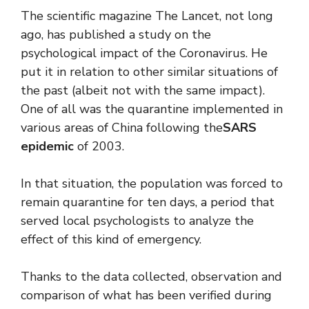
The scientific magazine The Lancet, not long
ago, has published a study on the
psychological impact of the Coronavirus. He
put it in relation to other similar situations of
the past (albeit not with the same impact).
One of all was the quarantine implemented in
various areas of China following the
SARS
epidemic
of 2003.
In that situation, the population was forced to
remain quarantine for ten days, a period that
served local psychologists to analyze the
effect of this kind of emergency.
Thanks to the data collected, observation and
comparison of what has been verified during