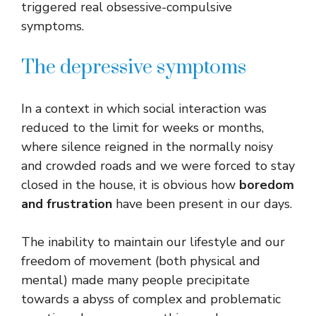
triggered real obsessive-compulsive
symptoms.
The depressive symptoms
In a context in which social interaction was
reduced to the limit for weeks or months,
where silence reigned in the normally noisy
and crowded roads and we were forced to stay
closed in the house, it is obvious how
boredom
and frustration
have been present in our days.
The inability to maintain our lifestyle and our
freedom of movement (both physical and
mental) made many people precipitate
towards a abyss of complex and problematic