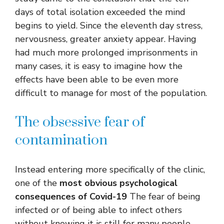
days of total isolation exceeded the mind
begins to yield. Since the eleventh day stress,
nervousness, greater anxiety appear. Having
had much more prolonged imprisonments in
many cases, it is easy to imagine how the
effects have been able to be even more
difficult to manage for most of the population.
The obsessive fear of
contamination
Instead entering more specifically of the clinic,
one of the
most obvious psychological
consequences of Covid-19
The fear of being
infected or of being able to infect others
without knowing it is still for many people.