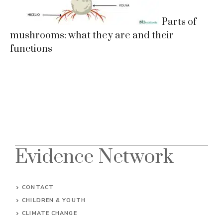
Parts of
mushrooms: what they are and their
functions
Evidence Network
CONTACT
CHILDREN & YOUTH
CLIMATE CHANGE