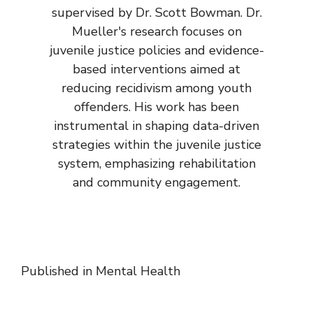
supervised by Dr. Scott Bowman. Dr.
Mueller's research focuses on
juvenile justice policies and evidence-
based interventions aimed at
reducing recidivism among youth
offenders. His work has been
instrumental in shaping data-driven
strategies within the juvenile justice
system, emphasizing rehabilitation
and community engagement.
Published in
Mental Health