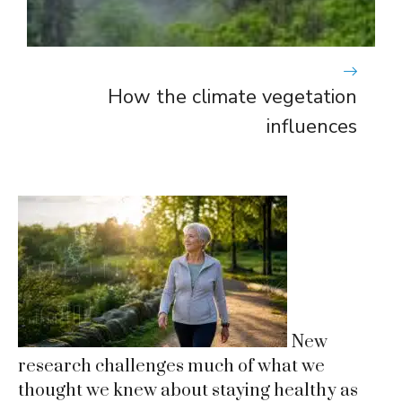
How the climate vegetation
influences
New
research challenges much of what we
thought we knew about staying healthy as