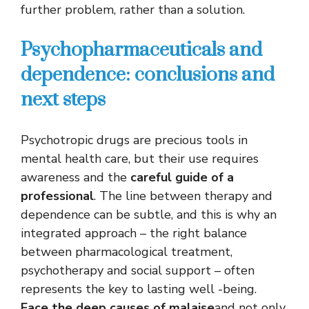
further problem, rather than a solution.
Psychopharmaceuticals and
dependence: conclusions and
next steps
Psychotropic drugs are precious tools in
mental health care, but their use requires
awareness and the
careful guide of a
professional
. The line between therapy and
dependence can be subtle, and this is why an
integrated approach – the right balance
between pharmacological treatment,
psychotherapy and social support – often
represents the key to lasting well -being.
Face the deep causes of malaise
and not only