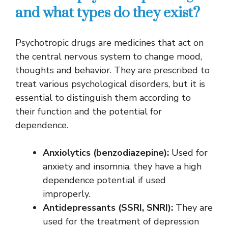
and what types do they exist?
Psychotropic drugs are medicines that act on
the central nervous system to change mood,
thoughts and behavior. They are prescribed to
treat various psychological disorders, but it is
essential to distinguish them according to
their function and the potential for
dependence.
Anxiolytics (benzodiazepine):
Used for
anxiety and insomnia, they have a high
dependence potential if used
improperly.
Antidepressants (SSRI, SNRI):
They are
used for the treatment of depression