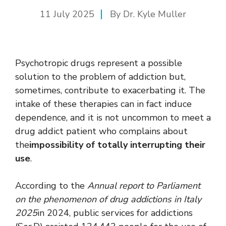
11 July 2025
By Dr. Kyle Muller
Psychotropic drugs represent a possible
solution to the problem of addiction but,
sometimes, contribute to exacerbating it. The
intake of these therapies can in fact induce
dependence, and it is not uncommon to meet a
drug addict patient who complains about
the
impossibility of totally interrupting their
use
.
According to the
Annual report to Parliament
on the phenomenon of drug addictions in Italy
2025
in 2024, public services for addictions