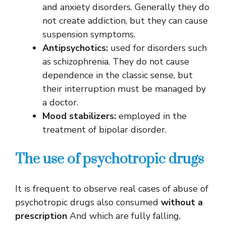
and anxiety disorders. Generally they do
not create addiction, but they can cause
suspension symptoms.
Antipsychotics:
used for disorders such
as schizophrenia. They do not cause
dependence in the classic sense, but
their interruption must be managed by
a doctor.
Mood stabilizers:
employed in the
treatment of bipolar disorder.
The use of psychotropic drugs
It is frequent to observe real cases of abuse of
psychotropic drugs also consumed
without a
prescription
And which are fully falling,