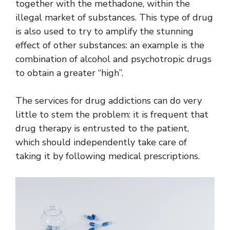
together with the methadone, within the
illegal market of substances. This type of drug
is also used to try to amplify the stunning
effect of other substances: an example is the
combination of alcohol and psychotropic drugs
to obtain a greater “high”.
The services for drug addictions can do very
little to stem the problem: it is frequent that
drug therapy is entrusted to the patient,
which should independently take care of
taking it by following medical prescriptions.