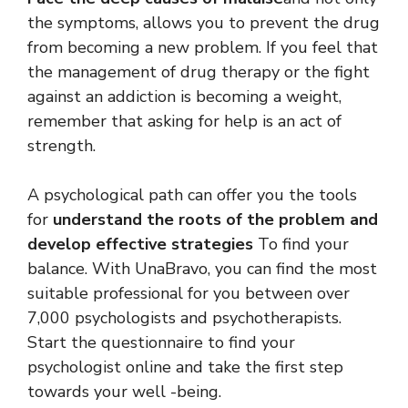
the symptoms, allows you to prevent the drug
from becoming a new problem. If you feel that
the management of drug therapy or the fight
against an addiction is becoming a weight,
remember that asking for help is an act of
strength.
A psychological path can offer you the tools
for
understand the roots of the problem and
develop effective strategies
To find your
balance. With UnaBravo, you can find the most
suitable professional for you between over
7,000 psychologists and psychotherapists.
Start the questionnaire to find your
psychologist online and take the first step
towards your well -being.