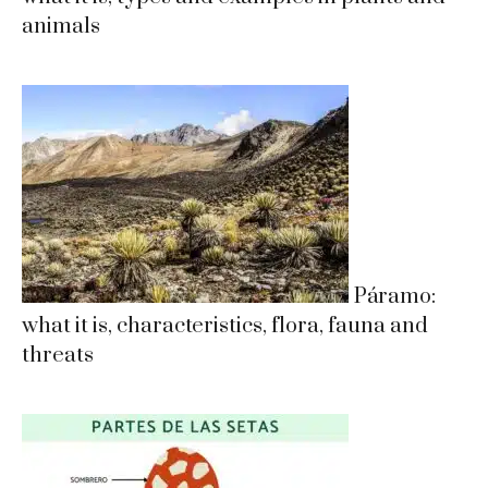
animals
Páramo:
what it is, characteristics, flora, fauna and
threats