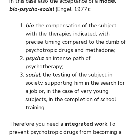
In this case also the acceptance of a
model
bio-psycho-social
(Engel, 1977)
:
bio
: the compensation of the subject
with the therapies indicated, with
precise timing compared to the climb of
psychotropic drugs and methadone;
psycho
: an intense path of
psychotherapy;
social
: the testing of the subject in
society, supporting him in the search for
a job or, in the case of very young
subjects, in the completion of school
training.
Therefore you need a
integrated work
To
prevent psychotropic drugs from becoming a