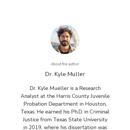
About the author
Dr. Kyle Muller
Dr. Kyle Mueller is a Research
Analyst at the Harris County Juvenile
Probation Department in Houston,
Texas. He earned his Ph.D. in Criminal
Justice from Texas State University
in 2019, where his dissertation was