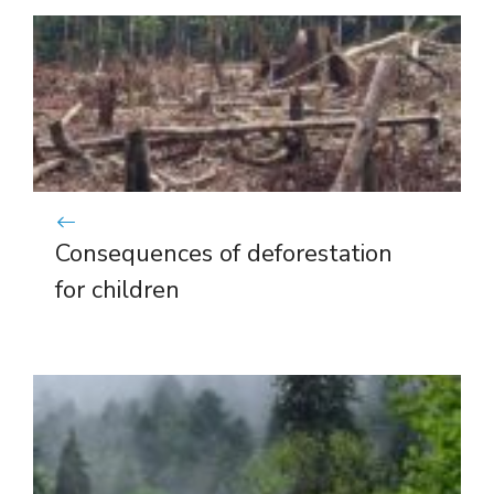
Consequences of deforestation
for children