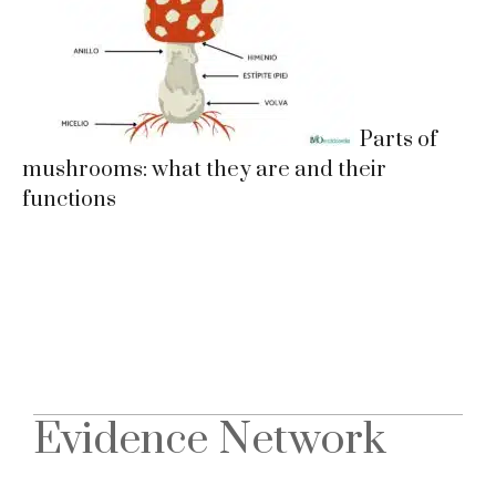
Parts of
mushrooms: what they are and their
functions
Evidence Network