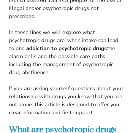
(Ser.D) assisted 134,443 people for the use of
illegal and/or psychotropic drugs not
prescribed.
In these lines we will explore what
psychotropic drugs are, when intake can lead
to one
addiction to psychotropic drugs
the
alarm bells and the possible care paths –
including the management of psychotropic
drug abstinence.
If you are asking yourself questions about your
relationship with drugs you know that you are
not alone: ​​this article is designed to offer you
clear information and first support.
What are psychotropic drugs