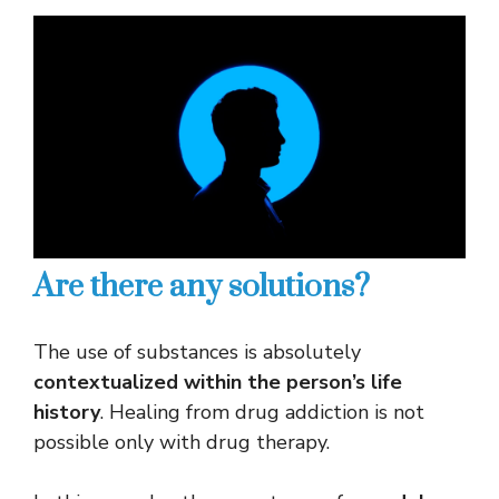
Are there any solutions?
The use of substances is absolutely
contextualized within the person’s life
history
. Healing from drug addiction is not
possible only with drug therapy.