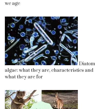
we age
Diatom
algae: what they are, characteristics and
what they are for