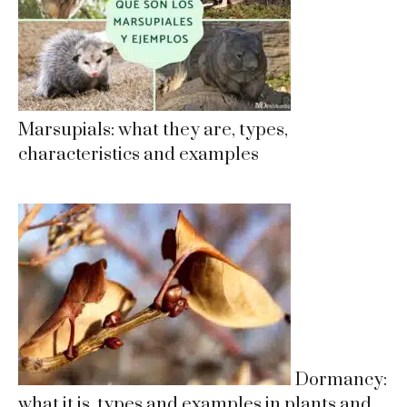
Marsupials: what they are, types,
characteristics and examples
Dormancy:
what it is, types and examples in plants and