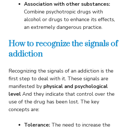
Association with other substances:
Combine psychotropic drugs with
alcohol or drugs to enhance its effects,
an extremely dangerous practice.
How to recognize the signals of
addiction
Recognizing the signals of an addiction is the
first step to deal with it. These signals are
manifested by
physical and psychological
level
And they indicate that control over the
use of the drug has been lost. The key
concepts are:
Tolerance:
The need to increase the