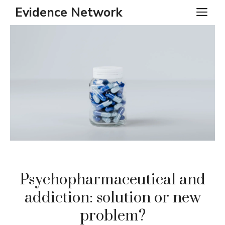
Skip
Evidence Network
ME
to
content
Psychopharmaceutical and
addiction: solution or new
problem?