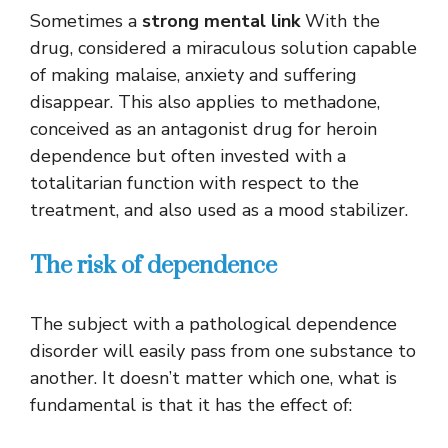
Sometimes a
strong mental link
With the
drug, considered a miraculous solution capable
of making malaise, anxiety and suffering
disappear. This also applies to methadone,
conceived as an antagonist drug for heroin
dependence but often invested with a
totalitarian function with respect to the
treatment, and also used as a mood stabilizer.
The risk of dependence
The subject with a pathological dependence
disorder will easily pass from one substance to
another. It doesn’t matter which one, what is
fundamental is that it has the effect of: