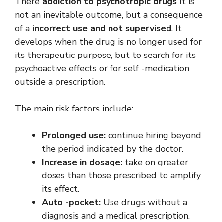
There
addiction to psychotropic drugs
It is
not an inevitable outcome, but a consequence
of a
incorrect use and not supervised
. It
develops when the drug is no longer used for
its therapeutic purpose, but to search for its
psychoactive effects or for self -medication
outside a prescription.
The main risk factors include:
Prolonged use:
continue hiring beyond
the period indicated by the doctor.
Increase in dosage:
take on greater
doses than those prescribed to amplify
its effect.
Auto -pocket:
Use drugs without a
diagnosis and a medical prescription.