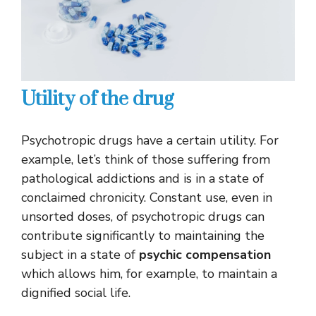
Utility of the drug
Psychotropic drugs have a certain utility. For
example, let’s think of those suffering from
pathological addictions and is in a state of
conclaimed chronicity. Constant use, even in
unsorted doses, of psychotropic drugs can
contribute significantly to maintaining the
subject in a state of
psychic compensation
which allows him, for example, to maintain a
dignified social life.