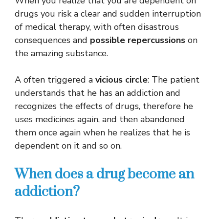
When you realize that you are dependent on
drugs you risk a clear and sudden interruption
of medical therapy, with often disastrous
consequences and
possible repercussions
on
the amazing substance.
A often triggered a
vicious circle
: The patient
understands that he has an addiction and
recognizes the effects of drugs, therefore he
uses medicines again, and then abandoned
them once again when he realizes that he is
dependent on it and so on.
When does a drug become an
addiction?