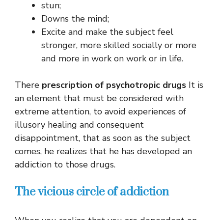
stun;
Downs the mind;
Excite and make the subject feel
stronger, more skilled socially or more
and more in work on work or in life.
There
prescription of psychotropic drugs
It is
an element that must be considered with
extreme attention, to avoid experiences of
illusory healing and consequent
disappointment, that as soon as the subject
comes, he realizes that he has developed an
addiction to those drugs.
The vicious circle of addiction