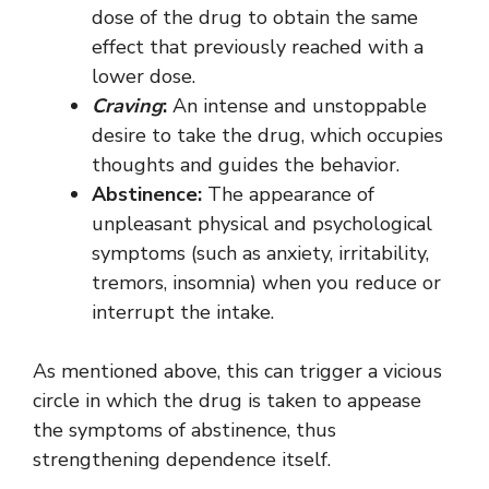
dose of the drug to obtain the same
effect that previously reached with a
lower dose.
Craving
:
An intense and unstoppable
desire to take the drug, which occupies
thoughts and guides the behavior.
Abstinence:
The appearance of
unpleasant physical and psychological
symptoms (such as anxiety, irritability,
tremors, insomnia) when you reduce or
interrupt the intake.
As mentioned above, this can trigger a vicious
circle in which the drug is taken to appease
the symptoms of abstinence, thus
strengthening dependence itself.