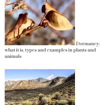
Dormancy:
what it is, types and examples in plants and
animals