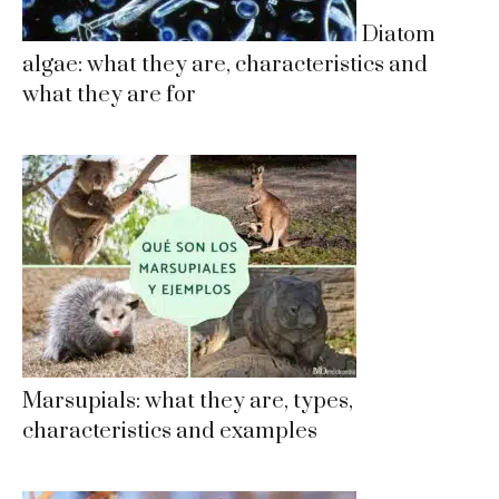
Diatom
algae: what they are, characteristics and
what they are for
Marsupials: what they are, types,
characteristics and examples