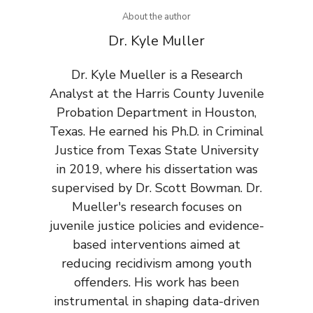
About the author
Dr. Kyle Muller
Dr. Kyle Mueller is a Research
Analyst at the Harris County Juvenile
Probation Department in Houston,
Texas. He earned his Ph.D. in Criminal
Justice from Texas State University
in 2019, where his dissertation was
supervised by Dr. Scott Bowman. Dr.
Mueller's research focuses on
juvenile justice policies and evidence-
based interventions aimed at
reducing recidivism among youth
offenders. His work has been
instrumental in shaping data-driven