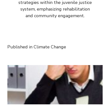
strategies within the juvenile justice
system, emphasizing rehabilitation
and community engagement.
Published in
Climate Change