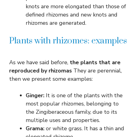
knots are more elongated than those of
defined rhizomes and new knots and
rhizomes are generated.
Plants with rhizomes: examples
As we have said before,
the plants that are
reproduced by rhizomas
They are perennial,
then we present some examples:
Ginger:
It is one of the plants with the
most popular rhizomes, belonging to
the Zingiberaceous family, due to its
multiple uses and properties.
Grama:
or white grass. It has a thin and
elongated rhizome.