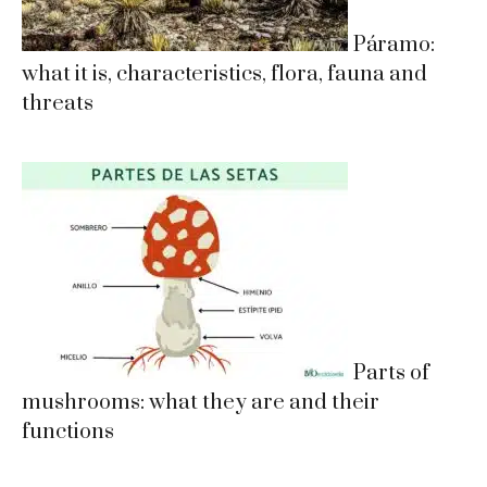
Páramo:
what it is, characteristics, flora, fauna and
threats
Parts of
mushrooms: what they are and their
functions