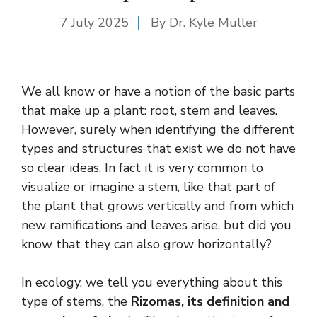
7 July 2025
By Dr. Kyle Muller
We all know or have a notion of the basic parts
that make up a plant: root, stem and leaves.
However, surely when identifying the different
types and structures that exist we do not have
so clear ideas. In fact it is very common to
visualize or imagine a stem, like that part of
the plant that grows vertically and from which
new ramifications and leaves arise, but did you
know that they can also grow horizontally?
In ecology, we tell you everything about this
type of stems, the
Rizomas, its definition and