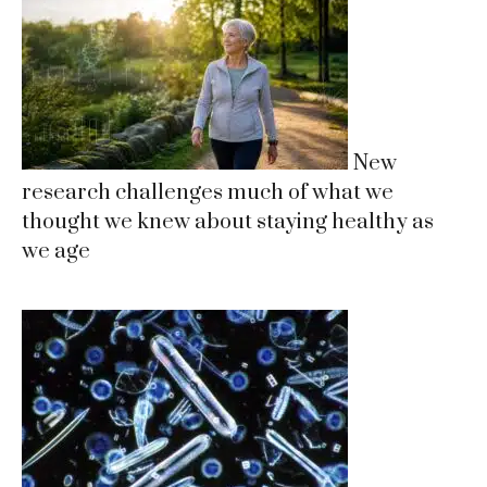
New
research challenges much of what we
thought we knew about staying healthy as
we age