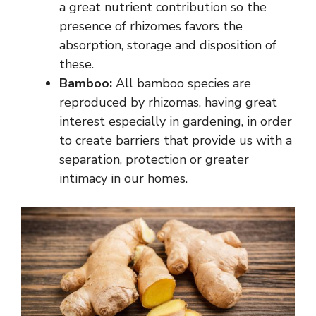
a great nutrient contribution so the
presence of rhizomes favors the
absorption, storage and disposition of
these.
Bamboo:
All bamboo species are
reproduced by rhizomas, having great
interest especially in gardening, in order
to create barriers that provide us with a
separation, protection or greater
intimacy in our homes.