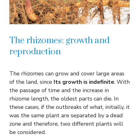
The rhizomes: growth and
reproduction
The rhizomes can grow and cover large areas
of the land, since
Its growth is indefinite
. With
the passage of time and the increase in
rhizome length, the oldest parts can die. In
these cases, if the outbreaks of what, initially, it
was the same plant are separated by a dead
zone and therefore, two different plants will
be considered.