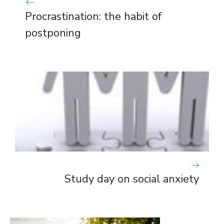
Procrastination: the habit of
postponing
Study day on social anxiety