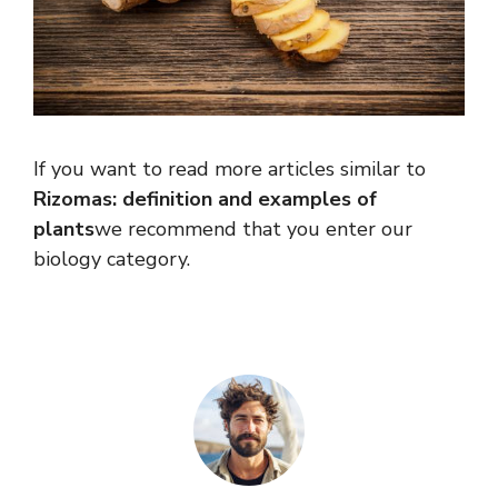
If you want to read more articles similar to
Rizomas: definition and examples of
plants
we recommend that you enter our
biology category.