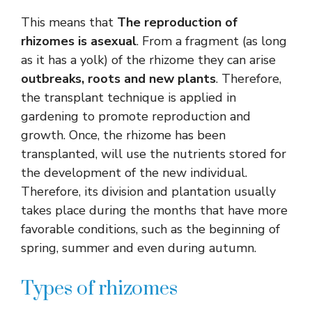
This means that
The reproduction of
rhizomes is asexual
. From a fragment (as long
as it has a yolk) of the rhizome they can arise
outbreaks, roots and new plants
. Therefore,
the transplant technique is applied in
gardening to promote reproduction and
growth. Once, the rhizome has been
transplanted, will use the nutrients stored for
the development of the new individual.
Therefore, its division and plantation usually
takes place during the months that have more
favorable conditions, such as the beginning of
spring, summer and even during autumn.
Types of rhizomes