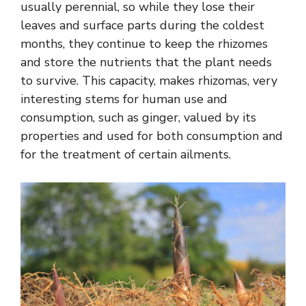
usually perennial, so while they lose their
leaves and surface parts during the coldest
months, they continue to keep the rhizomes
and store the nutrients that the plant needs
to survive. This capacity, makes rhizomas, very
interesting stems for human use and
consumption, such as ginger, valued by its
properties and used for both consumption and
for the treatment of certain ailments.