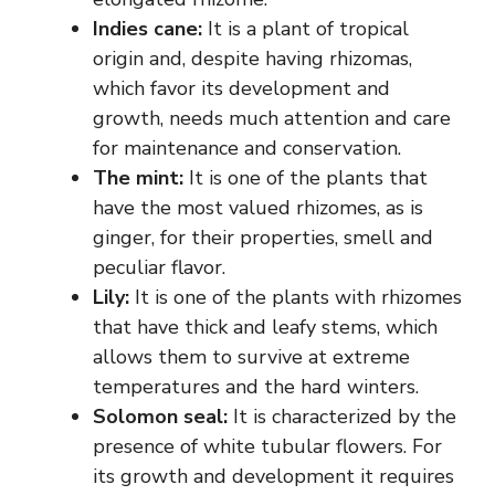
Indies cane:
It is a plant of tropical
origin and, despite having rhizomas,
which favor its development and
growth, needs much attention and care
for maintenance and conservation.
The mint:
It is one of the plants that
have the most valued rhizomes, as is
ginger, for their properties, smell and
peculiar flavor.
Lily:
It is one of the plants with rhizomes
that have thick and leafy stems, which
allows them to survive at extreme
temperatures and the hard winters.
Solomon seal:
It is characterized by the
presence of white tubular flowers. For
its growth and development it requires