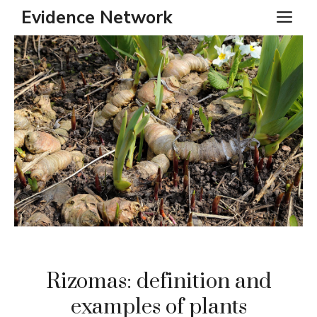
Skip
Evidence Network
ME
to
content
Rizomas: definition and
examples of plants