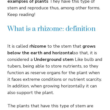
examples of plants
They have this type of
stem and reproduce thus, among other forms.
Keep reading!
What is a rhizome: definition
It is called
rhizome
to the stem that
grows
below the earth and horizontal
so that, it is
considered a
Underground stem
Like bulb and
tubers, being able to store nutrients, so they
function as reserve organs for the plant when
it faces extreme conditions or nutrient scarcity.
In addition, when growing horizontally it can
also support the plant.
The plants that have this type of stem are