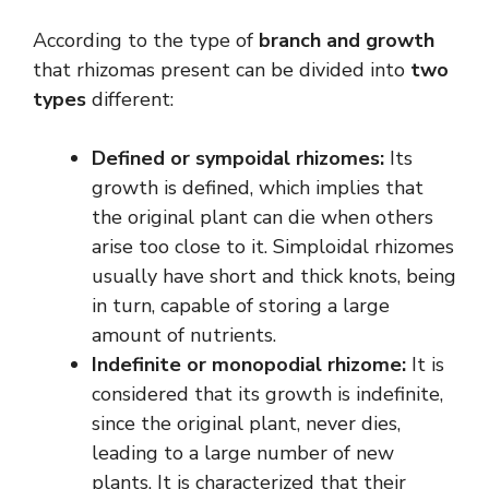
According to the type of
branch and growth
that rhizomas present can be divided into
two
types
different:
Defined or sympoidal rhizomes:
Its
growth is defined, which implies that
the original plant can die when others
arise too close to it. Simploidal rhizomes
usually have short and thick knots, being
in turn, capable of storing a large
amount of nutrients.
Indefinite or monopodial rhizome:
It is
considered that its growth is indefinite,
since the original plant, never dies,
leading to a large number of new
plants. It is characterized that their