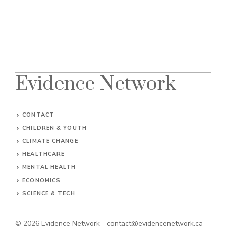
Evidence Network
CONTACT
CHILDREN & YOUTH
CLIMATE CHANGE
HEALTHCARE
MENTAL HEALTH
ECONOMICS
SCIENCE & TECH
© 2026
Evidence Network
-
contact@evidencenetwork.ca