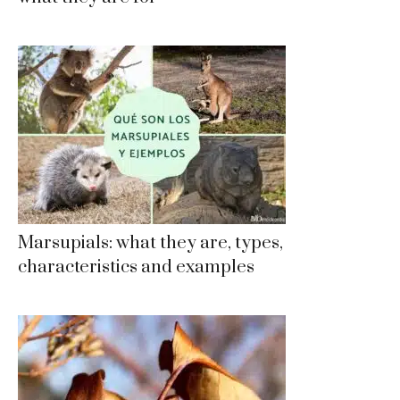
Marsupials: what they are, types,
characteristics and examples