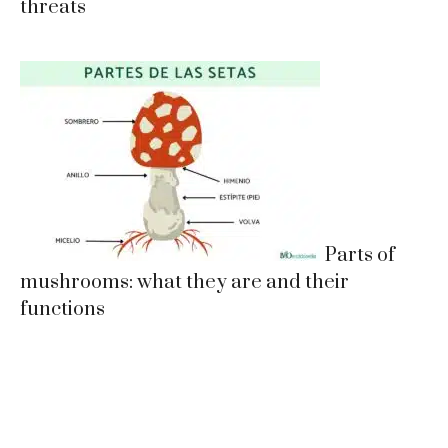
threats
Parts of
mushrooms: what they are and their
functions