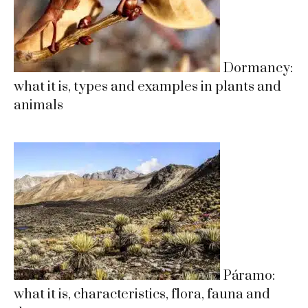
Dormancy:
what it is, types and examples in plants and
animals
Páramo:
what it is, characteristics, flora, fauna and