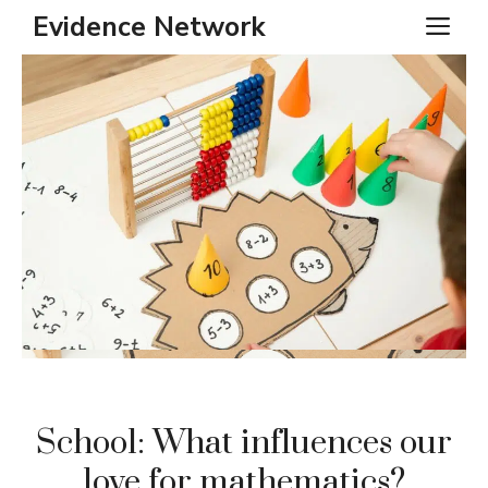
Skip
Evidence Network
ME
to
content
School: What influences our
love for mathematics?