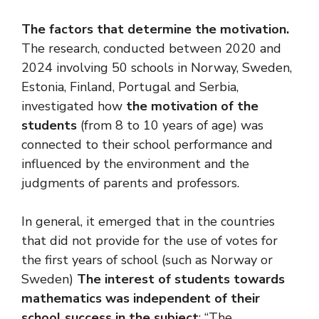
The factors that determine the motivation.
The research, conducted between 2020 and
2024 involving 50 schools in Norway, Sweden,
Estonia, Finland, Portugal and Serbia,
investigated how
the motivation of the
students
(from 8 to 10 years of age) was
connected to their school performance and
influenced by the environment and the
judgments of parents and professors.
In general, it emerged that in the countries
that did not provide for the use of votes for
the first years of school (such as Norway or
Sweden)
The interest of students towards
mathematics was independent of their
school success in the subject
: “The