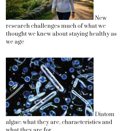
New
research challenges much of what we
thought we knew about staying healthy as
we age
Diatom
algae: what they are, characteristics and
what they are for