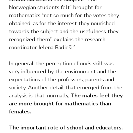
Norwegian students felt” brought for
mathematics “not so much for the votes they
obtained, as for the interest they nourished
towards the subject and the usefulness they
recognized them”, explains the research
coordinator Jelena Radiošić.
In general, the perception of one’s skill was
very influenced by the environment and the
expectations of the professors, parents and
society. Another detail that emerged from the
analysis is that, normally,
The males feel they
are more brought for mathematics than
females.
The important role of school and educators
.