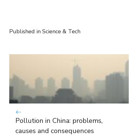
Published in
Science & Tech
Pollution in China: problems,
causes and consequences