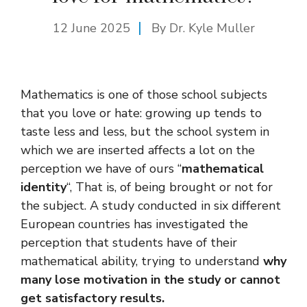
12 June 2025
By Dr. Kyle Muller
Mathematics is one of those school subjects
that you love or hate: growing up tends to
taste less and less, but the school system in
which we are inserted affects a lot on the
perception we have of ours “
mathematical
identity
“, That is, of being brought or not for
the subject. A study conducted in six different
European countries has investigated the
perception that students have of their
mathematical ability, trying to understand
why
many lose motivation in the study or cannot
get satisfactory results.