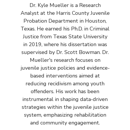
Dr. Kyle Mueller is a Research
Analyst at the Harris County Juvenile
Probation Department in Houston,
Texas. He earned his Ph.D. in Criminal
Justice from Texas State University
in 2019, where his dissertation was
supervised by Dr. Scott Bowman. Dr.
Mueller's research focuses on
juvenile justice policies and evidence-
based interventions aimed at
reducing recidivism among youth
offenders. His work has been
instrumental in shaping data-driven
strategies within the juvenile justice
system, emphasizing rehabilitation
and community engagement.