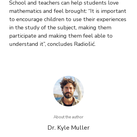
School and teachers can help students love
mathematics and feel brought: “It is important
to encourage children to use their experiences
in the study of the subject, making them
participate and making them feel able to
understand it”, concludes Radiošić.
About the author
Dr. Kyle Muller