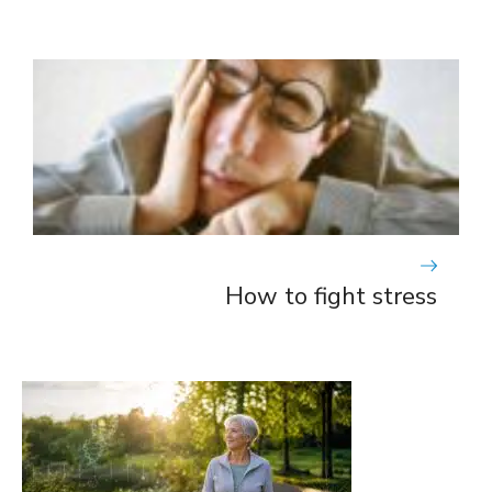
How to fight stress