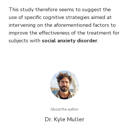
This study therefore seems to suggest the
use of specific cognitive strategies aimed at
intervening on the aforementioned factors to
improve the effectiveness of the treatment for
subjects with
social anxiety disorder
.
About the author
Dr. Kyle Muller