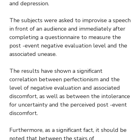
and depression.
The subjects were asked to improvise a speech
in front of an audience and immediately after
completing a questionnaire to measure the
post -event negative evaluation level and the
associated unease.
The results have shown a significant
correlation between perfectionism and the
level of negative evaluation and associated
discomfort, as well as between the intolerance
for uncertainty and the perceived post -event
discomfort.
Furthermore, as a significant fact, it should be
noted that between the stairs of