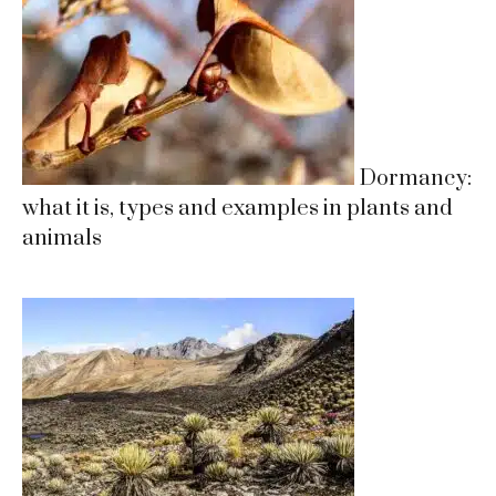
Dormancy:
what it is, types and examples in plants and
animals