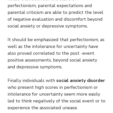
perfectionism, parental expectations and
parental criticism are able to predict the level
of negative evaluation and discomfort beyond
social anxiety or depressive symptoms.
It should be emphasized that perfectionism, as
well as the intolerance for uncertainty have
also proved correlated to the post -event
positive assessments, beyond social anxiety
and depressive symptoms.
Finally individuals with
social anxiety disorder
who present high scores in perfectionism or
intolerance for uncertainty seem more easily
led to think negatively of the social event or to
experience the associated unease.