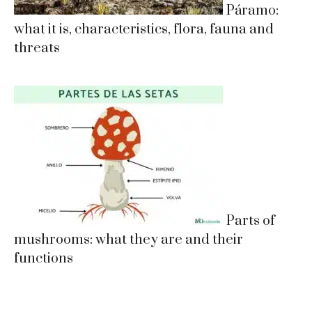
Páramo:
what it is, characteristics, flora, fauna and
threats
Parts of
mushrooms: what they are and their
functions