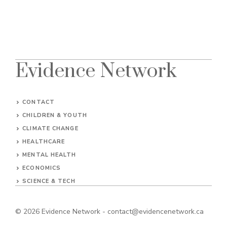
Evidence Network
CONTACT
CHILDREN & YOUTH
CLIMATE CHANGE
HEALTHCARE
MENTAL HEALTH
ECONOMICS
SCIENCE & TECH
© 2026
Evidence Network
-
contact@evidencenetwork.ca