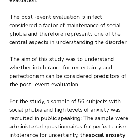
The post -event evaluation is in fact
considered a factor of maintenance of social
phobia and therefore represents one of the
central aspects in understanding the disorder.
The aim of this study was to understand
whether intolerance for uncertainty and
perfectionism can be considered predictors of
the post -event evaluation.
For the study, a sample of 56 subjects with
social phobia and high levels of anxiety was
recruited in public speaking; The sample were
administered questionnaires for perfectionism,
intolerance for uncertainty, the
social anxiety