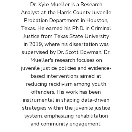
Dr. Kyle Mueller is a Research
Analyst at the Harris County Juvenile
Probation Department in Houston,
Texas. He earned his Ph.D. in Criminal
Justice from Texas State University
in 2019, where his dissertation was
supervised by Dr. Scott Bowman. Dr.
Mueller's research focuses on
juvenile justice policies and evidence-
based interventions aimed at
reducing recidivism among youth
offenders. His work has been
instrumental in shaping data-driven
strategies within the juvenile justice
system, emphasizing rehabilitation
and community engagement.