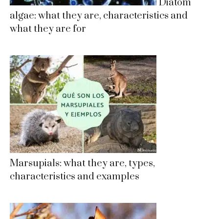
Diatom
algae: what they are, characteristics and
what they are for
Marsupials: what they are, types,
characteristics and examples