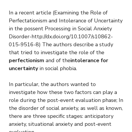
In a recent article (Examining the Role of
Perfectationism and Intolerance of Uncertainty
in the possent Processing in Social Anxiety
Disorder-http://dx.doi.org/10.1007/s10862-
015-9516-8) The authors describe a study
that tried to investigate the role of the
perfectionism
and of the
intolerance for
uncertainty
in social phobia.
In particular, the authors wanted to
investigate how these two factors can play a
role during the post-event evaluation phase; In
the disorder of social anxiety, as well as known,
there are three specific stages: anticipatory
anxiety, situational anxiety and post-event
evaluation.