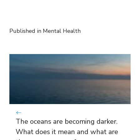
Published in
Mental Health
The oceans are becoming darker.
What does it mean and what are