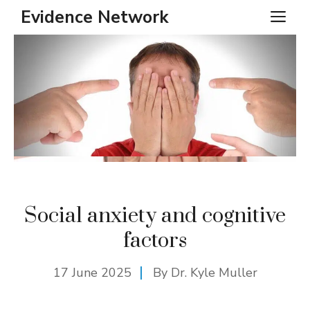
Skip
Evidence Network
ME
to
content
Social anxiety and cognitive
factors
17 June 2025
By Dr. Kyle Muller