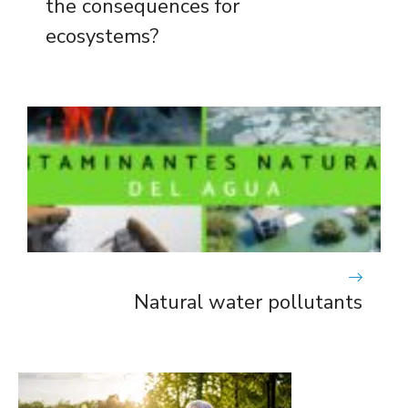
the consequences for
ecosystems?
Natural water pollutants