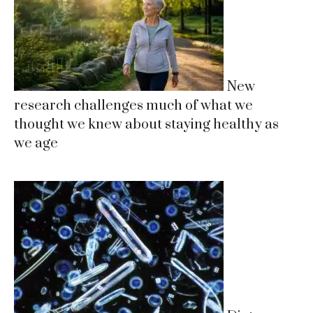
New
research challenges much of what we
thought we knew about staying healthy as
we age