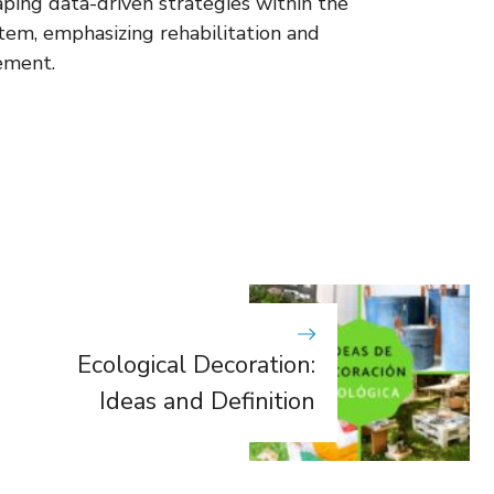
aping data-driven strategies within the
stem, emphasizing rehabilitation and
ement.
Ecological Decoration:
Ideas and Definition