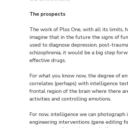
The prospects
The work of Plos One, with all its limits,
imagine that in the future the signs of f
used to diagnose depression, post-traumat
schizophrenia, it would be a big step forw
effective drugs.
For what you know now, the degree of en
correlates (perhaps) with intelligence test
frontal region of the brain where there a
activities and controlling emotions.
For now, intelligence we can photograph 
engineering interventions (gene editing fo