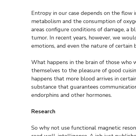
Entropy in our case depends on the flow i
metabolism and the consumption of oxyge
areas configure conditions of damage, a bl
tumor. In recent years, however, we would
emotions, and even the nature of certain 
What happens in the brain of those who 
themselves to the pleasure of good cuisine
happens that more blood arrives in certain
substance that guarantees communications
endorphins and other hormones.
Research
So why not use functional magnetic reson