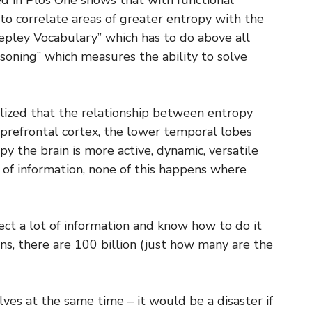
hed in Plos One shows that with functional
 to correlate areas of greater entropy with the
epley Vocabulary” which has to do above all
soning” which measures the ability to solve
alized that the relationship between entropy
e prefrontal cortex, the lower temporal lobes
y the brain is more active, dynamic, versatile
 of information, none of this happens where
ect a lot of information and know how to do it
ons, there are 100 billion (just how many are the
ves at the same time – it would be a disaster if