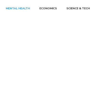
MENTAL HEALTH
ECONOMICS
SCIENCE & TECH