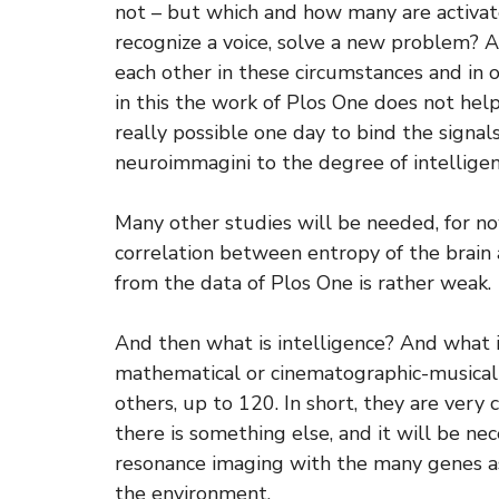
not – but which and how many are activa
recognize a voice, solve a new problem?
each other in these circumstances and in 
in this the work of Plos One does not hel
really possible one day to bind the signa
neuroimmagini to the degree of intellige
Many other studies will be needed, for no
correlation between entropy of the brain
from the data of Plos One is rather weak.
And then what is intelligence? And what i
mathematical or cinematographic-musical
others, up to 120. In short, they are ver
there is something else, and it will be ne
resonance imaging with the many genes ass
the environment.