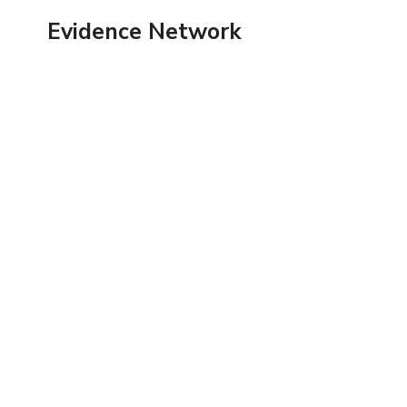
Skip
Evidence Network
to
content