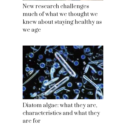
New research challenges
much of what we thought we
knew about staying healthy as
we age
Diatom algae: what they are,
characteristics and what they
are for