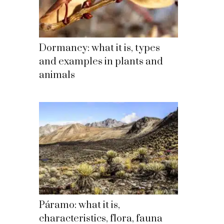
Dormancy: what it is, types
and examples in plants and
animals
Páramo: what it is,
characteristics, flora, fauna