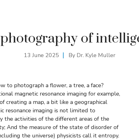
photography of intelli
13 June 2025
By Dr. Kyle Muller
w to photograph a flower, a tree, a face?
tional magnetic resonance imaging for example,
f creating a map, a bit like a geographical
ic resonance imaging is not limited to
the activities of the different areas of the
ty; And the measure of the state of disorder of
cluding the universe) physicists call it entropy.