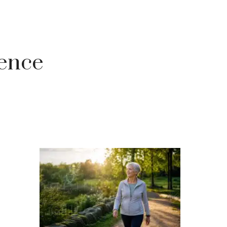
gence