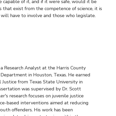
 capable of it, and if it were safe, would it be
gs that exist from the competence of science, it is
 will have to involve and those who legislate.
s a Research Analyst at the Harris County
n Department in Houston, Texas. He earned
al Justice from Texas State University in
ssertation was supervised by Dr. Scott
r's research focuses on juvenile justice
nce-based interventions aimed at reducing
outh offenders. His work has been