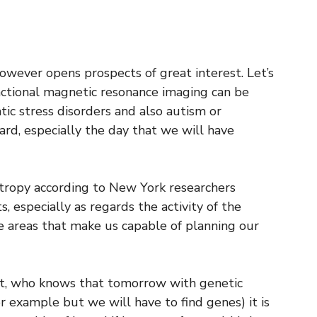
 however opens prospects of great interest. Let’s
unctional magnetic resonance imaging can be
ic stress disorders and also autism or
ard, especially the day that we will have
tropy according to New York researchers
s, especially as regards the activity of the
re areas that make us capable of planning our
it, who knows that tomorrow with genetic
r example but we will have to find genes) it is