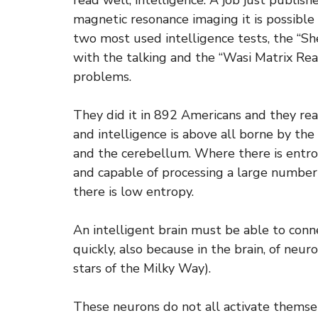
read well, intelligence. A job just publis
magnetic resonance imaging it is possible
two most used intelligence tests, the “Sh
with the talking and the “Wasi Matrix Rea
problems.
They did it in 892 Americans and they re
and intelligence is above all borne by th
and the cerebellum. Where there is entrop
and capable of processing a large number
there is low entropy.
An intelligent brain must be able to conn
quickly, also because in the brain, of neur
stars of the Milky Way).
These neurons do not all activate themsel