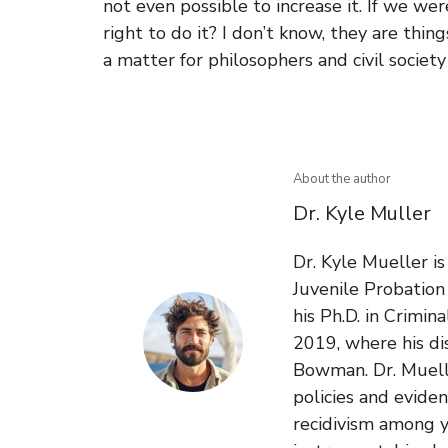
not even possible to increase it. If we were
right to do it? I don’t know, they are thin
a matter for philosophers and civil society
About the author
Dr. Kyle Muller
Dr. Kyle Mueller i
Juvenile Probatio
his Ph.D. in Crimin
2019, where his di
Bowman. Dr. Muelle
policies and evide
recidivism among y