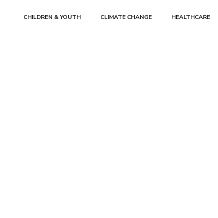
CHILDREN & YOUTH
CLIMATE CHANGE
HEALTHCARE