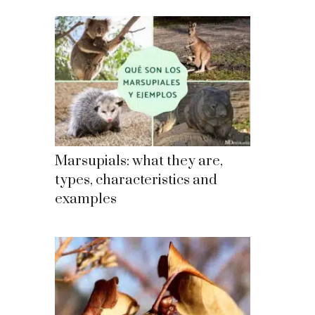
Marsupials: what they are,
types, characteristics and
examples