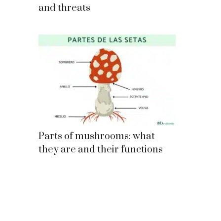
and threats
Parts of mushrooms: what
they are and their functions