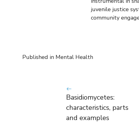
instrumental in sh
juvenile justice sy
community engag
Published in
Mental Health
Basidiomycetes:
characteristics, parts
and examples