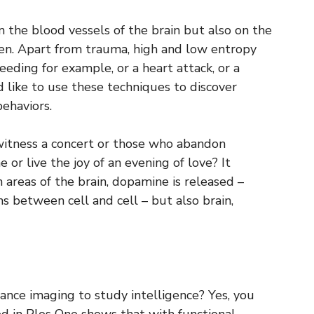
n the blood vessels of the brain but also on the
n. Apart from trauma, high and low entropy
eeding for example, or a heart attack, or a
 like to use these techniques to discover
behaviors.
witness a concert or those who abandon
 or live the joy of an evening of love? It
 areas of the brain, dopamine is released –
 between cell and cell – but also brain,
ance imaging to study intelligence? Yes, you