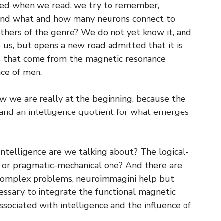
ted when we read, we try to remember,
 And what and how many neurons connect to
others of the genre? We do not yet know it, and
p us, but opens a new road admitted that it is
ls that come from the magnetic resonance
nce of men.
w we are really at the beginning, because the
 and an intelligence quotient for what emerges
ntelligence are we talking about? The logical-
 or pragmatic-mechanical one? And there are
y complex problems, neuroimmagini help but
cessary to integrate the functional magnetic
ociated with intelligence and the influence of