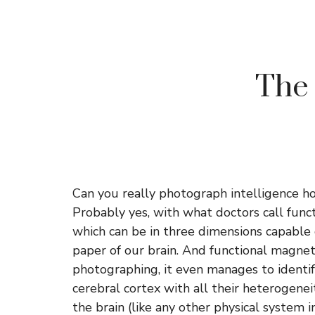
The 
Can you really photograph intelligence ho
Probably yes, with what doctors call func
which can be in three dimensions capable o
paper of our brain. And functional magnet
photographing, it even manages to identify 
cerebral cortex with all their heterogenei
the brain (like any other physical system in