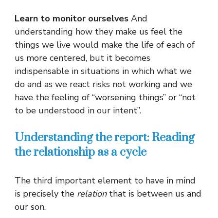
Learn to monitor ourselves
And
understanding how they make us feel the
things we live would make the life of each of
us more centered, but it becomes
indispensable in situations in which what we
do and as we react risks not working and we
have the feeling of “worsening things” or “not
to be understood in our intent”.
Understanding the report: Reading
the relationship as a cycle
The third important element to have in mind
is precisely the
relation
that is between us and
our son.