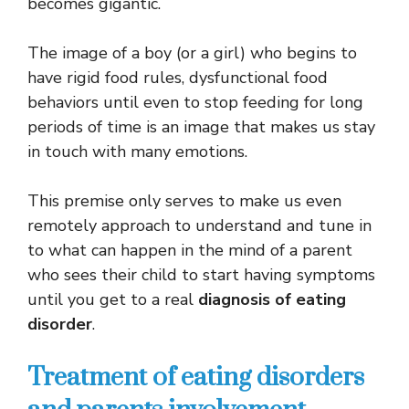
becomes gigantic.
The image of a boy (or a girl) who begins to
have rigid food rules, dysfunctional food
behaviors until even to stop feeding for long
periods of time is an image that makes us stay
in touch with many emotions.
This premise only serves to make us even
remotely approach to understand and tune in
to what can happen in the mind of a parent
who sees their child to start having symptoms
until you get to a real
diagnosis of eating
disorder
.
Treatment of eating disorders