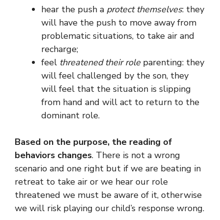
hear the push a
protect themselves
: they
will have the push to move away from
problematic situations, to take air and
recharge;
feel
threatened their role
parenting: they
will feel challenged by the son, they
will feel that the situation is slipping
from hand and will act to return to the
dominant role.
Based on the purpose, the reading of
behaviors changes
. There is not a wrong
scenario and one right but if we are beating in
retreat to take air or we hear our role
threatened we must be aware of it, otherwise
we will risk playing our child’s response wrong.