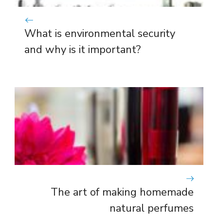
What is environmental security
and why is it important?
The art of making homemade
natural perfumes