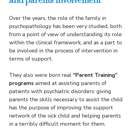
and parents involvement
Over the years, the role of the family in
psychopathology has been very studied, both
from a point of view of understanding its role
within the clinical framework, and as a part to
be involved in the process of intervention in
terms of support.
They also were born real
“Parent Training”
programs
aimed at assisting parents of
patients with psychiatric disorders: giving
parents the skills necessary to assist the child
has the purpose of improving the support
network of the sick child and helping parents
in a terribly difficult moment for them.