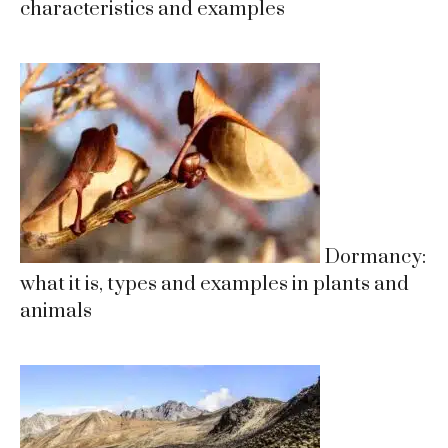
characteristics and examples
Dormancy:
what it is, types and examples in plants and
animals