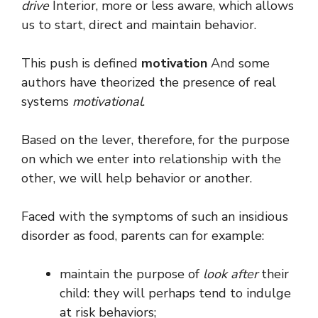
drive
Interior, more or less aware, which allows
us to start, direct and maintain behavior.
This push is defined
motivation
And some
authors have theorized the presence of real
systems
motivational
.
Based on the lever, therefore, for the purpose
on which we enter into relationship with the
other, we will help behavior or another.
Faced with the symptoms of such an insidious
disorder as food, parents can for example:
maintain the purpose of
look after
their
child: they will perhaps tend to indulge
at risk behaviors;