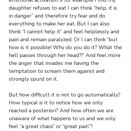
daughter refuses to eat I can think “help, it is
in danger” and therefore try fear and do
everything to make her eat. But I can also
think “I cannot help it” and feel helplessly and
pain and remain paralyzed. Or I can think “but
how is it possible! Why do you do it? What the
hell passes through her head?!” And feel more
the anger that invades me having the
temptation to scream them against and
strongly spurd on it.
But how difficult it is not to go automatically?
How typical is it to notice how we only
reacted a posteriori? And how often we are
unaware of what happens to us and we only
feel “a great chaos” or “great pain”?