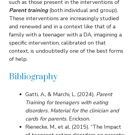
such as those present in the interventions of
Parent training
(both individual and group).
These interventions are increasingly studied
and renewed and in a context like that of a
family with a teenager with a DA, imagining a
specific intervention, calibrated on that
context, is undoubtedly one of the best forms
of help.
Bibliography
Gatti, A., & Marchi, L. (2024).
Parent
Training for teenagers with eating
disorders. Material for the clinician and
cards for parents.
Erickson.
Rienecke, M., et al. (2015). “The Impact
of teencent eating disorders on parents: