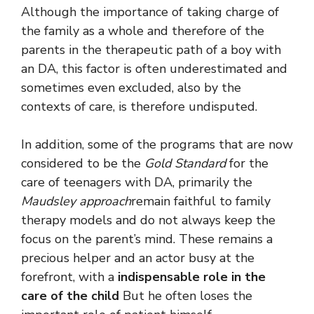
Although the importance of taking charge of
the family as a whole and therefore of the
parents in the therapeutic path of a boy with
an DA, this factor is often underestimated and
sometimes even excluded, also by the
contexts of care, is therefore undisputed.
In addition, some of the programs that are now
considered to be the
Gold Standard
for the
care of teenagers with DA, primarily the
Maudsley approach
remain faithful to family
therapy models and do not always keep the
focus on the parent’s mind. These remains a
precious helper and an actor busy at the
forefront, with a
indispensable role in the
care of the child
But he often loses the