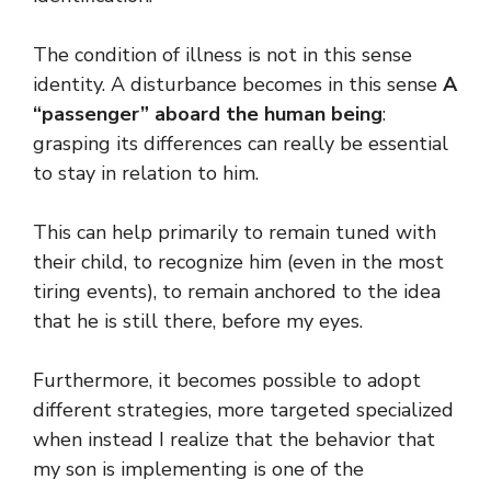
The condition of illness is not in this sense
identity. A disturbance becomes in this sense
A
“passenger” aboard the human being
:
grasping its differences can really be essential
to stay in relation to him.
This can help primarily to remain tuned with
their child, to recognize him (even in the most
tiring events), to remain anchored to the idea
that he is still there, before my eyes.
Furthermore, it becomes possible to adopt
different strategies, more targeted specialized
when instead I realize that the behavior that
my son is implementing is one of the