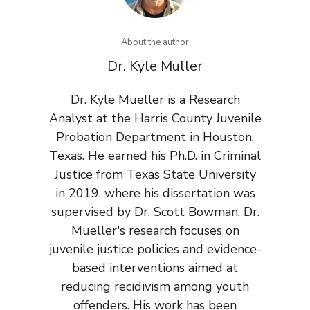
About the author
Dr. Kyle Muller
Dr. Kyle Mueller is a Research
Analyst at the Harris County Juvenile
Probation Department in Houston,
Texas. He earned his Ph.D. in Criminal
Justice from Texas State University
in 2019, where his dissertation was
supervised by Dr. Scott Bowman. Dr.
Mueller's research focuses on
juvenile justice policies and evidence-
based interventions aimed at
reducing recidivism among youth
offenders. His work has been