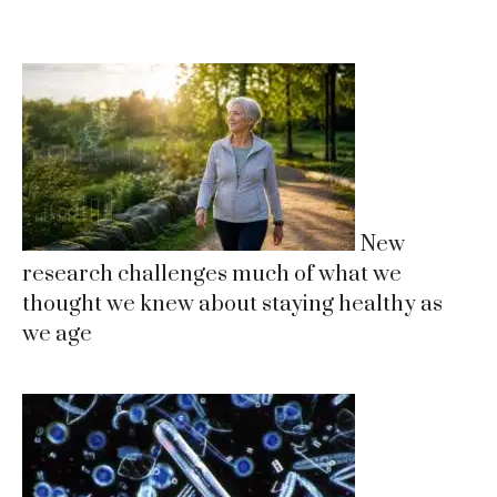
New
research challenges much of what we
thought we knew about staying healthy as
we age