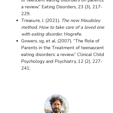
a review.” Eating Disorders, 23 (3), 217-
229;
Treasure, J. (2021).
The new Maudsley
method. How to take care of a loved one
with eating disorder.
Hogrefe.
Gowers, sg, et al. (2007). “The Role of
Parents in the Treatment of teenascent
eating disorders: a review.” Clinical Child
Psychology and Psychiatry, 12 (2), 227-
241;