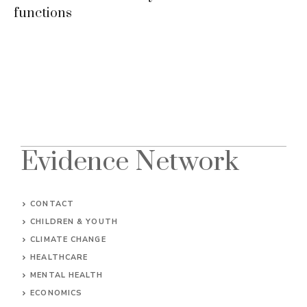
functions
Evidence Network
CONTACT
CHILDREN & YOUTH
CLIMATE CHANGE
HEALTHCARE
MENTAL HEALTH
ECONOMICS