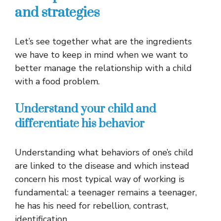
and strategies
Let’s see together what are the ingredients
we have to keep in mind when we want to
better manage the relationship with a child
with a food problem.
Understand your child and
differentiate his behavior
Understanding what behaviors of one’s child
are linked to the disease and which instead
concern his most typical way of working is
fundamental: a teenager remains a teenager,
he has his need for rebellion, contrast,
identification.