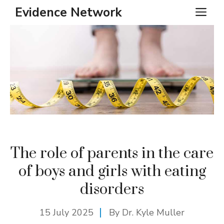
Skip
Evidence Network
ME
to
content
The role of parents in the care
of boys and girls with eating
disorders
15 July 2025
By Dr. Kyle Muller