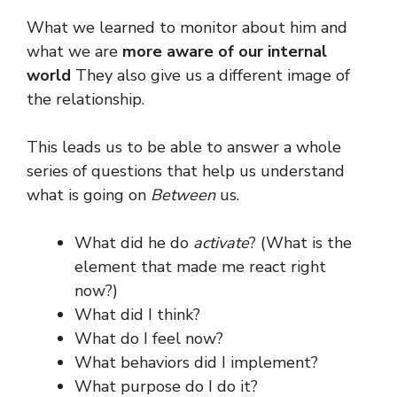
What we learned to monitor about him and
what we are
more aware of our internal
world
They also give us a different image of
the relationship.
This leads us to be able to answer a whole
series of questions that help us understand
what is going on
Between
us.
What did he do
activate
? (What is the
element that made me react right
now?)
What did I think?
What do I feel now?
What behaviors did I implement?
What purpose do I do it?