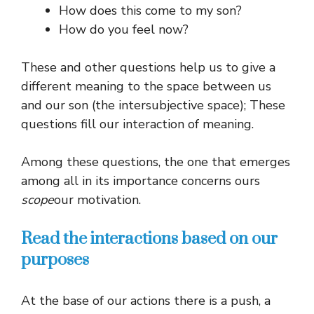
How does this come to my son?
How do you feel now?
These and other questions help us to give a
different meaning to the space between us
and our son (the intersubjective space); These
questions fill our interaction of meaning.
Among these questions, the one that emerges
among all in its importance concerns ours
scope
our motivation.
Read the interactions based on our
purposes
At the base of our actions there is a push, a