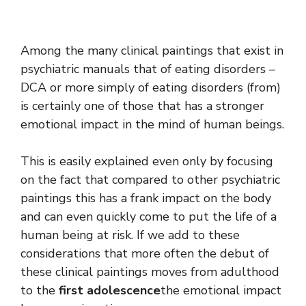
Among the many clinical paintings that exist in
psychiatric manuals that of eating disorders –
DCA or more simply of eating disorders (from)
is certainly one of those that has a stronger
emotional impact in the mind of human beings.
This is easily explained even only by focusing
on the fact that compared to other psychiatric
paintings this has a frank impact on the body
and can even quickly come to put the life of a
human being at risk. If we add to these
considerations that more often the debut of
these clinical paintings moves from adulthood
to the
first adolescence
the emotional impact