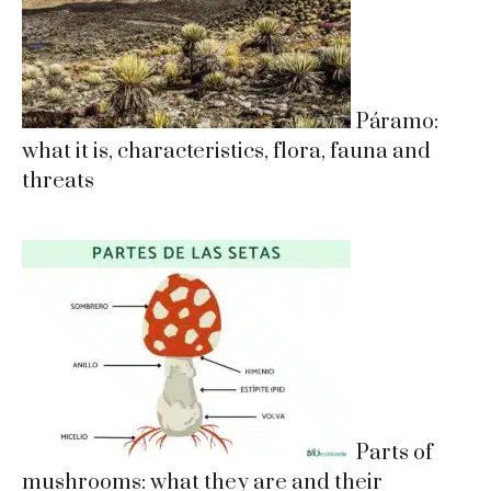
Páramo:
what it is, characteristics, flora, fauna and
threats
Parts of
mushrooms: what they are and their