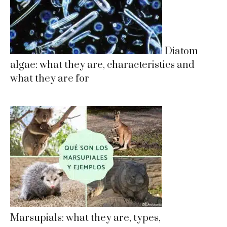
Diatom
algae: what they are, characteristics and
what they are for
Marsupials: what they are, types,