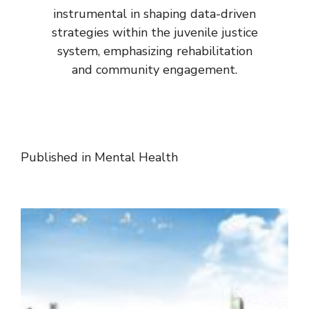
instrumental in shaping data-driven
strategies within the juvenile justice
system, emphasizing rehabilitation
and community engagement.
Published in
Mental Health