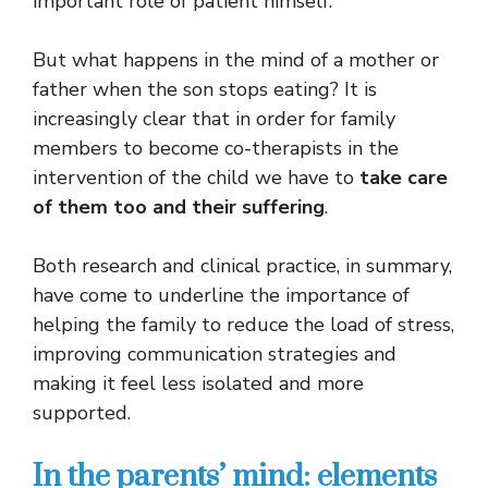
important role of patient himself.
But what happens in the mind of a mother or
father when the son stops eating? It is
increasingly clear that in order for family
members to become co-therapists in the
intervention of the child we have to
take care
of them too and their suffering
.
Both research and clinical practice, in summary,
have come to underline the importance of
helping the family to reduce the load of stress,
improving communication strategies and
making it feel less isolated and more
supported.
In the parents’ mind: elements