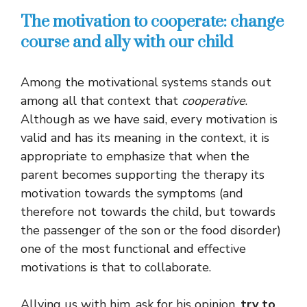
The motivation to cooperate: change
course and ally with our child
Among the motivational systems stands out
among all that context that
cooperative
.
Although as we have said, every motivation is
valid and has its meaning in the context, it is
appropriate to emphasize that when the
parent becomes supporting the therapy its
motivation towards the symptoms (and
therefore not towards the child, but towards
the passenger of the son or the food disorder)
one of the most functional and effective
motivations is that to collaborate.
Allying us with him, ask for his opinion,
try to