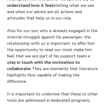
understand how it feels
telling what we see
and what our advice are all actions and
attitudes that help us in our role.
Also for our son, who is already engaged in the
internal struggle against his passenger, the
relationship with us is important: to offer him
the opportunity to read our mind, make him
feel that we are part of his support team e
stay in touch with the motivation to
collaborate
They are elements that literature
highlights how capable of making the
difference.
It is important to underline that these or other
tools are addressed in dedicated programs,