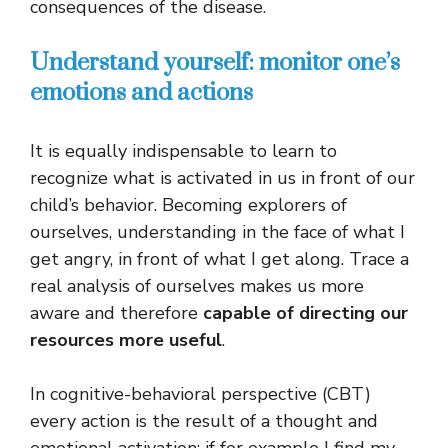
consequences of the disease.
Understand yourself: monitor one’s
emotions and actions
It is equally indispensable to learn to
recognize what is activated in us in front of our
child’s behavior. Becoming explorers of
ourselves, understanding in the face of what I
get angry, in front of what I get along. Trace a
real analysis of ourselves makes us more
aware and therefore
capable of directing our
resources more useful
.
In cognitive-behavioral perspective (CBT)
every action is the result of a thought and
emotional activation: if for example I find my