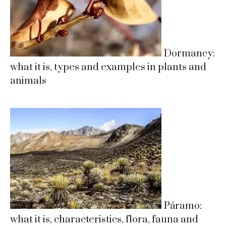
Dormancy:
what it is, types and examples in plants and
animals
Páramo:
what it is, characteristics, flora, fauna and