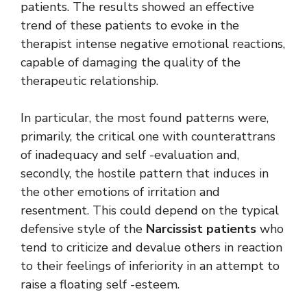
patients. The results showed an effective
trend of these patients to evoke in the
therapist intense negative emotional reactions,
capable of damaging the quality of the
therapeutic relationship.
In particular, the most found patterns were,
primarily, the critical one with counterattrans
of inadequacy and self -evaluation and,
secondly, the hostile pattern that induces in
the other emotions of irritation and
resentment. This could depend on the typical
defensive style of the
Narcissist patients
who
tend to criticize and devalue others in reaction
to their feelings of inferiority in an attempt to
raise a floating self -esteem.