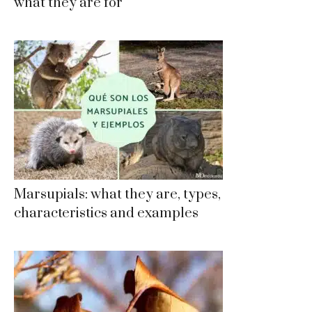
what they are for
Marsupials: what they are, types,
characteristics and examples