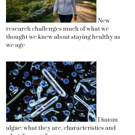
New
research challenges much of what we
thought we knew about staying healthy as
we age
Diatom
algae: what they are, characteristics and