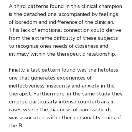
A third patterns found in this clinical champion
is the detached one, accompanied by feelings
of boredom and indifference of the clinician.
This lack of emotional connection could derive
from the extreme difficulty of these subjects
to recognize one’s needs of closeness and
intimacy within the therapeutic relationship.
Finally, a last pattern found was the helpless
one that generates experiences of
ineffectiveness, insecurity and anxiety in the
therapist. Furthermore, in the same study they
emerge particularly intense countertrans in
cases where the diagnosis of narcissistic dp
was associated with other personality traits of
the B.