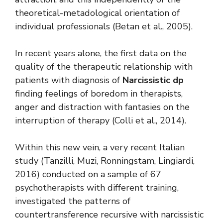
theoretical-metadological orientation of
individual professionals (Betan et al., 2005).
In recent years alone, the first data on the
quality of the therapeutic relationship with
patients with diagnosis of
Narcissistic dp
finding feelings of boredom in therapists,
anger and distraction with fantasies on the
interruption of therapy (Colli et al., 2014).
Within this new vein, a very recent Italian
study (Tanzilli, Muzi, Ronningstam, Lingiardi,
2016) conducted on a sample of 67
psychotherapists with different training,
investigated the patterns of
countertransference recursive with narcissistic