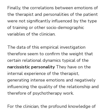
Finally, the correlations between emotions of
the therapist and personalities of the patient
were not significantly influenced by the type
of training or other socio-demographic
variables of the clinician.
The data of this empirical investigation
therefore seem to confirm the weight that
certain relational dynamics typical of the
narcissistic personality
They have on the
internal experience of the therapist,
generating intense emotions and negatively
influencing the quality of the relationship and
therefore of psychotherapy work.
For the clinician, the profound knowledge of