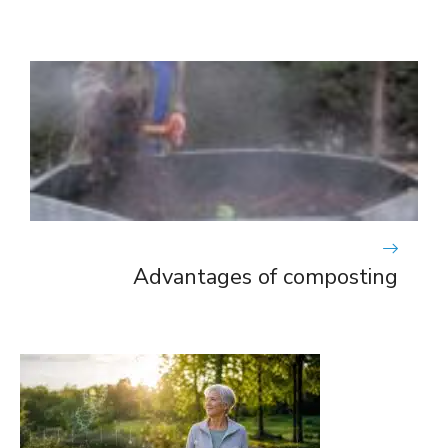
Advantages of composting