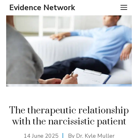
Skip
Evidence Network
ME
to
content
The therapeutic relationship
with the narcissistic patient
14 June 2025
By Dr. Kyle Muller