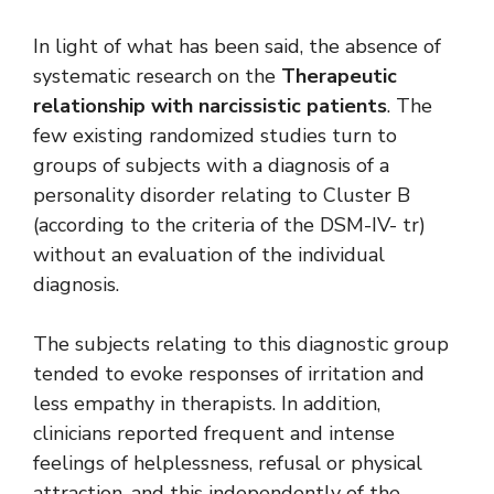
In light of what has been said, the absence of
systematic research on the
Therapeutic
relationship with narcissistic patients
. The
few existing randomized studies turn to
groups of subjects with a diagnosis of a
personality disorder relating to Cluster B
(according to the criteria of the DSM-IV- tr)
without an evaluation of the individual
diagnosis.
The subjects relating to this diagnostic group
tended to evoke responses of irritation and
less empathy in therapists. In addition,
clinicians reported frequent and intense
feelings of helplessness, refusal or physical
attraction, and this independently of the