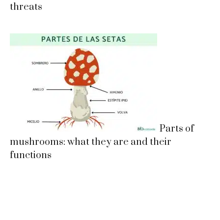
threats
Parts of
mushrooms: what they are and their
functions