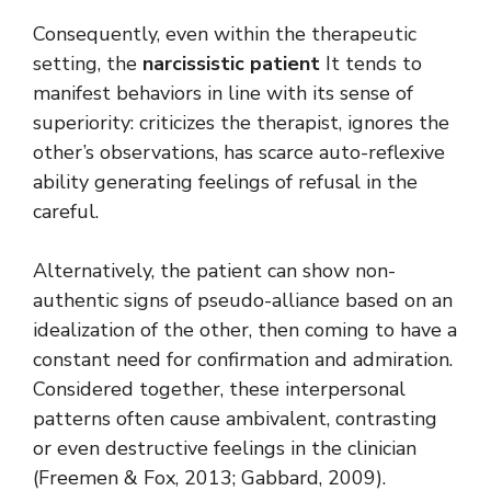
Consequently, even within the therapeutic
setting, the
narcissistic patient
It tends to
manifest behaviors in line with its sense of
superiority: criticizes the therapist, ignores the
other’s observations, has scarce auto-reflexive
ability generating feelings of refusal in the
careful.
Alternatively, the patient can show non-
authentic signs of pseudo-alliance based on an
idealization of the other, then coming to have a
constant need for confirmation and admiration.
Considered together, these interpersonal
patterns often cause ambivalent, contrasting
or even destructive feelings in the clinician
(Freemen & Fox, 2013; Gabbard, 2009).