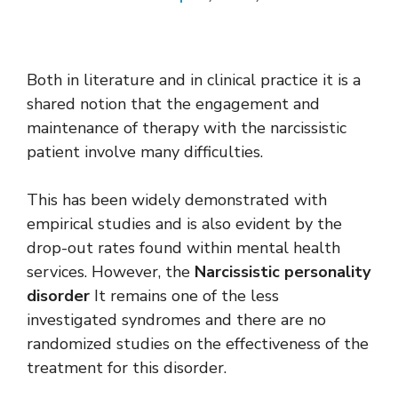
Both in literature and in clinical practice it is a
shared notion that the engagement and
maintenance of therapy with the narcissistic
patient involve many difficulties.
This has been widely demonstrated with
empirical studies and is also evident by the
drop-out rates found within mental health
services. However, the
Narcissistic personality
disorder
It remains one of the less
investigated syndromes and there are no
randomized studies on the effectiveness of the
treatment for this disorder.