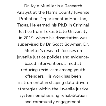
Dr. Kyle Mueller is a Research
Analyst at the Harris County Juvenile
Probation Department in Houston,
Texas. He earned his Ph.D. in Criminal
Justice from Texas State University
in 2019, where his dissertation was
supervised by Dr. Scott Bowman. Dr.
Mueller's research focuses on
juvenile justice policies and evidence-
based interventions aimed at
reducing recidivism among youth
offenders. His work has been
instrumental in shaping data-driven
strategies within the juvenile justice
system, emphasizing rehabilitation
and community engagement.