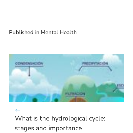
Published in
Mental Health
What is the hydrological cycle:
stages and importance