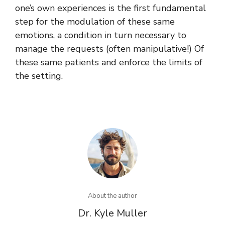
one’s own experiences is the first fundamental
step for the modulation of these same
emotions, a condition in turn necessary to
manage the requests (often manipulative!) Of
these same patients and enforce the limits of
the setting.
About the author
Dr. Kyle Muller