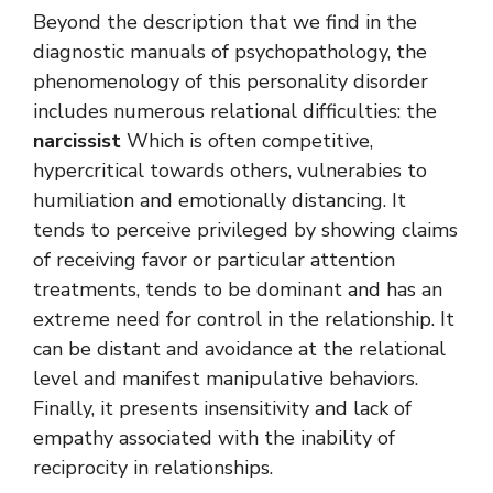
Beyond the description that we find in the
diagnostic manuals of psychopathology, the
phenomenology of this personality disorder
includes numerous relational difficulties: the
narcissist
Which is often competitive,
hypercritical towards others, vulnerabies to
humiliation and emotionally distancing. It
tends to perceive privileged by showing claims
of receiving favor or particular attention
treatments, tends to be dominant and has an
extreme need for control in the relationship. It
can be distant and avoidance at the relational
level and manifest manipulative behaviors.
Finally, it presents insensitivity and lack of
empathy associated with the inability of
reciprocity in relationships.