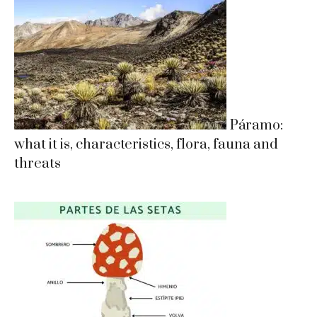
Páramo:
what it is, characteristics, flora, fauna and
threats