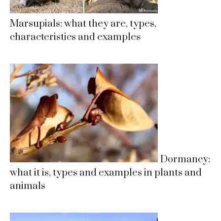
Marsupials: what they are, types,
characteristics and examples
Dormancy:
what it is, types and examples in plants and
animals