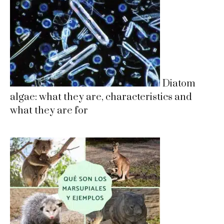
Diatom
algae: what they are, characteristics and
what they are for