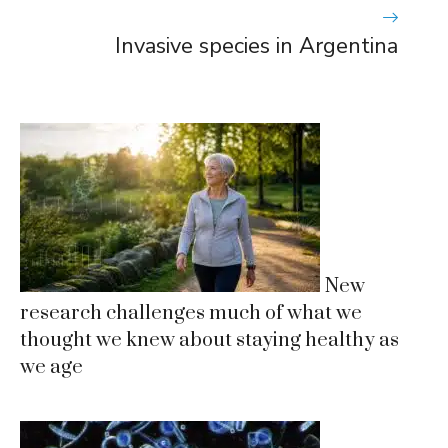
Invasive species in Argentina
New
research challenges much of what we
thought we knew about staying healthy as
we age