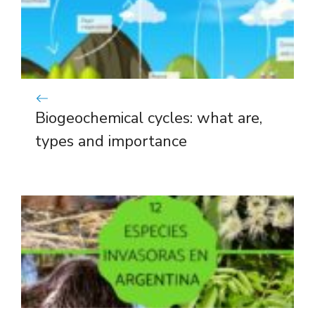
Biogeochemical cycles: what are,
types and importance