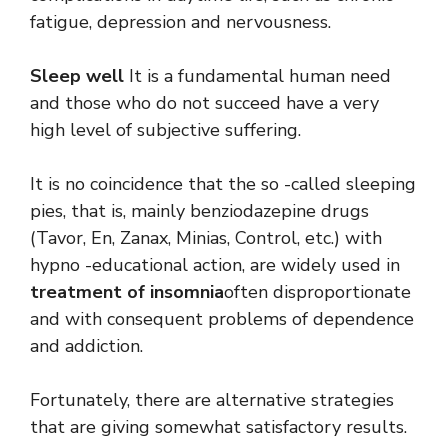
fatigue, depression and nervousness.
Sleep well
It is a fundamental human need
and those who do not succeed have a very
high level of subjective suffering.
It is no coincidence that the so -called sleeping
pies, that is, mainly benziodazepine drugs
(Tavor, En, Zanax, Minias, Control, etc.) with
hypno -educational action, are widely used in
treatment of insomnia
often disproportionate
and with consequent problems of dependence
and addiction.
Fortunately, there are alternative strategies
that are giving somewhat satisfactory results.