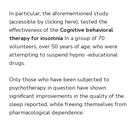
In particular, the aforementioned study
(accessible by clicking here), tested the
effectiveness of the
Cognitive behavioral
therapy for insomnia
In a group of 70
volunteers, over 50 years of age, who were
attempting to suspend hypno -educational
drugs.
Only those who have been subjected to
psychotherapy in question have shown
significant improvements in the quality of the
sleep reported, while freeing themselves from
pharmacological dependence.