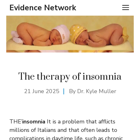
Skip
Evidence Network
ME
to
content
The therapy of insomnia
21 June 2025
By Dr. Kyle Muller
THE’
insomnia
It is a problem that afflicts
millions of Italians and that often leads to
complications in daytime life, such as chronic