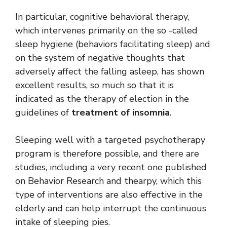
In particular, cognitive behavioral therapy,
which intervenes primarily on the so -called
sleep hygiene (behaviors facilitating sleep) and
on the system of negative thoughts that
adversely affect the falling asleep, has shown
excellent results, so much so that it is
indicated as the therapy of election in the
guidelines of
treatment of insomnia
.
Sleeping well with a targeted psychotherapy
program is therefore possible, and there are
studies, including a very recent one published
on Behavior Research and thearpy, which this
type of interventions are also effective in the
elderly and can help interrupt the continuous
intake of sleeping pies.