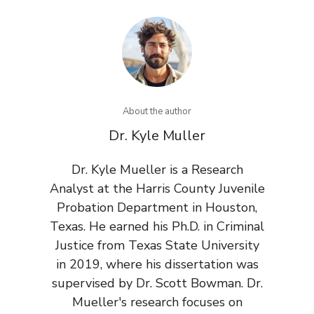
About the author
Dr. Kyle Muller
Dr. Kyle Mueller is a Research
Analyst at the Harris County Juvenile
Probation Department in Houston,
Texas. He earned his Ph.D. in Criminal
Justice from Texas State University
in 2019, where his dissertation was
supervised by Dr. Scott Bowman. Dr.
Mueller's research focuses on