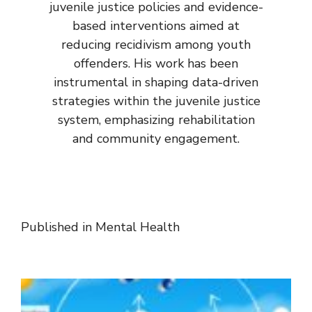
juvenile justice policies and evidence-
based interventions aimed at
reducing recidivism among youth
offenders. His work has been
instrumental in shaping data-driven
strategies within the juvenile justice
system, emphasizing rehabilitation
and community engagement.
Published in
Mental Health