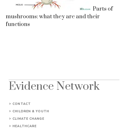
Parts of
mushrooms: what they are and their
functions
Evidence Network
CONTACT
CHILDREN & YOUTH
CLIMATE CHANGE
HEALTHCARE