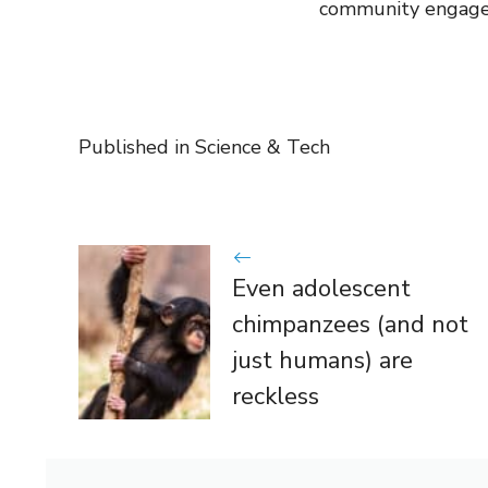
community engag
Published in
Science & Tech
Even adolescent
chimpanzees (and not
just humans) are
reckless