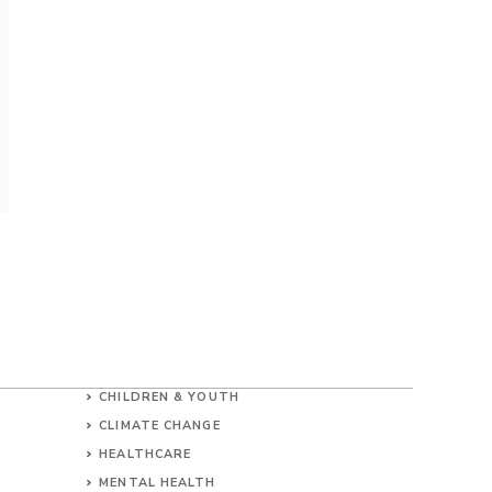
CHILDREN & YOUTH
CLIMATE CHANGE
HEALTHCARE
MENTAL HEALTH