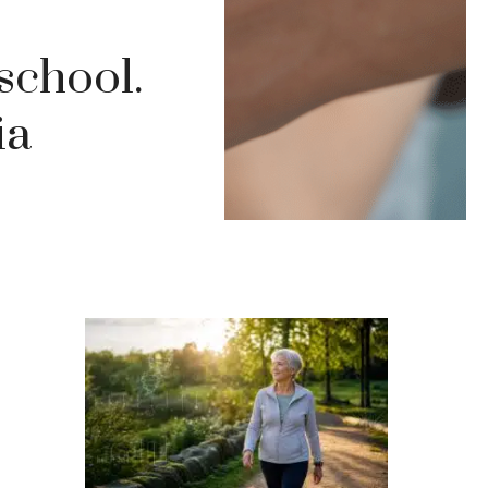
school.
ia