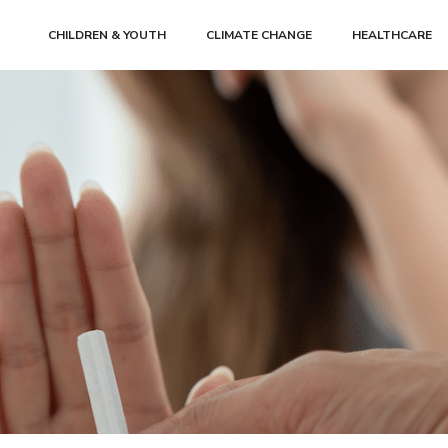
CHILDREN & YOUTH
CLIMATE CHANGE
HEALTHCARE