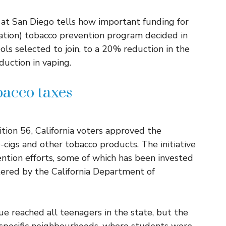
a at San Diego tells how important funding for
tion) tobacco prevention program decided in
ols selected to join, to a 20% reduction in the
duction in vaping.
acco taxes
tion 56, California voters approved the
e-cigs and other tobacco products. The initiative
ntion efforts, some of which has been invested
ered by the California Department of
e reached all teenagers in the state, but the