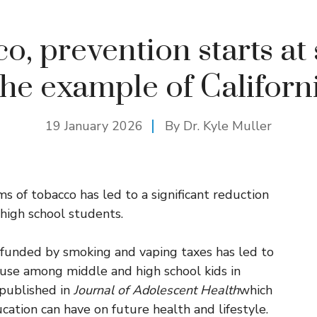
o, prevention starts at 
he example of Californ
19 January 2026
By Dr. Kyle Muller
 of tobacco has led to a significant reduction
high school students.
funded by smoking and vaping taxes has led to
ig use among middle and high school kids in
 published in
Journal of Adolescent Health
which
cation can have on future health and lifestyle.