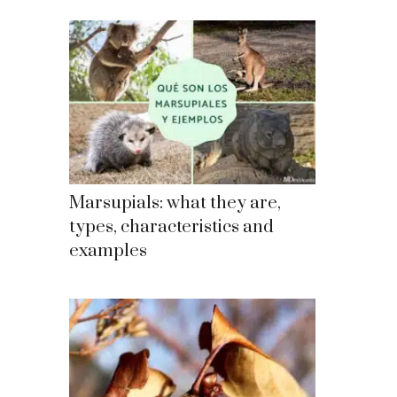
Marsupials: what they are,
types, characteristics and
examples