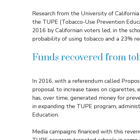
Research from the University of Californi
the TUPE (Tobacco-Use Prevention Educa
2016 by Californian voters led, in the scho
probability of using tobacco and a 23% re
Funds recovered from tob
In 2016, with a referendum called Proposi
proposal to increase taxes on cigarettes, 
has, over time, generated money for preve
in expanding the TUPE program, administ
Education.
Media campaigns financed with this revenu