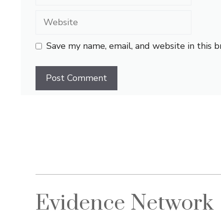
Website
Save my name, email, and website in this 
Evidence Network