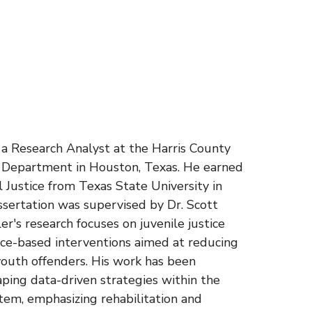
s a Research Analyst at the Harris County
n Department in Houston, Texas. He earned
al Justice from Texas State University in
ssertation was supervised by Dr. Scott
r's research focuses on juvenile justice
nce-based interventions aimed at reducing
outh offenders. His work has been
aping data-driven strategies within the
stem, emphasizing rehabilitation and