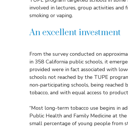
TUPE program targeted schools in some 
involved in lectures, group activities and 
smoking or vaping.
An excellent investment
From the survey conducted on approximat
in 358 California public schools, it emerg
provided were in fact associated with lo
schools not reached by the TUPE program. 
non-participating schools, being reached 
tobacco, and with equal access to products
“Most long-term tobacco use begins in ad
Public Health and Family Medicine at the U
small percentage of young people from st