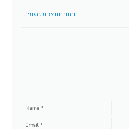
Leave a comment
Comment
Name
Email