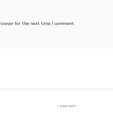
browser for the next time I comment.
CONTACT