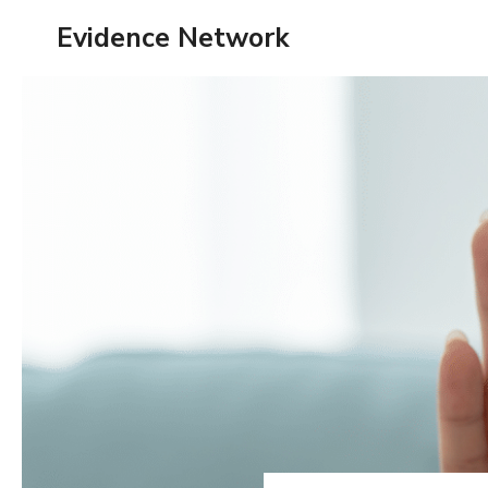
Skip
Evidence Network
to
content