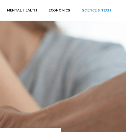
MENTAL HEALTH
ECONOMICS
SCIENCE & TECH