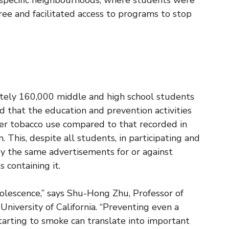
specific neighbourhoods, where students were
free and facilitated access to programs to stop
ely 160,000 middle and high school students
ed that the education and prevention activities
wer tobacco use compared to that recorded in
This, despite all students, in participating and
by the same advertisements for or against
 containing it.
olescence,” says Shu-Hong Zhu, Professor of
niversity of California. “Preventing even a
arting to smoke can translate into important