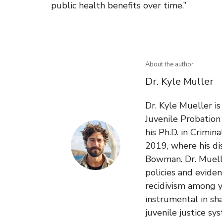
public health benefits over time.”
About the author
Dr. Kyle Muller
Dr. Kyle Mueller i
Juvenile Probatio
his Ph.D. in Crimin
2019, where his di
Bowman. Dr. Muelle
policies and evide
recidivism among y
instrumental in sh
juvenile justice sy