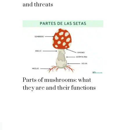
and threats
Parts of mushrooms: what
they are and their functions