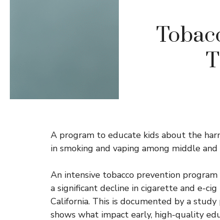
Tobacc
T
A program to educate kids about the harms
in smoking and vaping among middle and 
An intensive tobacco prevention program 
a significant decline in cigarette and e-c
California. This is documented by a study
shows what impact early, high-quality edu