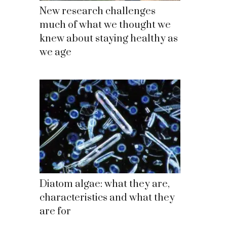
New research challenges
much of what we thought we
knew about staying healthy as
we age
Diatom algae: what they are,
characteristics and what they
are for