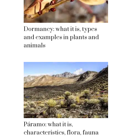
Dormancy: what it is, types
and examples in plants and
animals
Páramo: what it is,
characteristics, flora, fauna