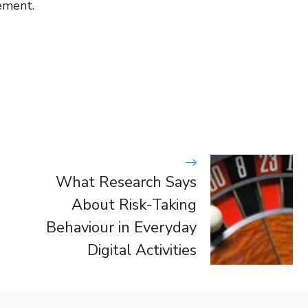
ement.
What Research Says
About Risk-Taking
Behaviour in Everyday
Digital Activities