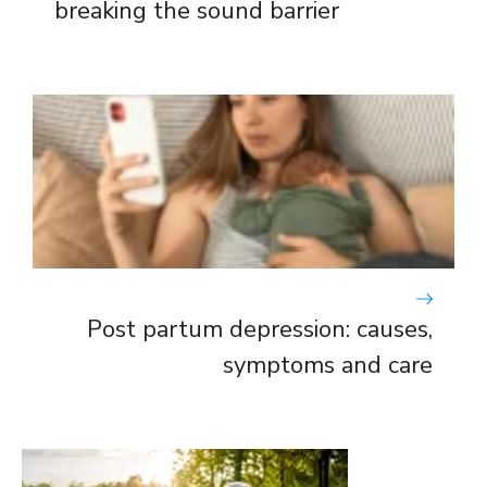
breaking the sound barrier
Post partum depression: causes,
symptoms and care