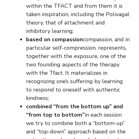
within the TFACT and from them it is
taken inspiration, including the Polivagal
theory, that of attachment and
inhibitory learning;
based on compassion
compassion, and in
particular self-compression, represents,
together with the exposure, one of the
two founding aspects of the therapy
with the Tfact. It materializes in
recognizing one’s suffering by learning
to respond to oneself with authentic
kindness;
combined “from the bottom up” and
“from top to bottom”
in each session
we try to combine both a “bottom-up”
and “top-down” approach based on the