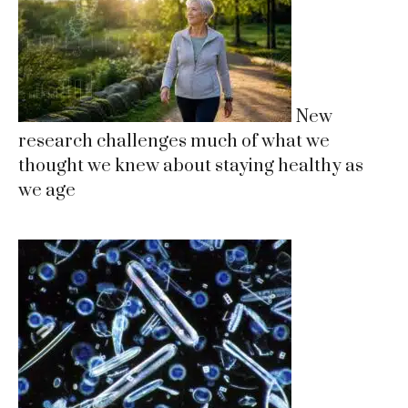
New
research challenges much of what we
thought we knew about staying healthy as
we age