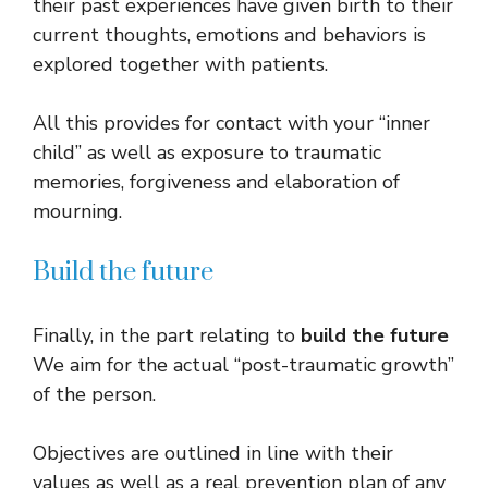
their past experiences have given birth to their
current thoughts, emotions and behaviors is
explored together with patients.
All this provides for contact with your “inner
child” as well as exposure to traumatic
memories, forgiveness and elaboration of
mourning.
Build the future
Finally, in the part relating to
build the future
We aim for the actual “post-traumatic growth”
of the person.
Objectives are outlined in line with their
values ​​as well as a real prevention plan of any