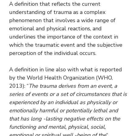
A definition that reflects the current
understanding of trauma as a complex
phenomenon that involves a wide range of
emotional and physical reactions, and
underlines the importance of the context in
which the traumatic event and the subjective
perception of the individual occurs.
A definition in line also with what is reported
by the World Health Organization (WHO,
2013): “
The trauma derives from an event, a
series of events or a set of circumstances that is
experienced by an individual as physically or
emotionally harmful or potentially lethal and
that has long -lasting negative effects on the
functioning and mental, physical, social,
emotional or spiritual well -being of the
“.