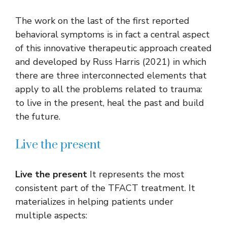
The work on the last of the first reported
behavioral symptoms is in fact a central aspect
of this innovative therapeutic approach created
and developed by Russ Harris (2021) in which
there are three interconnected elements that
apply to all the problems related to trauma:
to live in the present, heal the past and build
the future.
Live the present
Live the present
It represents the most
consistent part of the TFACT treatment. It
materializes in helping patients under
multiple aspects: