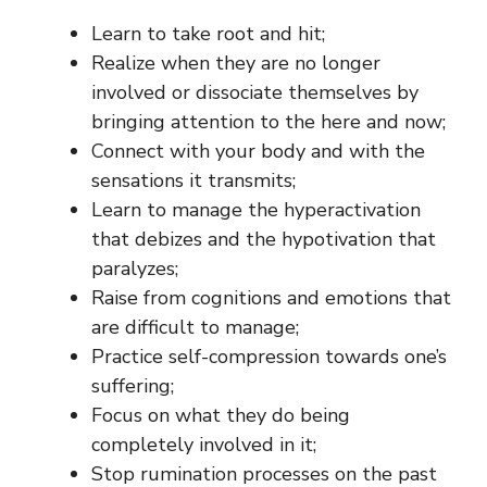
Learn to take root and hit;
Realize when they are no longer
involved or dissociate themselves by
bringing attention to the here and now;
Connect with your body and with the
sensations it transmits;
Learn to manage the hyperactivation
that debizes and the hypotivation that
paralyzes;
Raise from cognitions and emotions that
are difficult to manage;
Practice self-compression towards one’s
suffering;
Focus on what they do being
completely involved in it;
Stop rumination processes on the past