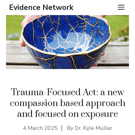
Skip
Evidence Network
ME
to
content
Trauma-Focused Act: a new
compassion based approach
and focused on exposure
4 March 2025
By Dr. Kyle Muller