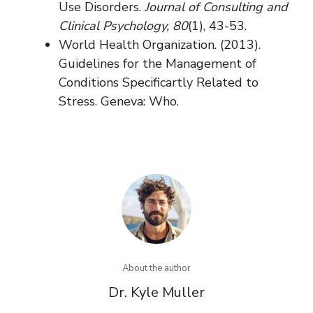
Use Disorders.
Journal of Consulting and
Clinical Psychology, 80
(1), 43-53.
World Health Organization. (2013).
Guidelines for the Management of
Conditions Specificartly Related to
Stress. Geneva: Who.
About the author
Dr. Kyle Muller