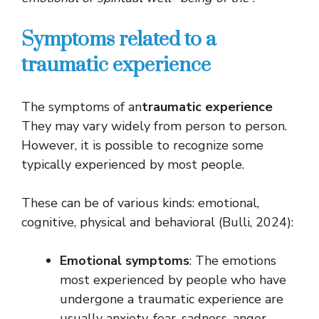
Symptoms related to a
traumatic experience
The symptoms of an
traumatic experience
They may vary widely from person to person.
However, it is possible to recognize some
typically experienced by most people.
These can be of various kinds: emotional,
cognitive, physical and behavioral (Bulli, 2024):
Emotional symptoms
: The emotions
most experienced by people who have
undergone a traumatic experience are
usually anxiety, fear, sadness, anger,