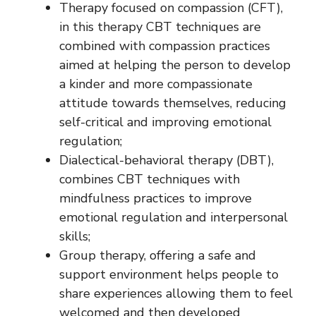
Therapy focused on compassion (CFT),
in this therapy CBT techniques are
combined with compassion practices
aimed at helping the person to develop
a kinder and more compassionate
attitude towards themselves, reducing
self-critical and improving emotional
regulation;
Dialectical-behavioral therapy (DBT),
combines CBT techniques with
mindfulness practices to improve
emotional regulation and interpersonal
skills;
Group therapy, offering a safe and
support environment helps people to
share experiences allowing them to feel
welcomed and then developed