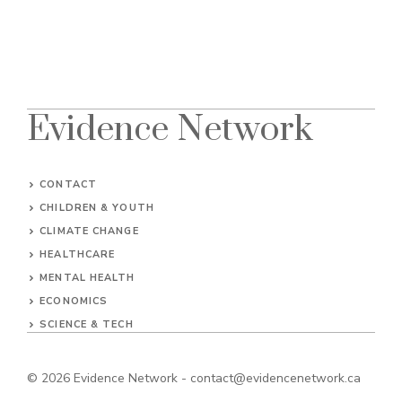
Evidence Network
CONTACT
CHILDREN & YOUTH
CLIMATE CHANGE
HEALTHCARE
MENTAL HEALTH
ECONOMICS
SCIENCE & TECH
© 2026
Evidence Network
-
contact@evidencenetwork.ca