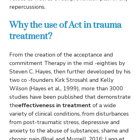
repercussions.
Why the use of Act in trauma
treatment?
From the creation of the acceptance and
commitment Therapy in the mid -eighties by
Steven C. Hayes, then further developed by his
two co -founders Kirk Strosahl and Kelly
Wilson (Hayes et al., 1999), more than 3000
studies have been published that demonstrate
the
effectiveness in treatment
of a wide
variety of clinical conditions, from disturbances
from post-traumatic stress, depressive and
anxiety to the abuse of substances, shame and
chronic pain (Boal and Murrell, 2016; Lang et