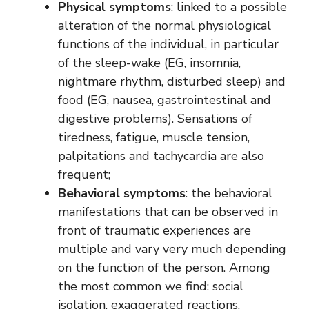
Physical symptoms
: linked to a possible
alteration of the normal physiological
functions of the individual, in particular
of the sleep-wake (EG, insomnia,
nightmare rhythm, disturbed sleep) and
food (EG, nausea, gastrointestinal and
digestive problems). Sensations of
tiredness, fatigue, muscle tension,
palpitations and tachycardia are also
frequent;
Behavioral symptoms
: the behavioral
manifestations that can be observed in
front of traumatic experiences are
multiple and vary very much depending
on the function of the person. Among
the most common we find: social
isolation, exaggerated reactions,