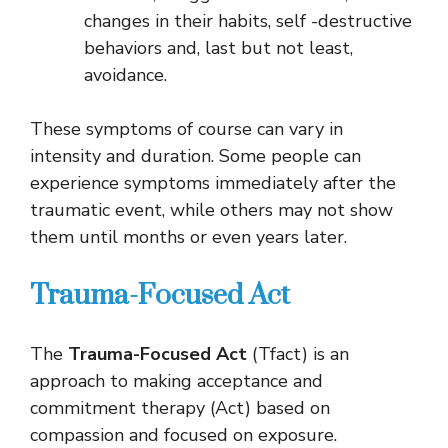
changes in their habits, self -destructive
behaviors and, last but not least,
avoidance.
These symptoms of course can vary in
intensity and duration. Some people can
experience symptoms immediately after the
traumatic event, while others may not show
them until months or even years later.
Trauma-Focused Act
The
Trauma-Focused Act
(Tfact) is an
approach to making acceptance and
commitment therapy (Act) based on
compassion and focused on exposure.