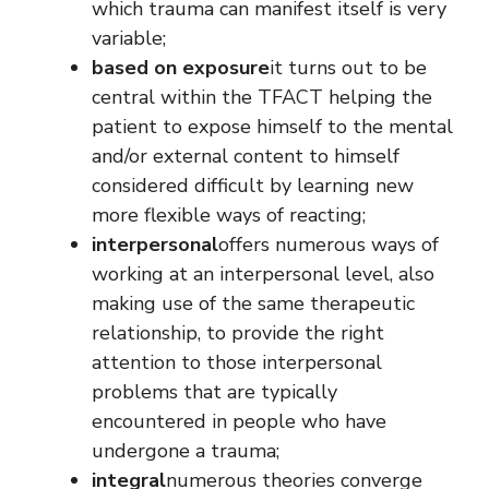
which trauma can manifest itself is very
variable;
based on exposure
it turns out to be
central within the TFACT helping the
patient to expose himself to the mental
and/or external content to himself
considered difficult by learning new
more flexible ways of reacting;
interpersonal
offers numerous ways of
working at an interpersonal level, also
making use of the same therapeutic
relationship, to provide the right
attention to those interpersonal
problems that are typically
encountered in people who have
undergone a trauma;
integral
numerous theories converge