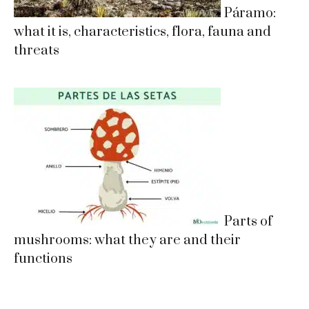
Páramo:
what it is, characteristics, flora, fauna and
threats
Parts of
mushrooms: what they are and their
functions