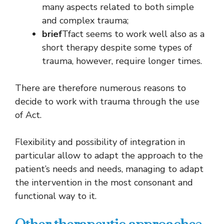
many aspects related to both simple
and complex trauma;
brief
Tfact seems to work well also as a
short therapy despite some types of
trauma, however, require longer times.
There are therefore numerous reasons to
decide to work with trauma through the use
of Act.
Flexibility and possibility of integration in
particular allow to adapt the approach to the
patient’s needs and needs, managing to adapt
the intervention in the most consonant and
functional way to it.