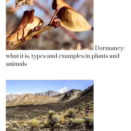
Dormancy:
what it is, types and examples in plants and
animals