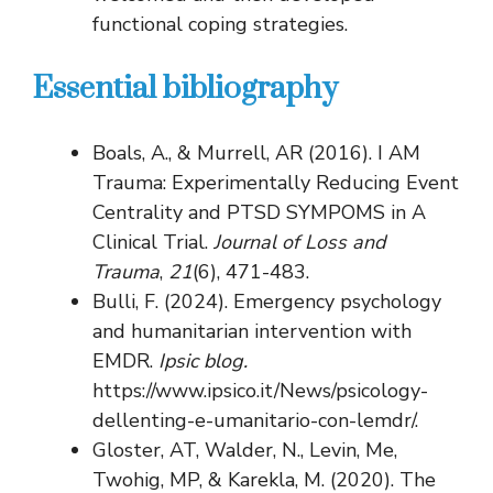
functional coping strategies.
Essential bibliography
Boals, A., & Murrell, AR (2016). I AM
Trauma: Experimentally Reducing Event
Centrality and PTSD SYMPOMS in A
Clinical Trial.
Journal of Loss and
Trauma
,
21
(6), 471-483.
Bulli, F. (2024). Emergency psychology
and humanitarian intervention with
EMDR.
Ipsic blog.
https://www.ipsico.it/News/psicology-
dellenting-e-umanitario-con-lemdr/.
Gloster, AT, Walder, N., Levin, Me,
Twohig, MP, & Karekla, M. (2020). The