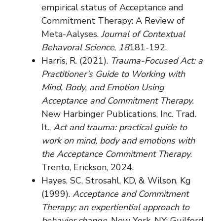
empirical status of Acceptance and
Commitment Therapy: A Review of
Meta-Aalyses.
Journal of Contextual
Behavoral Science
,
18
181-192.
Harris, R. (2021).
Trauma-Focused Act: a
Practitioner’s Guide to Working with
Mind, Body, and Emotion Using
Acceptance and Commitment Therapy.
New Harbinger Publications, Inc. Trad.
It.,
Act and trauma: practical guide to
work on mind, body and emotions with
the Acceptance Commitment Therapy
.
Trento, Erickson, 2024.
Hayes, SC, Strosahl, KD, & Wilson, Kg
(1999).
Acceptance and Commitment
Therapy: an expertiential approach to
behavior change
. New York, NY: Guilford