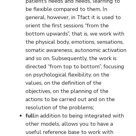
patient’s needs and needs, learning to
be flexible compared to them. In
general, however, in Tfact it is used to
orient the first sessions “from the
bottom upwards”, that is, we work with
the physical body, emotions, sensations,
somatic awareness, autonomic activation
and so on. Subsequently, the work is
directed “from top to bottom”, focusing
on psychological flexibility, on the
values, on the definition of the
objectives, on the planning of the
actions to be carried out and on the
resolution of the problems;
full
in addition to being integrated with
other models, allows you to have a
useful reference base to work with