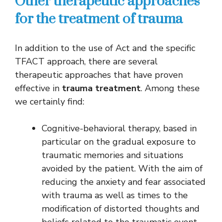
Other therapeutic approaches
for the treatment of trauma
In addition to the use of Act and the specific
TFACT approach, there are several
therapeutic approaches that have proven
effective in
trauma treatment
. Among these
we certainly find:
Cognitive-behavioral therapy, based in
particular on the gradual exposure to
traumatic memories and situations
avoided by the patient. With the aim of
reducing the anxiety and fear associated
with trauma as well as times to the
modification of distorted thoughts and
beliefs related to the traumatic event.