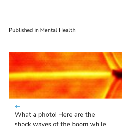
Published in
Mental Health
What a photo! Here are the
shock waves of the boom while