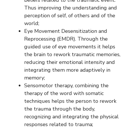
Thus improving the understanding and
perception of self, of others and of the
world;
Eye Movement Desensitization and
Reprocessing (EMDR). Through the
guided use of eye movements it helps
the brain to rework traumatic memories,
reducing their emotional intensity and
integrating them more adaptively in
memory;
Sensomotor therapy, combining the
therapy of the word with somatic
techniques helps the person to rework
the trauma through the body,
recognizing and integrating the physical
responses related to trauma;