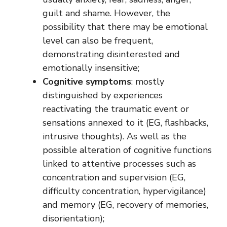
guilt and shame. However, the
possibility that there may be emotional
level can also be frequent,
demonstrating disinterested and
emotionally insensitive;
Cognitive symptoms
: mostly
distinguished by experiences
reactivating the traumatic event or
sensations annexed to it (EG, flashbacks,
intrusive thoughts). As well as the
possible alteration of cognitive functions
linked to attentive processes such as
concentration and supervision (EG,
difficulty concentration, hypervigilance)
and memory (EG, recovery of memories,
disorientation);