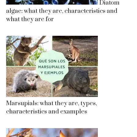
Diatom
algae: what they are, characteristics and
what they are for
Marsupials: what they are, types,
characteristics and examples