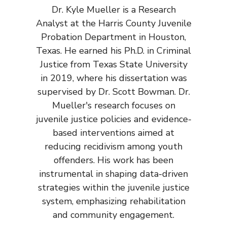
Dr. Kyle Mueller is a Research
Analyst at the Harris County Juvenile
Probation Department in Houston,
Texas. He earned his Ph.D. in Criminal
Justice from Texas State University
in 2019, where his dissertation was
supervised by Dr. Scott Bowman. Dr.
Mueller's research focuses on
juvenile justice policies and evidence-
based interventions aimed at
reducing recidivism among youth
offenders. His work has been
instrumental in shaping data-driven
strategies within the juvenile justice
system, emphasizing rehabilitation
and community engagement.