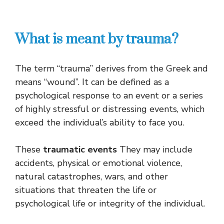
What is meant by trauma?
The term “trauma” derives from the Greek and
means “wound”. It can be defined as a
psychological response to an event or a series
of highly stressful or distressing events, which
exceed the individual’s ability to face you.
These
traumatic events
They may include
accidents, physical or emotional violence,
natural catastrophes, wars, and other
situations that threaten the life or
psychological life or integrity of the individual.