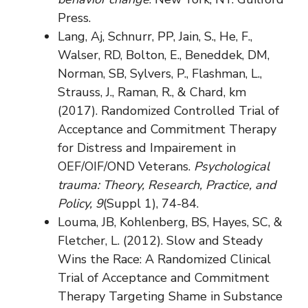
Press.
Lang, Aj, Schnurr, PP, Jain, S., He, F.,
Walser, RD, Bolton, E., Beneddek, DM,
Norman, SB, Sylvers, P., Flashman, L.,
Strauss, J., Raman, R., & Chard, km
(2017). Randomized Controlled Trial of
Acceptance and Commitment Therapy
for Distress and Impairement in
OEF/OIF/OND Veterans.
Psychological
trauma: Theory, Research, Practice, and
Policy, 9
(Suppl 1), 74-84.
Louma, JB, Kohlenberg, BS, Hayes, SC, &
Fletcher, L. (2012). Slow and Steady
Wins the Race: A Randomized Clinical
Trial of Acceptance and Commitment
Therapy Targeting Shame in Substance