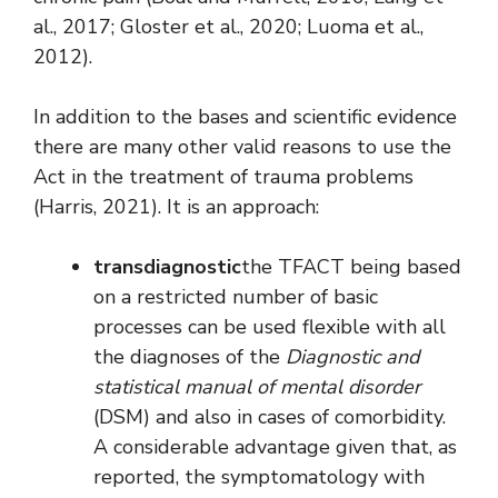
al., 2017; Gloster et al., 2020; Luoma et al.,
2012).
In addition to the bases and scientific evidence
there are many other valid reasons to use the
Act in the treatment of trauma problems
(Harris, 2021). It is an approach:
transdiagnostic
the TFACT being based
on a restricted number of basic
processes can be used flexible with all
the diagnoses of the
Diagnostic and
statistical manual of mental disorder
(DSM) and also in cases of comorbidity.
A considerable advantage given that, as
reported, the symptomatology with