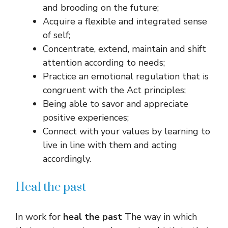
and brooding on the future;
Acquire a flexible and integrated sense
of self;
Concentrate, extend, maintain and shift
attention according to needs;
Practice an emotional regulation that is
congruent with the Act principles;
Being able to savor and appreciate
positive experiences;
Connect with your values ​​by learning to
live in line with them and acting
accordingly.
Heal the past
In work for
heal the past
The way in which