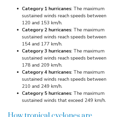
Category 1 hurricanes
: The maximum
sustained winds reach speeds between
120 and 153 km/h.
Category 2 hurricanes
: The maximum
sustained winds reach speeds between
154 and 177 km/h.
Category 3 hurricanes
: The maximum
sustained winds reach speeds between
178 and 209 km/h.
Category 4 hurricanes
: The maximum
sustained winds reach speeds between
210 and 249 km/h.
Category 5 hurricanes
: The maximum
sustained winds that exceed 249 km/h.
How tropical cyclones are