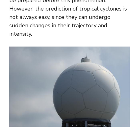
be prepared before this phenomenon.
However, the prediction of tropical cyclones is
not always easy, since they can undergo
sudden changes in their trajectory and
intensity.