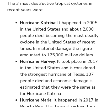
The 3 most destructive tropical cyclones in
recent years were:
Hurricane Katrina
: It happened in 2005
in the United States and about 2,000
people died, becoming the most deadly
cyclone in the United States of recent
times. In material damage the figure
amounted to 125,000 million dollars.
Hurricane Harvey
: It took place in 2017
in the United States and is considered
the strongest hurricane of Texas. 107
people died and economic damage is
estimated that they were the same as
for Hurricane Katrina.
Hurricane Maria
: It happened in 2017 in
Puerto Rico. This tropical cyclone took