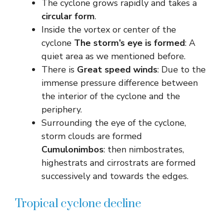
The cyclone grows rapidly and takes a
circular form
.
Inside the vortex or center of the
cyclone
The storm’s eye is formed
: A
quiet area as we mentioned before.
There is
Great speed winds
: Due to the
immense pressure difference between
the interior of the cyclone and the
periphery.
Surrounding the eye of the cyclone,
storm clouds are formed
Cumulonimbos
: then nimbostrates,
highestrats and cirrostrats are formed
successively and towards the edges.
Tropical cyclone decline