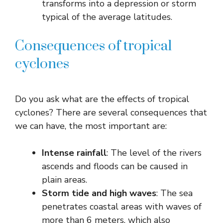
transforms into a depression or storm
typical of the average latitudes.
Consequences of tropical
cyclones
Do you ask what are the effects of tropical
cyclones? There are several consequences that
we can have, the most important are:
Intense rainfall
: The level of the rivers
ascends and floods can be caused in
plain areas.
Storm tide and high waves
: The sea
penetrates coastal areas with waves of
more than 6 meters, which also