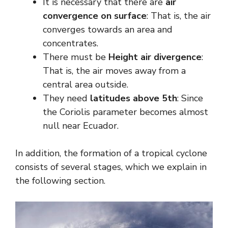
It is necessary that there are
air
convergence on surface
: That is, the air
converges towards an area and
concentrates.
There must be
Height air divergence
:
That is, the air moves away from a
central area outside.
They need
latitudes above 5th
: Since
the Coriolis parameter becomes almost
null near Ecuador.
In addition, the formation of a tropical cyclone
consists of several stages, which we explain in
the following section.