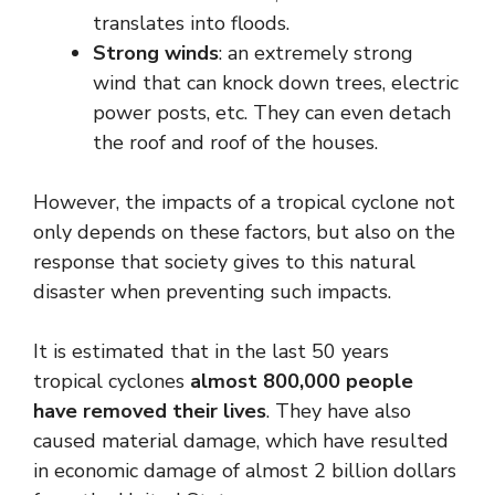
translates into floods.
Strong winds
: an extremely strong
wind that can knock down trees, electric
power posts, etc. They can even detach
the roof and roof of the houses.
However, the impacts of a tropical cyclone not
only depends on these factors, but also on the
response that society gives to this natural
disaster when preventing such impacts.
It is estimated that in the last 50 years
tropical cyclones
almost 800,000 people
have removed their lives
. They have also
caused material damage, which have resulted
in economic damage of almost 2 billion dollars