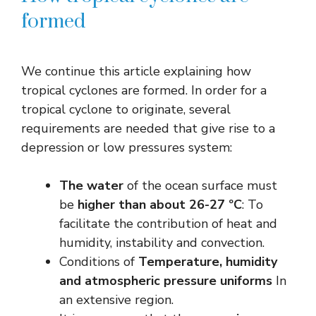
formed
We continue this article explaining how
tropical cyclones are formed. In order for a
tropical cyclone to originate, several
requirements are needed that give rise to a
depression or low pressures system:
The water
of the ocean surface must
be
higher than about 26-27 ºC
: To
facilitate the contribution of heat and
humidity, instability and convection.
Conditions of
Temperature, humidity
and atmospheric pressure uniforms
In
an extensive region.