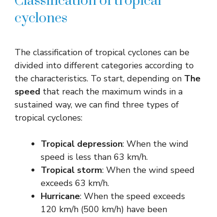
Classification of tropical
cyclones
The classification of tropical cyclones can be
divided into different categories according to
the characteristics. To start, depending on
The
speed
that reach the maximum winds in a
sustained way, we can find three types of
tropical cyclones:
Tropical depression
: When the wind
speed is less than 63 km/h.
Tropical storm
: When the wind speed
exceeds 63 km/h.
Hurricane
: When the speed exceeds
120 km/h (500 km/h) have been