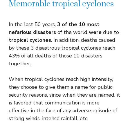
Memorable tropical cyclones
In the last 50 years,
3 of the 10 most
nefarious disasters
of the world
were
due to
tropical cyclones
. In addition, deaths caused
by these 3 disastrous tropical cyclones reach
43% of all deaths of those 10 disasters
together.
When tropical cyclones reach high intensity,
they choose to give them a name for public
security reasons, since when they are named, it
is favored that communication is more
effective in the face of any adverse episode of
strong winds, intense rainfall, etc.