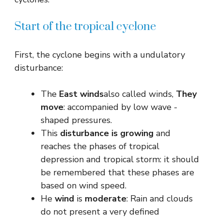
Start of the tropical cyclone
First, the cyclone begins with a undulatory
disturbance:
The
East winds
also called winds,
They
move
: accompanied by low wave -
shaped pressures.
This
disturbance is growing
and
reaches the phases of tropical
depression and tropical storm: it should
be remembered that these phases are
based on wind speed.
He
wind
is
moderate
: Rain and clouds
do not present a very defined