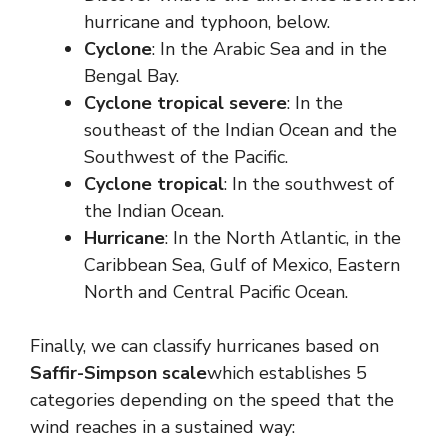
hurricane and typhoon, below.
Cyclone
: In the Arabic Sea and in the
Bengal Bay.
Cyclone
tropical
severe
: In the
southeast of the Indian Ocean and the
Southwest of the Pacific.
Cyclone
tropical
: In the southwest of
the Indian Ocean.
Hurricane
: In the North Atlantic, in the
Caribbean Sea, Gulf of Mexico, Eastern
North and Central Pacific Ocean.
Finally, we can classify hurricanes based on
Saffir-Simpson scale
which establishes 5
categories depending on the speed that the
wind reaches in a sustained way: