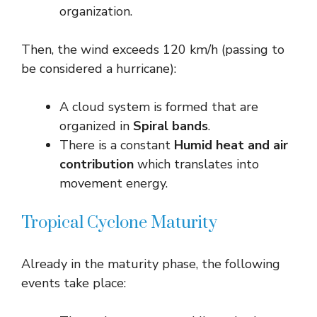
organization.
Then, the wind exceeds 120 km/h (passing to
be considered a hurricane):
A cloud system is formed that are
organized in
Spiral bands
.
There is a constant
Humid heat and air
contribution
which translates into
movement energy.
Tropical Cyclone Maturity
Already in the maturity phase, the following
events take place: