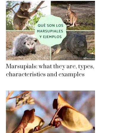
Marsupials: what they are, types,
characteristics and examples