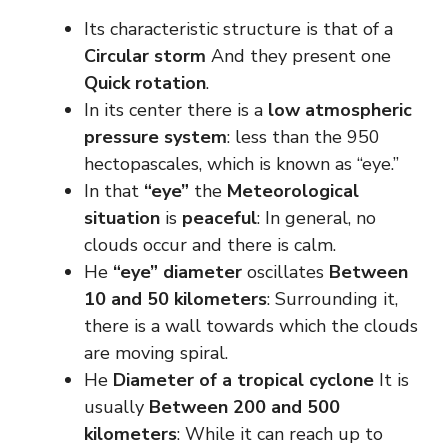
Its characteristic structure is that of a
Circular storm
And they present one
Quick rotation
.
In its center there is a
low atmospheric
pressure system
: less than the 950
hectopascales, which is known as “eye.”
In that
“eye”
the
Meteorological
situation
is
peaceful
: In general, no
clouds occur and there is calm.
He
“eye” diameter
oscillates
Between
10 and 50 kilometers
: Surrounding it,
there is a wall towards which the clouds
are moving spiral.
He
Diameter of a tropical cyclone
It is
usually
Between 200 and 500
kilometers
: While it can reach up to