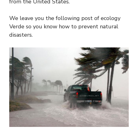
from the United States.
We leave you the following post of ecology
Verde so you know how to prevent natural
disasters.