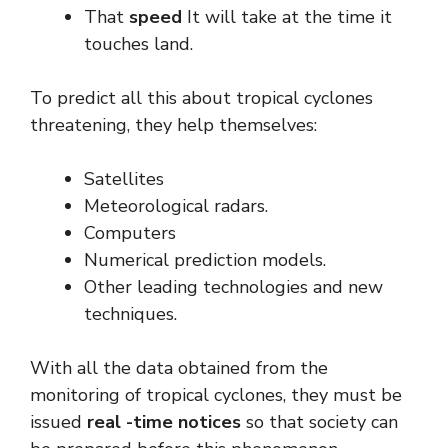
That
speed
It will take at the time it
touches land.
To predict all this about tropical cyclones
threatening, they help themselves:
Satellites
Meteorological radars.
Computers
Numerical prediction models.
Other leading technologies and new
techniques.
With all the data obtained from the
monitoring of tropical cyclones, they must be
issued
real -time notices
so that society can