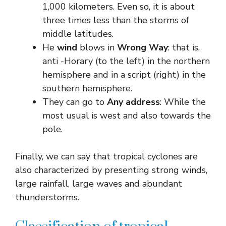
1,000 kilometers. Even so, it is about
three times less than the storms of
middle latitudes.
He
wind
blows in
Wrong Way
: that is,
anti -Horary (to the left) in the northern
hemisphere and in a script (right) in the
southern hemisphere.
They can go to
Any address
: While the
most usual is west and also towards the
pole.
Finally, we can say that tropical cyclones are
also characterized by presenting strong winds,
large rainfall, large waves and abundant
thunderstorms.