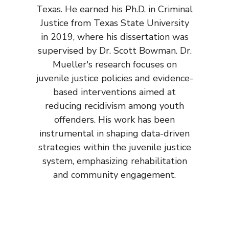
Texas. He earned his Ph.D. in Criminal
Justice from Texas State University
in 2019, where his dissertation was
supervised by Dr. Scott Bowman. Dr.
Mueller's research focuses on
juvenile justice policies and evidence-
based interventions aimed at
reducing recidivism among youth
offenders. His work has been
instrumental in shaping data-driven
strategies within the juvenile justice
system, emphasizing rehabilitation
and community engagement.