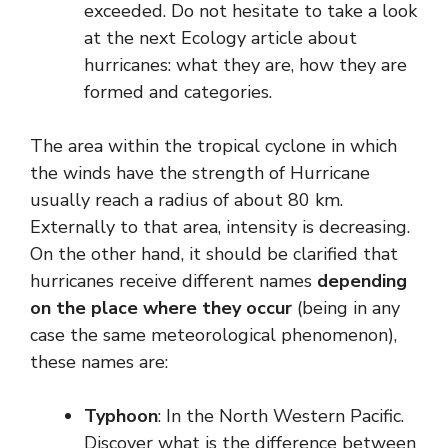
exceeded. Do not hesitate to take a look
at the next Ecology article about
hurricanes: what they are, how they are
formed and categories.
The area within the tropical cyclone in which
the winds have the strength of Hurricane
usually reach a radius of about 80 km.
Externally to that area, intensity is decreasing.
On the other hand, it should be clarified that
hurricanes receive different names
depending
on the place where they occur
(being in any
case the same meteorological phenomenon),
these names are:
Typhoon
: In the North Western Pacific.
Discover what is the difference between