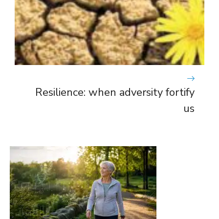
Resilience: when adversity fortify
us