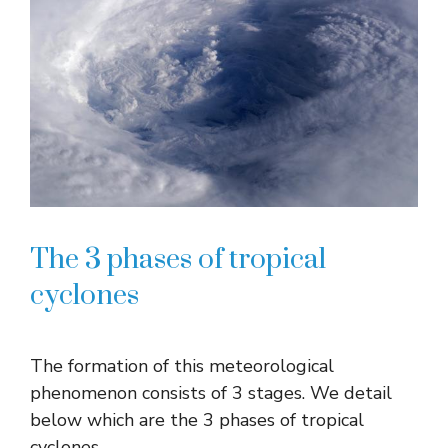
The 3 phases of tropical
cyclones
The formation of this meteorological
phenomenon consists of 3 stages. We detail
below which are the 3 phases of tropical
cyclones.