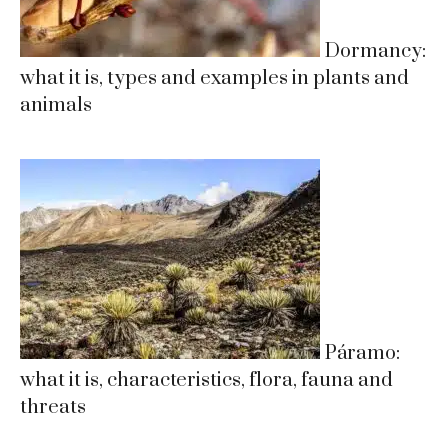
Dormancy:
what it is, types and examples in plants and
animals
Páramo:
what it is, characteristics, flora, fauna and
threats