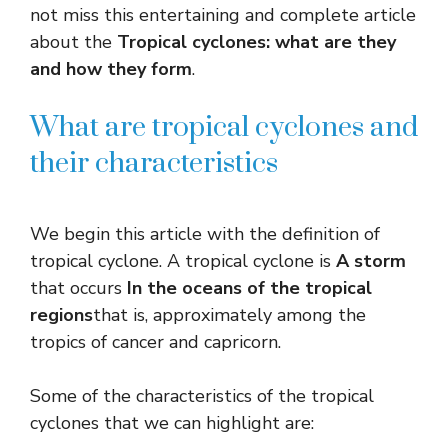
not miss this entertaining and complete article
about the
Tropical cyclones: what are they
and how they form
.
What are tropical cyclones and
their characteristics
We begin this article with the definition of
tropical cyclone. A tropical cyclone is
A storm
that occurs
In the oceans of the tropical
regions
that is, approximately among the
tropics of cancer and capricorn.
Some of the characteristics of the tropical
cyclones that we can highlight are: