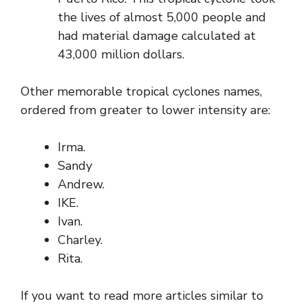
the lives of almost 5,000 people and
had material damage calculated at
43,000 million dollars.
Other memorable tropical cyclones names,
ordered from greater to lower intensity are:
Irma.
Sandy
Andrew.
IKE.
Ivan.
Charley.
Rita.
If you want to read more articles similar to