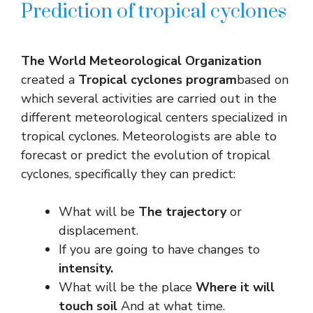
Prediction of tropical cyclones
The World Meteorological Organization
created a
Tropical cyclones program
based on
which several activities are carried out in the
different meteorological centers specialized in
tropical cyclones. Meteorologists are able to
forecast or predict the evolution of tropical
cyclones, specifically they can predict:
What will be
The trajectory
or
displacement.
If you are going to have changes to
intensity.
What will be the place
Where it will
touch soil
And at what time.