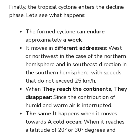
Finally, the tropical cyclone enters the decline
phase. Let’s see what happens:
The formed cyclone can
endure
approximately
a week
.
It moves in
different addresses
: West
or northwest in the case of the northern
hemisphere and in southeast direction in
the southern hemisphere, with speeds
that do not exceed 25 km/h.
When
They reach the continents,
They
disappear
: Since the contribution of
humid and warm air is interrupted.
The same
It happens when it moves
towards
A cold ocean
: When it reaches
a latitude of 20º or 30º degrees and