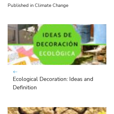
Published in
Climate Change
Ecological Decoration: Ideas and
Definition