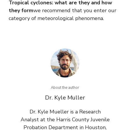
Tropical cyclones: what are they and how
they form
we recommend that you enter our
category of meteorological phenomena.
About the author
Dr. Kyle Muller
Dr. Kyle Mueller is a Research
Analyst at the Harris County Juvenile
Probation Department in Houston,