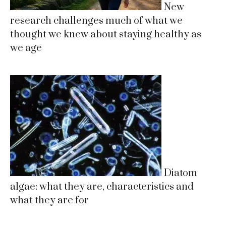
New
research challenges much of what we
thought we knew about staying healthy as
we age
Diatom
algae: what they are, characteristics and
what they are for