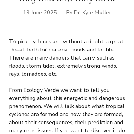
13 June 2025
By Dr. Kyle Muller
Tropical cyclones are, without a doubt, a great
threat, both for material goods and for life.
There are many dangers that carry, such as
floods, storm tides, extremely strong winds,
rays, tornadoes, etc.
From Ecology Verde we want to tell you
everything about this energetic and dangerous
phenomenon. We will talk about what tropical
cyclones are formed and how they are formed,
about their consequences, their prediction and
many more issues. If you want to discover it, do