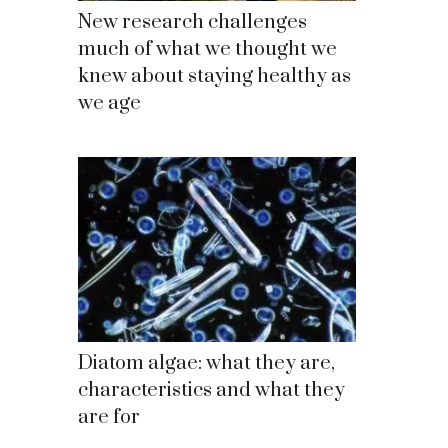
New research challenges
much of what we thought we
knew about staying healthy as
we age
Diatom algae: what they are,
characteristics and what they
are for