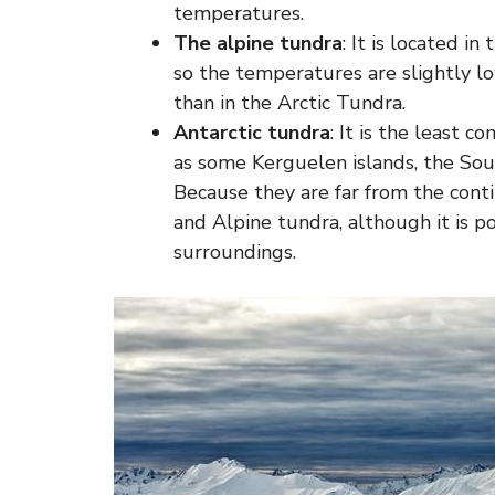
temperatures.
The alpine tundra
: It is located i
so the temperatures are slightly lo
than in the Arctic Tundra.
Antarctic tundra
: It is the least 
as some Kerguelen islands, the So
Because they are far from the conti
and Alpine tundra, although it is po
surroundings.