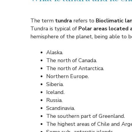
The term
tundra
refers to
Bioclimatic la
Tundra is typical of
Polar areas located a
hemisphere of the planet, being able to b
Alaska.
The north of Canada.
The north of Antarctica.
Northern Europe.
Siberia.
Iceland.
Russia.
Scandinavia.
The southern part of Greenland.
The highest areas of Chile and Arge