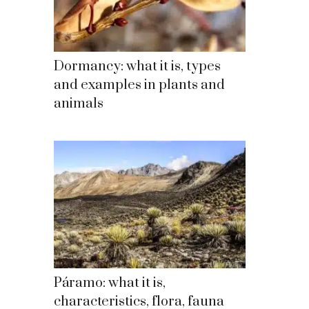
Dormancy: what it is, types
and examples in plants and
animals
Páramo: what it is,
characteristics, flora, fauna