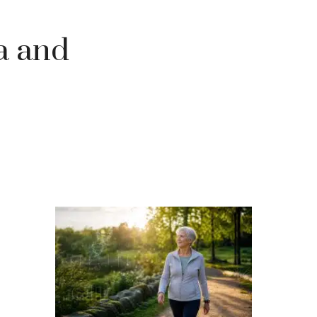
ra and