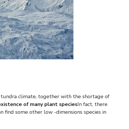
tundra climate, together with the shortage of
xistence of many plant species
In fact, there
an find some other low -dimensions species in