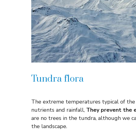
Tundra flora
The extreme temperatures typical of the 
nutrients and rainfall,
They prevent the e
are no trees in the tundra, although we c
the landscape.