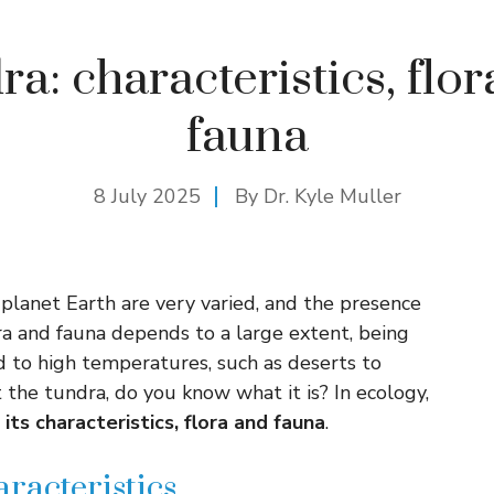
a: characteristics, flo
fauna
8 July 2025
By Dr. Kyle Muller
 planet Earth are very varied, and the presence
lora and fauna depends to a large extent, being
ed to high temperatures, such as deserts to
the tundra, do you know what it is? In ecology,
 its characteristics, flora and fauna
.
aracteristics