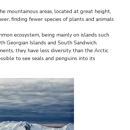
n the mountainous areas, located at great height,
wer, finding fewer species of plants and animals
common ecosystem, being mainly on islands such
uth Georgian Islands and South Sandwich.
nents, they have less diversity than the Arctic
ssible to see seals and penguins into its