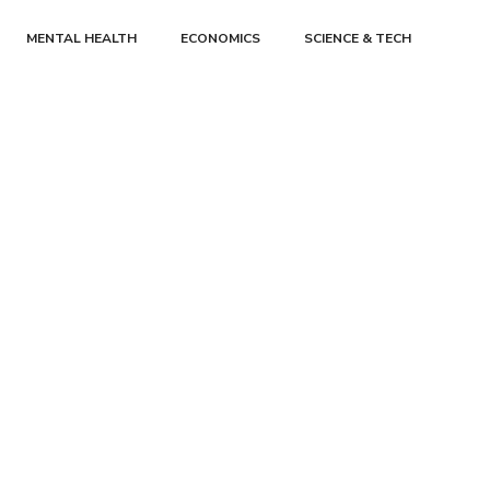
MENTAL HEALTH
ECONOMICS
SCIENCE & TECH