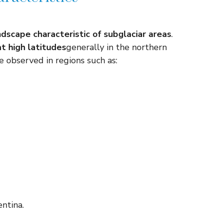
ndscape characteristic of subglaciar areas
.
t high latitudes
generally in the northern
e observed in regions such as:
ntina.