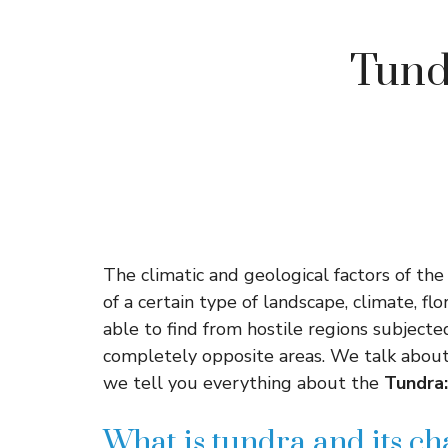
Tundr
The climatic and geological factors of the
of a certain type of landscape, climate, f
able to find from hostile regions subject
completely opposite areas. We talk about 
we tell you everything about the
Tundra:
What is tundra and its ch