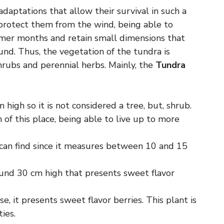
adaptations that allow their survival in such a
t protect them from the wind, being able to
mmer months and retain small dimensions that
nd. Thus, the vegetation of the tundra is
hrubs and perennial herbs. Mainly, the
Tundra
m high so it is not considered a tree, but, shrub.
 of this place, being able to live up to more
e can find since it measures between 10 and 15
round 30 cm high that presents sweet flavor
e, it presents sweet flavor berries. This plant is
ies.