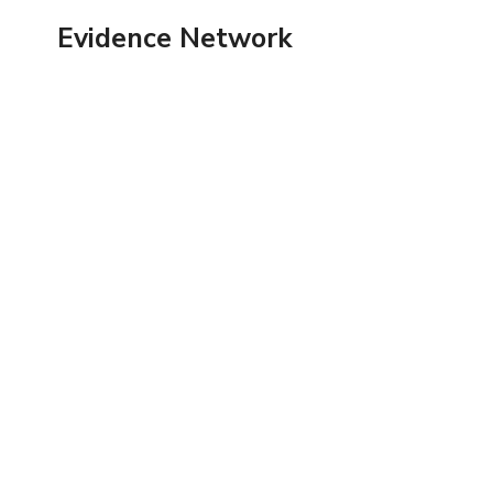
Skip
Evidence Network
to
content