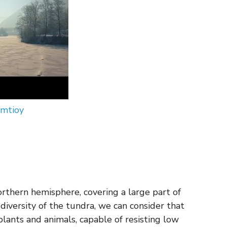
nmtioy
 northern hemisphere, covering a large part of
iversity of the tundra, we can consider that
plants and animals, capable of resisting low