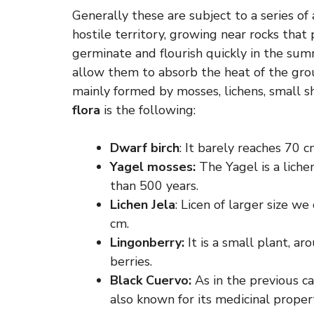
Generally these are subject to a series of 
hostile territory, growing near rocks tha
germinate and flourish quickly in the su
allow them to absorb the heat of the grou
mainly formed by mosses, lichens, small s
flora
is the following:
Dwarf birch
: It barely reaches 70 c
Yagel mosses:
The Yagel is a lichen
than 500 years.
Lichen Jela
: Licen of larger size w
cm.
Lingonberry:
It is a small plant, a
berries.
Black Cuervo:
As in the previous cas
also known for its medicinal propert