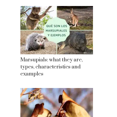
Marsupials: what they are,
types, characteristics and
examples