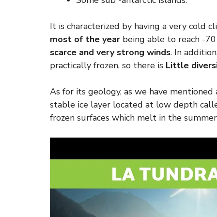
Some sub -antarctic islands.
It is characterized by having a very cold 
most of the year
being able to reach -70
scarce and very strong winds
. In addition
practically frozen, so there is
Little divers
As for its geology, as we have mentioned a
stable ice layer located at low depth cal
frozen surfaces which melt in the summer