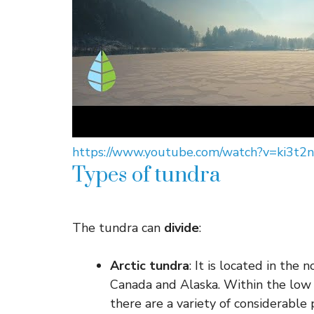
https://www.youtube.com/watch?v=ki3t2
Types of tundra
The tundra can
divide
:
Arctic tundra
: It is located in the
Canada and Alaska. Within the low d
there are a variety of considerable 