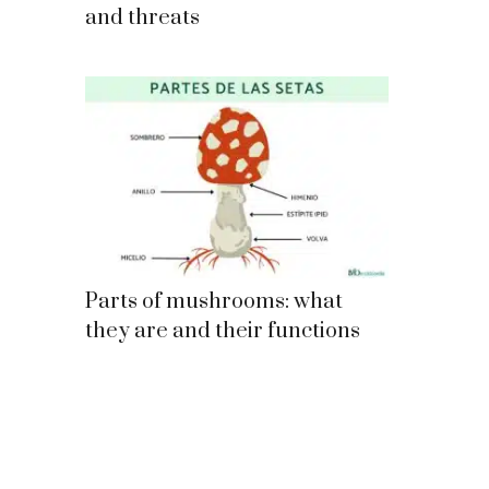
and threats
Parts of mushrooms: what
they are and their functions