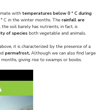
climate with
temperatures below 0 ° C during
 ° C in the winter months. The
rainfall are
, the soil barely has nutrients, in fact, is
ity of species
both vegetable and animals.
bove, it is characterized by the presence of a
led
permafrost,
Although we can also find large
 months, giving rise to swamps or boobs.