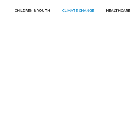
CHILDREN & YOUTH
CLIMATE CHANGE
HEALTHCARE