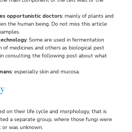
s the main component of the cell wall of the
es
opportunistic doctors
: mainly of plants and
ven the human being. Do not miss this article
xamples.
technology
: Some are used in fermentation
n of medicines and others as biological pest
 in consulting the following post about what
umans
: especially skin and mucosa.
my
ased on their life cycle and morphology, that is
ted a separate group, where those fungi were
t or was unknown.