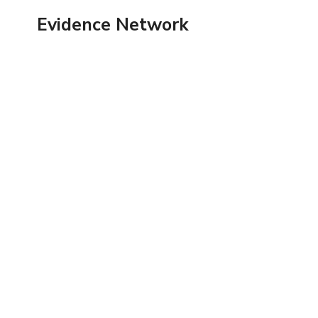
Skip
Evidence Network
to
content