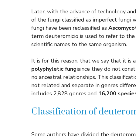
Later, with the advance of technology an
of the fungi classified as imperfect fung
fungi have been reclassified as
Ascomyco
term deuteromicio is used to refer to the
scientific names to the same organism.
It is for this reason, that we say that it is
polyphyletic fungi
since they do not const
no ancestral relationships. This classific
not related and separate in genres differ
includes 2,828 genres and
16,200 specie
Classification of deutero
Some authors have divided the deuteromycet