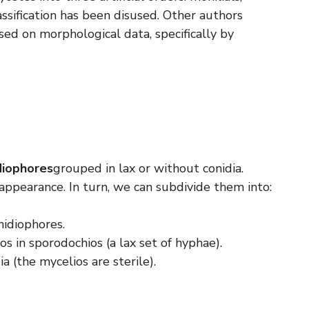
ssification has been disused. Other authors
sed on morphological data, specifically by
diophores
grouped in lax or without conidia.
appearance. In turn, we can subdivide them into:
nidiophores.
os in sporodochios (a lax set of hyphae).
a (the mycelios are sterile).