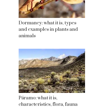
Dormancy: what it is, types
and examples in plants and
animals
Páramo: what it is,
characteristics, flora, fauna