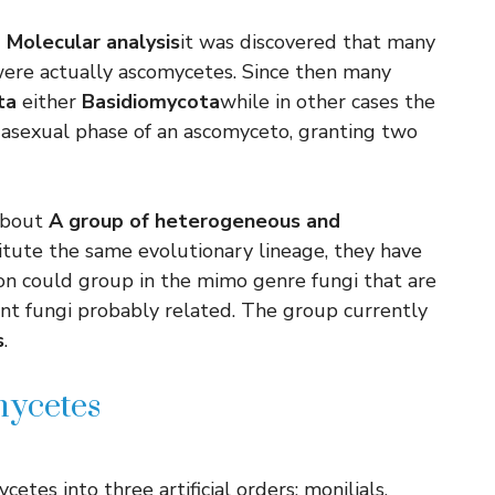
d
Molecular analysis
it was discovered that many
i were actually ascomycetes. Since then many
ta
either
Basidiomycota
while in other cases the
 asexual phase of an ascomyceto, granting two
 about
A group of heterogeneous and
itute the same evolutionary lineage, they have
ation could group in the mimo genre fungi that are
ent fungi probably related. The group currently
s
.
mycetes
es into three artificial orders: monilials,