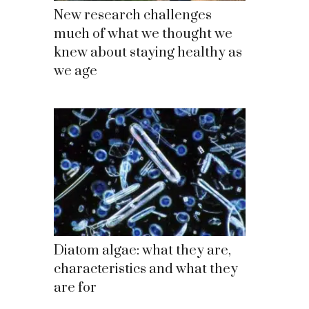
New research challenges
much of what we thought we
knew about staying healthy as
we age
Diatom algae: what they are,
characteristics and what they
are for