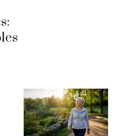
s:
les