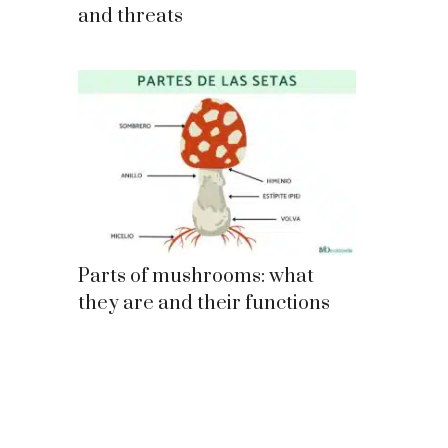
and threats
Parts of mushrooms: what
they are and their functions