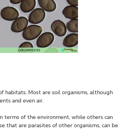
of habitats. Most are soil organisms, although
nts and even air.
in terms of the environment, while others can
e that are parasites of other organisms, can be