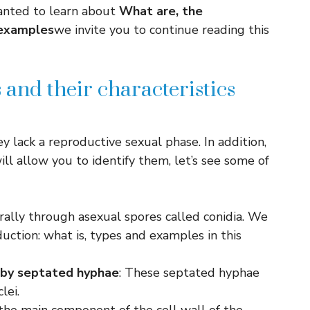
anted to learn about
What are, the
 examples
we invite you to continue reading this
and their characteristics
y lack a reproductive sexual phase. In addition,
ill allow you to identify them, let’s see some of
rally through asexual spores called conidia. We
ction: what is, types and examples in this
 by
septated hyphae
: These septated hyphae
lei.