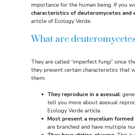
importance for the human being. If you w
characteristics of deuteromycetes and
article of Ecology Verde.
What are deuteromycetes 
They are called “imperfect fungi” since the
they present certain characteristics that w
them:
They reproduce in a
asexual
: gene
tell you more about asexual reprodu
Ecology Verde article.
Most present a mycelium formed
are branched and have multiple nuc