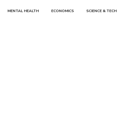
MENTAL HEALTH
ECONOMICS
SCIENCE & TECH