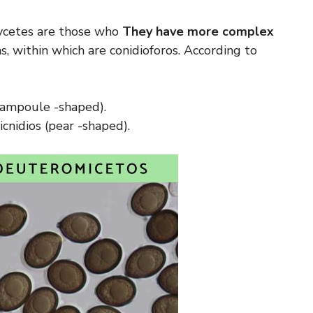
mycetes are those who
They have more complex
, within which are conidioforos. According to
 (ampoule -shaped).
icnidios (pear -shaped).