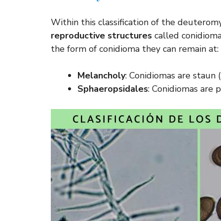
Within this classification of the deutero
reproductive structures
called conidiomas
the form of conidioma they can remain at:
Melancholy
: Conidiomas are staun
Sphaeropsidales
: Conidiomas are p