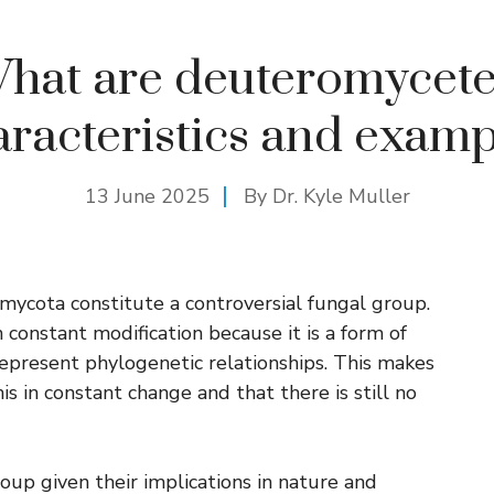
hat are deuteromycete
aracteristics and examp
13 June 2025
By Dr. Kyle Muller
mycota constitute a controversial fungal group.
n constant modification because it is a form of
represent phylogenetic relationships. This makes
s in constant change and that there is still no
roup given their implications in nature and