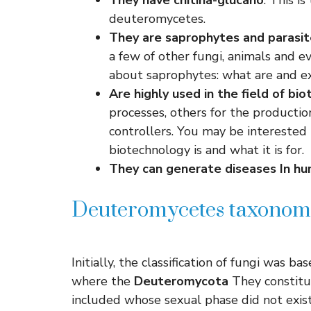
They have chitina-glucano
: This i
deuteromycetes.
They are saprophytes and
parasit
a few of other fungi, animals and e
about saprophytes: what are and e
Are highly used in the field of
bio
processes, others for the productio
controllers. You may be interested
biotechnology is and what it is for.
They can generate
diseases
In h
Deuteromycetes taxono
Initially, the classification of fungi was b
where the
Deuteromycota
They constitu
included whose sexual phase did not exis