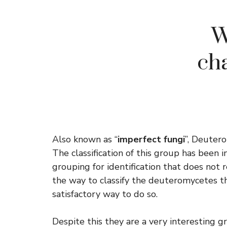
W
ch
Also known as “
imperfect fungi
”, Deutero
The classification of this group has been i
grouping for identification that does not 
the way to classify the deuteromycetes thi
satisfactory way to do so.
Despite this they are a very interesting g