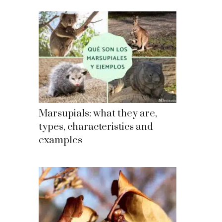
Marsupials: what they are,
types, characteristics and
examples