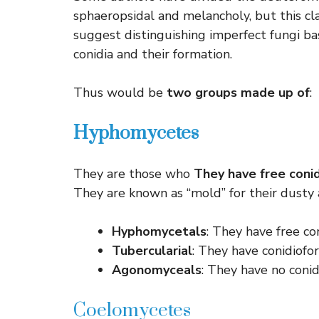
sphaeropsidal and melancholy, but this cla
suggest distinguishing imperfect fungi ba
conidia and their formation.
Thus would be
two groups made up of
:
Hyphomycetes
They are those who
They have free coni
They are known as “mold” for their dusty 
Hyphomycetals
: They have free co
Tubercularial
: They have conidiofor
Agonomyceals
: They have no conidi
Coelomycetes