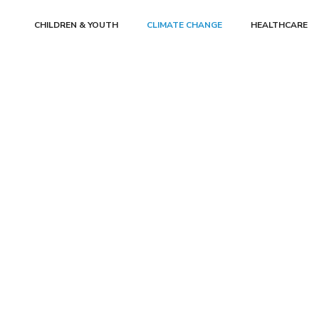
CHILDREN & YOUTH
CLIMATE CHANGE
HEALTHCARE