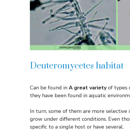
Deuteromycetes habitat
Can be found in
A great variety
of types 
they have been found in aquatic environme
In turn, some of them are more selective 
grow under different conditions. Even thos
specific to a single host or have several.