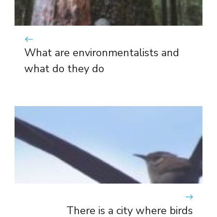
What are environmentalists and
what do they do
There is a city where birds