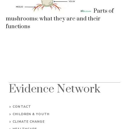
Parts of
mushrooms: what they are and their
functions
Evidence Network
CONTACT
CHILDREN & YOUTH
CLIMATE CHANGE