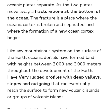
oceanic plates separate. As the two plates
move away, a
fracture zone at the bottom of
the ocean
. The fracture is a place where the
oceanic cortex is broken and separated, and
where the formation of a new ocean cortex
begins.
Like any mountainous system on the surface of
the Earth, oceanic dorsals have formed land
with heights between 2,000 and 3,000 meters
throughout the development of the Earth.
Have
Very rugged profiles
with
deep valleys,
slopes and outgoing
that can eventually
reach the surface to form new volcanic islands
or groups of volcanic islands.