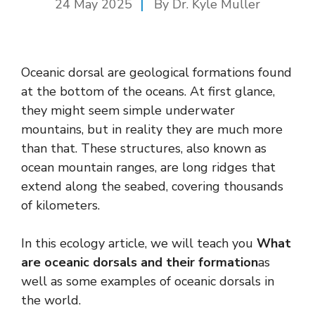
24 May 2025
By Dr. Kyle Muller
Oceanic dorsal are geological formations found
at the bottom of the oceans. At first glance,
they might seem simple underwater
mountains, but in reality they are much more
than that. These structures, also known as
ocean mountain ranges, are long ridges that
extend along the seabed, covering thousands
of kilometers.
In this ecology article, we will teach you
What
are oceanic dorsals and their formation
as
well as some examples of oceanic dorsals in
the world.