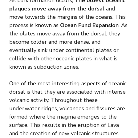
As bark formation occurs,
The oldest oceanic
plaques move away from the dorsal
and
move towards the margins of the oceans. This
process is known as
Ocean Fund Expansion
. As
the plates move away from the dorsal, they
become colder and more dense, and
eventually sink under continental plates or
collide with other oceanic plates in what is
known as subduction zones.
One of the most interesting aspects of oceanic
dorsal is that they are associated with intense
volcanic activity. Throughout these
underwater ridges, volcanoes and fissures are
formed where the magma emerges to the
surface. This results in the eruption of Lava
and the creation of new volcanic structures,