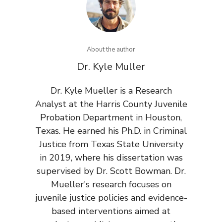
About the author
Dr. Kyle Muller
Dr. Kyle Mueller is a Research
Analyst at the Harris County Juvenile
Probation Department in Houston,
Texas. He earned his Ph.D. in Criminal
Justice from Texas State University
in 2019, where his dissertation was
supervised by Dr. Scott Bowman. Dr.
Mueller's research focuses on
juvenile justice policies and evidence-
based interventions aimed at