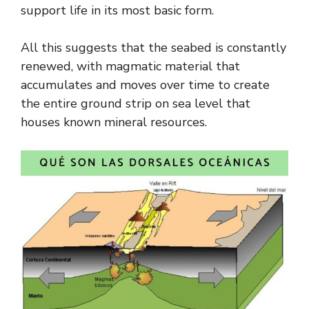
support life in its most basic form.
All this suggests that the seabed is constantly
renewed, with magmatic material that
accumulates and moves over time to create
the entire ground strip on sea level that
houses known mineral resources.