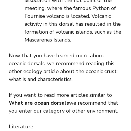
association with the hot point of the
meeting, where the famous Python of
Fournise volcano is located. Volcanic
activity in this dorsal has resulted in the
formation of volcanic islands, such as the
Mascareñas Islands.
Now that you have learned more about
oceanic dorsals, we recommend reading this
other ecology article about the oceanic crust:
what is and characteristics.
If you want to read more articles similar to
What are ocean dorsals
we recommend that
you enter our category of other environment.
Literature