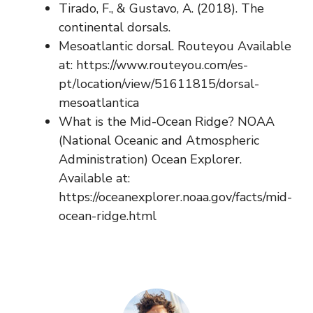
Tirado, F., & Gustavo, A. (2018). The
continental dorsals.
Mesoatlantic dorsal. Routeyou Available
at: https://www.routeyou.com/es-
pt/location/view/51611815/dorsal-
mesoatlantica
What is the Mid-Ocean Ridge? NOAA
(National Oceanic and Atmospheric
Administration) Ocean Explorer.
Available at:
https://oceanexplorer.noaa.gov/facts/mid-
ocean-ridge.html