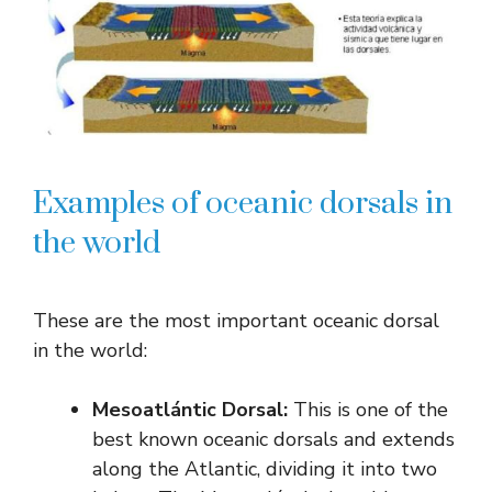
Examples of oceanic dorsals in
the world
These are the most important oceanic dorsal
in the world:
Mesoatlántic Dorsal:
This is one of the
best known oceanic dorsals and extends
along the Atlantic, dividing it into two