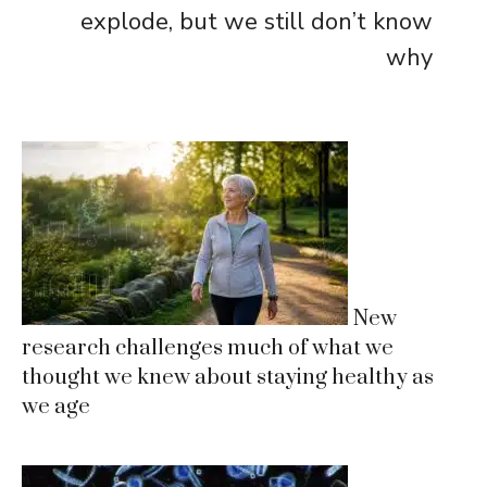
explode, but we still don’t know
why
New
research challenges much of what we
thought we knew about staying healthy as
we age