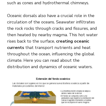
such as cones and hydrothermal chimneys.
Oceanic dorsals also have a crucial role in the
circulation of the oceans. Seawater infiltrates
the rock rocks through cracks and fissures, and
then heated by nearby magma. This hot water
rises back to the surface,
creating oceanic
currents
that transport nutrients and heat
throughout the ocean, influencing the global
climate. Here you can read about the
distribution and dynamics of oceanic waters.