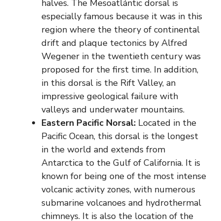
halves. The Mesoatlántic dorsal is
especially famous because it was in this
region where the theory of continental
drift and plaque tectonics by Alfred
Wegener in the twentieth century was
proposed for the first time. In addition,
in this dorsal is the Rift Valley, an
impressive geological failure with
valleys and underwater mountains.
Eastern Pacific Norsal:
Located in the
Pacific Ocean, this dorsal is the longest
in the world and extends from
Antarctica to the Gulf of California. It is
known for being one of the most intense
volcanic activity zones, with numerous
submarine volcanoes and hydrothermal
chimneys. It is also the location of the