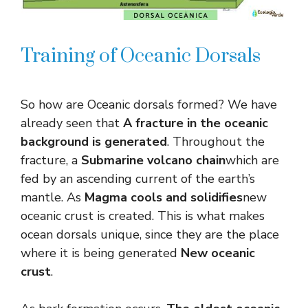
Training of Oceanic Dorsals
So how are Oceanic dorsals formed? We have
already seen that
A fracture in the oceanic
background is generated
. Throughout the
fracture, a
Submarine volcano chain
which are
fed by an ascending current of the earth’s
mantle. As
Magma cools and solidifies
new
oceanic crust is created. This is what makes
ocean dorsals unique, since they are the place
where it is being generated
New oceanic
crust
.