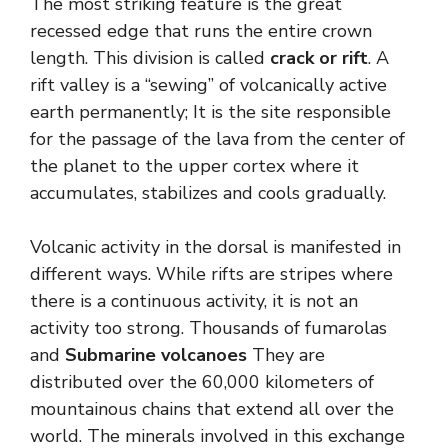
The most striking feature is the great
recessed edge that runs the entire crown
length. This division is called
crack or rift
. A
rift valley is a “sewing” of volcanically active
earth permanently; It is the site responsible
for the passage of the lava from the center of
the planet to the upper cortex where it
accumulates, stabilizes and cools gradually.
Volcanic activity in the dorsal is manifested in
different ways. While rifts are stripes where
there is a continuous activity, it is not an
activity too strong. Thousands of fumarolas
and
Submarine volcanoes
They are
distributed over the 60,000 kilometers of
mountainous chains that extend all over the
world. The minerals involved in this exchange