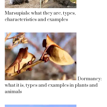
Marsupials: what they are, types,
characteristics and examples
Dormancy:
what it is, types and examples in plants and
animals