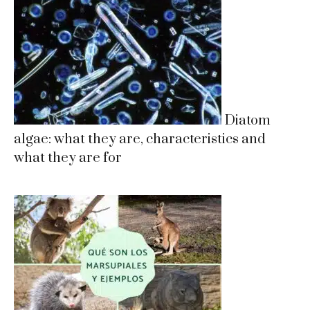
Diatom
algae: what they are, characteristics and
what they are for