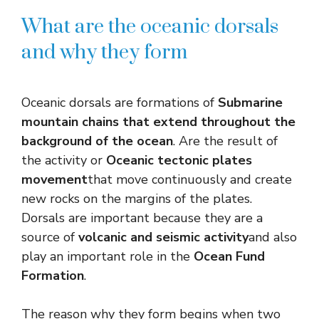
What are the oceanic dorsals
and why they form
Oceanic dorsals are formations of
Submarine
mountain chains that extend throughout the
background of the ocean
. Are the result of
the activity or
Oceanic tectonic plates
movement
that move continuously and create
new rocks on the margins of the plates.
Dorsals are important because they are a
source of
volcanic and seismic activity
and also
play an important role in the
Ocean Fund
Formation
.
The reason why they form begins when two