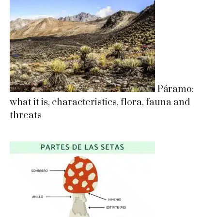
Páramo:
what it is, characteristics, flora, fauna and
threats