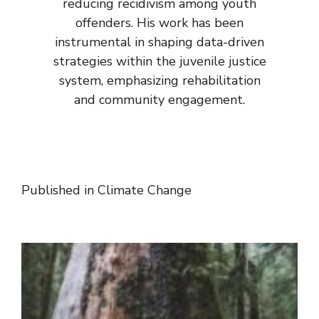
reducing recidivism among youth
offenders. His work has been
instrumental in shaping data-driven
strategies within the juvenile justice
system, emphasizing rehabilitation
and community engagement.
Published in
Climate Change