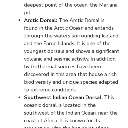
deepest point of the ocean, the Mariana
pit.
Arctic Dorsal:
The Arctic Dorsal is
found in the Arctic Ocean and extends
through the waters surrounding Iceland
and the Faroe Islands. It is one of the
youngest dorsals and shows a significant
volcanic and seismic activity. In addition,
hydrothermal sources have been
discovered in this area that house a rich
biodiversity and unique species adapted
to extreme conditions.
Southwest Indian Ocean Dorsal:
This
oceanic dorsal is located in the
southwest of the Indian Ocean, near the
coast of Africa. It is known for its