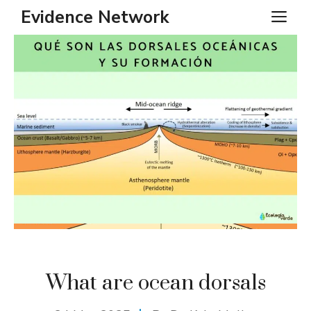
Skip
Evidence Network
ME
to
content
What are ocean dorsals